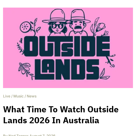
Live
/
Music
/
News
What Time To Watch Outside
Lands 2026 In Australia
By
Ned Tepper
,
August 7, 2026