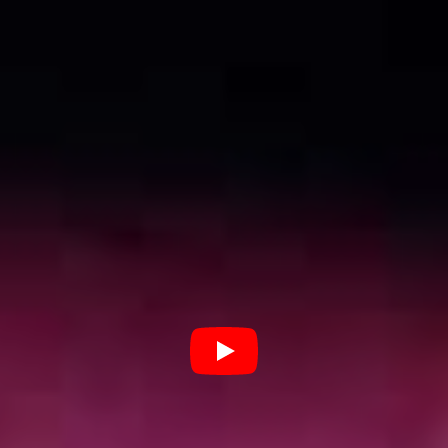
This rebellious attitude certainly reels its head on
Paid
Salvation,
the debut LP from the group that drops
Friday September 18, via Ivy League records.
Drawing inspiration in equal measure from the likes of
The Cash, Iggy Pop and The Ramones, but mashed with
a gritty modern aesthetic, it’s an album that bristles with
energy and, crucially, integrity.
“I’m sure people find it really
fun getting smashed with the
boys. I think it’s a waste of