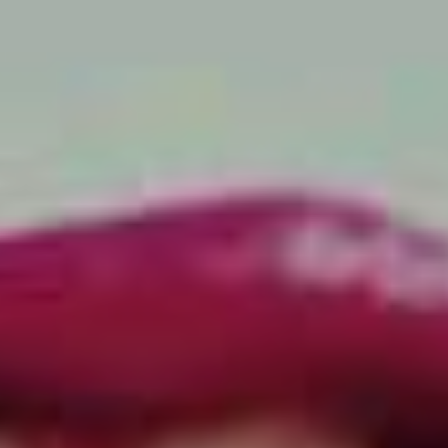
says frontman and chief songwriter Andrew Swayze,
regarding the culture that
some
bands find themselves
falling into in Australia.
“That’s so far removed from the way we live. It’s not an
accurate representation of us so we don’t want to be