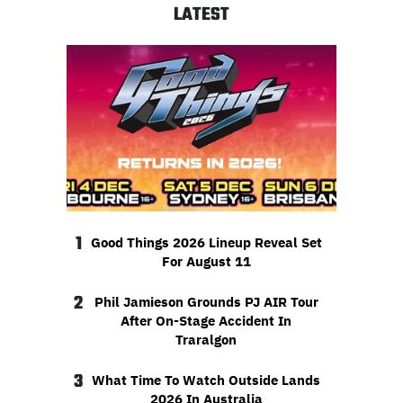
LATEST
1
Good Things 2026 Lineup Reveal Set
For August 11
2
Phil Jamieson Grounds PJ AIR Tour
After On-Stage Accident In
Traralgon
3
What Time To Watch Outside Lands
2026 In Australia