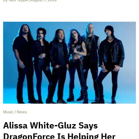
Music
/
News
Alissa White-Gluz Says
DragonForce Is Helping Her