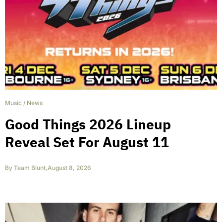
Music
/
News
Good Things 2026 Lineup
Reveal Set For August 11
By
Team Blunt
,
August 8, 2026