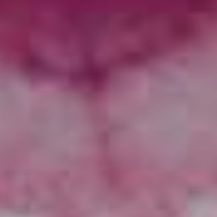
time and really shallow…”
“There are a lot of things that we value from that era –
integrity with the music is totally a thing, that era was a
precursor to music becoming really corporate and
companies realising they can make coin by dictating
what’s popular to an audience,” muses Andrew.
“A lot of artists had a lot to say – and I feel as an
observer and participant that people
aren’t
saying
important things with their music enough.”
Despite taking inspiration from a time gone by, the
album in no way sounds dated – rather forward-thinking