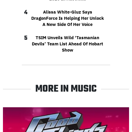
4
Alissa White-Gluz Says
DragonForce Is Helping Her Unlock
A New Side Of Her Voice
5
TSIM Unveils Wild ‘Tasmanian
Devils’ Team List Ahead Of Hobart
Show
MORE IN MUSIC