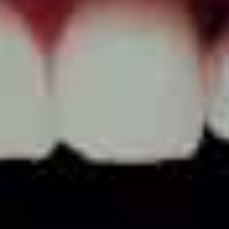
lumped in with it.
“I’m sure people find it really fun getting smashed with
the boys. I think it’s a waste of time and really shallow…
but younger people…that 18-22 demographic – maybe
listening to triple j, brushstrokes obviously – they really
want to get fucked up and go on partying and not
caring. All that shit is so far away from us.
“We want to use our platform to say stuff that’s
important, to encourage people to think about not just
their lives but the lives of others, and how we can all
affect one another.”