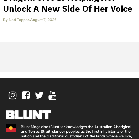
Unlock A New Side Of Her Voice
By
Ned Tepper
,
August 7, 2026
Blunt Magazine (Blunt) acknowledges the Australian Aboriginal
and Torres Strait Islander peoples as the first inhabitants of the
nation and the traditional custodians of the lands where we live,