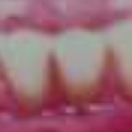
rock & roll that nods to the past but forges its own path
into the (relative) unknown. As Andrew reminds us,
copycatting a genre can only take you so far.
“In the studio, we really wanted to pull a sound that
wasn’t overly produced, but we want to have
progression as well. The ’60s psych scene for example
really kicked off again 10 years ago, I was in a psych
band too, which is fine, some cool acts came out of
that…but completely ripping off an era is a whole
different kettle of fish to just borrowing.
“We tried to still do things our own way. We tracked all
in the same room live aside from my vocals and little bit