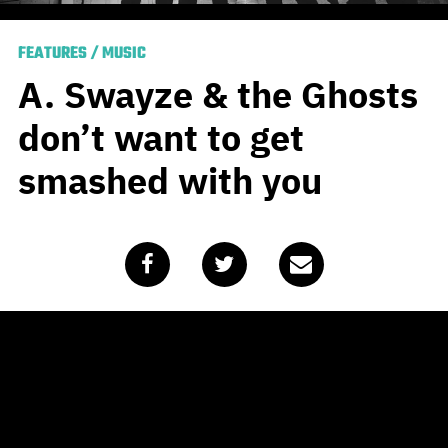
FEATURES
/
MUSIC
A. Swayze & the Ghosts
don’t want to get
smashed with you
Published
September 17, 2020
by
Alasdair Belling
A. Swayze & the Ghosts have
been dealt a tough set of cards
when you consider existing as a