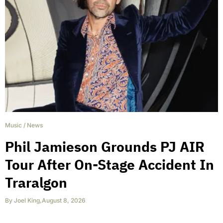
Music
/
News
Phil Jamieson Grounds PJ AIR
Tour After On-Stage Accident In
Traralgon
By
Joel King
,
August 8, 2026