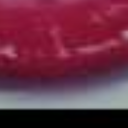
of the guitar. It was fairly organic and I think what we
wanted to do there was take the conviction and feeling
of us being in a room together, because live is where
stuff happens with us.
“Even the drifting of tempo and subliminal little things
with guitars that can happen when you track live makes
the entire thing feel way more real and genuine, so that’s
probably the way we’ll continue for the future.”
Despite a constantly evolving music industry with
increasingly fickle business models, and a global
pandemic halting the band’s touring plans right as their