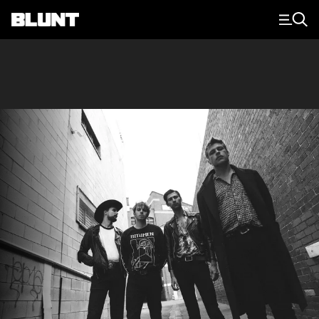
Main Navigation