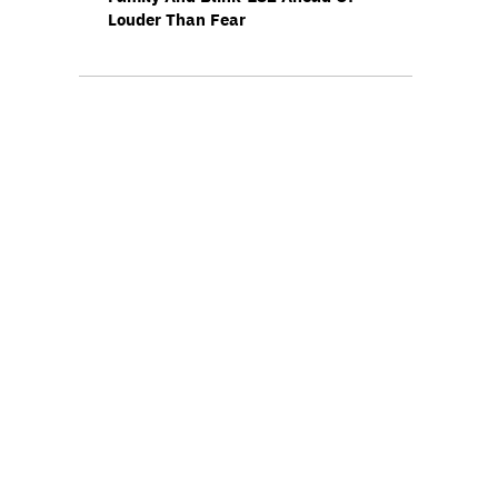
Louder Than Fear