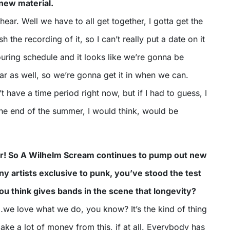
 new material.
ear. Well we have to all get together, I gotta get the
sh the recording of it, so I can’t really put a date on it
 touring schedule and it looks like we’re gonna be
year as well, so we’re gonna get it in when we can.
t have a time period right now, but if I had to guess, I
e end of the summer, I would think, would be
ar! So A Wilhelm Scream continues to pump out new
ny artists exclusive to punk, you’ve stood the test
ou think gives bands in the scene that longevity?
ike…we love what we do, you know? It’s the kind of thing
ke a lot of money from this, if at all. Everybody has