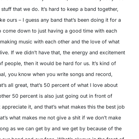
 stuff that we do. It’s hard to keep a band together,
ike ours – I guess any band that’s been doing it for a
 to come down to just having a good time with each
 making music with each other and the love of what
ive. If we didn’t have that, the energy and excitement
of people, then it would be hard for us. It’s kind of
nimal, you know when you write songs and record,
hat’s all great, that’s 50 percent of what I love about
other 50 percent is also just going out in front of
 appreciate it, and that’s what makes this the best job
hat’s what makes me not give a shit if we don’t make
 long as we can get by and we get by because of the