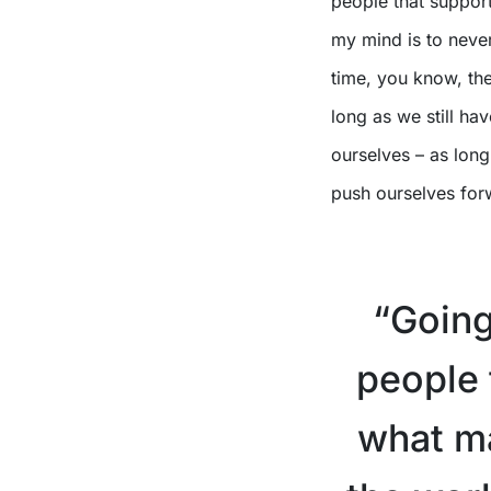
people that support
my mind is to neve
time, you know, the 
long as we still ha
ourselves – as long
push ourselves for
“Going
people t
what ma