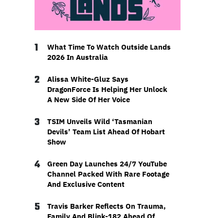
1
What Time To Watch Outside Lands
2026 In Australia
2
Alissa White-Gluz Says
DragonForce Is Helping Her Unlock
A New Side Of Her Voice
3
TSIM Unveils Wild ‘Tasmanian
Devils’ Team List Ahead Of Hobart
Show
4
Green Day Launches 24/7 YouTube
Channel Packed With Rare Footage
And Exclusive Content
5
Travis Barker Reflects On Trauma,
Family And Blink-182 Ahead Of