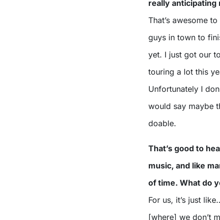
really anticipating
That’s awesome to h
guys in town to fini
yet. I just got our
touring a lot this 
Unfortunately I don’
would say maybe th
doable.
That’s good to he
music, and like ma
of time. What do y
For us, it’s just l
[where] we don’t ma