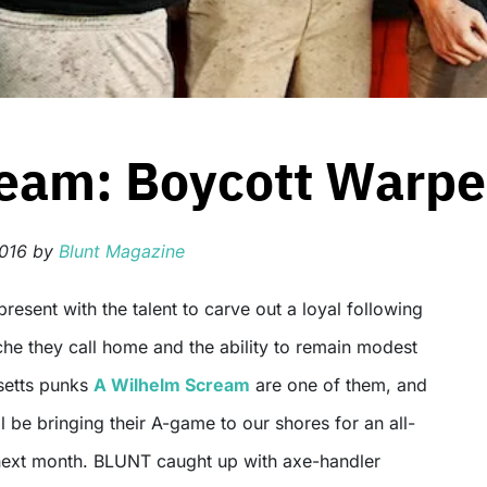
eam: Boycott Warpe
2016
by
Blunt Magazine
che they call home and the ability to remain modest
setts punks
A Wilhelm Scream
are one of them, and
’ll be bringing their A-game to our shores for an all-
next month. BLUNT caught up with axe-handler