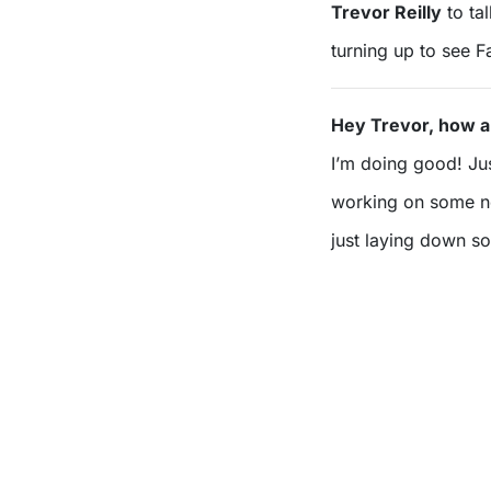
Trevor Reilly
to ta
turning up to see 
Hey Trevor, how a
I’m doing good! Ju
working on some ne
just laying down s