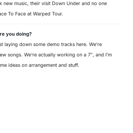
lk new music, their visit Down Under and no one
Face To Face at Warped Tour.
re you doing?
st laying down some demo tracks here. We’re
w songs. We’re actually working on a 7″, and I’m
ome ideas on arrangement and stuff.