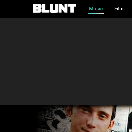
Music
Film
Main Navigation