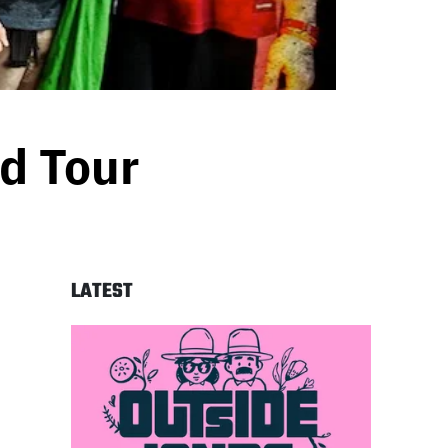
d Tour
LATEST