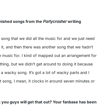
inished songs from the
Partycrasher
writing
song that we did all the music for and we just need
 it, and then there was another song that we hadn’t
e music for. I kind of mapped out an arrangement for
hing, but we didn’t get around to doing it because
f a wacky song. It’s got a lot of wacky parts and I
est song, I mean, it clocks in around seven minutes or
you guys will get that out? Your fanbase has been