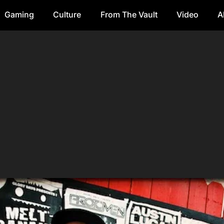
Gaming
Culture
From The Vault
Video
A