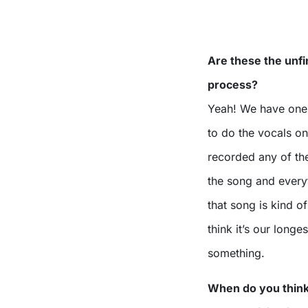
Are these the unf
process?
Yeah! We have one 
to do the vocals on
recorded any of th
the song and everyt
that song is kind o
think it’s our long
something.
When do you think 