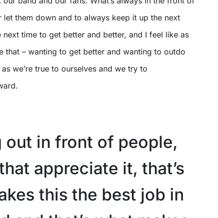
 our band and our fans. What’s always in the front of
r let them down and to always keep it up the next
next time to get better and better, and I feel like as
ve that – wanting to get better and wanting to outdo
 as we’re true to ourselves and we try to
ward.
 out in front of people,
hat appreciate it, that’s
kes this the best job in