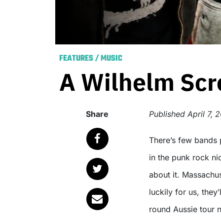
FEATURES
/
MUSIC
A Wilhelm Scr
Share
Published
April 7, 
There’s few bands present with the talent to carve out a loyal following
in the punk rock ni
about it. Massachu
luckily for us, they
round Aussie tour 