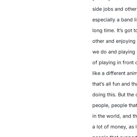
side jobs and other
especially a band l
long time. It’s got
other and enjoying
we do and playing l
of playing in front 
like a different a
that’s all fun and t
doing this. But the 
people, people that
in the world, and t
a lot of money, as