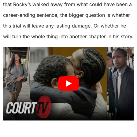
that Rocky’s walked away from what could have been a
career-ending sentence, the bigger question is whether
this trial will leave any lasting damage. Or whether he
will turn the whole thing into another chapter in his story.