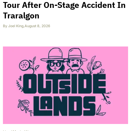
Tour After On-Stage Accident In
Traralgon
By
Joel King
,
August 8, 2026