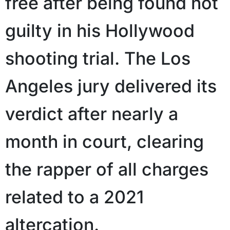
free after being found not
guilty in his Hollywood
shooting trial. The Los
Angeles jury delivered its
verdict after nearly a
month in court, clearing
the rapper of all charges
related to a 2021
altercation.