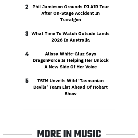
2
Phil Jamieson Grounds PJ AIR Tour
After On-Stage Accident In
Traralgon
3
What Time To Watch Outside Lands
2026 In Australia
4
Alissa White-Gluz Says
DragonForce Is Helping Her Unlock
A New Side Of Her Voice
5
TSIM Unveils Wild ‘Tasmanian
Devils’ Team List Ahead Of Hobart
Show
MORE IN MUSIC