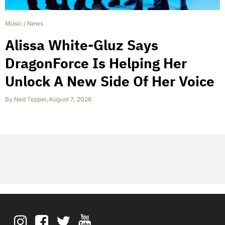
Music
/
News
Alissa White-Gluz Says
DragonForce Is Helping Her
Unlock A New Side Of Her Voice
By
Ned Tepper
,
August 7, 2026