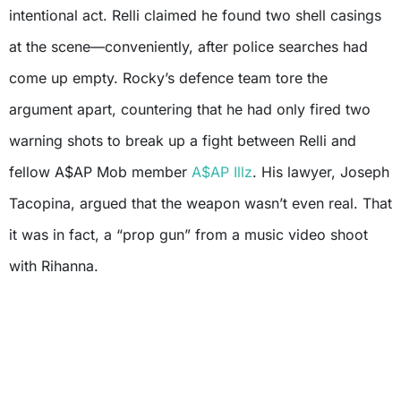
intentional act. Relli claimed he found two shell casings
at the scene—conveniently, after police searches had
come up empty. Rocky’s defence team tore the
argument apart, countering that he had only fired two
warning shots to break up a fight between Relli and
fellow A$AP Mob member
A$AP Illz
. His lawyer, Joseph
Tacopina, argued that the weapon wasn’t even real. That
it was in fact, a “prop gun” from a music video shoot
with Rihanna.