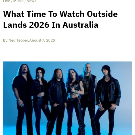
Live
/
Music
/
News
What Time To Watch Outside
Lands 2026 In Australia
By
Ned Tepper
,
August 7, 2026