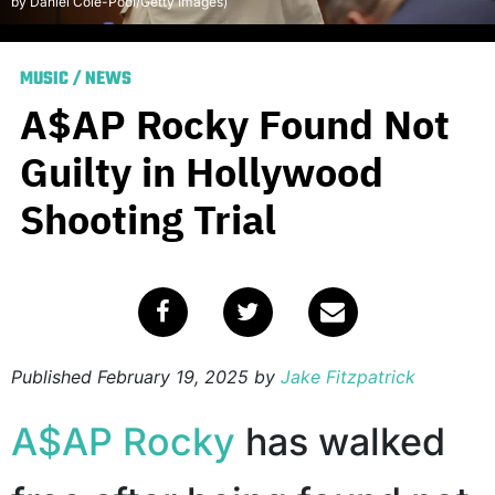
by Daniel Cole-Pool/Getty Images)
MUSIC
/
NEWS
A$AP Rocky Found Not
Guilty in Hollywood
Shooting Trial
Published
February 19, 2025
by
Jake Fitzpatrick
A$AP Rocky
has walked