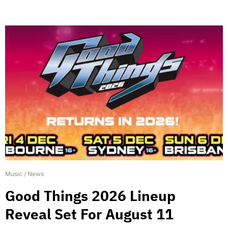
Music
/
News
Good Things 2026 Lineup
Reveal Set For August 11