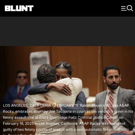
Main Navigation
LOS ANGELES, CALIFORNIA - FEBRUARY 18: Rakim Mayers (R), aka A$AP
Rocky, embraces attorney Joe Tacopina in court as the verdict is given in his
felony assault trial at Clara Shortridge Foltz Criminal Justice Center on
February 18, 2025 in Los Angeles, California. A$AP Rocky was found not
guilty of two felony counts of assault with a semiautomatic firearm. (Photo