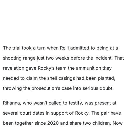
The trial took a turn when Relli admitted to being at a
shooting range just two weeks before the incident. That
revelation gave Rocky’s team the ammunition they
needed to claim the shell casings had been planted,
throwing the prosecution’s case into serious doubt.
Rihanna, who wasn’t called to testify, was present at
several court dates in support of Rocky. The pair have
been together since 2020 and share two children. Now