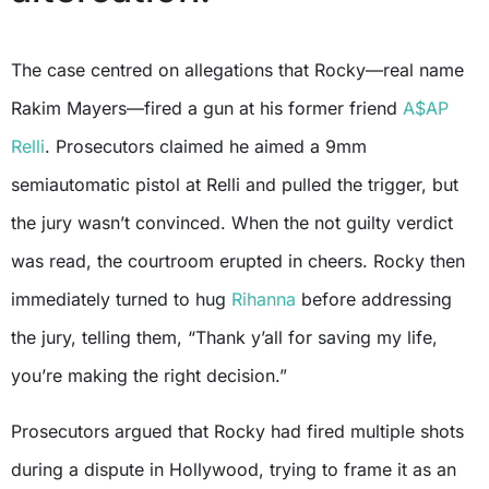
The case centred on allegations that Rocky—real name
Rakim Mayers—fired a gun at his former friend
A$AP
Relli
. Prosecutors claimed he aimed a 9mm
semiautomatic pistol at Relli and pulled the trigger, but
the jury wasn’t convinced. When the not guilty verdict
was read, the courtroom erupted in cheers. Rocky then
immediately turned to hug
Rihanna
before addressing
the jury, telling them, “Thank y’all for saving my life,
you’re making the right decision.”
Prosecutors argued that Rocky had fired multiple shots
during a dispute in Hollywood, trying to frame it as an