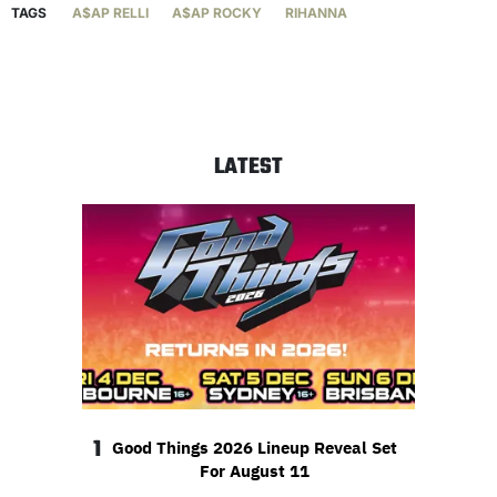
TAGS
A$AP RELLI
A$AP ROCKY
RIHANNA
LATEST
1
Good Things 2026 Lineup Reveal Set
For August 11