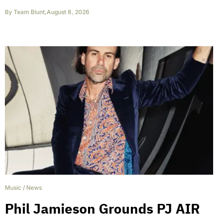
By
Team Blunt
,
August 8, 2026
Music
/
News
Phil Jamieson Grounds PJ AIR