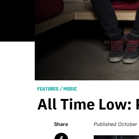
FEATURES
/
MUSIC
All Time Low:
Share
Published
October 