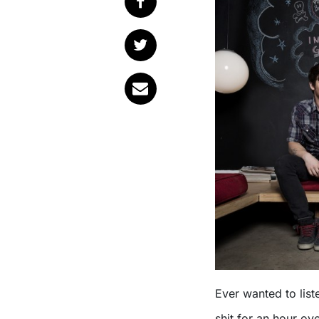
Ever wanted to list
shit for an hour ov