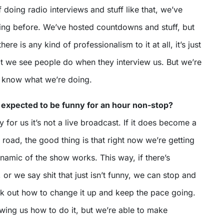
 doing radio interviews and stuff like that, we’ve
ing before. We’ve hosted countdowns and stuff, but
 there is any kind of professionalism to it at all, it’s just
t we see people do when they interview us. But we’re
 know what we’re doing.
be expected to be funny for an hour non-stop?
ily for us it’s not a live broadcast. If it does become a
road, the good thing is that right now we’re getting
namic of the show works. This way, if there’s
r we say shit that just isn’t funny, we can stop and
rk out how to change it up and keep the pace going.
wing us how to do it, but we’re able to make