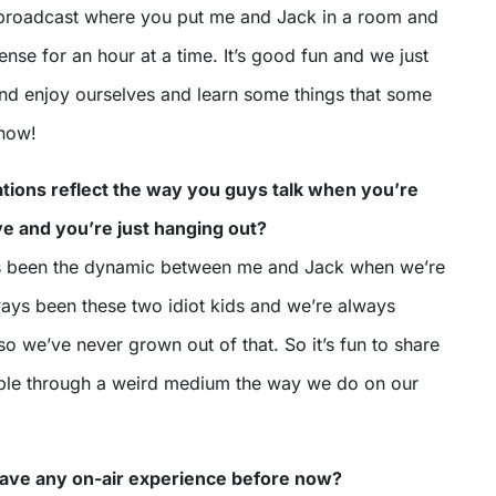
 broadcast where you put me and Jack in a room and
sense for an hour at a time. It’s good fun and we just
nd enjoy ourselves and learn some things that some
know!
tions reflect the way you guys talk when you’re
eye and you’re just hanging out?
ys been the dynamic between me and Jack when we’re
ways been these two idiot kids and we’re always
o we’ve never grown out of that. So it’s fun to share
ople through a weird medium the way we do on our
 have any on-air experience before now?