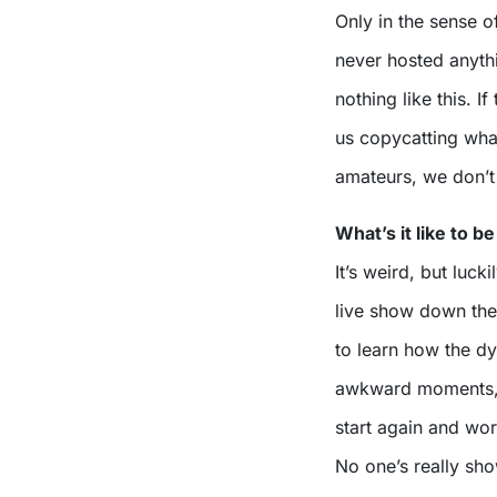
Only in the sense of
never hosted anyth
nothing like this. If
us copycatting wha
amateurs, we don’t
What’s it like to 
It’s weird, but luck
live show down the 
to learn how the dy
awkward moments, o
start again and wo
No one’s really sho