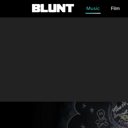
Music
Film
Main Navigation