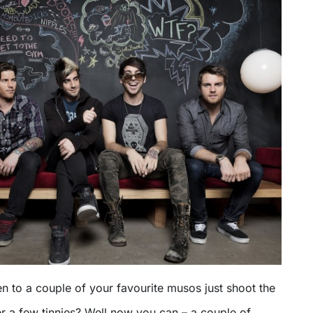
en to a couple of your favourite musos just shoot the
er a few tinnies? Well now you can – a couple of