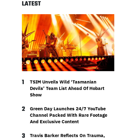
LATEST
1
TSIM Unveils Wild ‘Tasmanian
Devils’ Team List Ahead Of Hobart
Show
2
Green Day Launches 24/7 YouTube
Channel Packed With Rare Footage
And Exclusive Content
3
Travis Barker Reflects On Trauma,