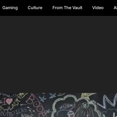
Gaming
Culture
From The Vault
Video
A