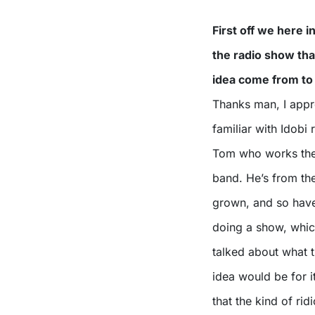
First off we here 
the radio show tha
idea come from to
Thanks man, I appre
familiar with Idobi
Tom who works ther
band. He’s from th
grown, and so have
doing a show, which
talked about what 
idea would be for i
that the kind of ri