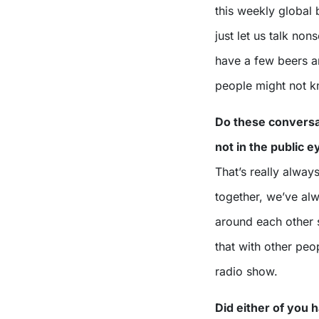
this weekly global
just let us talk non
have a few beers a
people might not 
Do these conversa
not in the public 
That’s really alwa
together, we’ve al
around each other s
that with other pe
radio show.
Did either of you