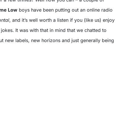
Time Low
boys have been putting out an online radio
ontal
, and it’s well worth a listen if you (like us) enjoy
okes. It was with that in mind that we chatted to
t new labels, new horizons and just generally being