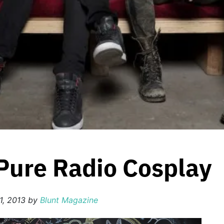
 Pure Radio Cosplay
1, 2013
by
Blunt Magazine