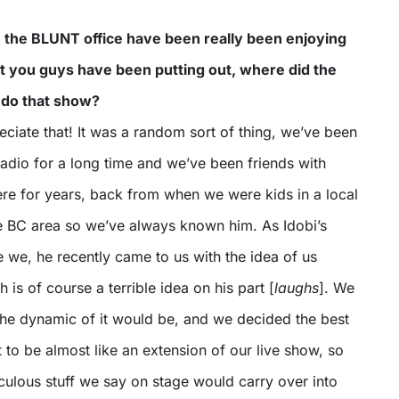
in the BLUNT office have been really been enjoying
t you guys have been putting out, where did the
 do that show?
ciate that! It was a random sort of thing, we’ve been
 radio for a long time and we’ve been friends with
e for years, back from when we were kids in a local
e BC area so we’ve always known him. As Idobi’s
 we, he recently came to us with the idea of us
 is of course a terrible idea on his part [
laughs
]. We
the dynamic of it would be, and we decided the best
t to be almost like an extension of our live show, so
diculous stuff we say on stage would carry over into