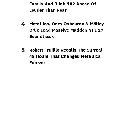
Family And Blink-182 Ahead Of
Louder Than Fear
4
Metallica, Ozzy Osbourne & Mötley
Crüe Lead Massive Madden NFL 27
Soundtrack
5
Robert Trujillo Recalls The Surreal
48 Hours That Changed Metallica
Forever