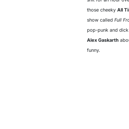
those cheeky
All 
show called
Full Fr
pop-punk and dick j
Alex Gaskarth
abou
funny.