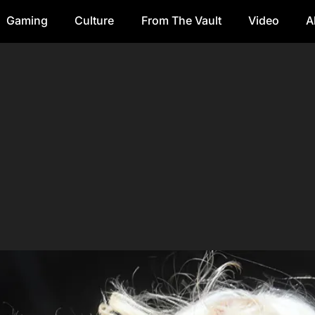
Gaming
Culture
From The Vault
Video
A