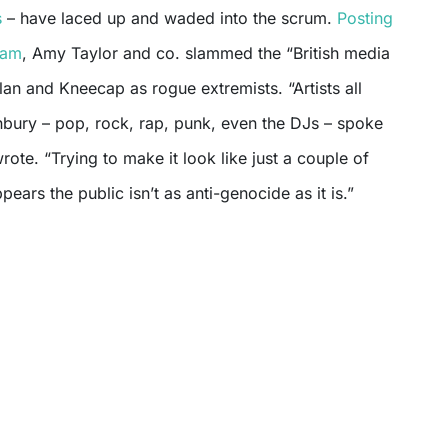
s
– have laced up and waded into the scrum.
Posting
ram
, Amy Taylor and co. slammed the “British media
lan and Kneecap as rogue extremists. “Artists all
bury – pop, rock, rap, punk, even the DJs – spoke
rote. “Trying to make it look like just a couple of
pears the public isn’t as anti-genocide as it is.”