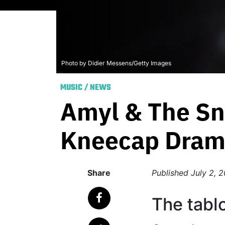
Photo by Didier Messens/Getty Images
MUSIC
/
NEWS
Amyl & The Sn
Kneecap Dra
Share
Published
July 2, 
The tablo