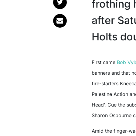
frothing
after Sa
Holts do
First came
Bob Vyl
banners and that n
fire-starters Kneec
Palestine Action and
Head’. Cue the sub
Sharon Osbourne cl
Amid the finger-wa