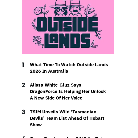
1
What Time To Watch Outside Lands
2026 In Australia
2
Alissa White-Gluz Says
DragonForce Is Helping Her Unlock
A New Side Of Her Voice
3
TSIM Unveils Wild ‘Tasmanian
Devils’ Team List Ahead Of Hobart
Show