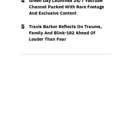
4
Green Day Launches 24/7 YouTube
Channel Packed With Rare Footage
And Exclusive Content
5
Travis Barker Reflects On Trauma,
Family And Blink-182 Ahead Of
Louder Than Fear