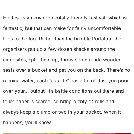
Hellfest is an environmentally friendly festival, which is
fantastic, but that can make for fairly uncomfortable
trips to the loo. Rather than the humble Portaloo, the
organisers put up a few dozen shacks around the
campsites, split them up, throw some crude wooden
seats over a bucket and pat you on the back. There’s no
running water; each “cubicle” has a tin of dust you pour
over your… output. It’s battle conditions out there and
toilet paper is scarce, so bring plenty of rolls and
always keep a clump or two in your pocket. When it
happens, you’ll know.