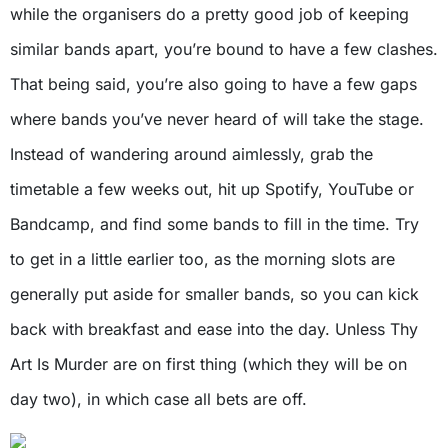
while the organisers do a pretty good job of keeping
similar bands apart, you’re bound to have a few clashes.
That being said, you’re also going to have a few gaps
where bands you’ve never heard of will take the stage.
Instead of wandering around aimlessly, grab the
timetable a few weeks out, hit up Spotify, YouTube or
Bandcamp, and find some bands to fill in the time. Try
to get in a little earlier too, as the morning slots are
generally put aside for smaller bands, so you can kick
back with breakfast and ease into the day. Unless Thy
Art Is Murder are on first thing (which they will be on
day two), in which case all bets are off.