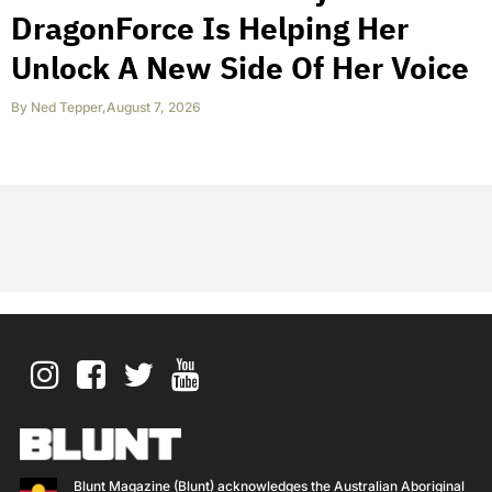
DragonForce Is Helping Her
Unlock A New Side Of Her Voice
By
Ned Tepper
,
August 7, 2026
Blunt Magazine (Blunt) acknowledges the Australian Aboriginal