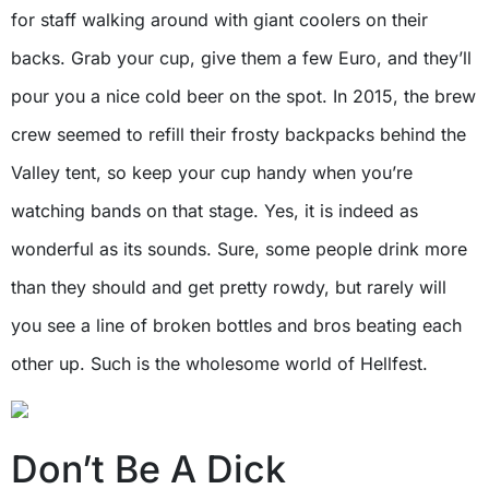
for staff walking around with giant coolers on their
backs. Grab your cup, give them a few Euro, and they’ll
pour you a nice cold beer on the spot. In 2015, the brew
crew seemed to refill their frosty backpacks behind the
Valley tent, so keep your cup handy when you’re
watching bands on that stage. Yes, it is indeed as
wonderful as its sounds. Sure, some people drink more
than they should and get pretty rowdy, but rarely will
you see a line of broken bottles and bros beating each
other up. Such is the wholesome world of Hellfest.
Don’t Be A Dick