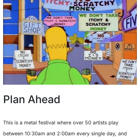
Plan Ahead
This is a metal festival where over 50 artists play
between 10:30am and 2:00am every single day, and