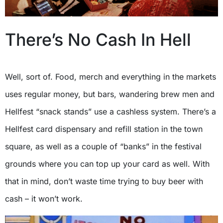
There’s No Cash In Hell
Well, sort of. Food, merch and everything in the markets
uses regular money, but bars, wandering brew men and
Hellfest “snack stands” use a cashless system. There’s a
Hellfest card dispensary and refill station in the town
square, as well as a couple of “banks” in the festival
grounds where you can top up your card as well. With
that in mind, don’t waste time trying to buy beer with
cash – it won’t work.