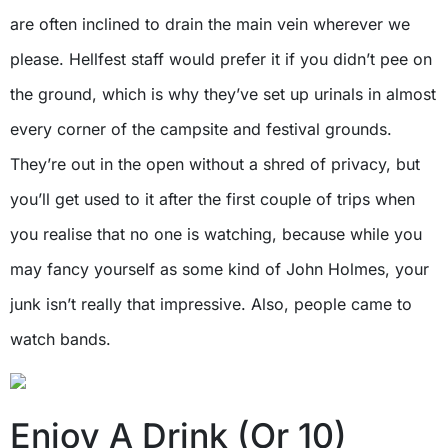
are often inclined to drain the main vein wherever we
please. Hellfest staff would prefer it if you didn’t pee on
the ground, which is why they’ve set up urinals in almost
every corner of the campsite and festival grounds.
They’re out in the open without a shred of privacy, but
you’ll get used to it after the first couple of trips when
you realise that no one is watching, because while you
may fancy yourself as some kind of John Holmes, your
junk isn’t really that impressive. Also, people came to
watch bands.
Enjoy A Drink (Or 10)