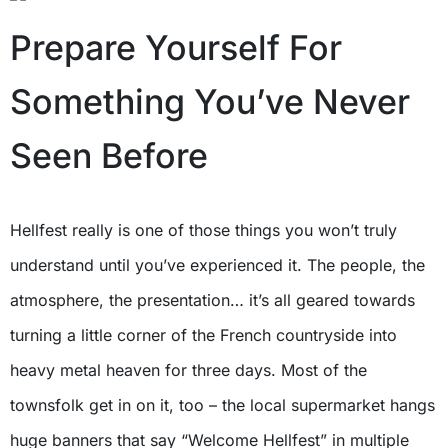
Prepare Yourself For
Something You’ve Never
Seen Before
Hellfest really is one of those things you won’t truly
understand until you’ve experienced it. The people, the
atmosphere, the presentation… it’s all geared towards
turning a little corner of the French countryside into
heavy metal heaven for three days. Most of the
townsfolk get in on it, too – the local supermarket hangs
huge banners that say “Welcome Hellfest” in multiple