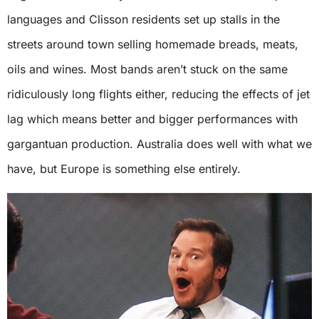
languages and Clisson residents set up stalls in the
streets around town selling homemade breads, meats,
oils and wines. Most bands aren’t stuck on the same
ridiculously long flights either, reducing the effects of jet
lag which means better and bigger performances with
gargantuan production. Australia does well with what we
have, but Europe is something else entirely.