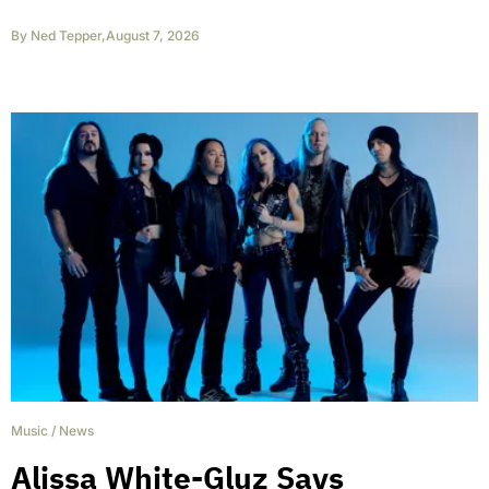
By
Ned Tepper
,
August 7, 2026
Music
/
News
Alissa White-Gluz Says