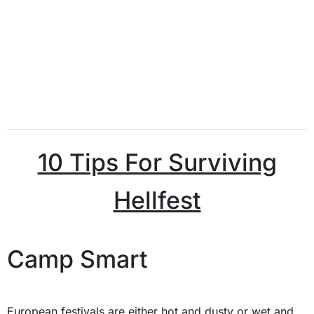
10 Tips For Surviving
Hellfest
Camp Smart
European festivals are either hot and dusty or wet and