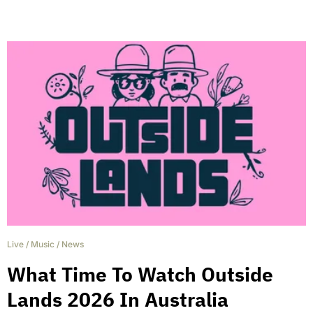
Live
/
Music
/
News
What Time To Watch Outside
Lands 2026 In Australia