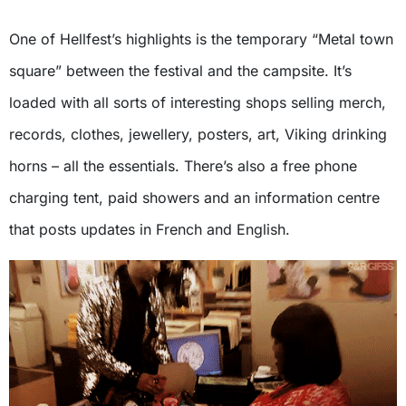
One of Hellfest’s highlights is the temporary “Metal town
square” between the festival and the campsite. It’s
loaded with all sorts of interesting shops selling merch,
records, clothes, jewellery, posters, art, Viking drinking
horns – all the essentials. There’s also a free phone
charging tent, paid showers and an information centre
that posts updates in French and English.