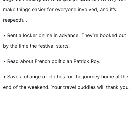
make things easier for everyone involved, and it’s
respectful.
• Rent a locker online in advance. They’re booked out
by the time the festival starts.
• Read about French politician Patrick Roy.
• Save a change of clothes for the journey home at the
end of the weekend. Your travel buddies will thank you.