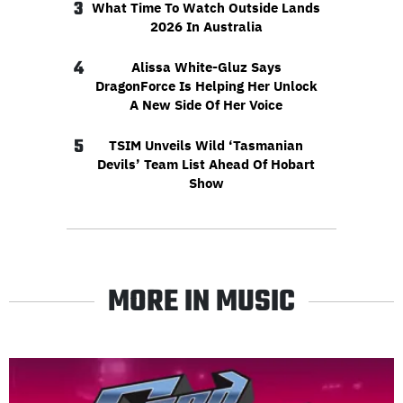
3
What Time To Watch Outside Lands
2026 In Australia
4
Alissa White-Gluz Says
DragonForce Is Helping Her Unlock
A New Side Of Her Voice
5
TSIM Unveils Wild ‘Tasmanian
Devils’ Team List Ahead Of Hobart
Show
MORE IN MUSIC