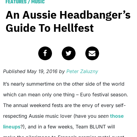
FEATURES
/
MUSIC
An Aussie Headbanger’s
Guide To Hellfest
Published
May 19, 2016
by
Peter Zaluzny
It’s nearly summertime on the other side of the world
which can mean only one thing – Euro festival season.
The annual weekend fests are the envy of every self-
respecting Aussie music lover (have you
seen
those
lineups
?), and in a few weeks, Team BLUNT will