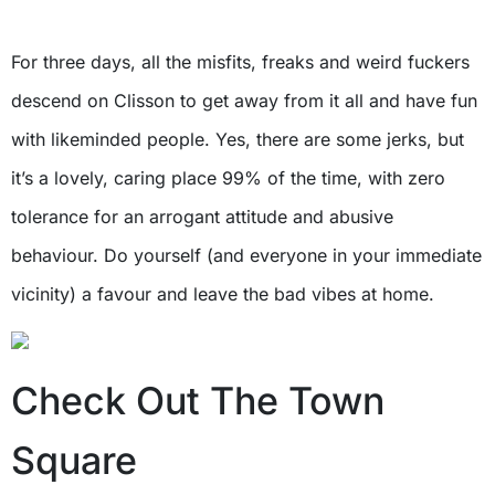
For three days, all the misfits, freaks and weird fuckers
descend on Clisson to get away from it all and have fun
with likeminded people. Yes, there are some jerks, but
it’s a lovely, caring place 99% of the time, with zero
tolerance for an arrogant attitude and abusive
behaviour. Do yourself (and everyone in your immediate
vicinity) a favour and leave the bad vibes at home.
Check Out The Town
Square