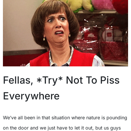
Fellas, *Try* Not To Piss
Everywhere
We’ve all been in that situation where nature is pounding
on the door and we just have to let it out, but us guys