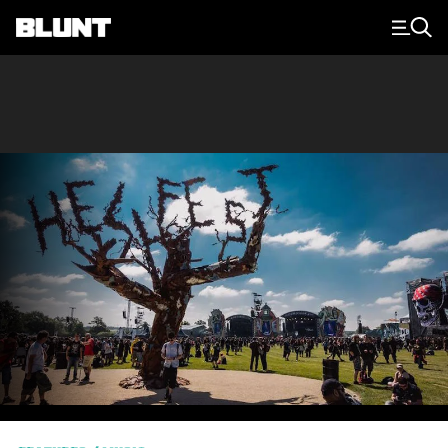
Main Navigation