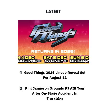
LATEST
1
Good Things 2026 Lineup Reveal Set
For August 11
2
Phil Jamieson Grounds PJ AIR Tour
After On-Stage Accident In
Traralgon