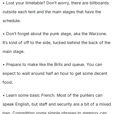
• Lost your timetable? Don’t worry, there are billboards
outside each tent and the main stages that have the
schedule.
• Don’t forget about the punk stage, aka the Warzone.
It’s kind of off to the side, tucked behind the back of the
main stage.
• Prepare to make like the Brits and queue. You can
expect to wait around half an hour to get some decent
food.
• Learn some basic French. Most of the punters can
speak English, but staff and security are a bit of a mixed
bag. Committing some simple phrases to memory can