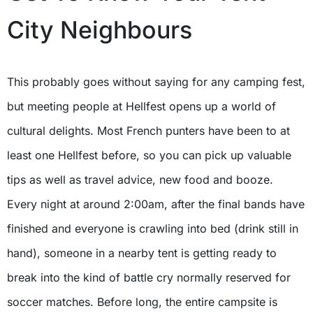
City Neighbours
This probably goes without saying for any camping fest,
but meeting people at Hellfest opens up a world of
cultural delights. Most French punters have been to at
least one Hellfest before, so you can pick up valuable
tips as well as travel advice, new food and booze.
Every night at around 2:00am, after the final bands have
finished and everyone is crawling into bed (drink still in
hand), someone in a nearby tent is getting ready to
break into the kind of battle cry normally reserved for
soccer matches. Before long, the entire campsite is