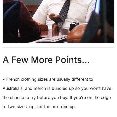
A Few More Points…
• French clothing sizes are usually different to
Australia’s, and merch is bundled up so you won’t have
the chance to try before you buy. If you’re on the edge
of two sizes, opt for the next one up.