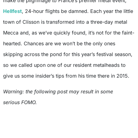
make the pilgrimage to France’s premier metal event,
Hellfest
, 24-hour flights be damned. Each year the little
town of Clisson is transformed into a three-day metal
Mecca and, as we’ve quickly found, it’s not for the faint-
hearted. Chances are we won’t be the only ones
skipping across the pond for this year’s festival season,
so we called upon one of our resident metalheads to
give us some insider’s tips from his time there in 2015.
Warning: the following post may result in some
serious FOMO.