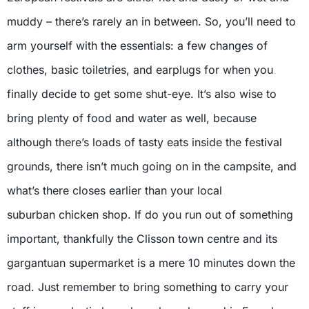
muddy – there’s rarely an in between. So, you’ll need to
arm yourself with the essentials: a few changes of
clothes, basic toiletries, and earplugs for when you
finally decide to get some shut-eye. It’s also wise to
bring plenty of food and water as well, because
although there’s loads of tasty eats inside the festival
grounds, there isn’t much going on in the campsite, and
what’s there closes earlier than your local
suburban chicken shop. If do you run out of something
important, thankfully the Clisson town centre and its
gargantuan supermarket is a mere 10 minutes down the
road. Just remember to bring something to carry your