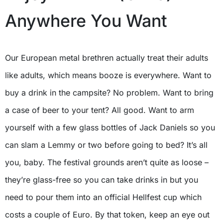
Anywhere You Want
Our European metal brethren actually treat their adults
like adults, which means booze is everywhere. Want to
buy a drink in the campsite? No problem. Want to bring
a case of beer to your tent? All good. Want to arm
yourself with a few glass bottles of Jack Daniels so you
can slam a Lemmy or two before going to bed? It’s all
you, baby. The festival grounds aren’t quite as loose –
they’re glass-free so you can take drinks in but you
need to pour them into an official Hellfest cup which
costs a couple of Euro. By that token, keep an eye out