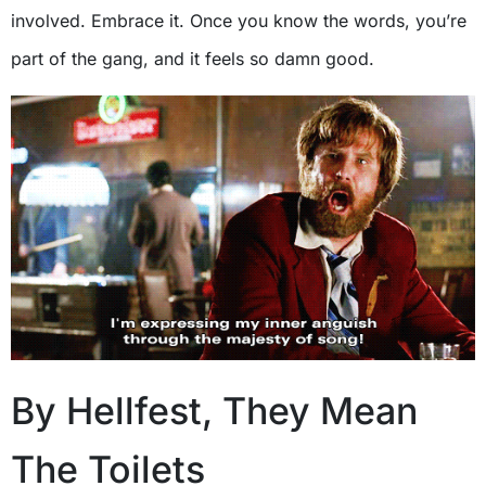
involved. Embrace it. Once you know the words, you’re
part of the gang, and it feels so damn good.
By Hellfest, They Mean
The Toilets