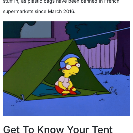
stuff in, as plastic bags have been banned in French
supermarkets since March 2016.
Get To Know Your Tent