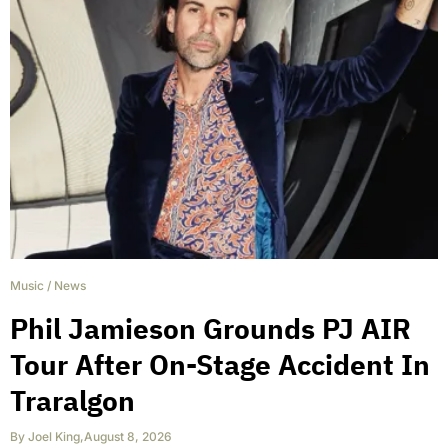
Music
/
News
Phil Jamieson Grounds PJ AIR
Tour After On-Stage Accident In
Traralgon
By
Joel King
,
August 8, 2026