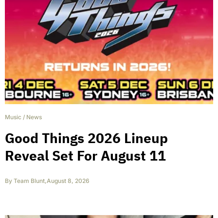
Music
/
News
Good Things 2026 Lineup
Reveal Set For August 11
By
Team Blunt
,
August 8, 2026