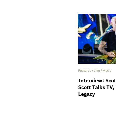
Features
/
Live
/
Music
Interview: Scot
Scott Talks TV,
Legacy