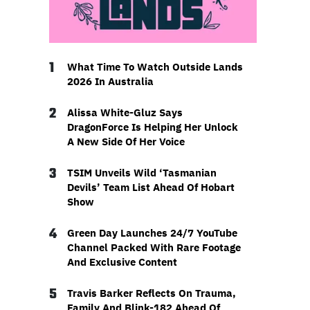
1
What Time To Watch Outside Lands
2026 In Australia
2
Alissa White-Gluz Says
DragonForce Is Helping Her Unlock
A New Side Of Her Voice
3
TSIM Unveils Wild ‘Tasmanian
Devils’ Team List Ahead Of Hobart
Show
4
Green Day Launches 24/7 YouTube
Channel Packed With Rare Footage
And Exclusive Content
5
Travis Barker Reflects On Trauma,
Family And Blink-182 Ahead Of