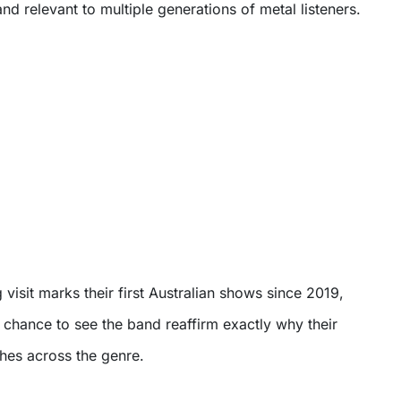
and relevant to multiple generations of metal listeners.
visit marks their first Australian shows since 2019,
e chance to see the band reaffirm exactly why their
tches across the genre.