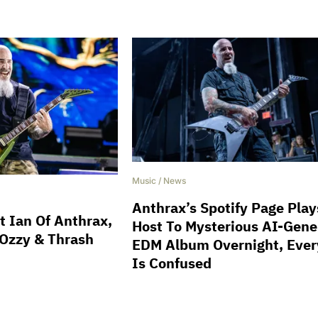
Music
/
News
Anthrax’s Spotify Page Play
t Ian Of Anthrax,
Host To Mysterious AI-Gene
 Ozzy & Thrash
EDM Album Overnight, Eve
Is Confused