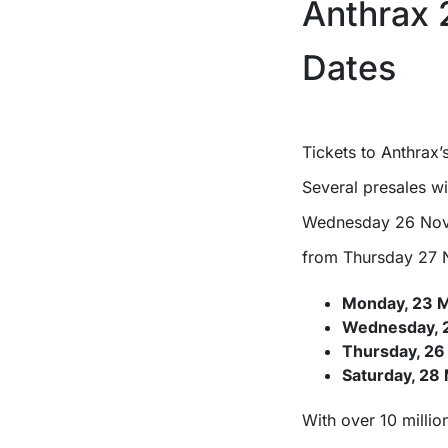
Anthrax 
Dates
Tickets to Anthrax
Several presales wi
Wednesday 26 Nov
from Thursday 27 N
Monday, 23 
Wednesday, 
Thursday, 26
Saturday, 28
With over 10 millio