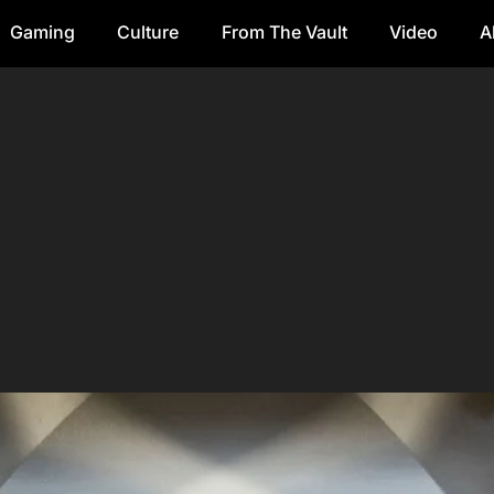
Gaming
Culture
From The Vault
Video
A