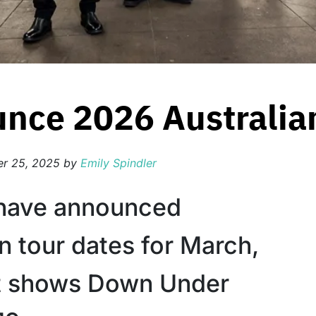
nce 2026 Australia
r 25, 2025
by
Emily Spindler
 have announced
n tour dates for March,
rst shows Down Under