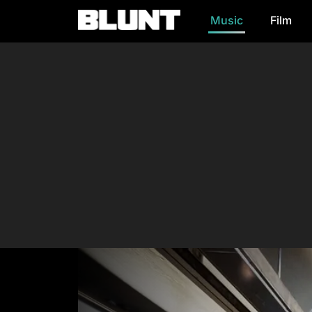
Music
Film
Main Navigation