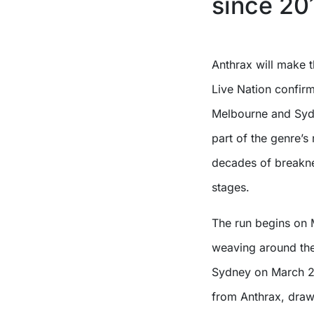
since 20
Anthrax will make their long-awaited return to Australia in March with
Live Nation confir
Melbourne and Sydn
part of the genre’s
decades of breaknec
stages.
The run begins on M
weaving around the
Sydney on March 28.
from Anthrax, draw