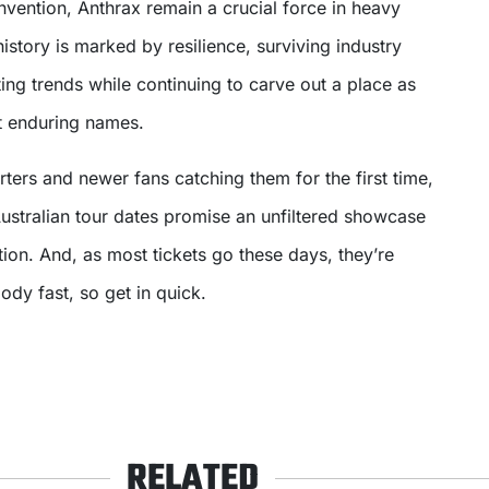
nvention, Anthrax remain a crucial force in heavy
istory is marked by resilience, surviving industry
ing trends while continuing to carve out a place as
t enduring names.
ters and newer fans catching them for the first time,
ustralian tour dates promise an unfiltered showcase
tion. And, as most tickets go these days, they’re
loody fast, so get in quick.
RELATED