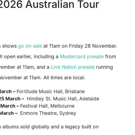
2026 Australian Tour
’s shows
go on sale
at 11am on Friday 28 November.
ll open earlier, including a
Mastercard presale
from
ember at 11am, and a
Live Nation presale
running
ovember at 11am. All times are local.
March –
Fortitude Music Hall, Brisbane
25 March –
Hindley St. Music Hall, Adelaide
 March –
Festival Hall, Melbourne
 March –
Enmore Theatre, Sydney
n albums sold globally and a legacy built on