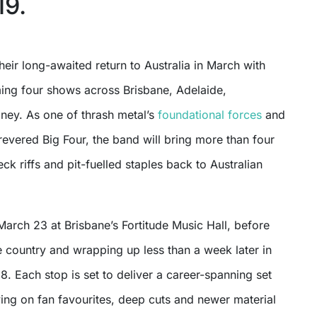
19.
ming four shows across Brisbane, Adelaide,
ey. As one of thrash metal’s
foundational forces
and
 revered Big Four, the band will bring more than four
k riffs and pit-fuelled staples back to Australian
arch 23 at Brisbane’s Fortitude Music Hall, before
 country and wrapping up less than a week later in
 Each stop is set to deliver a career-spanning set
ing on fan favourites, deep cuts and newer material