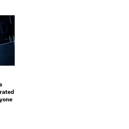
s
rated
ryone