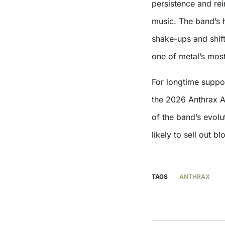
persistence and rei
music. The band’s h
shake-ups and shift
one of metal’s mos
For longtime suppor
the 2026 Anthrax A
of the band’s evolu
likely to sell out b
TAGS
ANTHRAX