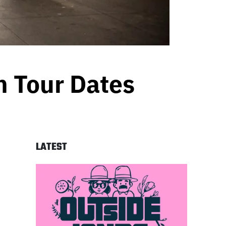
n Tour Dates
LATEST