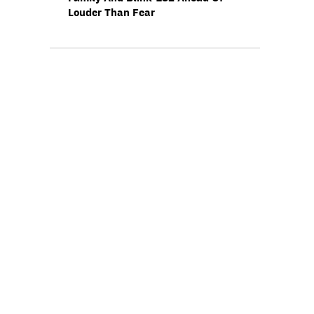
Louder Than Fear