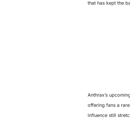
that has kept the b
Anthrax’s upcoming 
offering fans a rar
influence still stre