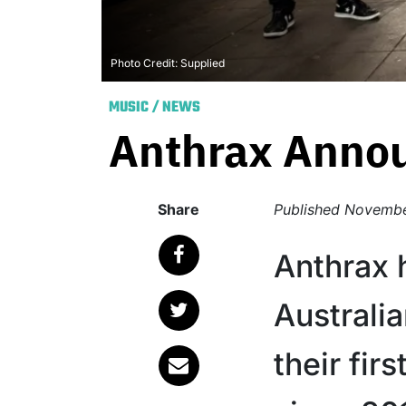
Photo Credit: Supplied
MUSIC
/
NEWS
Anthrax Annou
Share
Published
Novembe
Anthrax
Australia
their fi