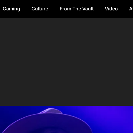
Gaming
Culture
From The Vault
Video
A