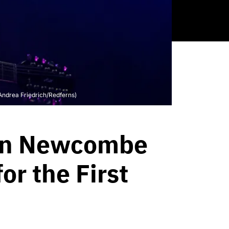
ndrea Friedrich/Redferns)
ton Newcombe
r the First