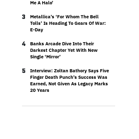
Me A Halo’
3
Metallica’s ‘For Whom The Bell
Tolls’ Is Heading To Gears Of War:
E-Day
4
Banks Arcade Dive Into Their
Darkest Chapter Yet With New
Single ‘Mirror’
5
Interview: Zoltan Bathory Says Five
Finger Death Punch’s Success Was
Earned, Not Given As Legacy Marks
20 Years