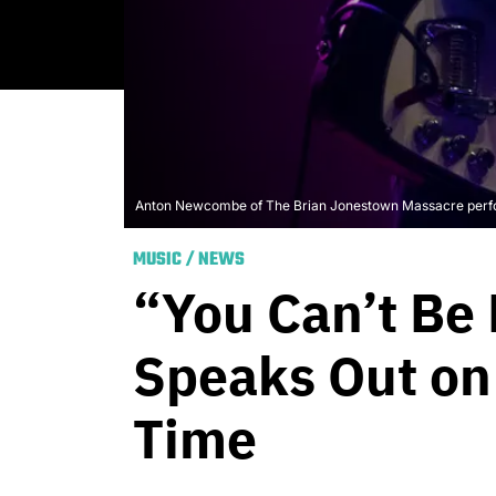
Anton Newcombe of The Brian Jonestown Massacre perform
MUSIC
/
NEWS
“You Can’t Be
Speaks Out on 
Time