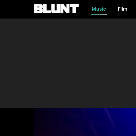
Music
Film
Main Navigation