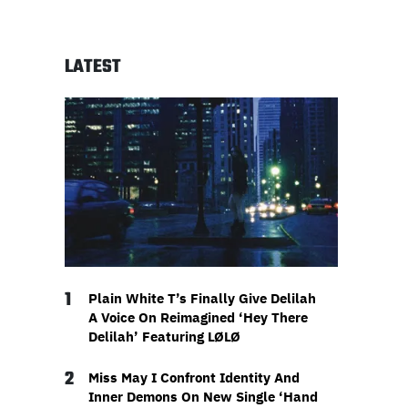
LATEST
1
Plain White T’s Finally Give Delilah
A Voice On Reimagined ‘Hey There
Delilah’ Featuring LØLØ
2
Miss May I Confront Identity And
Inner Demons On New Single ‘Hand