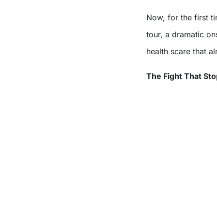
Now, for the first time, he’s opened up about the chaos that ended the
tour, a dramatic on
health scare that a
The Fight That St