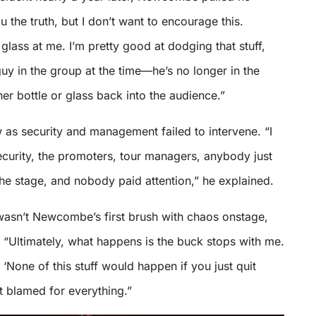
you the truth, but I don’t want to encourage this.
ass at me. I’m pretty good at dodging that stuff,
guy in the group at the time—he’s no longer in the
r bottle or glass back into the audience.”
w as security and management failed to intervene. “I
ecurity, the promoters, tour managers, anybody just
 the stage, and nobody paid attention,” he explained.
wasn’t Newcombe’s first brush with chaos onstage,
ly. “Ultimately, what happens is the buck stops with me.
‘None of this stuff would happen if you just quit
et blamed for everything.”