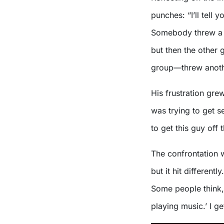
punches: “I’ll tell 
Somebody threw a gl
but then the other 
group—threw anothe
His frustration gre
was trying to get s
to get this guy off
The confrontation 
but it hit different
Some people think, 
playing music.’ I g