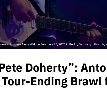
s at Huxleys Neue Welt on February 25, 2023 in Berlin, Germany. (Photo by A
 Pete Doherty”: An
Tour-Ending Brawl fo