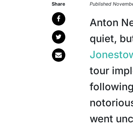
Share
Published
Novembe
Anton N
quiet, bu
Jonesto
tour imp
followin
notoriou
went unch