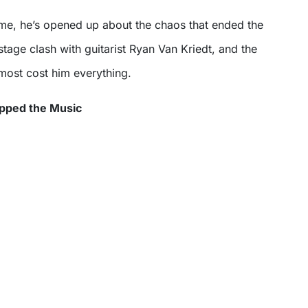
stage clash with guitarist Ryan Van Kriedt, and the
lmost cost him everything.
opped the Music