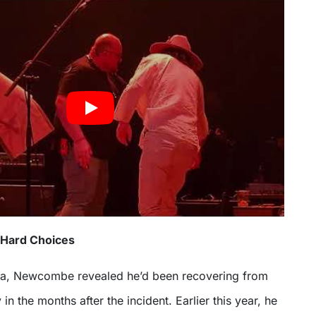
 Hard Choices
ma, Newcombe revealed he’d been recovering from
in the months after the incident. Earlier this year, he