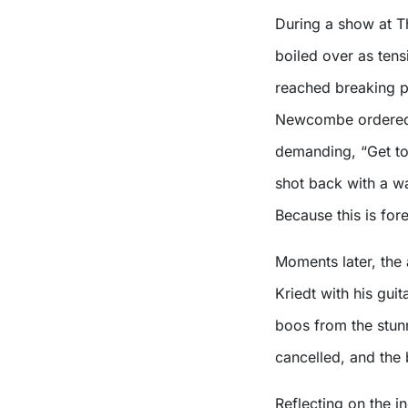
During a show at T
boiled over as ten
reached breaking p
Newcombe ordered V
demanding, “Get to 
shot back with a wa
Because this is fore
Moments later, the
Kriedt with his gui
boos from the stun
cancelled, and the
Reflecting on the i