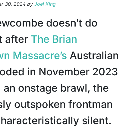
r 30, 2024
by
Joel King
ewcombe doesn’t do
t after
The Brian
wn Massacre’s
Australian
loded in November 2023
g an onstage brawl, the
sly outspoken frontman
aracteristically silent.