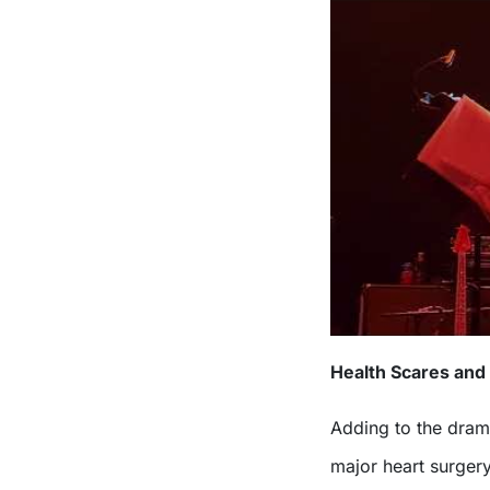
Health Scares and
Adding to the dra
major heart surgery 