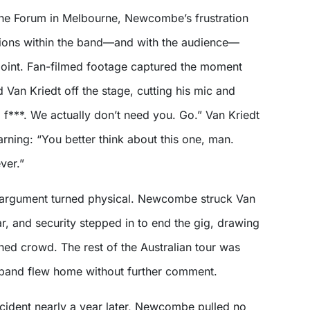
he Forum in Melbourne, Newcombe’s frustration
sions within the band—and with the audience—
oint. Fan-filmed footage captured the moment
an Kriedt off the stage, cutting his mic and
f***. We actually don’t need you. Go.” Van Kriedt
rning: “You better think about this one, man.
ver.”
 argument turned physical. Newcombe struck Van
tar, and security stepped in to end the gig, drawing
ned crowd. The rest of the Australian tour was
 band flew home without further comment.
ncident nearly a year later, Newcombe pulled no