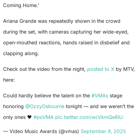
Coming Home.’
Ariana Grande was repeatedly shown in the crowd
during the set, with cameras capturing her wide-eyed,
open-mouthed reactions, hands raised in disbelief and
clapping along.
Check out the video from the night,
posted to X
by MTV,
here:
Could hardly believe the talent on the
#VMAs
stage
honoring
@OzzyOsbourne
tonight — and we weren’t the
only ones 🖤
#poVMA
pic.twitter.com/wcVkmQe6IU
— Video Music Awards (@vmas)
September 8, 2025