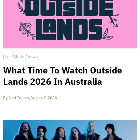
Live
/
Music
/
News
What Time To Watch Outside
Lands 2026 In Australia
By
Ned Tepper
,
August 7, 2026