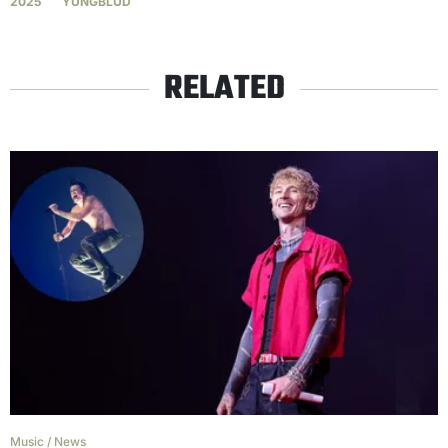
2025
YUNGBLUD
RELATED
Music
/
News