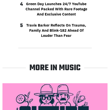
4
Green Day Launches 24/7 YouTube
Channel Packed With Rare Footage
And Exclusive Content
5
Travis Barker Reflects On Trauma,
Family And Blink-182 Ahead Of
Louder Than Fear
MORE IN MUSIC