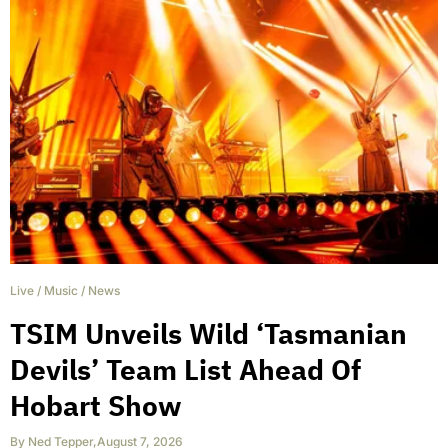
Live
/
Music
/
News
TSIM Unveils Wild ‘Tasmanian
Devils’ Team List Ahead Of
Hobart Show
By
Ned Tepper
,
August 7, 2026