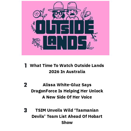
1
What Time To Watch Outside Lands
2026 In Australia
2
Alissa White-Gluz Says
DragonForce Is Helping Her Unlock
A New Side Of Her Voice
3
TSIM Unveils Wild ‘Tasmanian
Devils’ Team List Ahead Of Hobart
Show