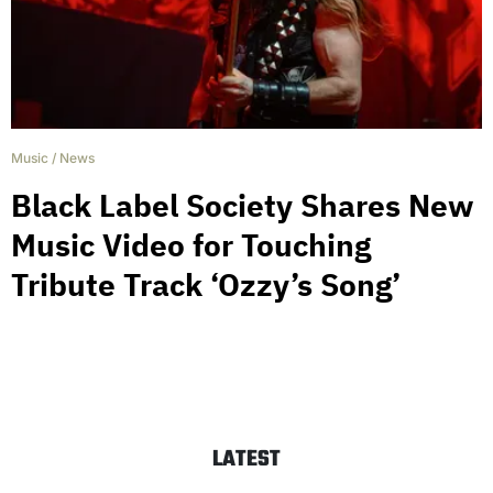
Music
/
News
Black Label Society Shares New
Music Video for Touching
Tribute Track ‘Ozzy’s Song’
LATEST