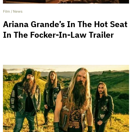
Film
/
News
Ariana Grande’s In The Hot Seat
In The Focker-In-Law Trailer