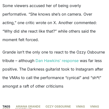
Some viewers accused her of being overly
performative. “She knows she’s on camera. Over
acting,” one critic wrote on X. Another commented:
“Why did she react like that?” while others said the
moment felt forced.
Grande isn’t the only one to react to the Ozzy Osbourne
tribute – although
Dan Hawkins’ response
was far less
positive. The Darkness guitarist took to Instagram after
the VMAs to call the performance “cynical” and “sh*t”
amongst a raft of other criticisms
TAGS
ARIANA GRANDE
OZZY OSBOURNE
VMAS
VMAS