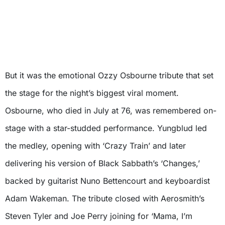
But it was the emotional Ozzy Osbourne tribute that set
the stage for the night’s biggest viral moment.
Osbourne, who died in July at 76, was remembered on-
stage with a star-studded performance. Yungblud led
the medley, opening with ‘Crazy Train’ and later
delivering his version of Black Sabbath’s ‘Changes,’
backed by guitarist Nuno Bettencourt and keyboardist
Adam Wakeman. The tribute closed with Aerosmith’s
Steven Tyler and Joe Perry joining for ‘Mama, I’m