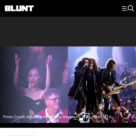
Main Navigation
Photo Credit: Arturo Holmes/Getty Images for MTV, VMAs/MTV