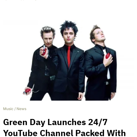
Music
/
News
Green Day Launches 24/7
YouTube Channel Packed With