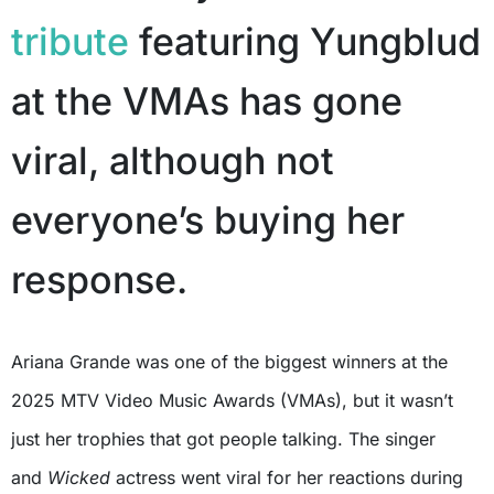
tribute
featuring Yungblud
at the VMAs has gone
viral, although not
everyone’s buying her
response.
Ariana Grande was one of the biggest winners at the
2025 MTV Video Music Awards (VMAs), but it wasn’t
just her trophies that got people talking. The singer
and
Wicked
actress went viral for her reactions during