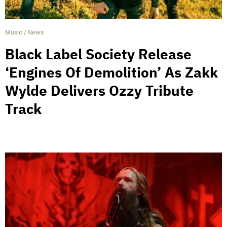
Music
/
News
Black Label Society Release
‘Engines Of Demolition’ As Zakk
Wylde Delivers Ozzy Tribute
Track