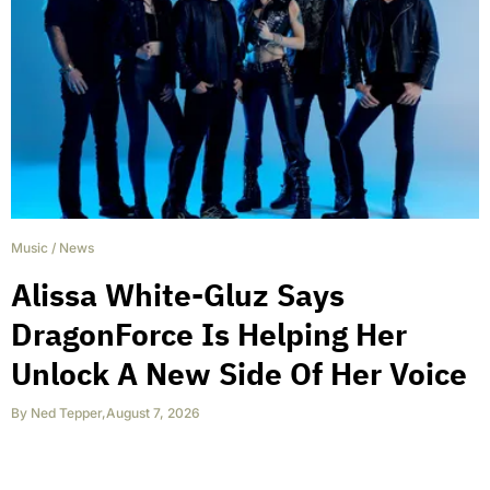
Music
/
News
Alissa White-Gluz Says
DragonForce Is Helping Her
Unlock A New Side Of Her Voice
By
Ned Tepper
,
August 7, 2026