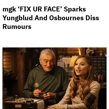
mgk ‘FIX UR FACE’ Sparks
Yungblud And Osbournes Diss
Rumours