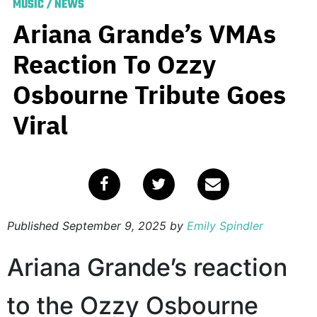
MUSIC
/
NEWS
Ariana Grande’s VMAs
Reaction To Ozzy
Osbourne Tribute Goes
Viral
Published
September 9, 2025
by
Emily Spindler
Ariana Grande’s reaction
to the Ozzy Osbourne