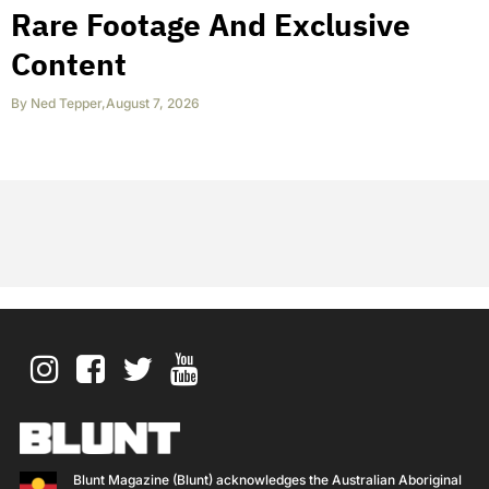
Rare Footage And Exclusive
Content
By
Ned Tepper
,
August 7, 2026
Blunt Magazine (Blunt) acknowledges the Australian Aboriginal