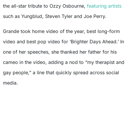
the all-star tribute to Ozzy Osbourne,
featuring artists
such as Yungblud, Steven Tyler and Joe Perry.
Grande took home video of the year, best long-form
video and best pop video for ‘Brighter Days Ahead.’ In
one of her speeches, she thanked her father for his
cameo in the video, adding a nod to “my therapist and
gay people,” a line that quickly spread across social
media.