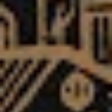
getting bigger and bigger.”
“We thought that if you combine everything we’ve been
through, people have been through the same thing….so
hopefully there’s something for everyone on this,
because we just want to really reach as many people as
possible.”
It’s a mission statement as bold as Asking Alexandria’s
reputation, and Bruce sounds confident that, if the past
is anything to go by, they can really achieve their goals
on this record cycle.
“I’m proud of our journey and I think it’s cool that we’ve
been honest and open from day one – we’ve always