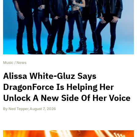
Music
/
News
Alissa White-Gluz Says
DragonForce Is Helping Her
Unlock A New Side Of Her Voice
By
Ned Tepper
,
August 7, 2026