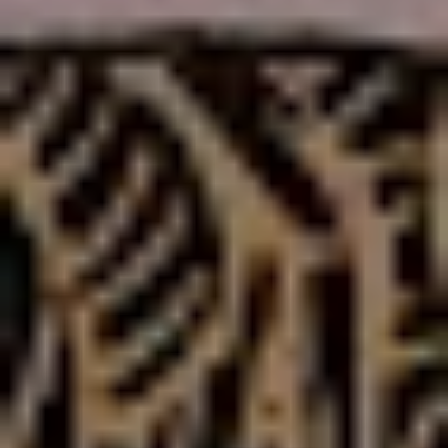
“I used to get really drunk before I played a show, and
the first few gigs I did after I stopped drinking I thought
‘man this sucks’ – but now I can’t even
imagine
performing while being drunk – it was the same with
songwriting. I was really able to fall back in love with it
this time around.”
Like a House on Fire
once again sees the band taking
their trademark experimentation with them – however,
this time around things sound a bit more risky,
dangerous and polarising
.