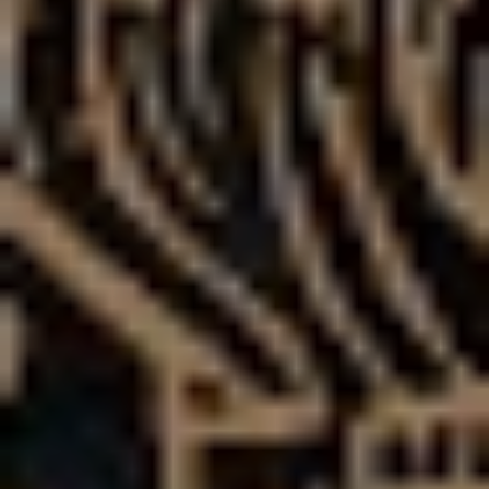
Gone are the obscenities screeched before glitchy, dub-
infused breakdowns, and in are the melodic layers and
musical textures that follow a much more streamlined
approach.
“If people can forget for a second that the flashiness
isn’t there I think they’ll see we’ve grown leaps and
bounds as writers,” says Bruce of the new direction.
“We’ve gone through a lot as a band, and as people –
what we’ve realised over 12 years is that when we
release something, people will complain, and it’s really
easy to sit back and be depressed about that….but if
you look at our whole career, we’ve actually been