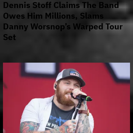
Dennis Stoff Claims The Band
Owes Him Millions, Slams
Danny Worsnop’s Warped Tour
Set