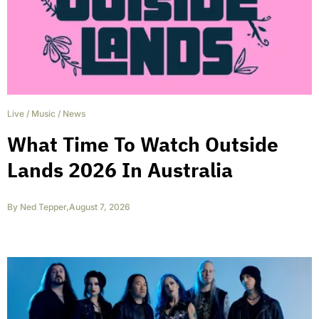
Live
/
Music
/
News
What Time To Watch Outside
Lands 2026 In Australia
By
Ned Tepper
,
August 7, 2026