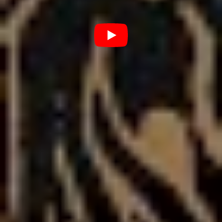
walked the fucking walk.”
“A lot of bands sing about drugs and partying….we lived
and breathed all of that, and it was bullshit. It wasn’t a
cool thing or a good thing, but what we sang about, that
was truthful to where we were.”
The changes in sound are as drastic in the change of
lifestyle for the group – something that they have more
of a chance to contend with now, given the touring
circuit has ground to a screeching halt across the globe.
“My main focus now is just being a good role model to
my kids…because I’ve been able to reflect on what I put