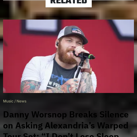
RELATED
Music
/
News
Danny Worsnop Breaks Silence
on Asking Alexandria’s Warped
Tour Set: “I Don’t Lose Sleep