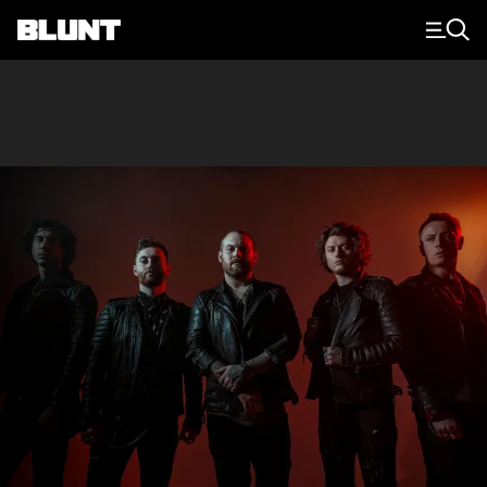
Main Navigation