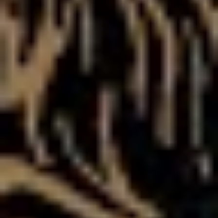
my parents through when I was doing drugs and going
totally crazy,” says Ben, before concluding our interview
with a confronting story.
“Last time I was in Brisbane, I called my Mum and I was
so messed up on speed and coke….I called her and I
was hanging off the side of a hotel, sitting on a ledge. I
don’t remember much of it, apart from what my mum’s
told me, and now that I’m a parent I just think ‘wow, how
could I do that to my parents?’ I don’t want my kids to
do what I did.”
To hear those words coming from Asking Alexandria ten
years ago would have been unthinkable. However, if