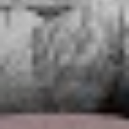
breaking the cycle of addiction is a major task that
affects every facet of life.
“As soon as I sat down behind my guitar I was like ‘Oh
my God, I can feel the strings and see the notes and I
know what I want to do’ – it was really liberating.”
“A lot of bands sing about
drugs and partying….we
lived and breathed all of
that, and it was bullshit.”