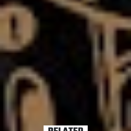
Ben’s reflections are anything to go by,
Like a House on
Fire
is the sound of a band pulling themselves back
from the brink of implosion.
It’s certainly unique and set to turn heads – but this is
Asking Alexandria we’re talking about. They do it for
fun.
Like A House On Fire hits shelves Friday, 15th May.
TAGS
ASKING ALEXANDRIA
BEN BRUCE