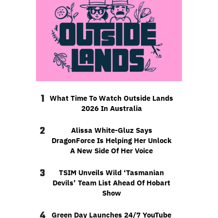
1
What Time To Watch Outside Lands
2026 In Australia
2
Alissa White-Gluz Says
DragonForce Is Helping Her Unlock
A New Side Of Her Voice
3
TSIM Unveils Wild ‘Tasmanian
Devils’ Team List Ahead Of Hobart
Show
4
Green Day Launches 24/7 YouTube