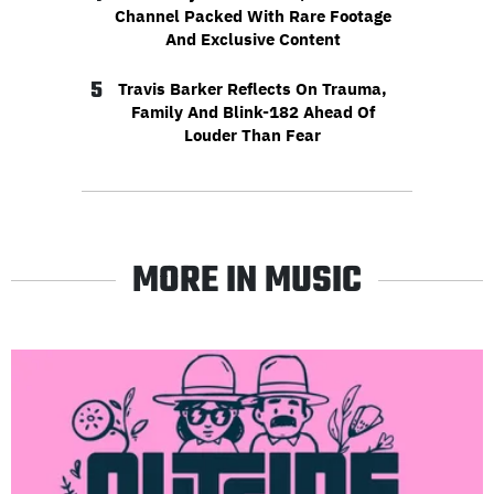
Channel Packed With Rare Footage
And Exclusive Content
5
Travis Barker Reflects On Trauma,
Family And Blink-182 Ahead Of
Louder Than Fear
MORE IN MUSIC