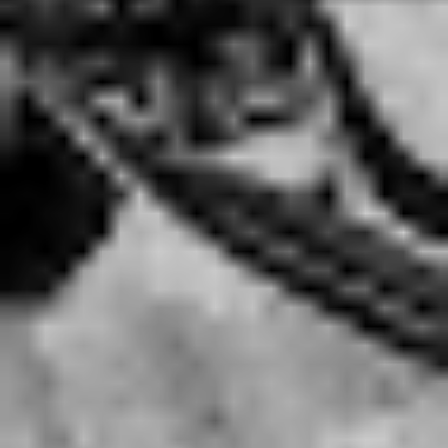
new sound…if you listen to
Stand Up and Scream
to
Reckless and Relentless –
they’re really different too.
We’ve evolved over the years.”
“However, we’re not going to go back and gain
ourselves another notch on the belt of drug addiction,
just so we can cater to what other people want us to
sound like.”
Like a House on Fire
details where the band find
themselves after fourteen years, with the group’s well
documented addiction and debauchery taking centre
stage throughout all fifteen tracks.
They have a lot to say on the issue – but as Ben notes,