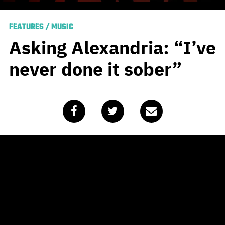
FEATURES
/
MUSIC
Asking Alexandria: “I’ve
never done it sober”
Published
May 13, 2020
by
Alasdair Belling
When
Asking Alexandria
guitarist Ben Bruce sat down
to write the material for what would become the band’s
sixth LP
Like a House on Fire
there was only one
obstacle in his mind.