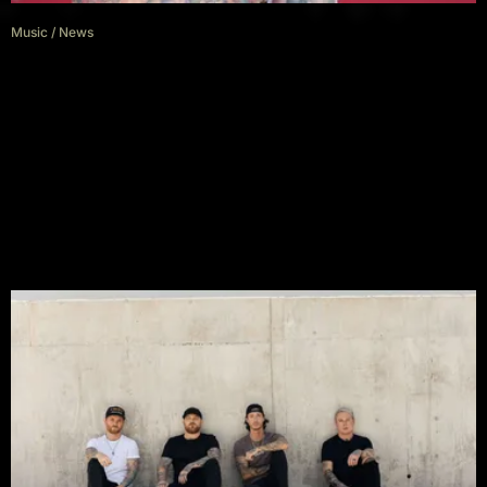
Music
/
News
Asking Alexandria’s Danny
Worsnop Accused of Deleting
Critical Comments After Warped
Tour Backlash