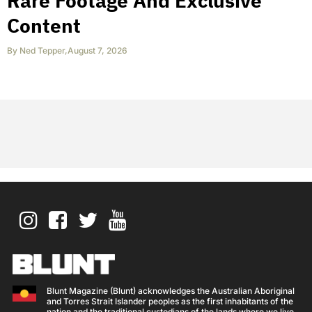
Rare Footage And Exclusive
Content
By
Ned Tepper
,
August 7, 2026
Blunt Magazine (Blunt) acknowledges the Australian Aboriginal
and Torres Strait Islander peoples as the first inhabitants of the
nation and the traditional custodians of the lands where we live,