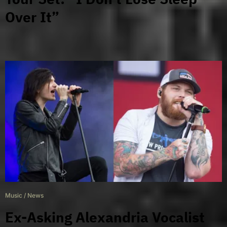
Over It”
Music
/
News
Ex-Asking Alexandria Vocalist