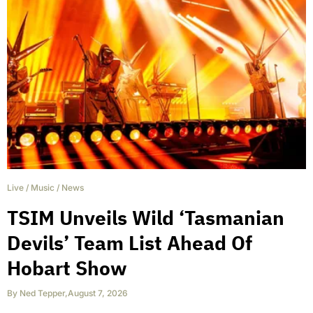
Live
/
Music
/
News
TSIM Unveils Wild ‘Tasmanian
Devils’ Team List Ahead Of
Hobart Show
By
Ned Tepper
,
August 7, 2026