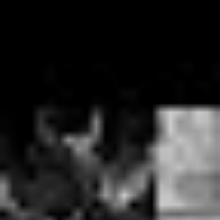
with partying and substance abuse that things went from
loose and fun to dark and dangerous in the space of just
a few months.
“When we did the self-titled album my wife nearly took
my daughter and left me because I’d racked up such a
bill with the local dealer, I was so fucked up all the
time…and I was worried that I couldn’t write music if I
wasn’t fucked up,” says Ben, sounding shaken at his
own reflections of the first decade of the band.
“We’re in the happiest places we’ve ever been – we’re
clean from drugs…which is huge…I’ve got two kids, I’m
happy and I’m married. People that are upset about our