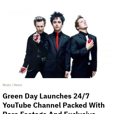
Music
/
News
Green Day Launches 24/7
YouTube Channel Packed With