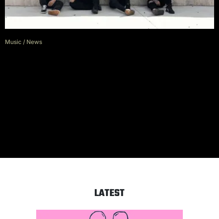
Music
/
News
Asking Alexandria Face
Backlash Over Danny Worsnop’s
Warped Tour Performance As
Sam Bettley Issues Apology
LATEST