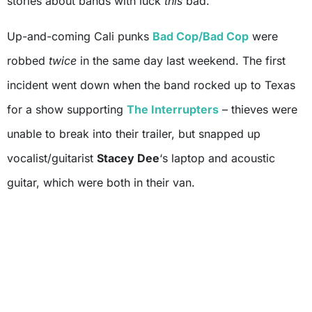
stories about bands with luck
this
bad.
Up-and-coming Cali punks
Bad Cop/Bad Cop
were
robbed
twice
in the same day last weekend. The first
incident went down when the band rocked up to Texas
for a show supporting
The Interrupters
– thieves were
unable to break into their trailer, but snapped up
vocalist/guitarist
Stacey Dee
‘s laptop and acoustic
guitar, which were both in their van.