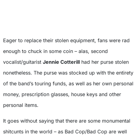
Eager to replace their stolen equipment, fans were rad
enough to chuck in some coin – alas, second
vocalist/guitarist
Jennie Cotterill
had her purse stolen
nonetheless. The purse was stocked up with the entirety
of the band’s touring funds, as well as her own personal
money, prescription glasses, house keys and other
personal items.
It goes without saying that there are some monumental
shitcunts in the world – as Bad Cop/Bad Cop are well