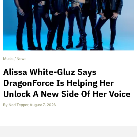
Music
/
News
Alissa White-Gluz Says
DragonForce Is Helping Her
Unlock A New Side Of Her Voice
By
Ned Tepper
,
August 7, 2026