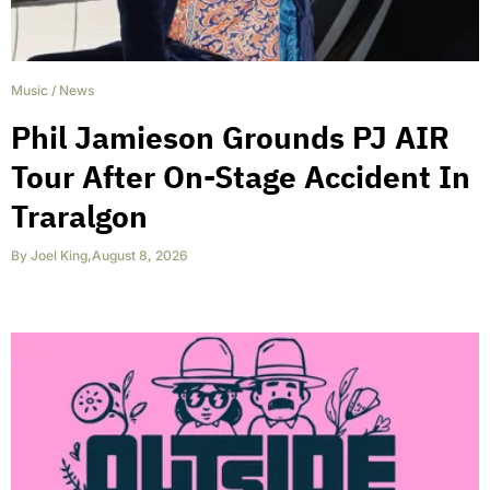
Music
/
News
Phil Jamieson Grounds PJ AIR
Tour After On-Stage Accident In
Traralgon
By
Joel King
,
August 8, 2026