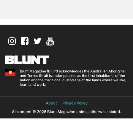
Blunt Magazine (Blunt) acknowledges the Australian Aboriginal
and Torres Strait Islander peoples as the first inhabitants of the
nation and the traditional custodians of the lands where we live,
learn and work.
About
Privacy Policy
All content © 2026 Blunt Magazine unless otherwise stated.