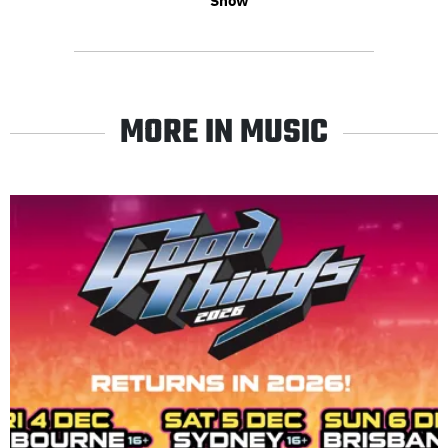
Show
MORE IN MUSIC