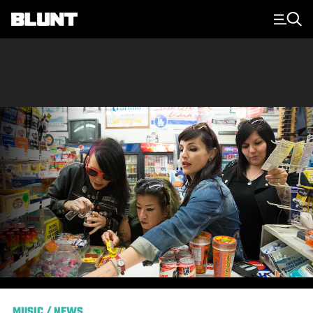
Main Navigation
MUSIC
/
NEWS