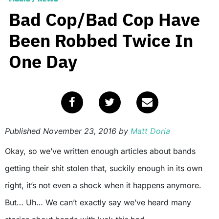
Bad Cop/Bad Cop Have
Been Robbed Twice In
One Day
Published
November 23, 2016
by
Matt Doria
Okay, so we’ve written enough articles about bands
getting their shit stolen that, suckily enough in its own
right, it’s not even a shock when it happens anymore.
But… Uh… We can’t exactly say we’ve heard many