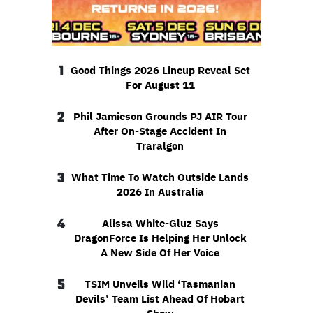
1
Good Things 2026 Lineup Reveal Set
For August 11
2
Phil Jamieson Grounds PJ AIR Tour
After On-Stage Accident In
Traralgon
3
What Time To Watch Outside Lands
2026 In Australia
4
Alissa White-Gluz Says
DragonForce Is Helping Her Unlock
A New Side Of Her Voice
5
TSIM Unveils Wild ‘Tasmanian
Devils’ Team List Ahead Of Hobart