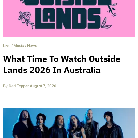
Live
/
Music
/
News
What Time To Watch Outside
Lands 2026 In Australia
By
Ned Tepper
,
August 7, 2026