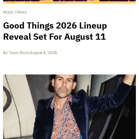
Music
/
News
Good Things 2026 Lineup
Reveal Set For August 11
By
Team Blunt
,
August 8, 2026