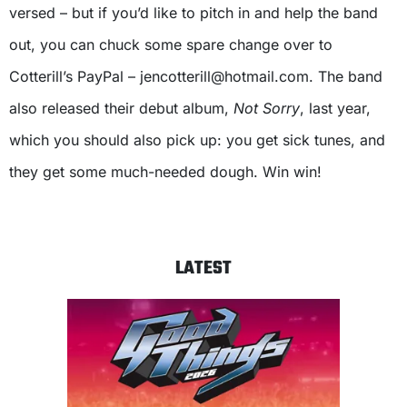
versed – but if you’d like to pitch in and help the band
out, you can chuck some spare change over to
Cotterill’s PayPal –
jencotterill@hotmail.com
. The band
also released their debut album,
Not Sorry
, last year,
which you should also pick up: you get sick tunes, and
they get some much-needed dough. Win win!
LATEST