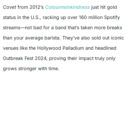
Covet
from 2012’s
Colourmeinkindness
just hit gold
status in the U.S., racking up over 160 million Spotify
streams—not bad for a band that’s taken more breaks
than your average barista. They’ve also sold out iconic
venues like the Hollywood Palladium and headlined
Outbreak Fest 2024, proving their impact truly only
grows stronger with time.