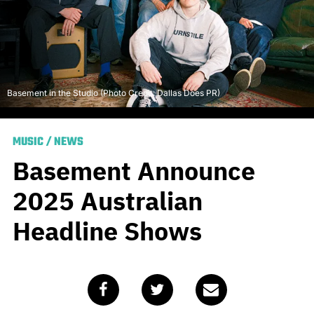
Basement in the Studio (Photo Credit: Dallas Does PR)
MUSIC
/
NEWS
Basement Announce
2025 Australian
Headline Shows