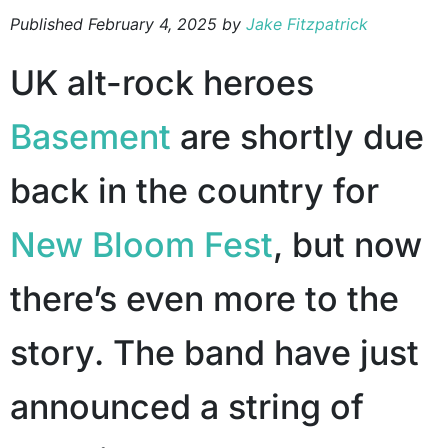
Published
February 4, 2025
by
Jake Fitzpatrick
UK alt-rock heroes
Basement
are shortly due
back in the country for
New Bloom Fest
, but now
there’s even more to the
story. The band have just
announced a string of