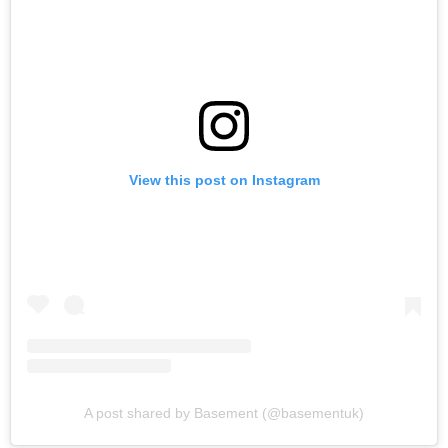
View this post on Instagram
A post shared by Basement (@basementuk)