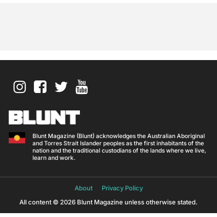
Blunt Magazine (Blunt) acknowledges the Australian Aboriginal
and Torres Strait Islander peoples as the first inhabitants of the
nation and the traditional custodians of the lands where we live,
learn and work.
About
Privacy Policy
All content © 2026 Blunt Magazine unless otherwise stated.