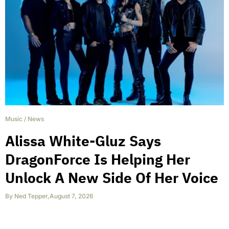
Music
/
News
Alissa White-Gluz Says
DragonForce Is Helping Her
Unlock A New Side Of Her Voice
By
Ned Tepper
,
August 7, 2026