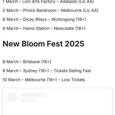
1 March – Lion Arts Factory – Adelaide (Lic AA)
2 March – Prince Bandroom – Melbourne (Lic AA)
6 March – Dicey Rileys – Wollongong (18+)
6 March – Hamo Station – Newcastle (18+)
New Bloom Fest 2025
8 March – Brisbane (18+)
9 March – Sydney (18+) – Tickets Selling Fast
10 March – Melbourne (18+) – Low Tickets