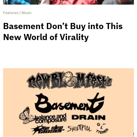
Features
/
Music
Basement Don’t Buy into This
New World of Virality