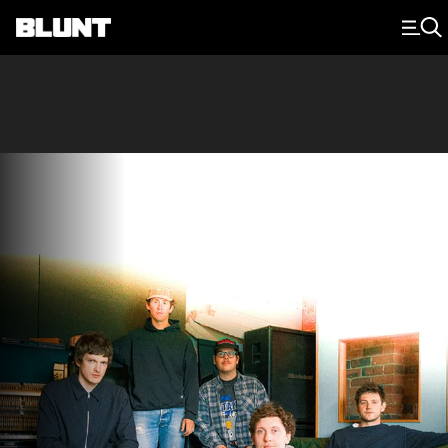
Main Navigation