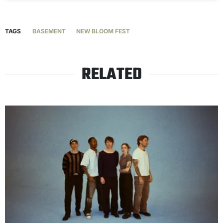
TAGS
BASEMENT
NEW BLOOM FEST
RELATED