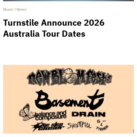
Music
/
News
Turnstile Announce 2026
Australia Tour Dates