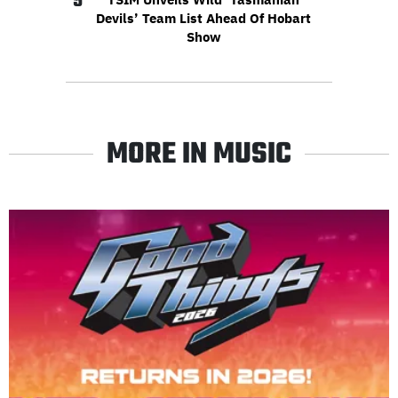
5
Devils’ Team List Ahead Of Hobart
Show
MORE IN MUSIC