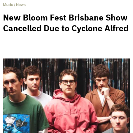
Music
/
News
New Bloom Fest Brisbane Show
Cancelled Due to Cyclone Alfred