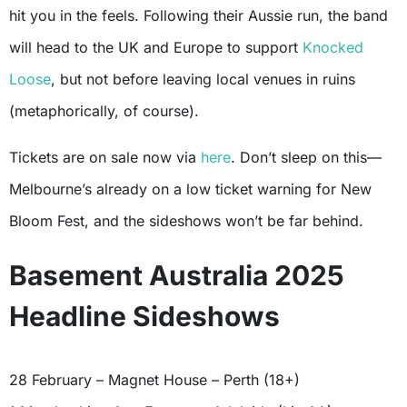
hit you in the feels. Following their Aussie run, the band
will head to the UK and Europe to support
Knocked
Loose
, but not before leaving local venues in ruins
(metaphorically, of course).
Tickets are on sale now via
here
. Don’t sleep on this—
Melbourne’s already on a low ticket warning for New
Bloom Fest, and the sideshows won’t be far behind.
Basement Australia 2025
Headline Sideshows
28 February – Magnet House – Perth (18+)