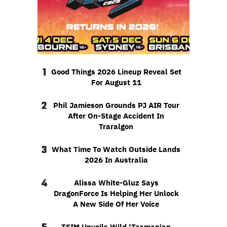
1
Good Things 2026 Lineup Reveal Set
For August 11
2
Phil Jamieson Grounds PJ AIR Tour
After On-Stage Accident In
Traralgon
3
What Time To Watch Outside Lands
2026 In Australia
4
Alissa White-Gluz Says
DragonForce Is Helping Her Unlock
A New Side Of Her Voice
TSIM Unveils Wild ‘Tasmanian