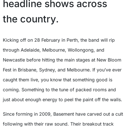
headline shows across
the country.
Kicking off on 28 February in Perth, the band will rip
through Adelaide, Melbourne, Wollongong, and
Newcastle before hitting the main stages at New Bloom
Fest in Brisbane, Sydney, and Melbourne. If you’ve ever
caught them live, you know that something good is
coming. Something to the tune of packed rooms and
just about enough energy to peel the paint off the walls.
Since forming in 2009, Basement have carved out a cult
following with their raw sound. Their breakout track