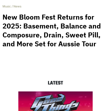
Music
/
News
New Bloom Fest Returns for
2025: Basement, Balance and
Composure, Drain, Sweet Pill,
and More Set for Aussie Tour
LATEST