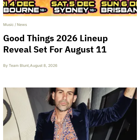
Music
/
News
Good Things 2026 Lineup
Reveal Set For August 11
By
Team Blunt
,
August 8, 2026