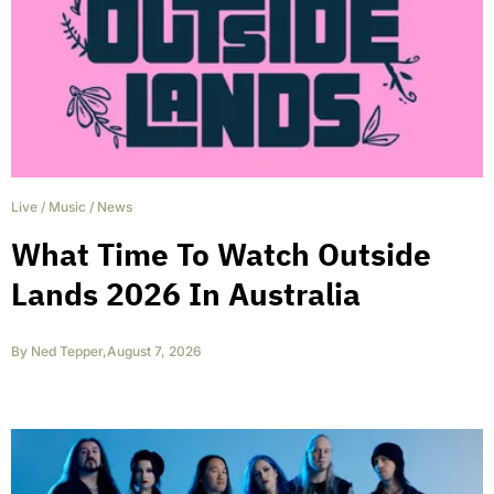
Live
/
Music
/
News
What Time To Watch Outside
Lands 2026 In Australia
By
Ned Tepper
,
August 7, 2026