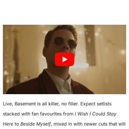
Live, Basement is all killer, no filler. Expect setlists
stacked with fan favourites from
I Wish I Could Stay
Here
to
Beside Myself
, mixed in with newer cuts that will