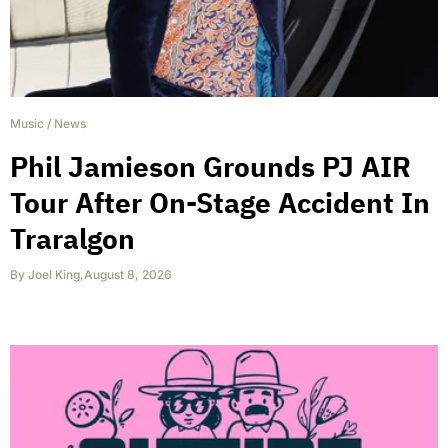
Music
/
News
Phil Jamieson Grounds PJ AIR
Tour After On-Stage Accident In
Traralgon
By
Joel King
,
August 8, 2026