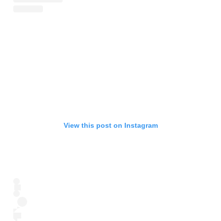
View this post on Instagram