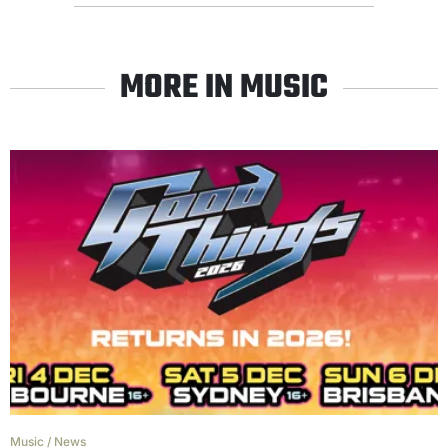
MORE IN MUSIC
Music
/
News