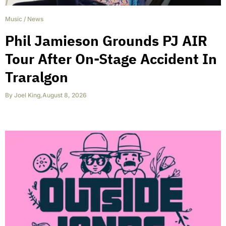
Music
/
News
Phil Jamieson Grounds PJ AIR
Tour After On-Stage Accident In
Traralgon
By
Joel King
,
August 8, 2026