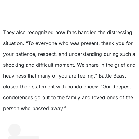
They also recognized how fans handled the distressing
situation. “To everyone who was present, thank you for
your patience, respect, and understanding during such a
shocking and difficult moment. We share in the grief and
heaviness that many of you are feeling.” Battle Beast
closed their statement with condolences: “Our deepest
condolences go out to the family and loved ones of the
person who passed away.”