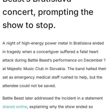
concert, prompting the
show to stop.
A night of high-energy power metal in Bratislava ended
in tragedy when a concertgoer suffered a fatal heart
attack during Battle Beast’s performance on December 1
at Majestic Music Club in Slovakia. The band halted their
set as emergency medical staff rushed to help, but the
attendee could not be saved.
Battle Beast later addressed the incident in a statement
shared online
, explaining why the show ended so