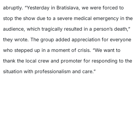
abruptly. “Yesterday in Bratislava, we were forced to
stop the show due to a severe medical emergency in the
audience, which tragically resulted in a person’s death,”
they wrote. The group added appreciation for everyone
who stepped up in a moment of crisis. “We want to
thank the local crew and promoter for responding to the
situation with professionalism and care.”