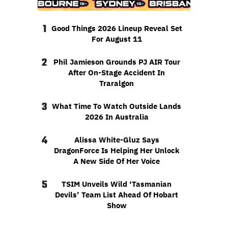
1
Good Things 2026 Lineup Reveal Set
For August 11
2
Phil Jamieson Grounds PJ AIR Tour
After On-Stage Accident In
Traralgon
3
What Time To Watch Outside Lands
2026 In Australia
4
Alissa White-Gluz Says
DragonForce Is Helping Her Unlock
A New Side Of Her Voice
5
TSIM Unveils Wild ‘Tasmanian
Devils’ Team List Ahead Of Hobart
Show