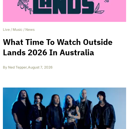
Live
/
Music
/
News
What Time To Watch Outside
Lands 2026 In Australia
By
Ned Tepper
,
August 7, 2026