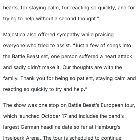
hearts, for staying calm, for reacting so quickly, and for
trying to help without a second thought.”
Majestica also offered sympathy while praising
everyone who tried to assist. “Just a few of songs into
the Battle Beast set, one person suffered a heart attack
and sadly didn’t make it. Our thoughts are with the
family. Thank you for being so patient, staying calm and
reacting so quickly to try and help.”
The show was one stop on Battle Beast’s European tour,
which launched October 17 and includes the band’s
largest German headline date so far at Hamburg’s
Inselpark Arena. The tour is scheduled to continue