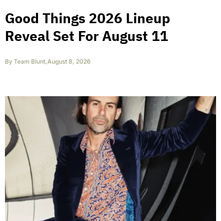
Good Things 2026 Lineup
Reveal Set For August 11
By
Team Blunt
,
August 8, 2026