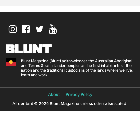
Blunt Magazine (Blunt) acknowledges the Australian Aboriginal
and Torres Strait Islander peoples as the first inhabitants of the
nation and the traditional custodians of the lands where we live,
learn and work.
About
Privacy Policy
All content © 2026 Blunt Magazine unless otherwise stated.