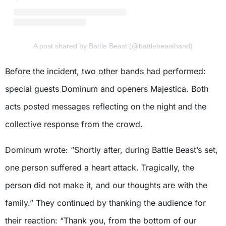
A post shared by Battle Beast (@battlebeastband)
Before the incident, two other bands had performed:
special guests Dominum and openers Majestica. Both
acts posted messages reflecting on the night and the
collective response from the crowd.
Dominum wrote: “Shortly after, during Battle Beast’s set,
one person suffered a heart attack. Tragically, the
person did not make it, and our thoughts are with the
family.” They continued by thanking the audience for
their reaction: “Thank you, from the bottom of our