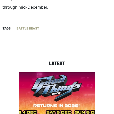
through mid-December.
TAGS
BATTLE BEAST
LATEST