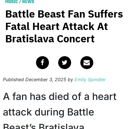
MUSIC
/
NEWS
Battle Beast Fan Suffers
Fatal Heart Attack At
Bratislava Concert
Published
December 3, 2025
by
Emily Spindler
A fan has died of a heart
attack during Battle
Beast’s Bratislava