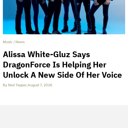
Music
/
News
Alissa White-Gluz Says
DragonForce Is Helping Her
Unlock A New Side Of Her Voice
By
Ned Tepper
,
August 7, 2026