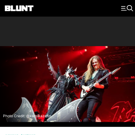
Main Navigation
Photo Credit: @kamikazefin