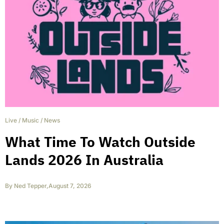
Live
/
Music
/
News
What Time To Watch Outside
Lands 2026 In Australia
By
Ned Tepper
,
August 7, 2026