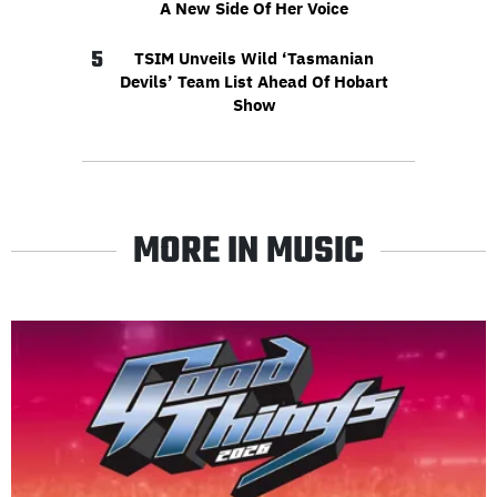
A New Side Of Her Voice
5
TSIM Unveils Wild ‘Tasmanian
Devils’ Team List Ahead Of Hobart
Show
MORE IN MUSIC