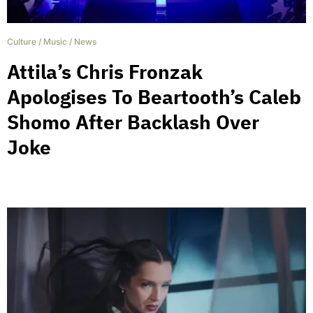
Culture
/
Music
/
News
Attila’s Chris Fronzak
Apologises To Beartooth’s Caleb
Shomo After Backlash Over
Joke