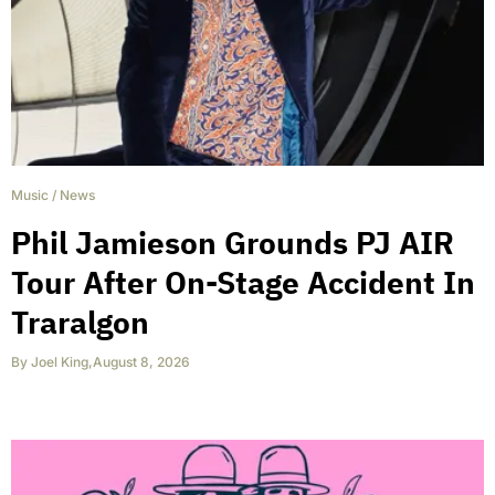
Music
/
News
Phil Jamieson Grounds PJ AIR
Tour After On-Stage Accident In
Traralgon
By
Joel King
,
August 8, 2026