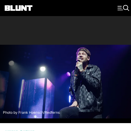
Main Navigation
Photo by Frank Hoensch/Redferns