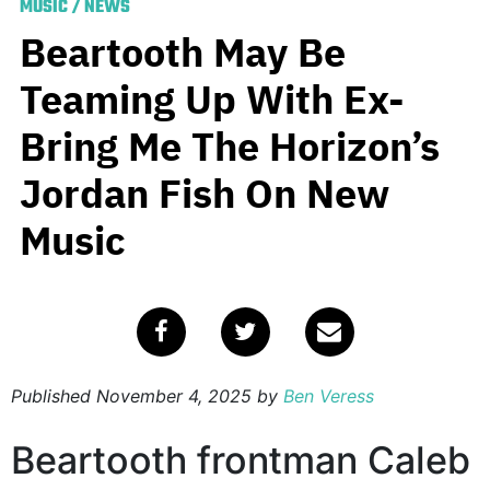
MUSIC
/
NEWS
Beartooth May Be
Teaming Up With Ex-
Bring Me The Horizon’s
Jordan Fish On New
Music
Published
November 4, 2025
by
Ben Veress
Beartooth frontman Caleb