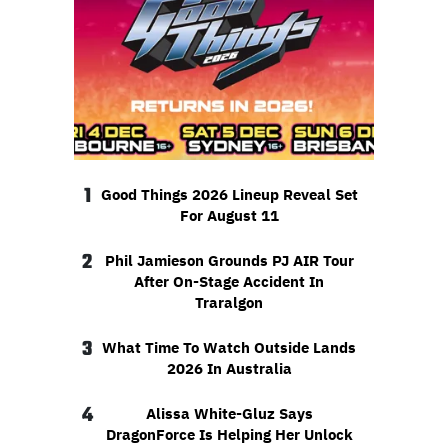
1
Good Things 2026 Lineup Reveal Set
For August 11
2
Phil Jamieson Grounds PJ AIR Tour
After On-Stage Accident In
Traralgon
3
What Time To Watch Outside Lands
2026 In Australia
4
Alissa White-Gluz Says
DragonForce Is Helping Her Unlock