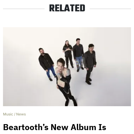
RELATED
Music
/
News
Beartooth’s New Album Is