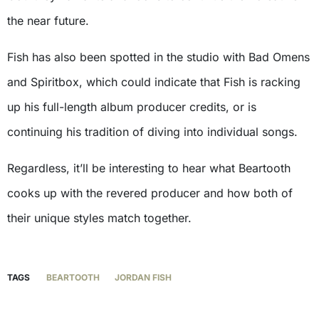
the near future.
Fish has also been spotted in the studio with Bad Omens
and Spiritbox, which could indicate that Fish is racking
up his full-length album producer credits, or is
continuing his tradition of diving into individual songs.
Regardless, it’ll be interesting to hear what Beartooth
cooks up with the revered producer and how both of
their unique styles match together.
TAGS
BEARTOOTH
JORDAN FISH