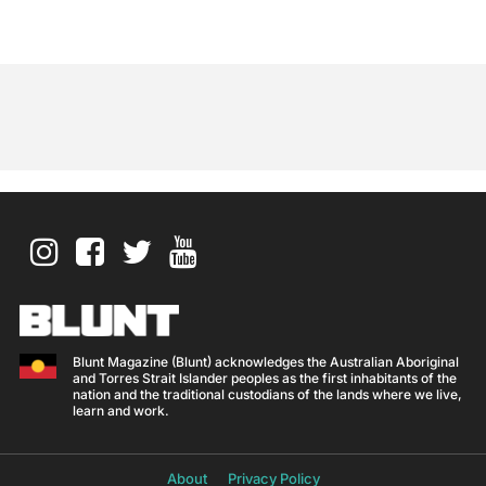
Blunt Magazine (Blunt) acknowledges the Australian Aboriginal
and Torres Strait Islander peoples as the first inhabitants of the
nation and the traditional custodians of the lands where we live,
learn and work.
About
Privacy Policy