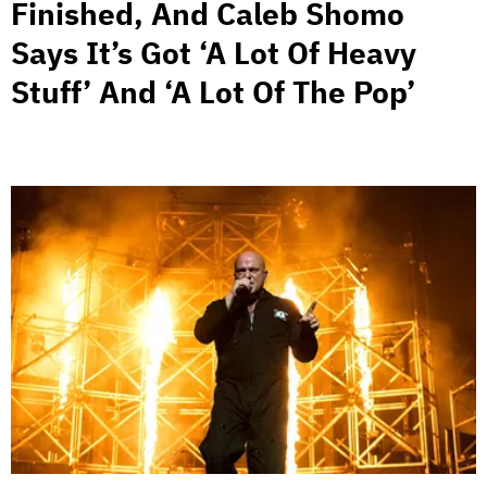
Finished, And Caleb Shomo
Says It’s Got ‘A Lot Of Heavy
Stuff’ And ‘A Lot Of The Pop’