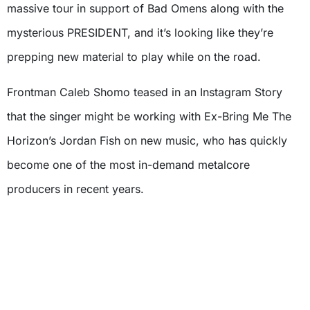
massive tour in support of Bad Omens along with the
mysterious PRESIDENT, and it’s looking like they’re
prepping new material to play while on the road.
Frontman Caleb Shomo teased in an Instagram Story
that the singer might be working with Ex-Bring Me The
Horizon’s Jordan Fish on new music, who has quickly
become one of the most in-demand metalcore
producers in recent years.