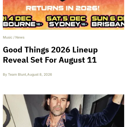
Music
/
News
Good Things 2026 Lineup
Reveal Set For August 11
By
Team Blunt
,
August 8, 2026