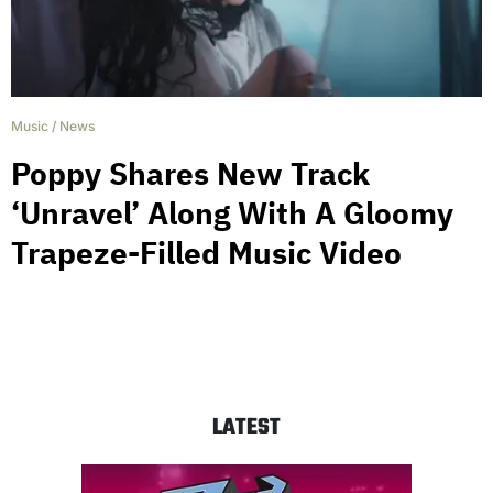
Music
/
News
Poppy Shares New Track
‘Unravel’ Along With A Gloomy
Trapeze-Filled Music Video
LATEST