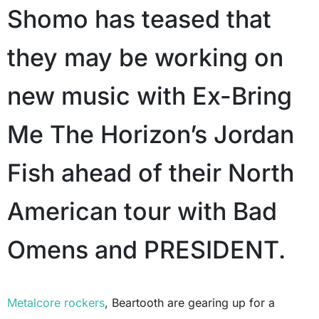
Shomo has teased that
they may be working on
new music with Ex-Bring
Me The Horizon’s Jordan
Fish ahead of their North
American tour with Bad
Omens and PRESIDENT.
Metalcore rockers
, Beartooth are gearing up for a