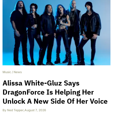
Music
/
News
Alissa White-Gluz Says
DragonForce Is Helping Her
Unlock A New Side Of Her Voice
By
Ned Tepper
,
August 7, 2026