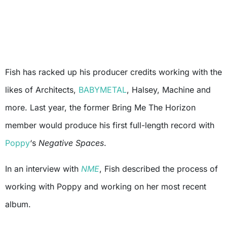
Fish has racked up his producer credits working with the
likes of Architects,
BABYMETAL
, Halsey, Machine and
more. Last year, the former Bring Me The Horizon
member would produce his first full-length record with
Poppy
‘s
Negative Spaces
.
In an interview with
NME
, Fish described the process of
working with Poppy and working on her most recent
album.