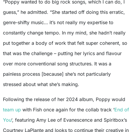
“Poppy wanted to do big rock songs, which I can do, I
guess,” he admitted. “She started off doing this erratic,
genre-shifty music… it’s not really my expertise to
constantly change tempo. In my mind, she hadn’t really
put together a body of work that felt super coherent, so
that was the challenge – putting her lyrics and flavour
over more conventional song structures. It was a
painless process [because] she’s not particularly
stressed about what she’s making.
Following the release of her 2024 album, Poppy would
team up
with Fish once again for the collab track ‘
End of
You
‘, featuring Amy Lee of Evanescence and Spiritbox’s
Courtney LaPlante and looks to continue their creative in