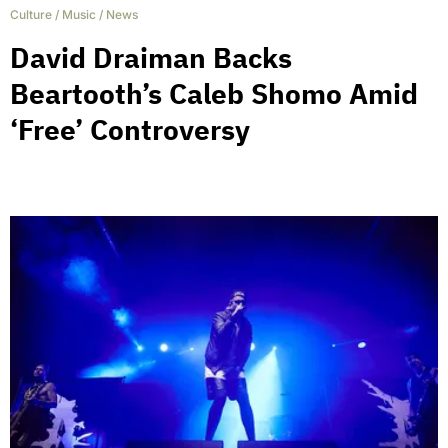
Culture
/
Music
/
News
David Draiman Backs
Beartooth’s Caleb Shomo Amid
‘Free’ Controversy