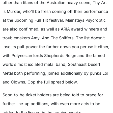
other than titans of the Australian heavy scene, Thy Art
Is Murder, who’ll be fresh coming off their performance
at the upcoming Full Tilt festival. Mainstays Psycroptic
are also confirmed, as well as ARIA award winners and
troublemakers Amyl And The Sniffers. The list doesn’t
lose its pull-power the further down you peruse it either,
with Polynesian lords Shepherds Reign and the famed
world’s most isolated metal band, Southeast Desert
Metal both performing, joined additionally by punks Lo!
and Clowns. Cop the full spread below.
Soon-to-be ticket holders are being told to brace for
further line-up additions, with even more acts to be
added to the line up in the coming weeks.