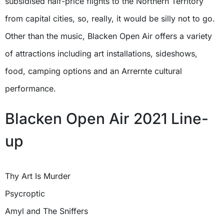
subsidised half-price flights to the Northern Territory
from capital cities, so, really, it would be silly not to go.
Other than the music, Blacken Open Air offers a variety
of attractions including art installations, sideshows,
food, camping options and an Arrernte cultural
performance.
Blacken Open Air 2021 Line-
up
Thy Art Is Murder
Psycroptic
Amyl and The Sniffers