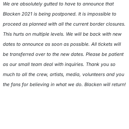
We are absolutely gutted to have to announce that
Blacken 2021 is being postponed. It is impossible to
proceed as planned with all the current border closures.
This hurts on multiple levels. We will be back with new
dates to announce as soon as possible. All tickets will
be transferred over to the new dates. Please be patient
as our small team deal with inquiries. Thank you so
much to all the crew, artists, media, volunteers and you
the fans for believing in what we do. Blacken will return!