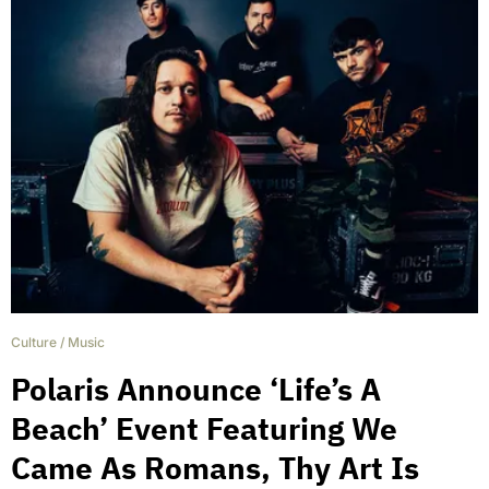
Culture
/
Music
Polaris Announce ‘Life’s A
Beach’ Event Featuring We
Came As Romans, Thy Art Is