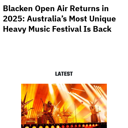
Blacken Open Air Returns in
2025: Australia’s Most Unique
Heavy Music Festival Is Back
LATEST