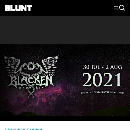
Main Navigation