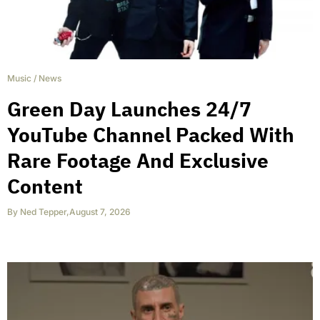
Music
/
News
Green Day Launches 24/7
YouTube Channel Packed With
Rare Footage And Exclusive
Content
By
Ned Tepper
,
August 7, 2026