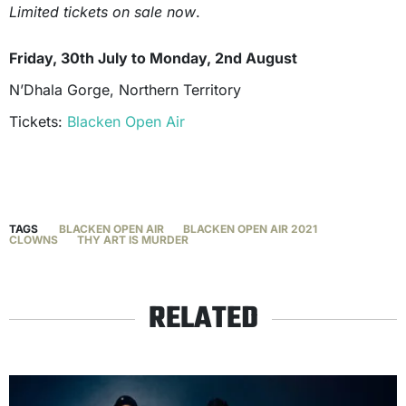
Limited tickets on sale now
.
Friday, 30th July to Monday, 2nd August
N’Dhala Gorge, Northern Territory
Tickets:
Blacken Open Air
TAGS
BLACKEN OPEN AIR
BLACKEN OPEN AIR 2021
CLOWNS
THY ART IS MURDER
RELATED