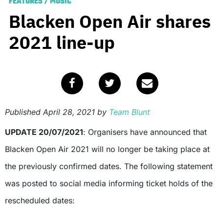
FEATURES
/
MUSIC
Blacken Open Air shares
2021 line-up
Published
April 28, 2021
by
Team Blunt
UPDATE 20/07/2021
: Organisers have announced that
Blacken Open Air 2021 will no longer be taking place at
the previously confirmed dates. The following statement
was posted to social media informing ticket holds of the
rescheduled dates: