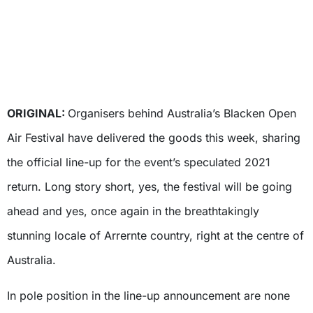
ORIGINAL:
Organisers behind Australia’s Blacken Open
Air Festival have delivered the goods this week, sharing
the official line-up for the event’s speculated 2021
return. Long story short, yes, the festival will be going
ahead and yes, once again in the breathtakingly
stunning locale of Arrernte country, right at the centre of
Australia.
In pole position in the line-up announcement are none