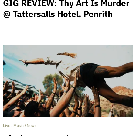
GIG REVIEW: Thy Art Is Murder
@ Tattersalls Hotel, Penrith
Live
/
Music
/
News