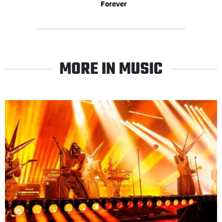
Forever
MORE IN MUSIC