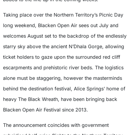
Taking place over the Northern Territory’s Picnic Day
long weekend, Blacken Open Air sees out July and
welcomes August set to the backdrop of the endlessly
starry sky above the ancient N’Dhala Gorge, allowing
ticket holders to gaze upon the surrounded red cliff
escarpments and prehistoric river beds. The logistics
alone must be staggering, however the masterminds
behind the destination festival, Alice Springs’ home of
heavy The Black Wreath, have been bringing back
Blacken Open Air Festival since 2013.
The announcement coincides with government