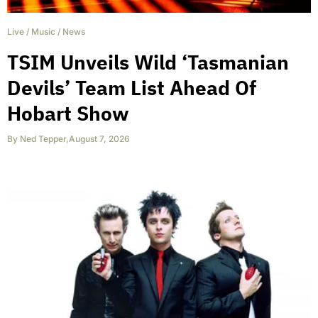
Live
/
Music
/
News
TSIM Unveils Wild ‘Tasmanian
Devils’ Team List Ahead Of
Hobart Show
By
Ned Tepper
,
August 7, 2026