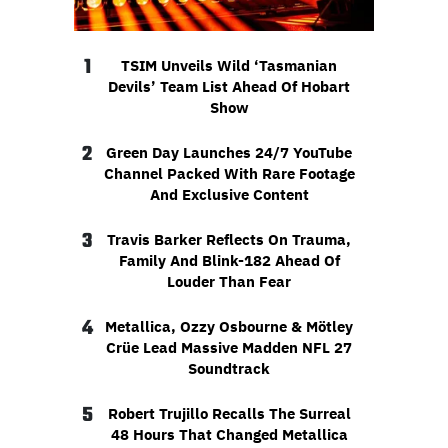
1
TSIM Unveils Wild ‘Tasmanian
Devils’ Team List Ahead Of Hobart
Show
2
Green Day Launches 24/7 YouTube
Channel Packed With Rare Footage
And Exclusive Content
3
Travis Barker Reflects On Trauma,
Family And Blink-182 Ahead Of
Louder Than Fear
4
Metallica, Ozzy Osbourne & Mötley
Crüe Lead Massive Madden NFL 27
Soundtrack
5
Robert Trujillo Recalls The Surreal
48 Hours That Changed Metallica