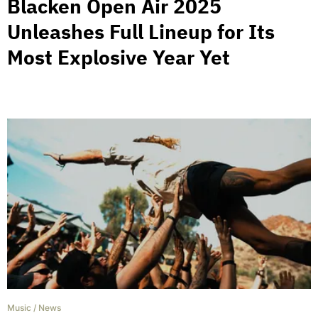
Blacken Open Air 2025
Unleashes Full Lineup for Its
Most Explosive Year Yet
Music
/
News