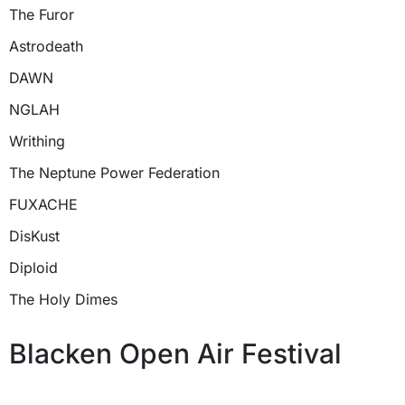
The Furor
Astrodeath
DAWN
NGLAH
Writhing
The Neptune Power Federation
FUXACHE
DisKust
Diploid
The Holy Dimes
Blacken Open Air Festival