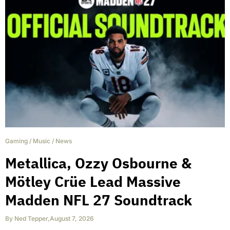
Gaming
/
Music
/
News
Metallica, Ozzy Osbourne &
Mötley Crüe Lead Massive
Madden NFL 27 Soundtrack
By
Ned Tepper
,
August 7, 2026