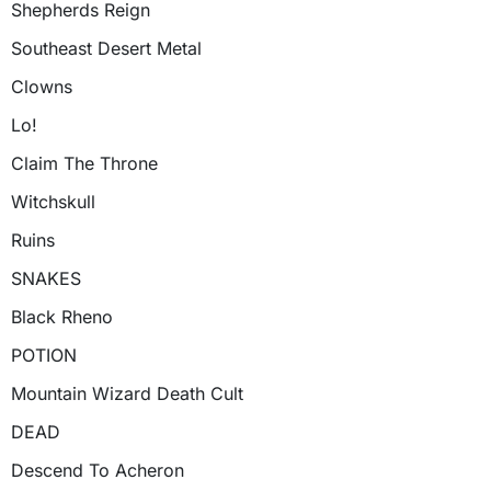
Shepherds Reign
Southeast Desert Metal
Clowns
Lo!
Claim The Throne
Witchskull
Ruins
SNAKES
Black Rheno
POTION
Mountain Wizard Death Cult
DEAD
Descend To Acheron