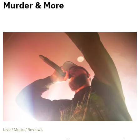
Murder & More
Live
/
Music
/
Reviews