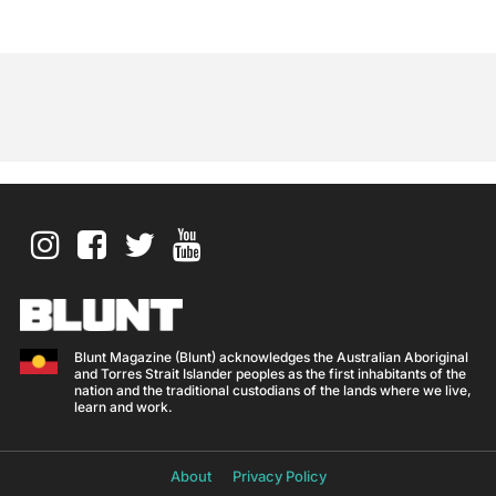
Blunt Magazine (Blunt) acknowledges the Australian Aboriginal
and Torres Strait Islander peoples as the first inhabitants of the
nation and the traditional custodians of the lands where we live,
learn and work.
About
Privacy Policy