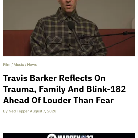
Film
/
Music
/
News
Travis Barker Reflects On
Trauma, Family And Blink-182
Ahead Of Louder Than Fear
By
Ned Tepper
,
August 7, 2026