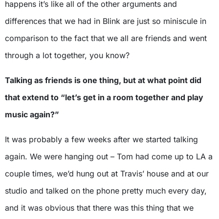
happens it’s like all of the other arguments and
differences that we had in Blink are just so miniscule in
comparison to the fact that we all are friends and went
through a lot together, you know?
Talking as friends is one thing, but at what point did
that extend to “let’s get in a room together and play
music again?”
It was probably a few weeks after we started talking
again. We were hanging out – Tom had come up to LA a
couple times, we’d hung out at Travis’ house and at our
studio and talked on the phone pretty much every day,
and it was obvious that there was this thing that we