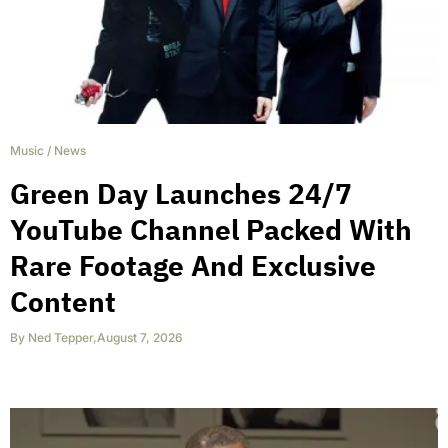
Music
/
News
Green Day Launches 24/7
YouTube Channel Packed With
Rare Footage And Exclusive
Content
By
Ned Tepper
,
August 7, 2026