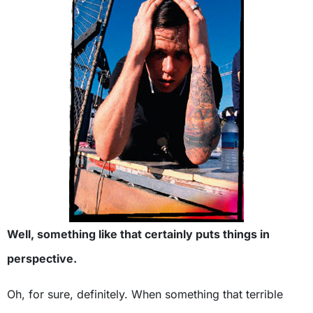
Well, something like that certainly puts things in
perspective.
Oh, for sure, definitely. When something that terrible