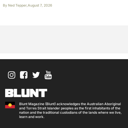
By
Ned Tepper
,
August 7, 2026
Blunt Magazine (Blunt) acknowledges the Australian Aboriginal
and Torres Strait Islander peoples as the first inhabitants of the
nation and the traditional custodians of the lands where we live,
learn and work.