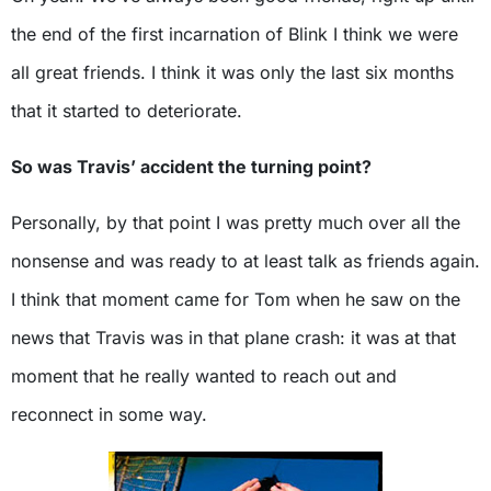
the end of the first incarnation of Blink I think we were
all great friends. I think it was only the last six months
that it started to deteriorate.
So was Travis’ accident the turning point?
Personally, by that point I was pretty much over all the
nonsense and was ready to at least talk as friends again.
I think that moment came for Tom when he saw on the
news that Travis was in that plane crash: it was at that
moment that he really wanted to reach out and
reconnect in some way.