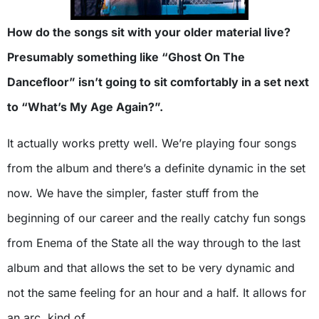
How do the songs sit with your older material live?
Presumably something like “Ghost On The
Dancefloor” isn’t going to sit comfortably in a set next
to “What’s My Age Again?”.
It actually works pretty well. We’re playing four songs
from the album and there’s a definite dynamic in the set
now. We have the simpler, faster stuff from the
beginning of our career and the really catchy fun songs
from Enema of the State all the way through to the last
album and that allows the set to be very dynamic and
not the same feeling for an hour and a half. It allows for
an arc, kind of.