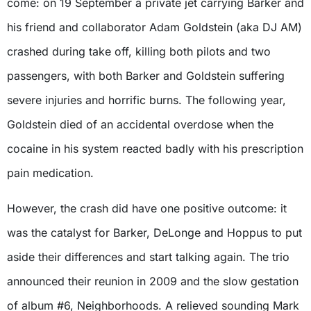
come: on 19 September a private jet carrying Barker and
his friend and collaborator Adam Goldstein (aka DJ AM)
crashed during take off, killing both pilots and two
passengers, with both Barker and Goldstein suffering
severe injuries and horrific burns. The following year,
Goldstein died of an accidental overdose when the
cocaine in his system reacted badly with his prescription
pain medication.
However, the crash did have one positive outcome: it
was the catalyst for Barker, DeLonge and Hoppus to put
aside their differences and start talking again. The trio
announced their reunion in 2009 and the slow gestation
of album #6, Neighborhoods. A relieved sounding Mark