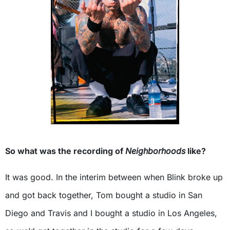
So what was the recording of
Neighborhoods
like?
It was good. In the interim between when Blink broke up
and got back together, Tom bought a studio in San
Diego and Travis and I bought a studio in Los Angeles,