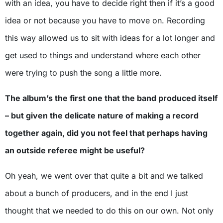
with an idea, you have to decide right then if it’s a good
idea or not because you have to move on. Recording
this way allowed us to sit with ideas for a lot longer and
get used to things and understand where each other
were trying to push the song a little more.
The album’s the first one that the band produced itself
– but given the delicate nature of making a record
together again, did you not feel that perhaps having
an outside referee might be useful?
Oh yeah, we went over that quite a bit and we talked
about a bunch of producers, and in the end I just
thought that we needed to do this on our own. Not only