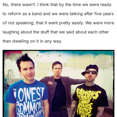
No, there wasn’t. I think that by the time we were ready
to reform as a band and we were talking after five years
of not speaking, that it went pretty easily. We were more
laughing about the stuff that we said about each other
than dwelling on it in any way.