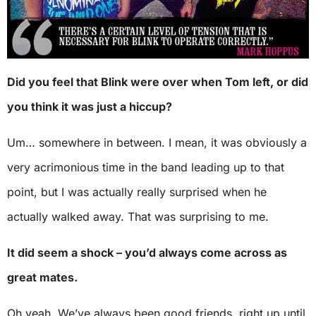
Did you feel that Blink were over when Tom left, or did
you think it was just a hiccup?
Um… somewhere in between. I mean, it was obviously a
very acrimonious time in the band leading up to that
point, but I was actually really surprised when he
actually walked away. That was surprising to me.
It did seem a shock – you’d always come across as
great mates.
Oh yeah. We’ve always been good friends, right up until