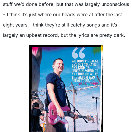
stuff we’d done before, but that was largely unconscious
– I think it’s just where our heads were at after the last
eight years. I think they’re still catchy songs and it’s
largely an upbeat record, but the lyrics are pretty dark.