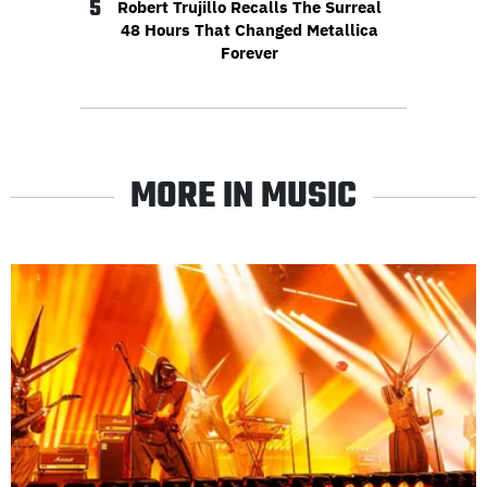
5
Robert Trujillo Recalls The Surreal
48 Hours That Changed Metallica
Forever
MORE IN MUSIC