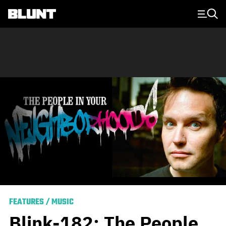
Main Navigation
FEATURES
/
MUSIC
Blink-182: The People