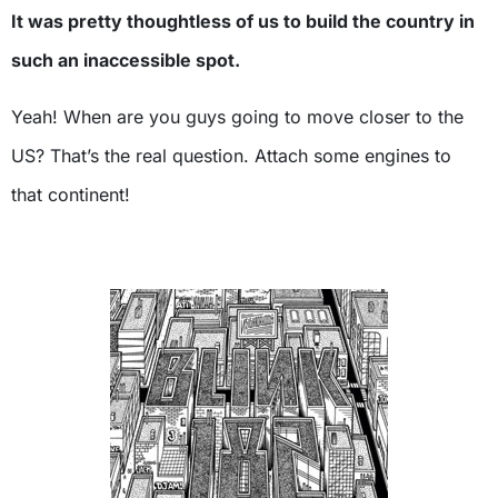
It was pretty thoughtless of us to build the country in
such an inaccessible spot.
Yeah! When are you guys going to move closer to the
US? That’s the real question. Attach some engines to
that continent!