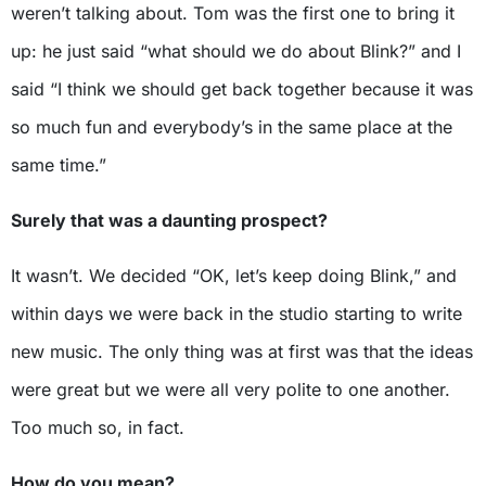
weren’t talking about. Tom was the first one to bring it
up: he just said “what should we do about Blink?” and I
said “I think we should get back together because it was
so much fun and everybody’s in the same place at the
same time.”
Surely that was a daunting prospect?
It wasn’t. We decided “OK, let’s keep doing Blink,” and
within days we were back in the studio starting to write
new music. The only thing was at first was that the ideas
were great but we were all very polite to one another.
Too much so, in fact.
How do you mean?