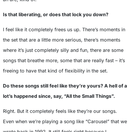
Is that liberating, or does that lock you down?
I feel like it completely frees us up. There’s moments in
the set that are a little more serious, there’s moments
where it’s just completely silly and fun, there are some
songs that breathe more, some that are really fast – it’s
freeing to have that kind of flexibility in the set.
Do these songs still feel like they’re yours? A hell of a
lot’s happened since, say, “All the Small Things”.
Right. But it completely feels like they’re our songs.
Even when we’re playing a song like “Carousel” that we
wrote back in 1992. It still feels right because I