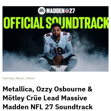
Gaming
/
Music
/
News
Metallica, Ozzy Osbourne &
Mötley Crüe Lead Massive
Madden NFL 27 Soundtrack