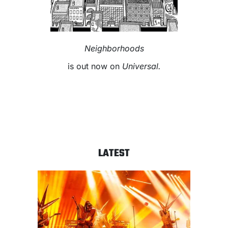
Neighborhoods
is out now on
Universal.
LATEST