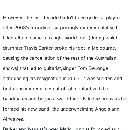
However, the last decade hadn’t been quite so playful:
after 2003’s brooding, surprisingly experimental self-
titled album came a fraught world tour (during which
drummer Travis Barker broke his foot in Melbourne,
causing the cancellation of the rest of the Australian
shows) that led to guitarist/singer Tom DeLonge
announcing his resignation in 2005. It was sudden and
brutal: he immediately cut off all contact with his
bandmates and began a war of words in the press as he
formed his new band, the underwhelming Angels and
Airwaves.
Barker and bassist/singer Mark Hoppus followed suit