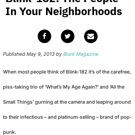
In Your Neighborhoods
Published
May 9, 2013
by
Blunt Magazine
When most people think of Blink-182 it’s of the carefree,
piss-taking trio of ‘What’s My Age Again?’ and ‘All the
Small Things’ gurning at the camera and leaping around
to their infectious – and platinum-selling – brand of pop-
punk.