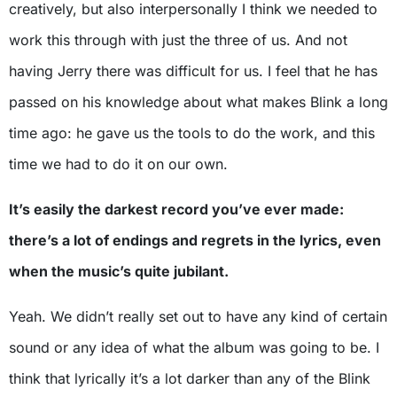
creatively, but also interpersonally I think we needed to
work this through with just the three of us. And not
having Jerry there was difficult for us. I feel that he has
passed on his knowledge about what makes Blink a long
time ago: he gave us the tools to do the work, and this
time we had to do it on our own.
It’s easily the darkest record you’ve ever made:
there’s a lot of endings and regrets in the lyrics, even
when the music’s quite jubilant.
Yeah. We didn’t really set out to have any kind of certain
sound or any idea of what the album was going to be. I
think that lyrically it’s a lot darker than any of the Blink