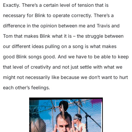
Exactly. There’s a certain level of tension that is
necessary for Blink to operate correctly. There’s a
difference in the opinion between me and Travis and
Tom that makes Blink what it is – the struggle between
our different ideas pulling on a song is what makes
good Blink songs good. And we have to be able to keep
that level of creativity and not just settle with what we
might not necessarily like because we don’t want to hurt
each other’s feelings.