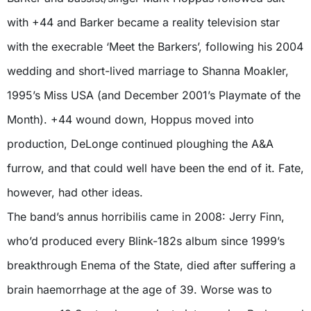
with +44 and Barker became a reality television star
with the execrable ‘Meet the Barkers’, following his 2004
wedding and short-lived marriage to Shanna Moakler,
1995’s Miss USA (and December 2001’s Playmate of the
Month). +44 wound down, Hoppus moved into
production, DeLonge continued ploughing the A&A
furrow, and that could well have been the end of it. Fate,
however, had other ideas.
The band’s annus horribilis came in 2008: Jerry Finn,
who’d produced every Blink-182s album since 1999’s
breakthrough Enema of the State, died after suffering a
brain haemorrhage at the age of 39. Worse was to