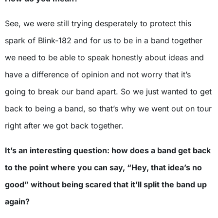
See, we were still trying desperately to protect this
spark of Blink-182 and for us to be in a band together
we need to be able to speak honestly about ideas and
have a difference of opinion and not worry that it’s
going to break our band apart. So we just wanted to get
back to being a band, so that’s why we went out on tour
right after we got back together.
It’s an interesting question: how does a band get back
to the point where you can say, “Hey, that idea’s no
good” without being scared that it’ll split the band up
again?