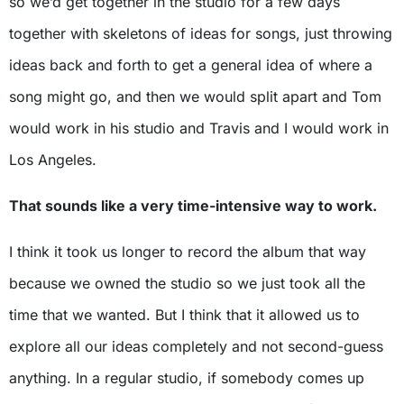
so we’d get together in the studio for a few days
together with skeletons of ideas for songs, just throwing
ideas back and forth to get a general idea of where a
song might go, and then we would split apart and Tom
would work in his studio and Travis and I would work in
Los Angeles.
That sounds like a very time-intensive way to work.
I think it took us longer to record the album that way
because we owned the studio so we just took all the
time that we wanted. But I think that it allowed us to
explore all our ideas completely and not second-guess
anything. In a regular studio, if somebody comes up