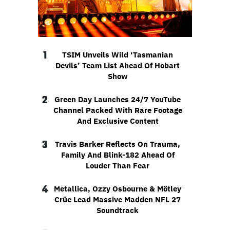
1
TSIM Unveils Wild ‘Tasmanian
Devils’ Team List Ahead Of Hobart
Show
2
Green Day Launches 24/7 YouTube
Channel Packed With Rare Footage
And Exclusive Content
3
Travis Barker Reflects On Trauma,
Family And Blink-182 Ahead Of
Louder Than Fear
4
Metallica, Ozzy Osbourne & Mötley
Crüe Lead Massive Madden NFL 27
Soundtrack