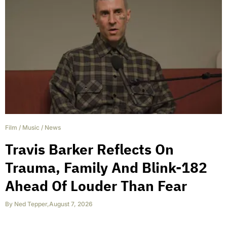
Film
/
Music
/
News
Travis Barker Reflects On
Trauma, Family And Blink-182
Ahead Of Louder Than Fear
By
Ned Tepper
,
August 7, 2026