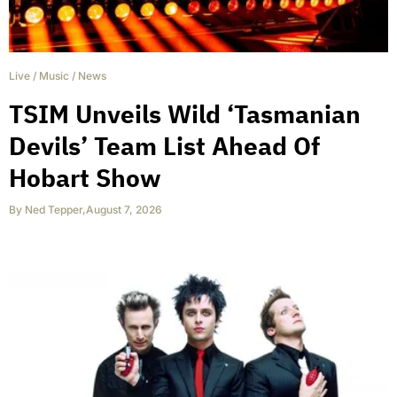
Live
/
Music
/
News
TSIM Unveils Wild ‘Tasmanian
Devils’ Team List Ahead Of
Hobart Show
By
Ned Tepper
,
August 7, 2026