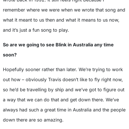
remember where we were when we wrote that song and
what it meant to us then and what it means to us now,
and it’s just a fun song to play.
So are we going to see Blink in Australia any time
soon?
Hopefully sooner rather than later. We’re trying to work
out how – obviously Travis doesn’t like to fly right now,
so he’d be travelling by ship and we’ve got to figure out
a way that we can do that and get down there. We’ve
always had such a great time in Australia and the people
down there are so amazing.