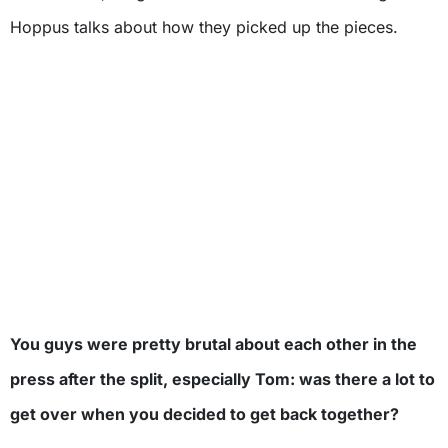
Hoppus talks about how they picked up the pieces.
You guys were pretty brutal about each other in the
press after the split, especially Tom: was there a lot to
get over when you decided to get back together?