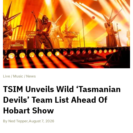
Live
/
Music
/
News
TSIM Unveils Wild ‘Tasmanian
Devils’ Team List Ahead Of
Hobart Show
By
Ned Tepper
,
August 7, 2026