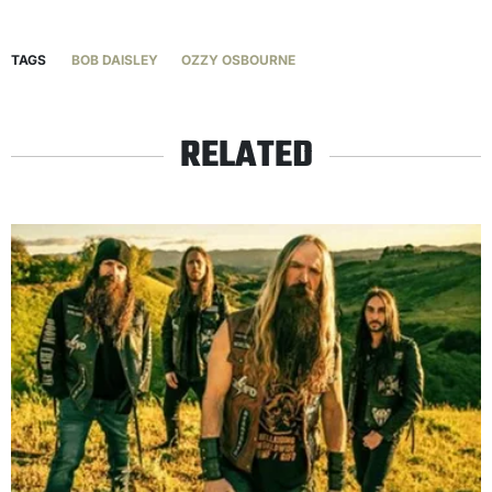
TAGS
BOB DAISLEY
OZZY OSBOURNE
RELATED