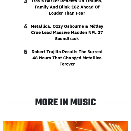
3
Travis Barker Reflects On Trauma,
Family And Blink-182 Ahead Of
Louder Than Fear
4
Metallica, Ozzy Osbourne & Mötley
Crüe Lead Massive Madden NFL 27
Soundtrack
5
Robert Trujillo Recalls The Surreal
48 Hours That Changed Metallica
Forever
MORE IN MUSIC