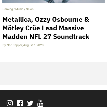
Gaming
/
Music
/
News
Metallica, Ozzy Osbourne &
Mötley Crüe Lead Massive
Madden NFL 27 Soundtrack
By
Ned Tepper
,
August 7, 2026