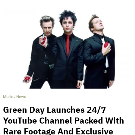
Music
/
News
Green Day Launches 24/7
YouTube Channel Packed With
Rare Footage And Exclusive