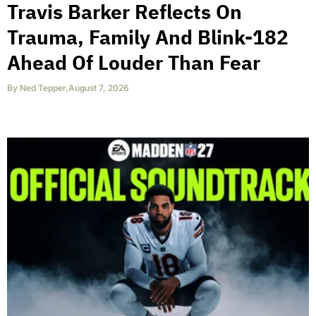
Travis Barker Reflects On
Trauma, Family And Blink-182
Ahead Of Louder Than Fear
By
Ned Tepper
,
August 7, 2026