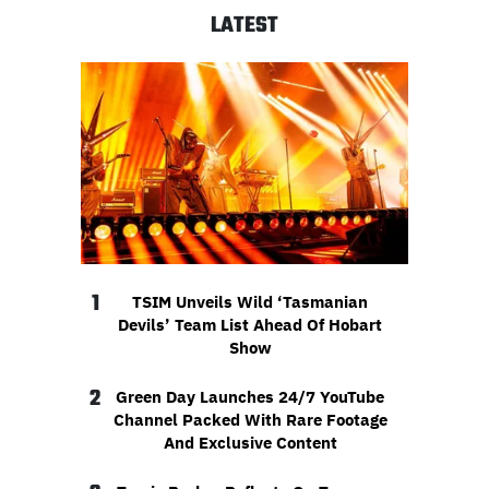
LATEST
1
TSIM Unveils Wild ‘Tasmanian
Devils’ Team List Ahead Of Hobart
Show
2
Green Day Launches 24/7 YouTube
Channel Packed With Rare Footage
And Exclusive Content