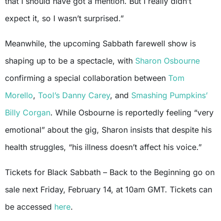
that I should have got a mention. But I really didn’t
expect it, so I wasn’t surprised.”
Meanwhile, the upcoming Sabbath farewell show is
shaping up to be a spectacle, with
Sharon Osbourne
confirming a special collaboration between
Tom
Morello
,
Tool’s
Danny Carey
, and
Smashing Pumpkins’
Billy Corgan
. While Osbourne is reportedly feeling “very
emotional” about the gig, Sharon insists that despite his
health struggles, “his illness doesn’t affect his voice.”
Tickets for Black Sabbath – Back to the Beginning go on
sale next Friday, February 14, at 10am GMT. Tickets can
be accessed
here
.