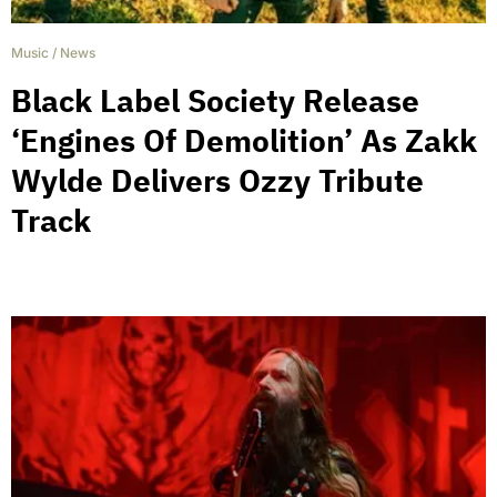
Music
/
News
Black Label Society Release
‘Engines Of Demolition’ As Zakk
Wylde Delivers Ozzy Tribute
Track