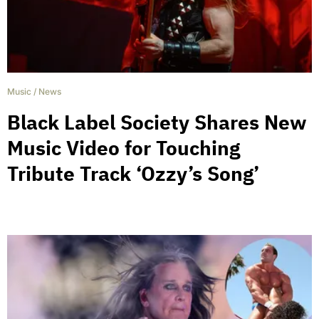
Music
/
News
Black Label Society Shares New
Music Video for Touching
Tribute Track ‘Ozzy’s Song’