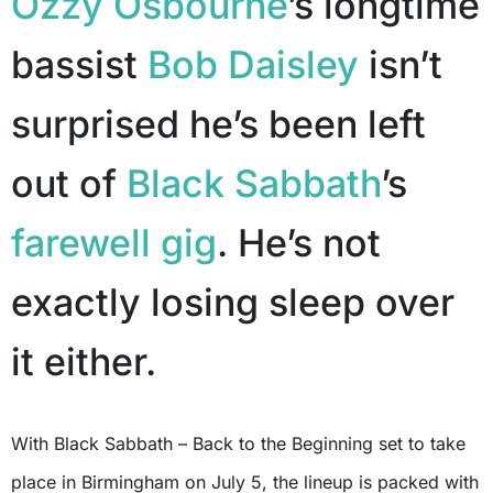
Ozzy Osbourne
’s longtime
bassist
Bob Daisley
isn’t
surprised he’s been left
out of
Black Sabbath
’s
farewell gig
. He’s not
exactly losing sleep over
it either.
With Black Sabbath – Back to the Beginning set to take
place in Birmingham on July 5, the lineup is packed with