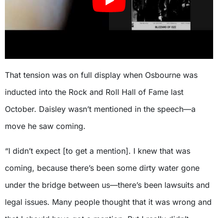
That tension was on full display when Osbourne was
inducted into the Rock and Roll Hall of Fame last
October. Daisley wasn’t mentioned in the speech—a
move he saw coming.
“I didn’t expect [to get a mention]. I knew that was
coming, because there’s been some dirty water gone
under the bridge between us—there’s been lawsuits and
legal issues. Many people thought that it was wrong and