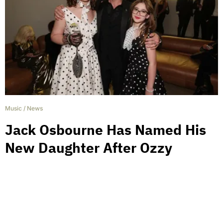
Music
/
News
Jack Osbourne Has Named His
New Daughter After Ozzy