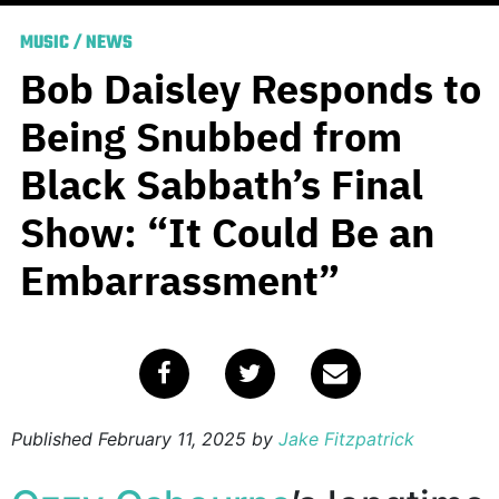
MUSIC
/
NEWS
Bob Daisley Responds to
Being Snubbed from
Black Sabbath’s Final
Show: “It Could Be an
Embarrassment”
Published
February 11, 2025
by
Jake Fitzpatrick