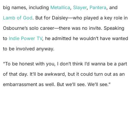
big names, including
Metallica
,
Slayer
,
Pantera
, and
Lamb of God
. But for Daisley—who played a key role in
Osbourne’s solo career—there was no invite. Speaking
to
Indie Power TV
, he admitted he wouldn’t have wanted
to be involved anyway.
“To be honest with you, I don’t think I’d wanna be a part
of that day. It’ll be awkward, but it could turn out as an
embarrassment as well. But we’ll see. We’ll see.”