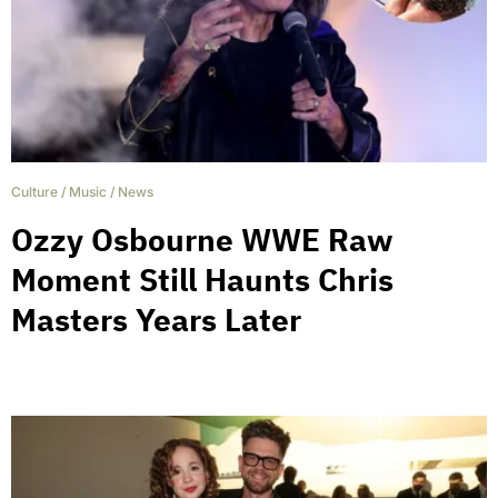
Culture
/
Music
/
News
Ozzy Osbourne WWE Raw
Moment Still Haunts Chris
Masters Years Later