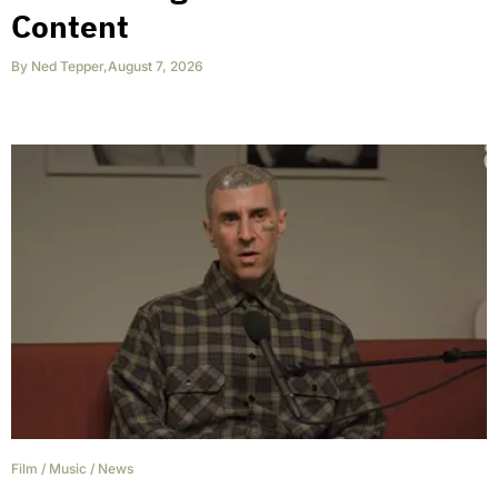
Content
By
Ned Tepper
,
August 7, 2026
Film
/
Music
/
News