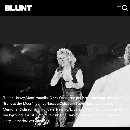
Main Navigation
British Heavy Metal vocalist Ozzy Osbourne performs onstage, during the
'Bark at the Moon' tour, at Nassau Coliseum (later Nassau Veterans
Memorial Coliseum), Uniondale, New York, January 25, 1984. Visible in the
background is Australian musician Bob Daisley, on bass guitar. (Photo by
Gary Gershoff/Getty Images)