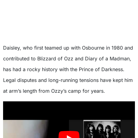
Daisley, who first teamed up with Osbourne in 1980 and
contributed to Blizzard of Ozz and Diary of a Madman,
has had a rocky history with the Prince of Darkness.
Legal disputes and long-running tensions have kept him
at arm’s length from Ozzy’s camp for years.