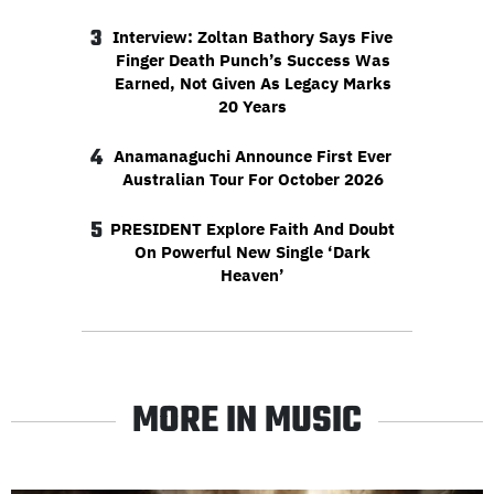
3
Interview: Zoltan Bathory Says Five
Finger Death Punch’s Success Was
Earned, Not Given As Legacy Marks
20 Years
4
Anamanaguchi Announce First Ever
Australian Tour For October 2026
5
PRESIDENT Explore Faith And Doubt
On Powerful New Single ‘Dark
Heaven’
MORE IN MUSIC