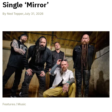
Single ‘Mirror’
By
Ned Tepper
,
July 31, 2026
Features
/
Music