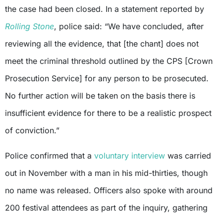
the case had been closed. In a statement reported by
Rolling Stone
, police said: “We have concluded, after
reviewing all the evidence, that [the chant] does not
meet the criminal threshold outlined by the CPS [Crown
Prosecution Service] for any person to be prosecuted.
No further action will be taken on the basis there is
insufficient evidence for there to be a realistic prospect
of conviction.”
Police confirmed that a
voluntary interview
was carried
out in November with a man in his mid-thirties, though
no name was released. Officers also spoke with around
200 festival attendees as part of the inquiry, gathering