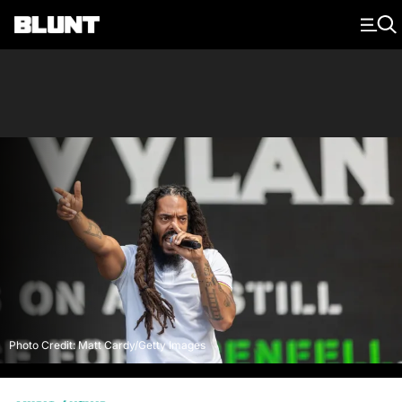
Main Navigation
Photo Credit: Matt Cardy/Getty Images