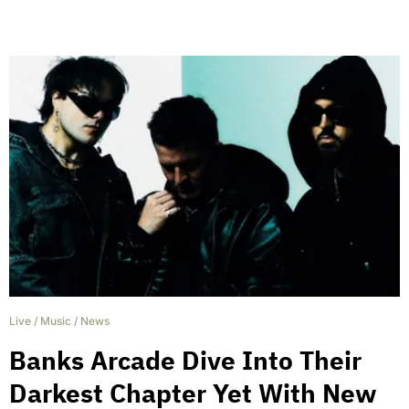
Live
/
Music
/
News
Banks Arcade Dive Into Their
Darkest Chapter Yet With New