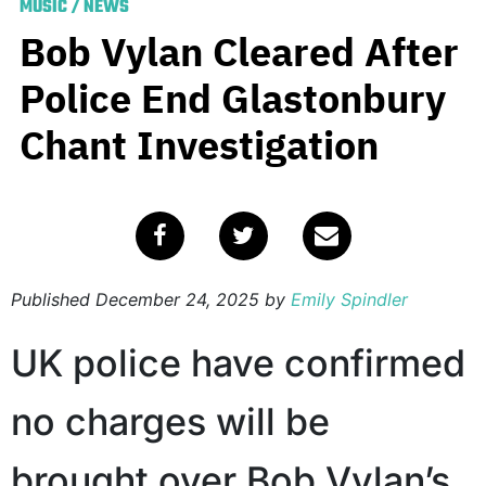
MUSIC
/
NEWS
Bob Vylan Cleared After
Police End Glastonbury
Chant Investigation
Published
December 24, 2025
by
Emily Spindler
UK police have confirmed
no charges will be
brought over Bob Vylan’s