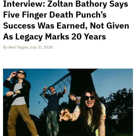
Interview: Zoltan Bathory Says
Five Finger Death Punch’s
Success Was Earned, Not Given
As Legacy Marks 20 Years
By
Ned Tepper
,
July 31, 2026