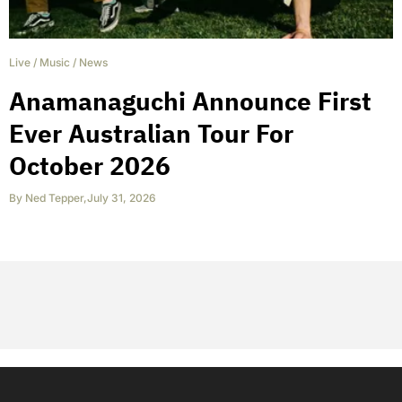
Live
/
Music
/
News
Anamanaguchi Announce First
Ever Australian Tour For
October 2026
By
Ned Tepper
,
July 31, 2026