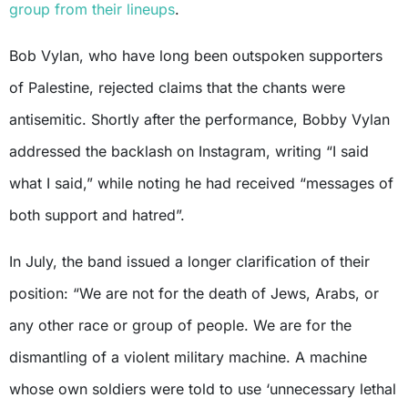
group from their lineups
.
Bob Vylan, who have long been outspoken supporters
of Palestine, rejected claims that the chants were
antisemitic. Shortly after the performance, Bobby Vylan
addressed the backlash on Instagram, writing “I said
what I said,” while noting he had received “messages of
both support and hatred”.
In July, the band issued a longer clarification of their
position: “We are not for the death of Jews, Arabs, or
any other race or group of people. We are for the
dismantling of a violent military machine. A machine
whose own soldiers were told to use ‘unnecessary lethal