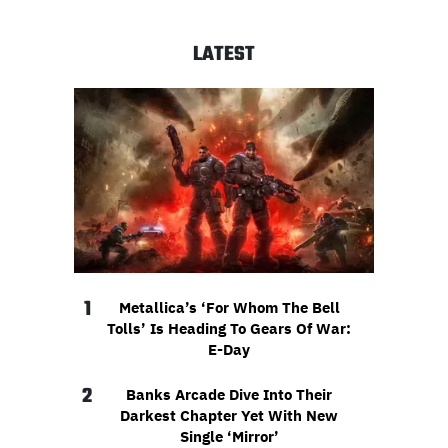
LATEST
1
Metallica’s ‘For Whom The Bell
Tolls’ Is Heading To Gears Of War:
E-Day
2
Banks Arcade Dive Into Their
Darkest Chapter Yet With New
Single ‘Mirror’