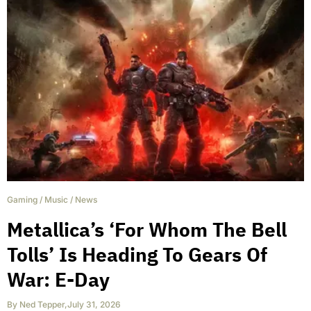
Gaming
/
Music
/
News
Metallica’s ‘For Whom The Bell
Tolls’ Is Heading To Gears Of
War: E-Day
By
Ned Tepper
,
July 31, 2026