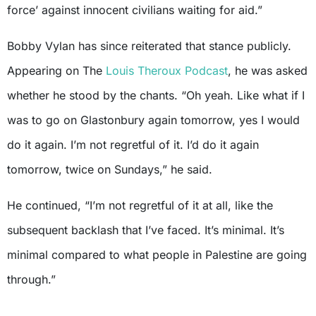
force’ against innocent civilians waiting for aid.”
Bobby Vylan has since reiterated that stance publicly.
Appearing on The
Louis Theroux Podcast
, he was asked
whether he stood by the chants. “Oh yeah. Like what if I
was to go on Glastonbury again tomorrow, yes I would
do it again. I’m not regretful of it. I’d do it again
tomorrow, twice on Sundays,” he said.
He continued, “I’m not regretful of it at all, like the
subsequent backlash that I’ve faced. It’s minimal. It’s
minimal compared to what people in Palestine are going
through.”