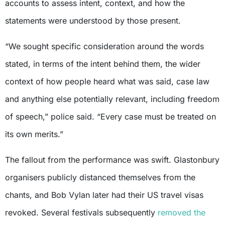
accounts to assess intent, context, and how the
statements were understood by those present.
“We sought specific consideration around the words
stated, in terms of the intent behind them, the wider
context of how people heard what was said, case law
and anything else potentially relevant, including freedom
of speech,” police said. “Every case must be treated on
its own merits.”
The fallout from the performance was swift. Glastonbury
organisers publicly distanced themselves from the
chants, and Bob Vylan later had their US travel visas
revoked. Several festivals subsequently
removed the