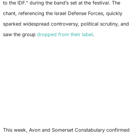
to the IDF.” during the band’s set at the festival. The
chant, referencing the Israel Defense Forces, quickly
sparked widespread controversy, political scrutiny, and
saw the group
dropped from their label
.
This week, Avon and Somerset Constabulary confirmed