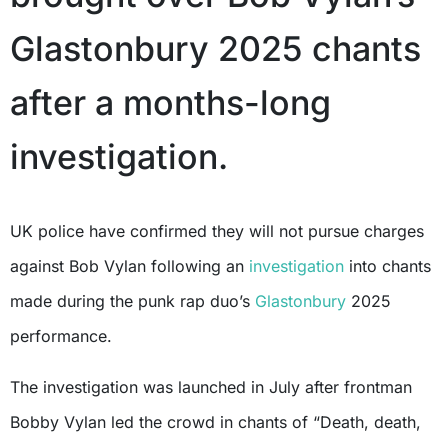
Glastonbury 2025 chants
after a months-long
investigation.
UK police have confirmed they will not pursue charges
against Bob Vylan following an
investigation
into chants
made during the punk rap duo’s
Glastonbury
2025
performance.
The investigation was launched in July after frontman
Bobby Vylan led the crowd in chants of “Death, death,