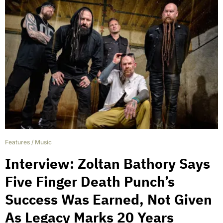
Features
/
Music
Interview: Zoltan Bathory Says
Five Finger Death Punch’s
Success Was Earned, Not Given
As Legacy Marks 20 Years