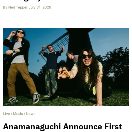
By
Ned Tepper
,
July 31, 2026
Live
/
Music
/
News
Anamanaguchi Announce First