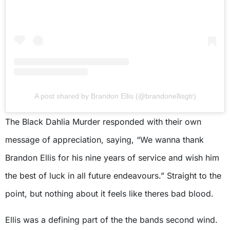
A post shared by Brandon Ellis (@brandonellisgtr)
The Black Dahlia Murder responded with their own
message of appreciation, saying, “We wanna thank
Brandon Ellis for his nine years of service and wish him
the best of luck in all future endeavours.” Straight to the
point, but nothing about it feels like theres bad blood.
Ellis was a defining part of the the bands second wind.