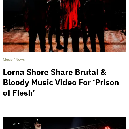
Music
/
News
Lorna Shore Share Brutal &
Bloody Music Video For ‘Prison
of Flesh’