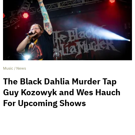
Music
/
News
The Black Dahlia Murder Tap
Guy Kozowyk and Wes Hauch
For Upcoming Shows