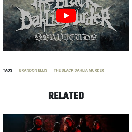
TAGS
BRANDON ELLIS
THE BLACK DAHLIA MURDER
RELATED