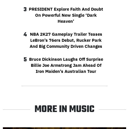
3
PRESIDENT Explore Faith And Doubt
On Powerful New Single ‘Dark
Heaven’
4
NBA 2K27 Gameplay Trailer Teases
LeBron’s 76ers Debut, Rucker Park
And Big Community Driven Changes
5
Bruce Dickinson Laughs Off Surprise
Billie Joe Armstrong Jam Ahead Of
Iron Maiden’s Australian Tour
MORE IN MUSIC