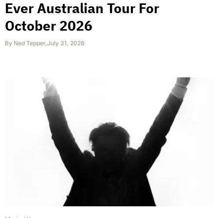
Ever Australian Tour For
October 2026
By
Ned Tepper
,
July 31, 2026