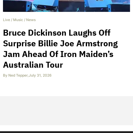
Live
/
Music
/
News
Bruce Dickinson Laughs Off
Surprise Billie Joe Armstrong
Jam Ahead Of Iron Maiden’s
Australian Tour
By
Ned Tepper
,
July 31, 2026