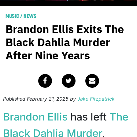
MUSIC
/
NEWS
Brandon Ellis Exits The
Black Dahlia Murder
After Nine Years
Published
February 21, 2025
by
Jake Fitzpatrick
Brandon Ellis
has left
The
Black Dahlia Murder
,