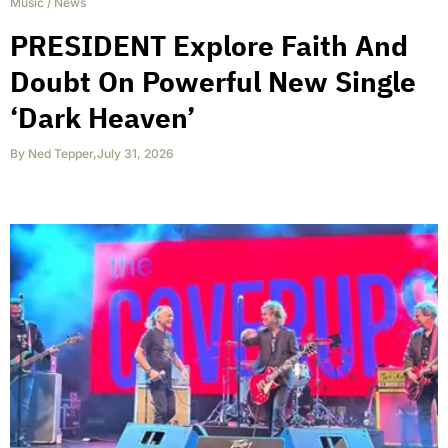
Music
/
News
PRESIDENT Explore Faith And
Doubt On Powerful New Single
‘Dark Heaven’
By
Ned Tepper
,
July 31, 2026