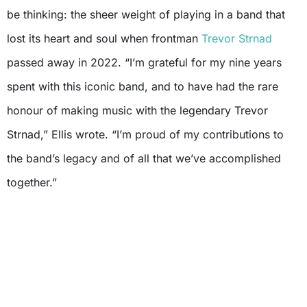
be thinking: the sheer weight of playing in a band that
lost its heart and soul when frontman
Trevor Strnad
passed away in 2022. “I’m grateful for my nine years
spent with this iconic band, and to have had the rare
honour of making music with the legendary Trevor
Strnad,” Ellis wrote. “I’m proud of my contributions to
the band’s legacy and of all that we’ve accomplished
together.”