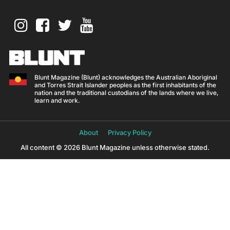
Blunt Magazine (Blunt) acknowledges the Australian Aboriginal
and Torres Strait Islander peoples as the first inhabitants of the
nation and the traditional custodians of the lands where we live,
learn and work.
About
Privacy Policy
All content © 2026 Blunt Magazine unless otherwise stated.