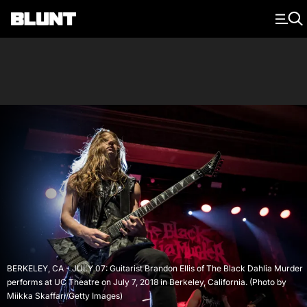
Main Navigation
BERKELEY, CA - JULY 07: Guitarist Brandon Ellis of The Black Dahlia Murder
performs at UC Theatre on July 7, 2018 in Berkeley, California. (Photo by
Miikka Skaffari/Getty Images)