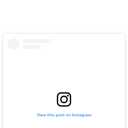
View this post on Instagram