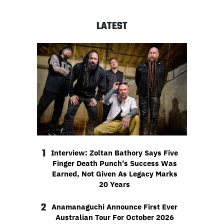
LATEST
1
Interview: Zoltan Bathory Says Five
Finger Death Punch’s Success Was
Earned, Not Given As Legacy Marks
20 Years
2
Anamanaguchi Announce First Ever
Australian Tour For October 2026