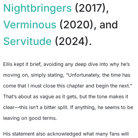
Nightbringers
(2017),
Verminous
(2020), and
Servitude
(2024).
Ellis kept it brief, avoiding any deep dive into why he’s
moving on, simply stating, “Unfortunately, the time has
come that I must close this chapter and begin the next.”
That’s about as vague as it gets, but the tone makes it
clear—this isn’t a bitter split. If anything, he seems to be
leaving on good terms.
His statement also acknowledged what many fans will