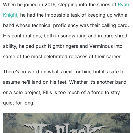
When he joined in 2016, stepping into the shoes of
Ryan
Knight
, he had the impossible task of keeping up with a
band whose technical proficiency was their calling card.
His contributions, both in songwriting and in pure shred
ability, helped push Nightbringers and Verminous into
some of the most celebrated releases of their career.
There’s no word on what’s next for him, but it’s safe to
assume he’ll land on his feet. Whether it’s another band
or a solo project, Ellis is too much of a force to stay
quiet for long.