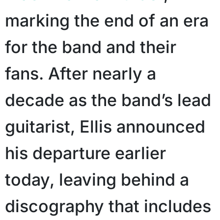
marking the end of an era
for the band and their
fans. After nearly a
decade as the band’s lead
guitarist, Ellis announced
his departure earlier
today, leaving behind a
discography that includes