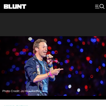
Main Navigation
Photo Credit: Jo Hale/Redferns