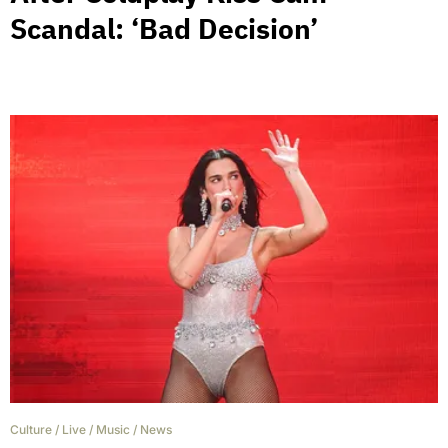
Scandal: ‘Bad Decision’
Culture
/
Live
/
Music
/
News