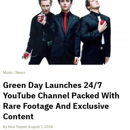
Music
/
News
Green Day Launches 24/7
YouTube Channel Packed With
Rare Footage And Exclusive
Content
By
Ned Tepper
,
August 7, 2026