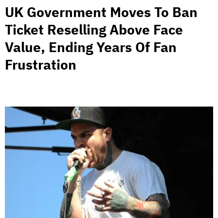
UK Government Moves To Ban
Ticket Reselling Above Face
Value, Ending Years Of Fan
Frustration