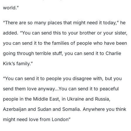
world.”
“There are so many places that might need it today,” he
added. “You can send this to your brother or your sister,
you can send it to the families of people who have been
going through terrible stuff, you can send it to Charlie
Kirk’s family.”
“You can send it to people you disagree with, but you
send them love anyway…You can send it to peaceful
people in the Middle East, in Ukraine and Russia,
Azerbaijan and Sudan and Somalia. Anywhere you think
might need love from London”