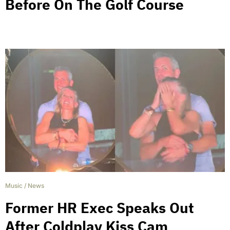
Before On The Golf Course
Music
/
News
Former HR Exec Speaks Out
After Coldplay Kiss Cam