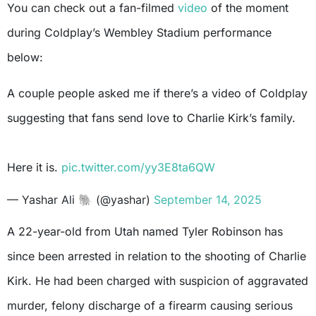
You can check out a fan-filmed
video
of the moment
during Coldplay’s Wembley Stadium performance
below:
A couple people asked me if there’s a video of Coldplay
suggesting that fans send love to Charlie Kirk’s family.
Here it is.
pic.twitter.com/yy3E8ta6QW
— Yashar Ali 🐘 (@yashar)
September 14, 2025
A 22-year-old from Utah named Tyler Robinson has
since been arrested in relation to the shooting of Charlie
Kirk. He had been charged with suspicion of aggravated
murder, felony discharge of a firearm causing serious