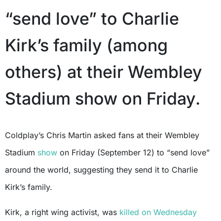
“send love” to Charlie
Kirk’s family (among
others) at their Wembley
Stadium show on Friday.
Coldplay’s Chris Martin asked fans at their Wembley
Stadium
show
on Friday (September 12) to “send love”
around the world, suggesting they send it to Charlie
Kirk’s family.
Kirk, a right wing activist, was
killed on Wednesday