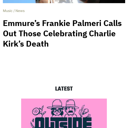
Music
/
News
Emmure’s Frankie Palmeri Calls
Out Those Celebrating Charlie
Kirk’s Death
LATEST