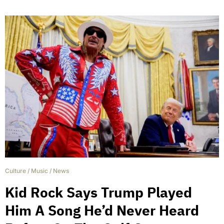
Culture
/
Music
/
News
Kid Rock Says Trump Played
Him A Song He’d Never Heard