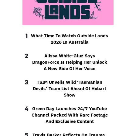
1
What Time To Watch Outside Lands
2026 In Australia
2
Alissa White-Gluz Says
DragonForce Is Helping Her Unlock
A New Side Of Her Voice
3
TSIM Unveils Wild ‘Tasmanian
Devils’ Team List Ahead Of Hobart
Show
4
Green Day Launches 24/7 YouTube
Channel Packed With Rare Footage
And Exclusive Content
5
Travis Barker Reflects On Trauma,