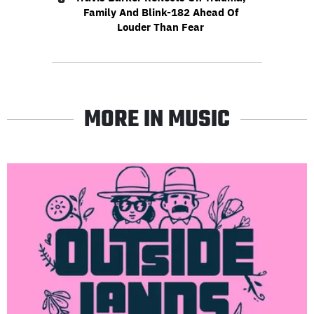
Family And Blink-182 Ahead Of
Louder Than Fear
MORE IN MUSIC