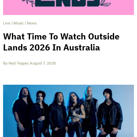
Live
/
Music
/
News
What Time To Watch Outside
Lands 2026 In Australia
By
Ned Tepper
,
August 7, 2026