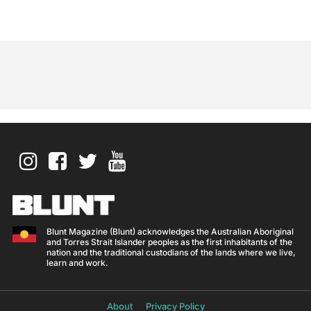
Blunt Magazine (Blunt) acknowledges the Australian Aboriginal
and Torres Strait Islander peoples as the first inhabitants of the
nation and the traditional custodians of the lands where we live,
learn and work.
About
Privacy Policy