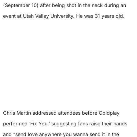
(September 10) after being shot in the neck during an
event at Utah Valley University. He was 31 years old.
Chris Martin addressed attendees before Coldplay
performed ‘Fix You,’ suggesting fans raise their hands
and “send love anywhere you wanna send it in the