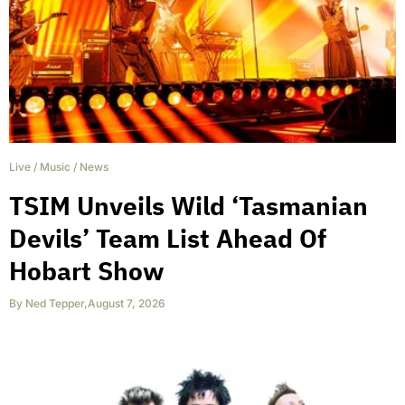
Live
/
Music
/
News
TSIM Unveils Wild ‘Tasmanian
Devils’ Team List Ahead Of
Hobart Show
By
Ned Tepper
,
August 7, 2026