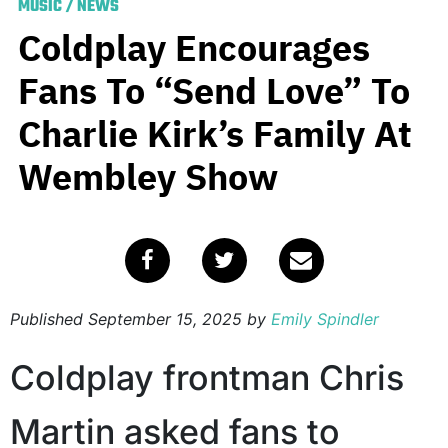
MUSIC
/
NEWS
Coldplay Encourages
Fans To “Send Love” To
Charlie Kirk’s Family At
Wembley Show
Published
September 15, 2025
by
Emily Spindler
Coldplay frontman Chris
Martin asked fans to