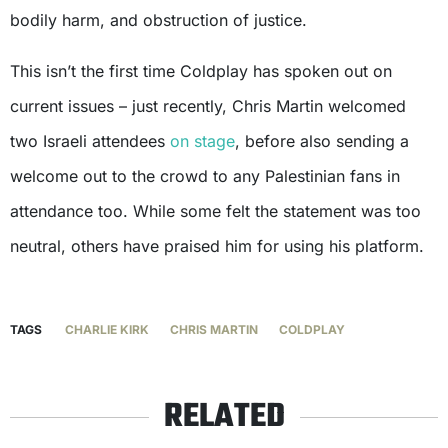
bodily harm, and obstruction of justice.
This isn’t the first time Coldplay has spoken out on
current issues – just recently, Chris Martin welcomed
two Israeli attendees
on stage
, before also sending a
welcome out to the crowd to any Palestinian fans in
attendance too. While some felt the statement was too
neutral, others have praised him for using his platform.
TAGS
CHARLIE KIRK
CHRIS MARTIN
COLDPLAY
RELATED