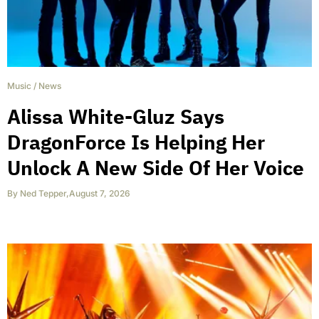
Music
/
News
Alissa White-Gluz Says
DragonForce Is Helping Her
Unlock A New Side Of Her Voice
By
Ned Tepper
,
August 7, 2026