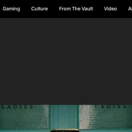
Gaming
Culture
From The Vault
Video
A