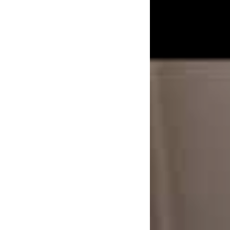
in dave the band’s t
music in America wa
what we’ve got goi
can’t see something
And dave the band t