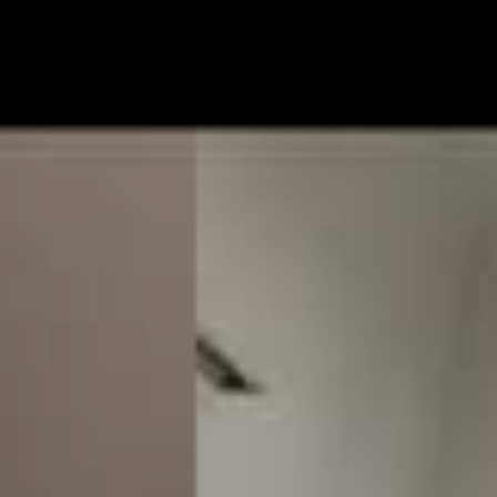
rip to the United States with the perspective that the
s superior, only to realise the inimitable nature of
ng on here in the land down under. Sometimes you
 special when you’re right in the middle of it.
ruly are in the middle of it. Their new album,
Slob