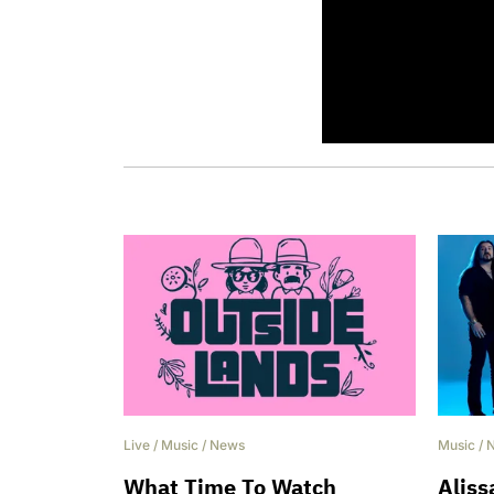
this February
Live
/
Music
/
News
Music
/
What Time To Watch
Aliss