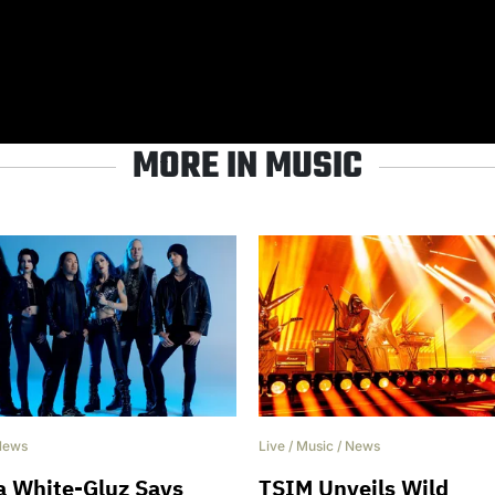
MORE IN MUSIC
News
Live
/
Music
/
News
a White-Gluz Says
TSIM Unveils Wild