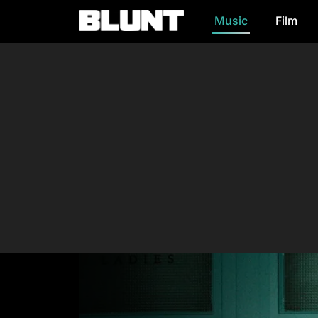
Music
Film
Main Navigation