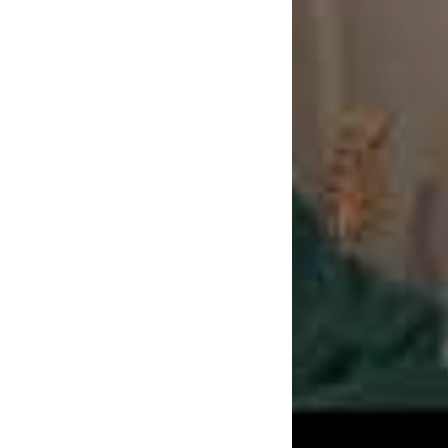
Stories,
out today, 
Windy City (Chicago
industry legend kn
Jawbreaker, it sees
career. The title is
of the three-piece i
Newcastle who went
states. “We’re all s
Check out t
band the p
TAGS
DAVE THE BAN