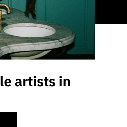
 artists in