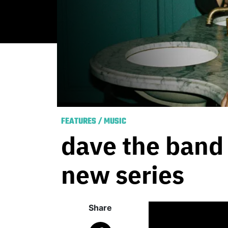
FEATURES
/
MUSIC
dave the band 
new series
Share
Published
August 2