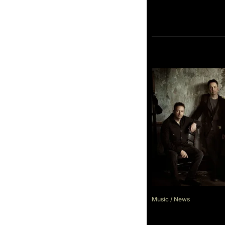
Music
/
News
Scene & Heard F