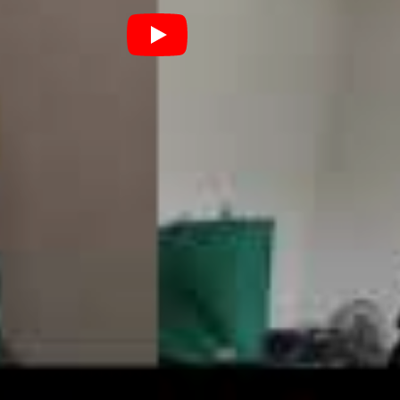
has been anxiously anticipated. Recorded in the
, for those at the back) with Steve Albini, an
own for his work with everyone from Nirvana to
 the trio enter into a candid new chapter of their
 a play on “sob stories”, capturing the honest essence
n a truly relatable way. “We’re all three slobs from
 to America to record an album”, Church concisely
lobs dealing with stuff together.”
he first instalment in
dave the
odcast
below.
D
FRITZ
NEWCASTLE