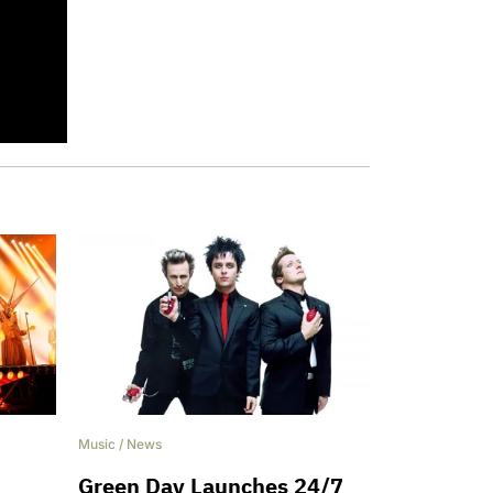
Music
/
News
Green Day Launches 24/7