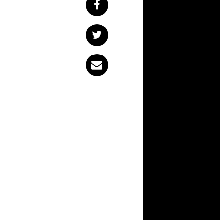
From the outside looking in, Newcastle has an uproariously strong music
scene. Novocastrian
humble foreigners, 
they land on the gl
dave the band
rec
series,
dave the ba
Newcastle artists.
The first instalmen
frontman Noah Churc
artist who speciali
music scene like’ a
comments. “We’re to