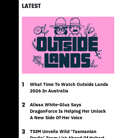
LATEST
1
What Time To Watch Outside Lands
2026 In Australia
2
Alissa White-Gluz Says
DragonForce Is Helping Her Unlock
A New Side Of Her Voice
3
TSIM Unveils Wild ‘Tasmanian
Devils’ Team List Ahead Of Hobart