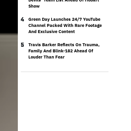
Show
4
Green Day Launches 24/7 YouTube
Channel Packed With Rare Footage
And Exclusive Content
5
Travis Barker Reflects On Trauma,
Family And Blink-182 Ahead Of
Louder Than Fear