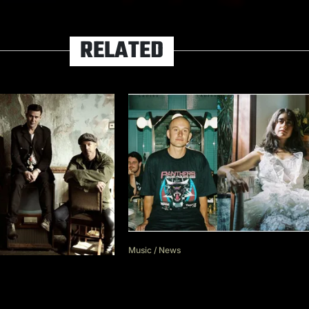
RELATED
Music
/
News
dave the band interview Gr
Turner in new episode of p
estival to return