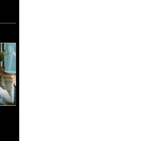
ace
odcast