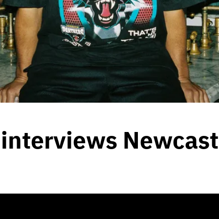
interviews Newcastle
8, 2020
by
Team Blunt