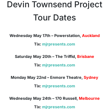
Devin Townsend Project
Tour Dates
Wednesday May 17th
– Powerstation,
Auckland
Tix:
mjrpresents.com
Saturday May
20th – The Triffid,
Brisbane
Tix:
mjrpresents.com
Monday May 22nd
– Enmore Theatre,
Sydney
Tix:
mjrpresents.com
Wednesday May 24th
– 170 Russell,
Melbourne
Tix:
mjrpresents.com