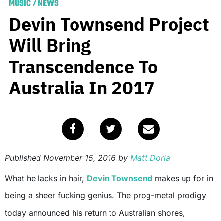
MUSIC
/
NEWS
Devin Townsend Project
Will Bring
Transcendence To
Australia In 2017
Published
November 15, 2016
by
Matt Doria
What he lacks in hair,
Devin Townsend
makes up for in
being a sheer fucking genius. The prog-metal prodigy
today announced his return to Australian shores,