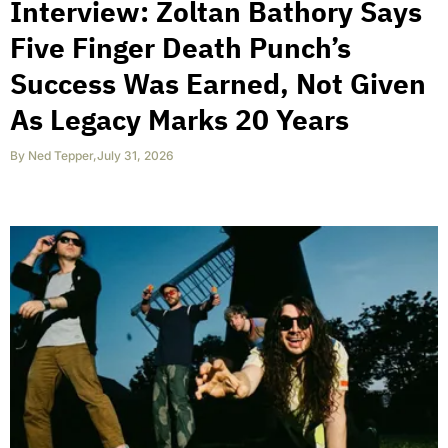
Interview: Zoltan Bathory Says
Five Finger Death Punch’s
Success Was Earned, Not Given
As Legacy Marks 20 Years
By
Ned Tepper
,
July 31, 2026