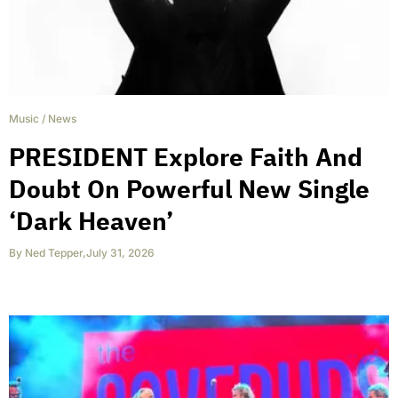
Music
/
News
PRESIDENT Explore Faith And
Doubt On Powerful New Single
‘Dark Heaven’
By
Ned Tepper
,
July 31, 2026