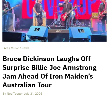
Live
/
Music
/
News
Bruce Dickinson Laughs Off
Surprise Billie Joe Armstrong
Jam Ahead Of Iron Maiden’s
Australian Tour
By
Ned Tepper
,
July 31, 2026