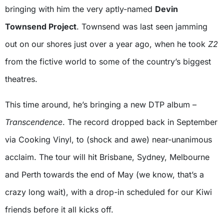
bringing with him the very aptly-named
Devin
Townsend Project
. Townsend was last seen jamming
out on our shores just over a year ago, when he took
Z2
from the fictive world to some of the country’s biggest
theatres.
This time around, he’s bringing a new DTP album –
Transcendence
. The record dropped back in September
via Cooking Vinyl, to (shock and awe) near-unanimous
acclaim. The tour will hit Brisbane, Sydney, Melbourne
and Perth towards the end of May (we know, that’s a
crazy long wait), with a drop-in scheduled for our Kiwi
friends before it all kicks off.