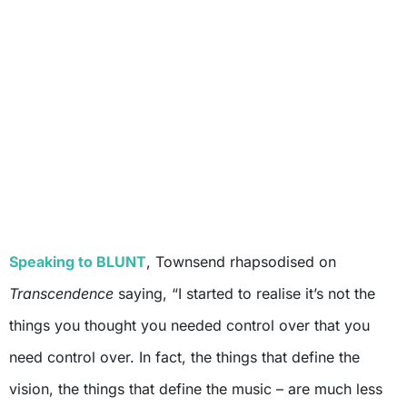
Speaking to BLUNT
, Townsend rhapsodised on
Transcendence
saying, “I started to realise it’s not the
things you thought you needed control over that you
need control over. In fact, the things that define the
vision, the things that define the music – are much less