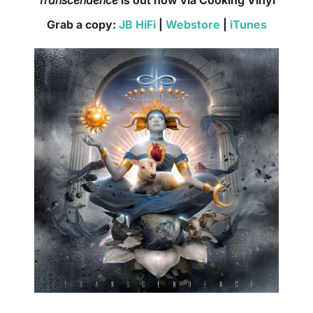
Grab a copy:
JB HiFi
|
Webstore
|
iTunes