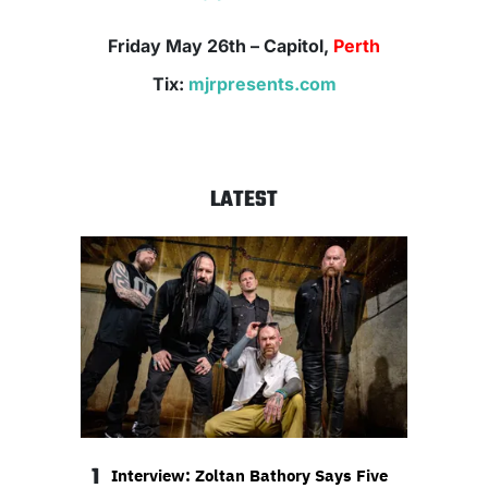
Friday May 26th
– Capitol,
Perth
Tix:
mjrpresents.com
LATEST
1
Interview: Zoltan Bathory Says Five