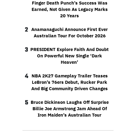
Finger Death Punch’s Success Was
Earned, Not Given As Legacy Marks
20 Years
2
Anamanaguchi Announce First Ever
Australian Tour For October 2026
3
PRESIDENT Explore Faith And Doubt
On Powerful New Single ‘Dark
Heaven’
4
NBA 2K27 Gameplay Trailer Teases
LeBron’s 76ers Debut, Rucker Park
And Big Community Driven Changes
5
Bruce Dickinson Laughs Off Surprise
Billie Joe Armstrong Jam Ahead Of
Iron Maiden’s Australian Tour