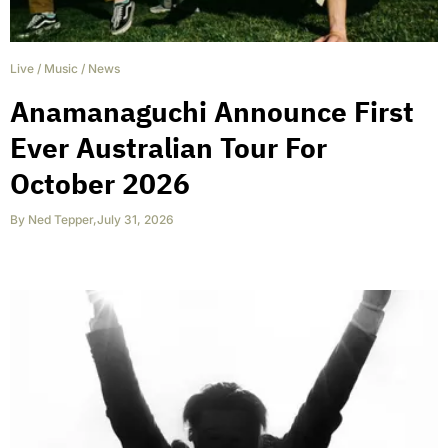
Live
/
Music
/
News
Anamanaguchi Announce First
Ever Australian Tour For
October 2026
By
Ned Tepper
,
July 31, 2026