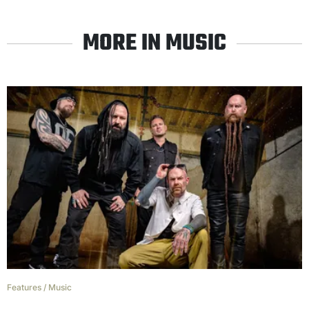
MORE IN MUSIC
Features
/
Music