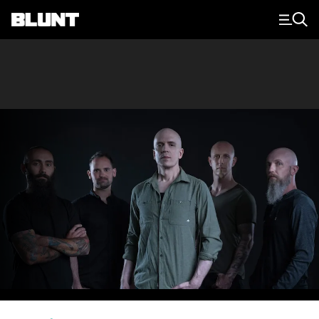
Main Navigation