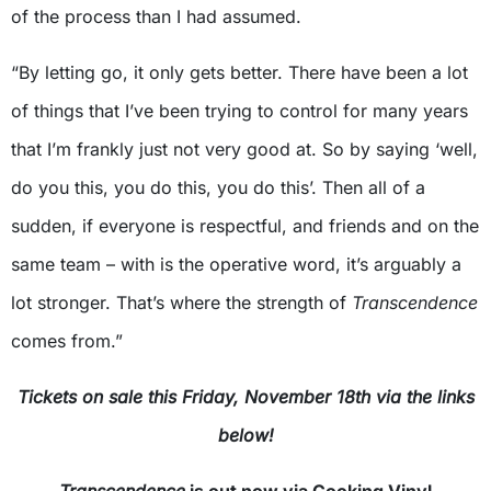
of the process than I had assumed.
“By letting go, it only gets better. There have been a lot
of things that I’ve been trying to control for many years
that I’m frankly just not very good at. So by saying ‘well,
do you this, you do this, you do this’. Then all of a
sudden, if everyone is respectful, and friends and on the
same team – with is the operative word, it’s arguably a
lot stronger. That’s where the strength of
Transcendence
comes from.”
Tickets on sale this Friday, November 18th via the links
below!
Transcendence
is out now via Cooking Vinyl