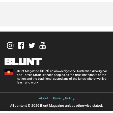
Blunt Magazine (Blunt) acknowledges the Australian Aboriginal
and Torres Strait Islander peoples as the first inhabitants of the
nation and the traditional custodians of the lands where we live,
learn and work.
About
Privacy Policy
All content © 2026 Blunt Magazine unless otherwise stated.