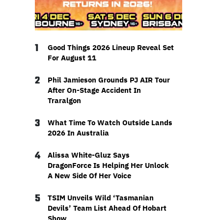
1
Good Things 2026 Lineup Reveal Set
For August 11
2
Phil Jamieson Grounds PJ AIR Tour
After On-Stage Accident In
Traralgon
3
What Time To Watch Outside Lands
2026 In Australia
4
Alissa White-Gluz Says
DragonForce Is Helping Her Unlock
A New Side Of Her Voice
5
TSIM Unveils Wild ‘Tasmanian
Devils’ Team List Ahead Of Hobart
Show