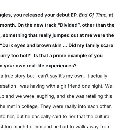
singles, you released your debut EP,
End Of Time
, at
st month. On the new track “Divided”, other than the
, something that really jumped out at me were the
ly “Dark eyes and brown skin … Did my family scare
urry too hot?” Is that a prime example of you
om your own real-life experiences?
 a true story but I can’t say it’s my own. It actually
sation I was having with a girlfriend one night. We
up and we were laughing, and she was retelling this
he met in college. They were really into each other,
to her, but he basically said to her that the cultural
ust too much for him and he had to walk away from