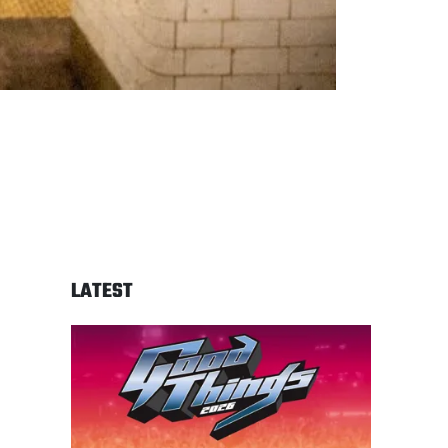
LATEST