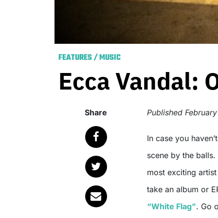
FEATURES
/
MUSIC
Ecca Vandal: 
Share
Published
February
In case you haven’
scene by the balls.
most exciting artis
take an album or EP
“White Flag”
. Go o