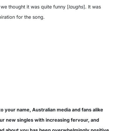
o we thought it was quite funny [
laughs
]. It was
iration for the song.
o your name, Australian media and fans alike
ur new singles with increasing fervour, and
ead about you has been overwhelmingly positive.