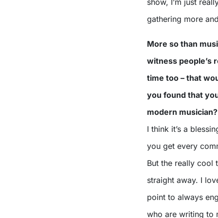
show, I’m just really
gathering more and
More so than music
witness people’s r
time too – that w
you found that you
modern musician?
I think it’s a bless
you get every commen
But the really cool 
straight away. I lo
point to always en
who are writing to m