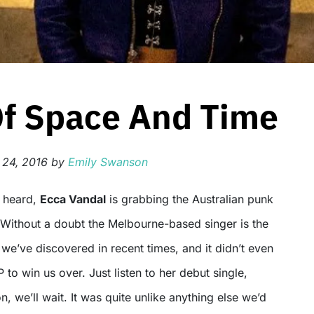
Of Space And Time
 24, 2016
by
Emily Swanson
t heard,
Ecca Vandal
is grabbing the Australian punk
 Without a doubt the Melbourne-based singer is the
t we’ve discovered in recent times, and it didn’t even
 to win us over. Just listen to her debut single,
n, we’ll wait. It was quite unlike anything else we’d