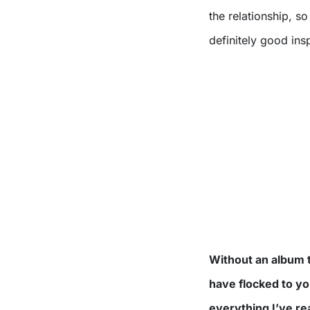
the relationship, s
definitely good insp
Without an album t
have flocked to yo
everything I’ve r