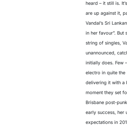
heard – it still is. 
are up against it, p
Vandal’s Sri Lanka
in her favour”. But
string of singles, 
unannounced, catch
initially does. Few
electro in quite the
delivering it with 
moment they set fo
Brisbane post-punk
early success, her
expectations in 201