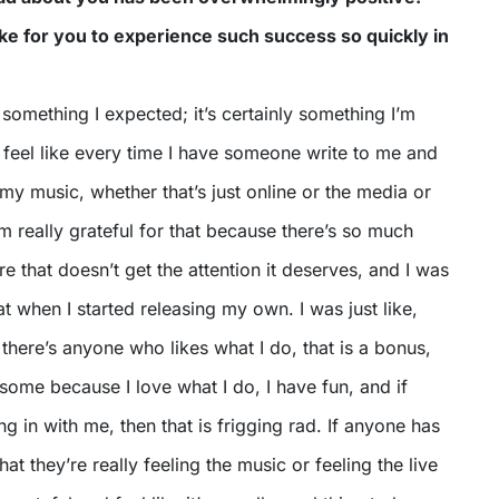
ike for you to experience such success so quickly in
n something I expected; it’s certainly something I’m
 I feel like every time I have someone write to me and
e my music, whether that’s just online or the media or
I’m really grateful for that because there’s so much
re that doesn’t get the attention it deserves, and I was
at when I started releasing my own. I was just like,
there’s anyone who likes what I do, that is a bonus,
esome because I love what I do, I have fun, and if
ng in with me, then that is frigging rad. If anyone has
t they’re really feeling the music or feeling the live