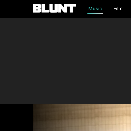
Music
Film
Main Navigation