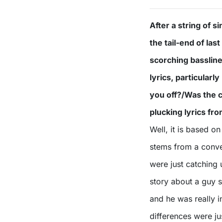
After a string of 
the tail-end of la
scorching bassline
lyrics, particular
you off?/Was the c
plucking lyrics fr
Well, it is based on
stems from a conver
were just catching 
story about a guy s
and he was really in
differences were j