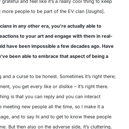
 grateful and feel like it’s a really cool thing to keep
 more people to be part of the EV clan [
laughs
].
ians in any other era, you’re actually able to
eactions to your art and engage with them in real-
ould have been impossible a few decades ago. Have
’ve been able to embrace that aspect of being a
ing and a curse to be honest. Sometimes it’s right there;
t, you get every like or dislike – it’s right there.
thing is that you can reply and you can interact
ve meeting new people all the time, so I make it a
gage, and to say hi and to get to know these people
e. But then also on the adverse side, it’s cluttering.