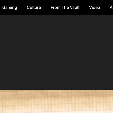
Gaming
Culture
From The Vault
Video
A