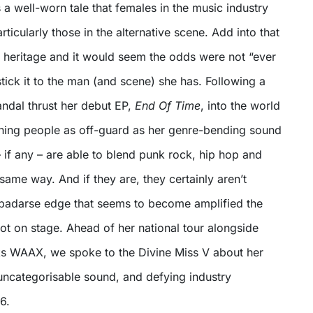
It’s a well-worn tale that females in the music industry
articularly those in the alternative scene. Add into that
n heritage and it would seem the odds were not “ever
 stick it to the man (and scene) she has. Following a
Vandal thrust her debut EP,
End Of Time
, into the world
ing people as off-guard as her genre-bending sound
 – if any – are able to blend punk rock, hip hop and
 same way. And if they are, they certainly aren’t
a badarse edge that seems to become amplified the
ot on stage. Ahead of her national tour alongside
s WAAX, we spoke to the Divine Miss V about her
 uncategorisable sound, and defying industry
6.