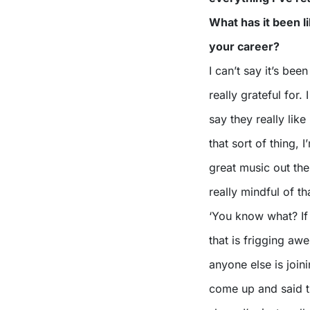
What has it been l
your career?
I can’t say it’s bee
really grateful for.
say they really lik
that sort of thing, 
great music out the
really mindful of th
‘You know what? If 
that is frigging aw
anyone else is joini
come up and said tha