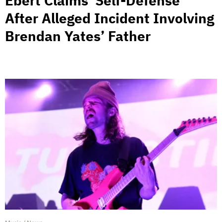
Ebert Claims ‘Self-Defense’
After Alleged Incident Involving
Brendan Yates’ Father