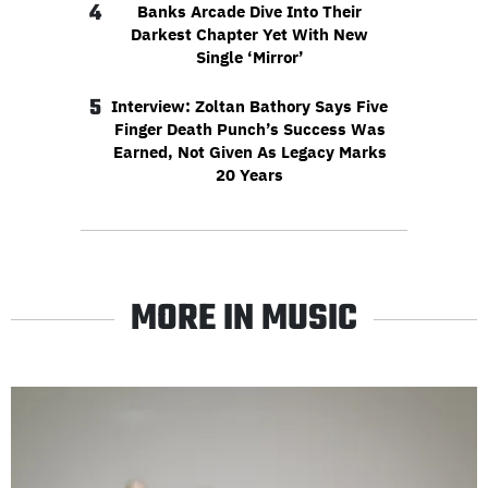
4
Banks Arcade Dive Into Their
Darkest Chapter Yet With New
Single ‘Mirror’
5
Interview: Zoltan Bathory Says Five
Finger Death Punch’s Success Was
Earned, Not Given As Legacy Marks
20 Years
MORE IN MUSIC