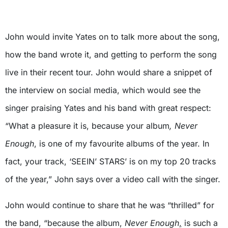
John would invite Yates on to talk more about the song,
how the band wrote it, and getting to perform the song
live in their recent tour. John would share a snippet of
the interview on social media, which would see the
singer praising Yates and his band with great respect:
“What a pleasure it is, because your album
, Never
Enough
, is one of my favourite albums of the year. In
fact, your track, ‘SEEIN’ STARS’ is on my top 20 tracks
of the year,” John says over a video call with the singer.
John would continue to share that he was “thrilled” for
the band, “because the album,
Never Enough
,
is such a