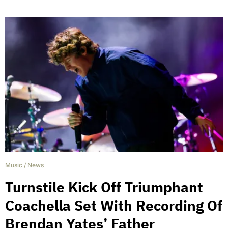
Music
/
News
Turnstile Kick Off Triumphant
Coachella Set With Recording Of
Brendan Yates’ Father