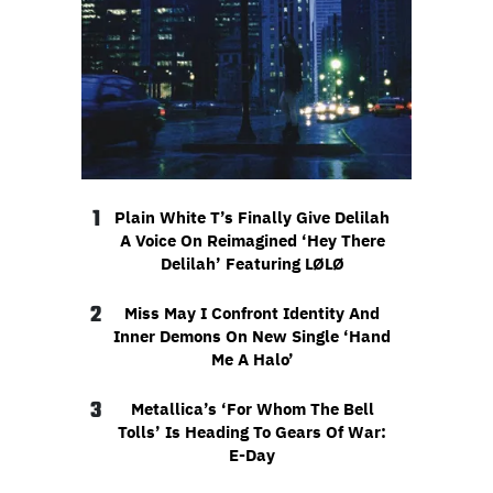
1
Plain White T’s Finally Give Delilah
A Voice On Reimagined ‘Hey There
Delilah’ Featuring LØLØ
2
Miss May I Confront Identity And
Inner Demons On New Single ‘Hand
Me A Halo’
3
Metallica’s ‘For Whom The Bell
Tolls’ Is Heading To Gears Of War:
E-Day