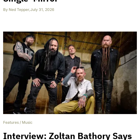
By
Ned Tepper
,
July 31, 2026
Features
/
Music
Interview: Zoltan Bathory Says