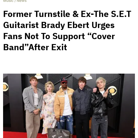
Music
/
News
Former Turnstile & Ex-The S.E.T
Guitarist Brady Ebert Urges
Fans Not To Support “Cover
Band”After Exit