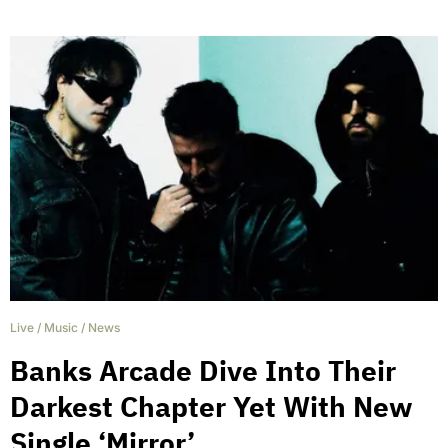
Live
/
Music
/
News
Banks Arcade Dive Into Their
Darkest Chapter Yet With New
Single ‘Mirror’