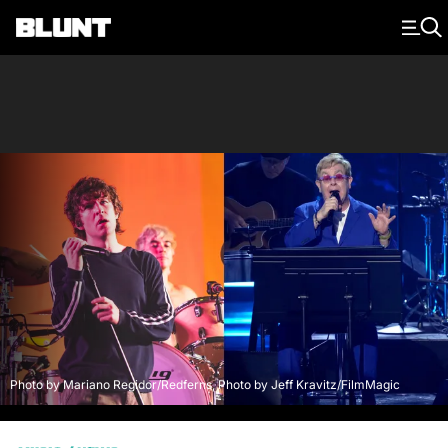
Main Navigation
Photo by Mariano Regidor/Redferns, Photo by Jeff Kravitz/FilmMagic