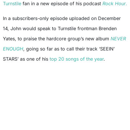
Turnstile
fan in a new episode of his podcast
Rock Hour
.
In a subscribers-only episode uploaded on December
14, John would speak to Turnstile frontman Brenden
Yates, to praise the hardcore group’s new album
NEVER
ENOUGH
, going so far as to call their track ‘SEEIN’
STARS’ as one of his
top 20 songs of the year
.