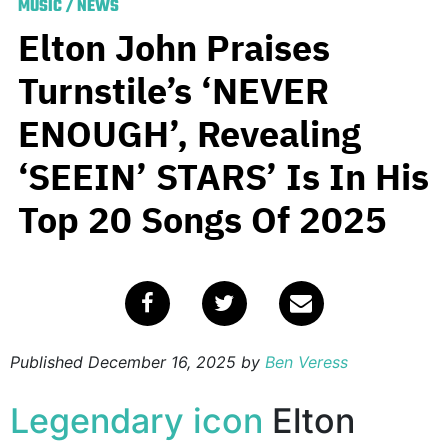
MUSIC
/
NEWS
Elton John Praises
Turnstile’s ‘NEVER
ENOUGH’, Revealing
‘SEEIN’ STARS’ Is In His
Top 20 Songs Of 2025
Published
December 16, 2025
by
Ben Veress
Legendary icon
Elton