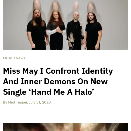
Music
/
News
Miss May I Confront Identity
And Inner Demons On New
Single ‘Hand Me A Halo’
By
Ned Tepper
,
July 31, 2026