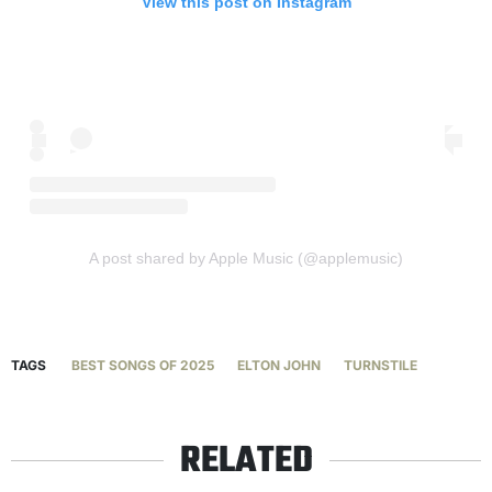
View this post on Instagram
A post shared by Apple Music (@applemusic)
TAGS
BEST SONGS OF 2025
ELTON JOHN
TURNSTILE
RELATED