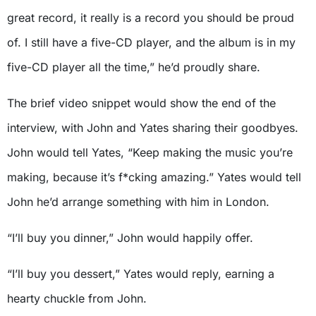
great record, it really is a record you should be proud
of. I still have a five-CD player, and the album is in my
five-CD player all the time,” he’d proudly share.
The brief video snippet would show the end of the
interview, with John and Yates sharing their goodbyes.
John would tell Yates, “Keep making the music you’re
making, because it’s f*cking amazing.” Yates would tell
John he’d arrange something with him in London.
“I’ll buy you dinner,” John would happily offer.
“I’ll buy you dessert,” Yates would reply, earning a
hearty chuckle from John.