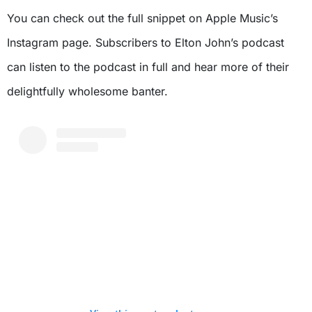
You can check out the full snippet on Apple Music’s
Instagram page. Subscribers to Elton John’s podcast
can listen to the podcast in full and hear more of their
delightfully wholesome banter.