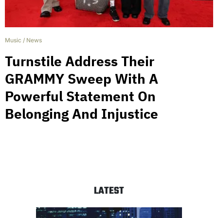
Music
/
News
Turnstile Address Their
GRAMMY Sweep With A
Powerful Statement On
Belonging And Injustice
LATEST