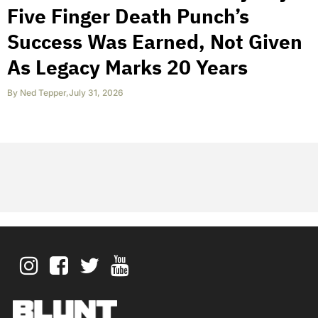
Five Finger Death Punch’s
Success Was Earned, Not Given
As Legacy Marks 20 Years
By
Ned Tepper
,
July 31, 2026