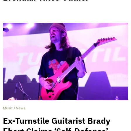
Music
/
News
Ex-Turnstile Guitarist Brady