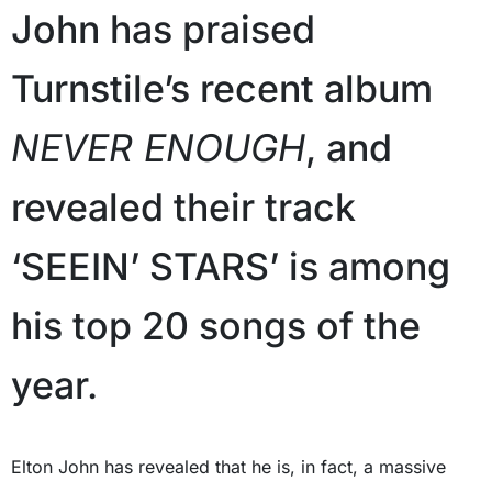
John has praised
Turnstile’s recent album
NEVER ENOUGH
, and
revealed their track
‘SEEIN’ STARS’ is among
his top 20 songs of the
year.
Elton John has revealed that he is, in fact, a massive