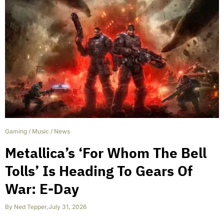
Gaming
/
Music
/
News
Metallica’s ‘For Whom The Bell
Tolls’ Is Heading To Gears Of
War: E-Day
By
Ned Tepper
,
July 31, 2026