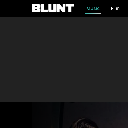
Music
Film
Main Navigation