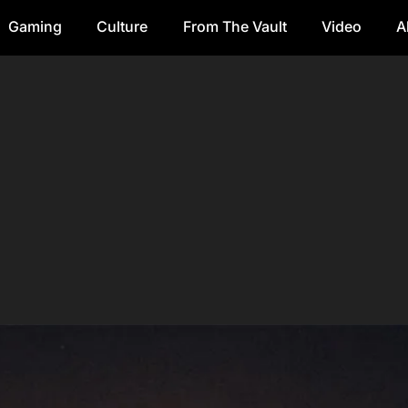
Gaming
Culture
From The Vault
Video
A