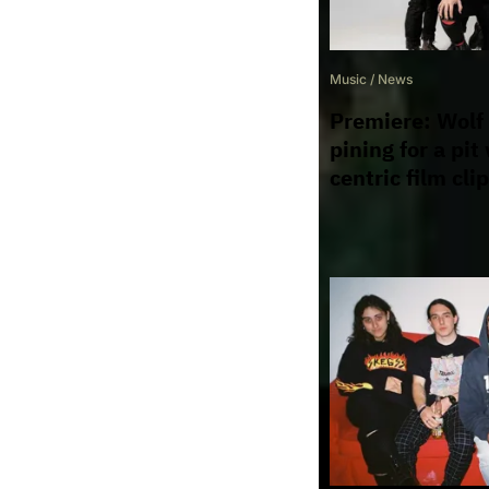
Music
/
News
Premiere: Wolf
pining for a pit
centric film clip