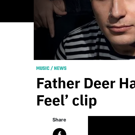
MUSIC
/
NEWS
Father Deer H
Feel’ clip
Share
Published
May 14, 