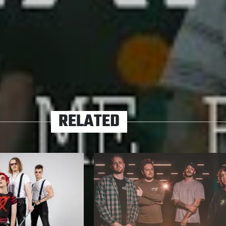
tile national scene in which to germinate, it’s a safe
eer Hands will outgrow the confines of a ‘local
ow it.
HANDS
PREMIERE
RELATED