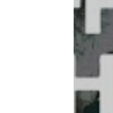
you love it as muc
For the visual elem
tried and true per
frontman Matthew B
like-minded ears.
Per the ethos of th
than that job you w
and the love you los
us. Time alone does
YOU.”
With a vice-grip ha