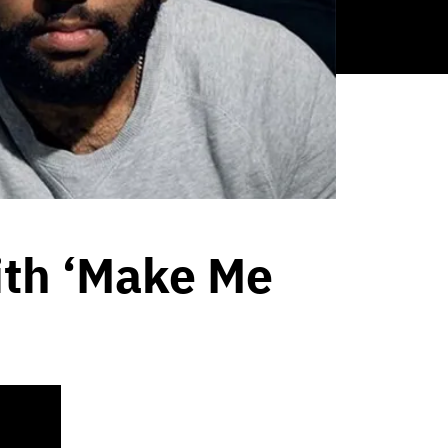
ith ‘Make Me