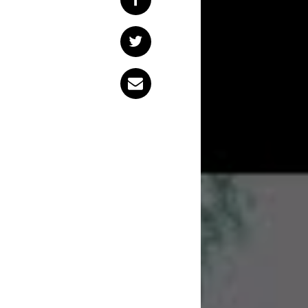
Sydney ensemble
F
block, but that ha
like you might see
accrued all within 
single.
Today, the band hav
Feel’, alongside its 