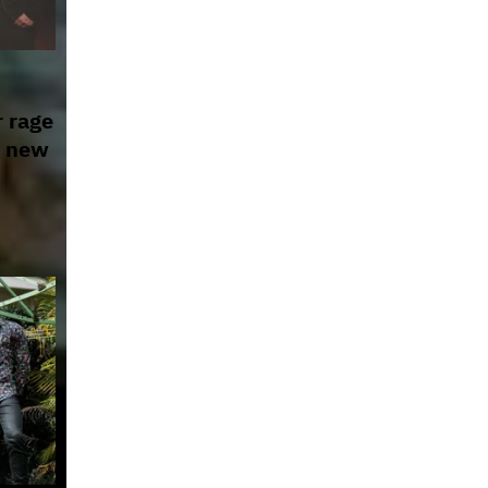
r rage
g new