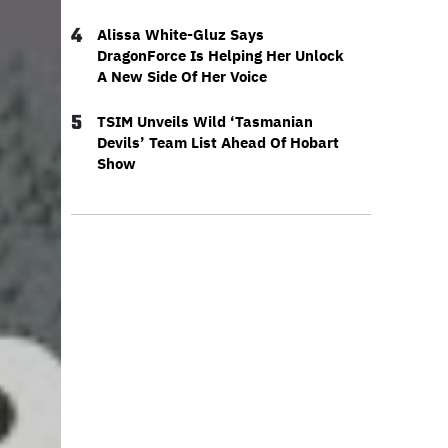
4
Alissa White-Gluz Says
DragonForce Is Helping Her Unlock
A New Side Of Her Voice
5
TSIM Unveils Wild ‘Tasmanian
Devils’ Team List Ahead Of Hobart
Show