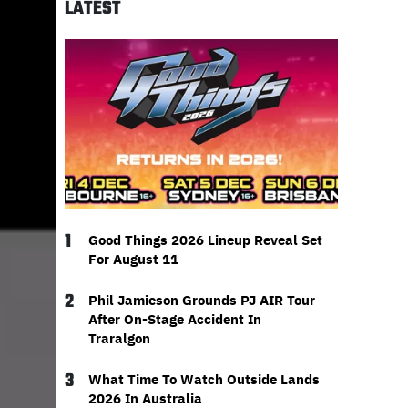
LATEST
1
Good Things 2026 Lineup Reveal Set
For August 11
2
Phil Jamieson Grounds PJ AIR Tour
After On-Stage Accident In
Traralgon
3
What Time To Watch Outside Lands
2026 In Australia