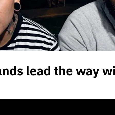
ands lead the way w
2020
by
Team Blunt