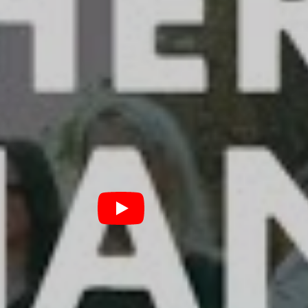
h as we do.”
ent, Father Deer Hands stayed largely faithful to the
formance clip, woven into a pied-piper metaphor as
etmalik waxes philosophical to a swelling crowd of
e track, the band added “there is so much more to life
eren’t good enough for, those fair weather friends,
t. There IS something more than this! It’s within all of
n’t heal, the power to wake up and restart is within
ndle on their sound, a strong message to articulate