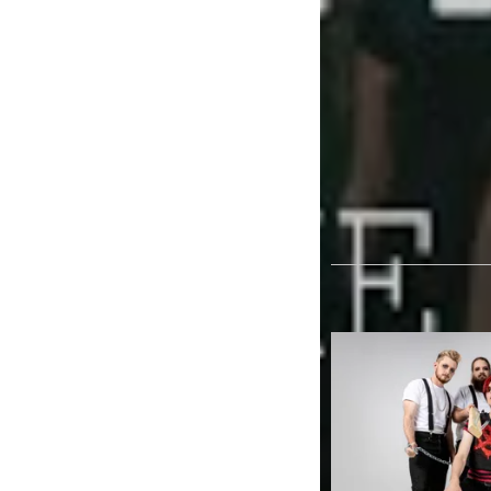
and a incredibly fer
assumption Father D
band’ before we kn
TAGS
FATHER DEER 