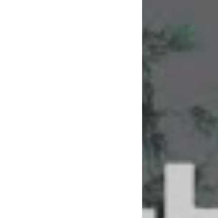
To bring us ‘Make 
their well of eclec
that debut single 
patchwork of punk,
Hands have in their
“We’re all so excit
explain to Blunt Ma
away and overwhel
‘Make Me Feel’ has 
the next step and 