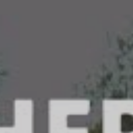
Me Feel’, Father Deer Hands have tapped deeper into
tic heavy soundscapes, further exploring the depths
‘No Happy Ending’ exhumed. Stitching together a
 metalcore and melodic hardcore, Father Deer
 mitts a unique sonic tapestry.
ed to be releasing ‘Make Me Feel’,” Father Deer Hands
gazine. “Since our first release we’ve been blown
med by the amount of support we’ve received.
a special place in our hearts and we’re ready to take
show you what we have been working on. We all hope