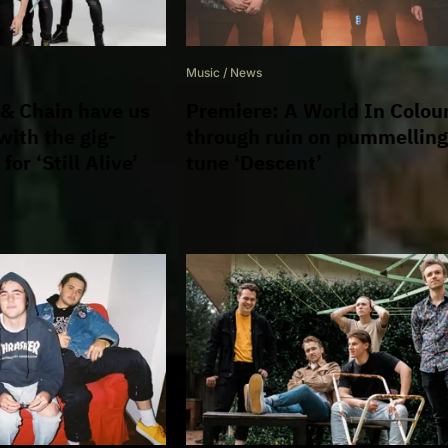
Music
/
News
 & Chain have us
Premiere: A World In Colou
 with the gig-
through ruin on pummellin
 for ‘Still Alive’
tune ‘Descent’