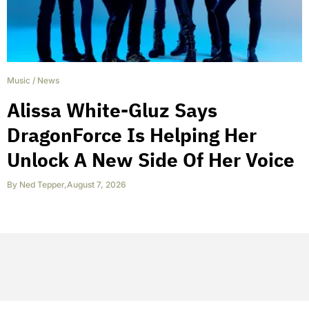
Music
/
News
Alissa White-Gluz Says
DragonForce Is Helping Her
Unlock A New Side Of Her Voice
By
Ned Tepper
,
August 7, 2026