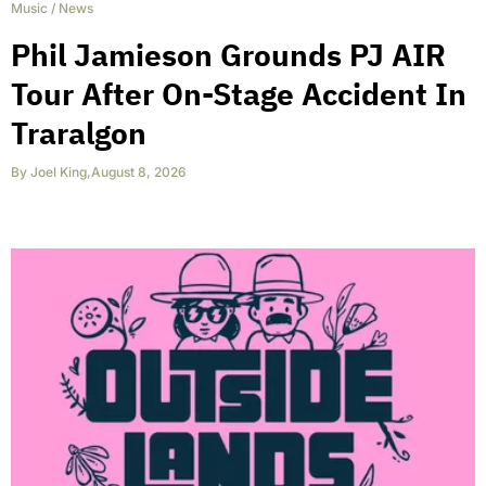
Music
/
News
Phil Jamieson Grounds PJ AIR
Tour After On-Stage Accident In
Traralgon
By
Joel King
,
August 8, 2026