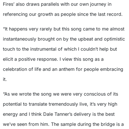
Fires’ also draws parallels with our own journey in
referencing our growth as people since the last record.
“It happens very rarely but this song came to me almost
instantaneously brought on by the upbeat and optimistic
touch to the instrumental of which I couldn’t help but
elicit a positive response. I view this song as a
celebration of life and an anthem for people embracing
it.
“As we wrote the song we were very conscious of its
potential to translate tremendously live, it’s very high
energy and I think Dale Tanner’s delivery is the best
we’ve seen from him. The sample during the bridge is a