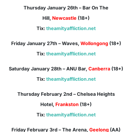
Thursday January 26th – Bar On The
Hill,
Newcastle
(18+)
Tix:
theamityaffliction.net
Friday January 27th – Waves,
Wollongong
(18+)
Tix:
theamityaffliction.net
Saturday January 28th – ANU Bar,
Canberra
(18+)
Tix:
theamityaffliction.net
Thursday February 2nd – Chelsea Heights
Hotel,
Frankston
(18+)
Tix:
theamityaffliction.net
Friday February 3rd – The Arena,
Geelong
(AA)