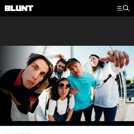
Main Navigation