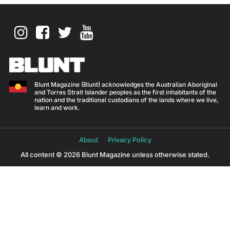
Blunt Magazine (Blunt) acknowledges the Australian Aboriginal
and Torres Strait Islander peoples as the first inhabitants of the
nation and the traditional custodians of the lands where we live,
learn and work.
About
Privacy Policy
All content © 2026 Blunt Magazine unless otherwise stated.