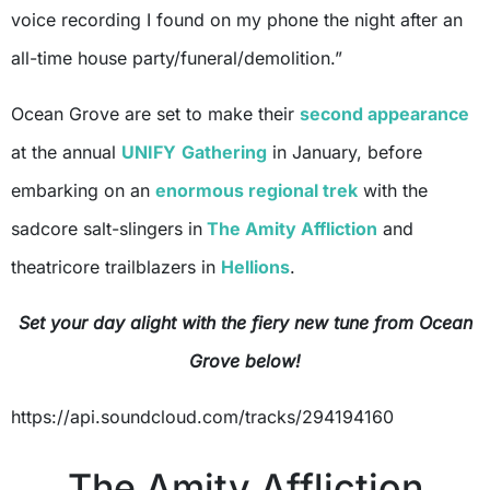
voice recording I found on my phone the night after an
all-time house party/funeral/demolition.”
Ocean Grove are set to make their
second appearance
at the annual
UNIFY
Gathering
in January, before
embarking on an
enormous regional trek
with the
sadcore salt-slingers in
The Amity Affliction
and
theatricore trailblazers in
Hellions
.
Set your day alight with the fiery new tune from Ocean
Grove below!
https://api.soundcloud.com/tracks/294194160
The Amity Affliction