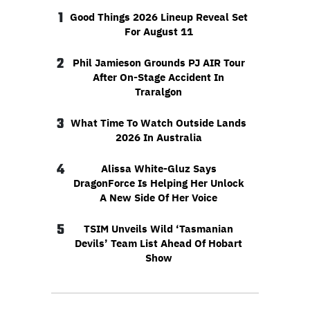
1
Good Things 2026 Lineup Reveal Set
For August 11
2
Phil Jamieson Grounds PJ AIR Tour
After On-Stage Accident In
Traralgon
3
What Time To Watch Outside Lands
2026 In Australia
4
Alissa White-Gluz Says
DragonForce Is Helping Her Unlock
A New Side Of Her Voice
5
TSIM Unveils Wild ‘Tasmanian
Devils’ Team List Ahead Of Hobart
Show