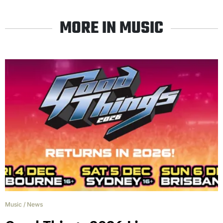
MORE IN MUSIC
Music
/
News