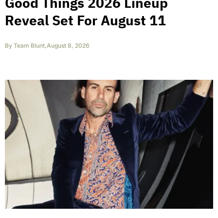
Good Things 2026 Lineup
Reveal Set For August 11
By
Team Blunt
,
August 8, 2026