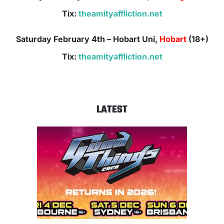
Tix:
theamityaffliction.net
Saturday February 4th – Hobart Uni,
Hobart
(18+)
Tix:
theamityaffliction.net
LATEST