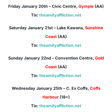
Friday January 20th – Civic Centre,
Gympie
(AA)
Tix:
theamityaffliction.net
Saturday January 21st – Lake Kawana,
Sunshine
Coast
(AA)
Tix:
theamityaffliction.net
Sunday January 22nd – Convention Centre,
Gold
Coast
(AA)
Tix:
theamityaffliction.net
Wednesday January 25th – C. Ex Coffs,
Coffs
Harbour
(18+)
Tix:
theamityaffliction.net