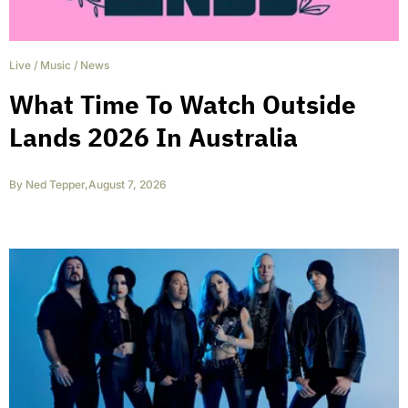
Live
/
Music
/
News
What Time To Watch Outside
Lands 2026 In Australia
By
Ned Tepper
,
August 7, 2026