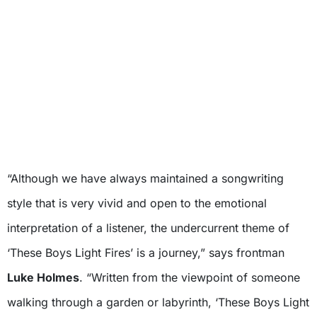
“Although we have always maintained a songwriting
style that is very vivid and open to the emotional
interpretation of a listener, the undercurrent theme of
‘These Boys Light Fires’ is a journey,” says frontman
Luke Holmes
. “Written from the viewpoint of someone
walking through a garden or labyrinth, ‘These Boys Light