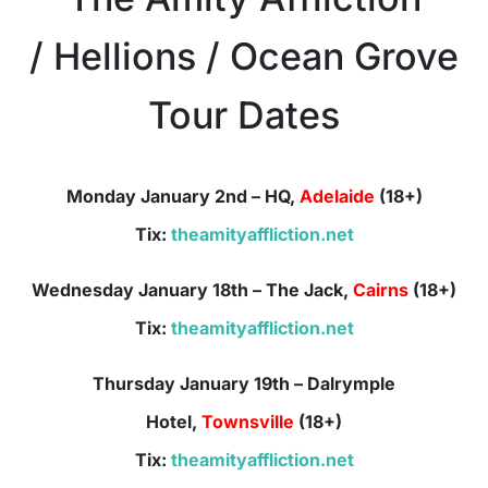
/ Hellions / Ocean Grove
Tour Dates
Monday January 2nd – HQ,
Adelaide
(18+)
Tix:
theamityaffliction.net
Wednesday January 18th – The Jack,
Cairns
(18+)
Tix:
theamityaffliction.net
Thursday January 19th –
Dalrymple
Hotel,
Townsville
(18+)
Tix:
theamityaffliction.net