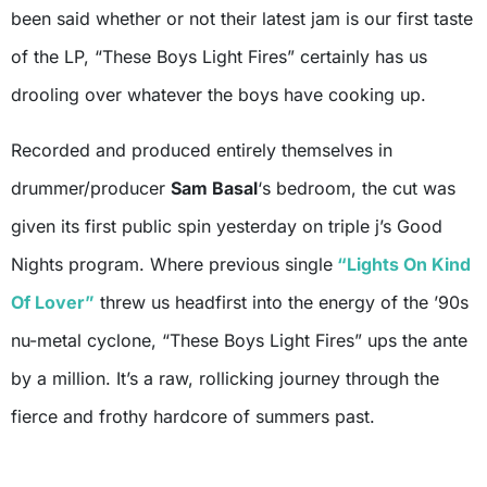
been said whether or not their latest jam is our first taste
of the LP, “These Boys Light Fires” certainly has us
drooling over whatever the boys have cooking up.
Recorded and produced entirely themselves in
drummer/producer
Sam Basal
‘s bedroom, the cut was
given its first public spin yesterday on triple j’s Good
Nights program. Where previous single
“Lights On Kind
Of Lover”
threw us headfirst into the energy of the ’90s
nu-metal cyclone, “These Boys Light Fires” ups the ante
by a million. It’s a raw, rollicking journey through the
fierce and frothy hardcore of summers past.