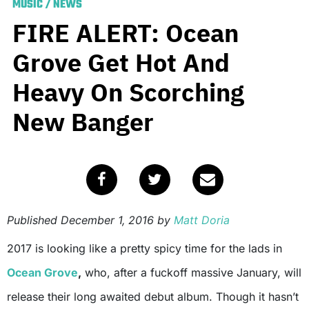
MUSIC
/
NEWS
FIRE ALERT: Ocean
Grove Get Hot And
Heavy On Scorching
New Banger
Published
December 1, 2016
by
Matt Doria
2017 is looking like a pretty spicy time for the lads in
Ocean Grove
,
who, after a fuckoff massive January, will
release their long awaited debut album. Though it hasn’t