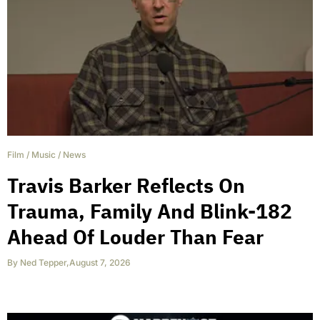
Film
/
Music
/
News
Travis Barker Reflects On
Trauma, Family And Blink-182
Ahead Of Louder Than Fear
By
Ned Tepper
,
August 7, 2026