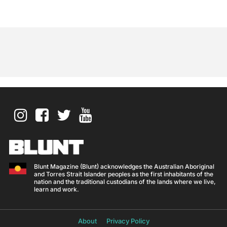
Blunt Magazine (Blunt) acknowledges the Australian Aboriginal
and Torres Strait Islander peoples as the first inhabitants of the
nation and the traditional custodians of the lands where we live,
learn and work.
About
Privacy Policy