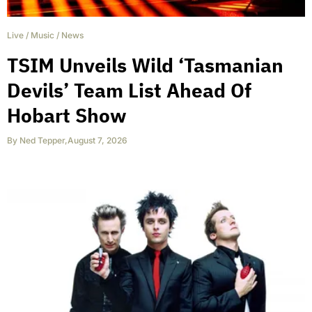
Live
/
Music
/
News
TSIM Unveils Wild ‘Tasmanian
Devils’ Team List Ahead Of
Hobart Show
By
Ned Tepper
,
August 7, 2026