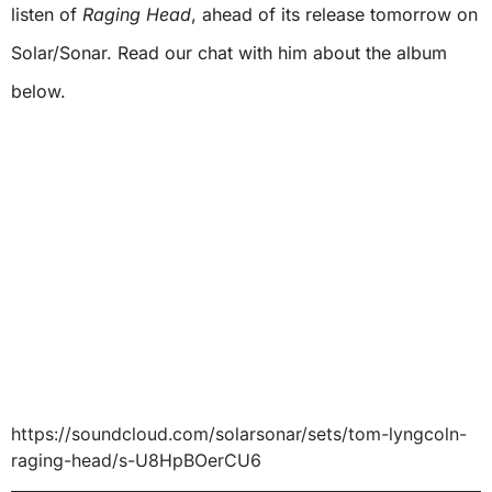
listen of
Raging Head
, ahead of its release tomorrow on
Solar/Sonar. Read our chat with him about the album
below.
https://soundcloud.com/solarsonar/sets/tom-lyngcoln-
raging-head/s-U8HpBOerCU6