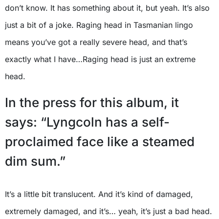
don’t know. It has something about it, but yeah. It’s also
just a bit of a joke. Raging head in Tasmanian lingo
means you’ve got a really severe head, and that’s
exactly what I have…Raging head is just an extreme
head.
In the press for this album, it
says: “Lyngcoln has a self-
proclaimed face like a steamed
dim sum.”
It’s a little bit translucent. And it’s kind of damaged,
extremely damaged, and it’s… yeah, it’s just a bad head.