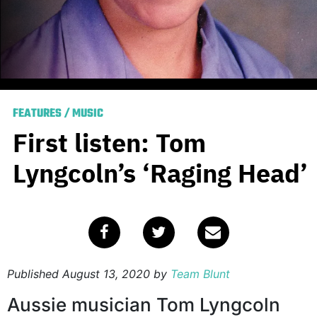
FEATURES
/
MUSIC
First listen: Tom
Lyngcoln’s ‘Raging Head’
Published
August 13, 2020
by
Team Blunt
Aussie musician Tom Lyngcoln