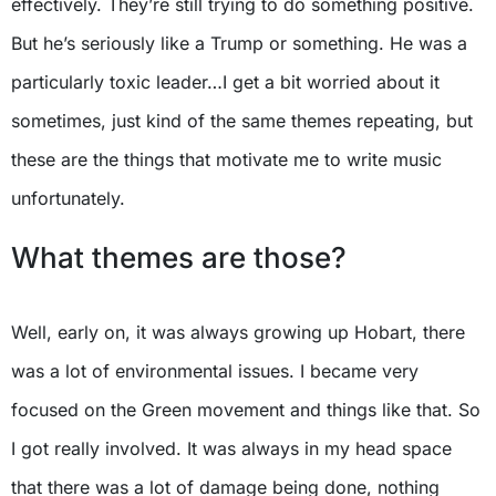
effectively. They’re still trying to do something positive.
But he’s seriously like a Trump or something. He was a
particularly toxic leader…I get a bit worried about it
sometimes, just kind of the same themes repeating, but
these are the things that motivate me to write music
unfortunately.
What themes are those?
Well, early on, it was always growing up Hobart, there
was a lot of environmental issues. I became very
focused on the Green movement and things like that. So
I got really involved. It was always in my head space
that there was a lot of damage being done, nothing