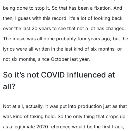
being done to stop it. So that has been a fixation. And
then, I guess with this record, it’s a lot of looking back
over the last 20 years to see that not a lot has changed.
The music was all done probably four years ago, but the
lyrics were all written in the last kind of six months, or
not six months, since October last year.
So it’s not COVID influenced at
all?
Not at all, actually. It was put into production just as that
was kind of taking hold. So the only thing that crops up
as a legitimate 2020 reference would be the first track,