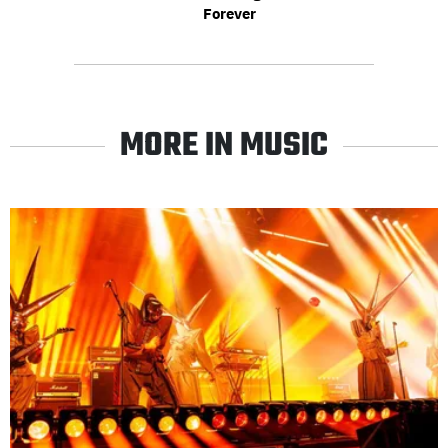
Forever
MORE IN MUSIC