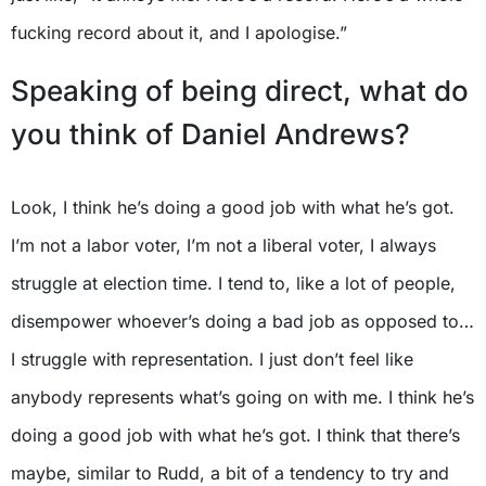
fucking record about it, and I apologise.”
Speaking of being direct, what do
you think of Daniel Andrews?
Look, I think he’s doing a good job with what he’s got.
I’m not a labor voter, I’m not a liberal voter, I always
struggle at election time. I tend to, like a lot of people,
disempower whoever’s doing a bad job as opposed to…
I struggle with representation. I just don’t feel like
anybody represents what’s going on with me. I think he’s
doing a good job with what he’s got. I think that there’s
maybe, similar to Rudd, a bit of a tendency to try and