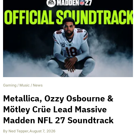
Gaming
/
Music
/
News
Metallica, Ozzy Osbourne &
Mötley Crüe Lead Massive
Madden NFL 27 Soundtrack
By
Ned Tepper
,
August 7, 2026