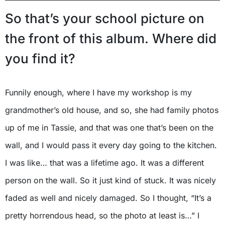
So that’s your school picture on
the front of this album. Where did
you find it?
Funnily enough, where I have my workshop is my
grandmother’s old house, and so, she had family photos
up of me in Tassie, and that was one that’s been on the
wall, and I would pass it every day going to the kitchen.
I was like… that was a lifetime ago. It was a different
person on the wall. So it just kind of stuck. It was nicely
faded as well and nicely damaged. So I thought, “It’s a
pretty horrendous head, so the photo at least is…” I