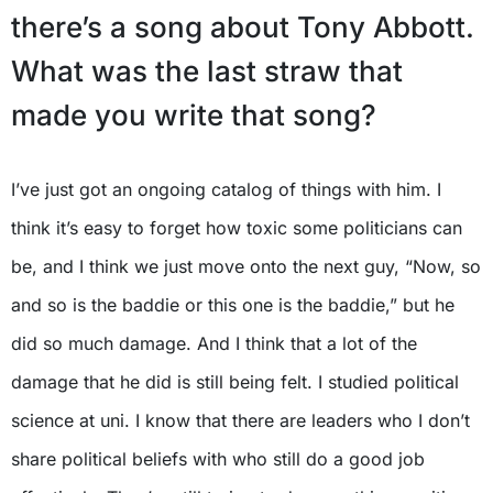
there’s a song about Tony Abbott.
What was the last straw that
made you write that song?
I’ve just got an ongoing catalog of things with him. I
think it’s easy to forget how toxic some politicians can
be, and I think we just move onto the next guy, “Now, so
and so is the baddie or this one is the baddie,” but he
did so much damage. And I think that a lot of the
damage that he did is still being felt. I studied political
science at uni. I know that there are leaders who I don’t
share political beliefs with who still do a good job