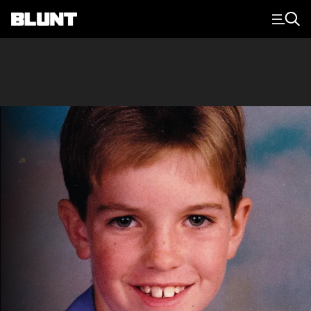
Main Navigation