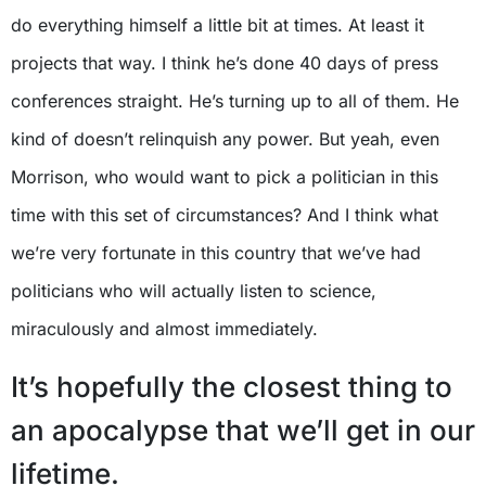
do everything himself a little bit at times. At least it
projects that way. I think he’s done 40 days of press
conferences straight. He’s turning up to all of them. He
kind of doesn’t relinquish any power. But yeah, even
Morrison, who would want to pick a politician in this
time with this set of circumstances? And I think what
we’re very fortunate in this country that we’ve had
politicians who will actually listen to science,
miraculously and almost immediately.
It’s hopefully the closest thing to
an apocalypse that we’ll get in our
lifetime.