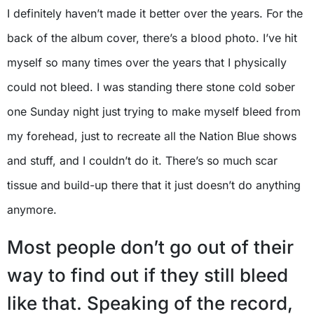
I definitely haven’t made it better over the years. For the
back of the album cover, there’s a blood photo. I’ve hit
myself so many times over the years that I physically
could not bleed. I was standing there stone cold sober
one Sunday night just trying to make myself bleed from
my forehead, just to recreate all the Nation Blue shows
and stuff, and I couldn’t do it. There’s so much scar
tissue and build-up there that it just doesn’t do anything
anymore.
Most people don’t go out of their
way to find out if they still bleed
like that. Speaking of the record,