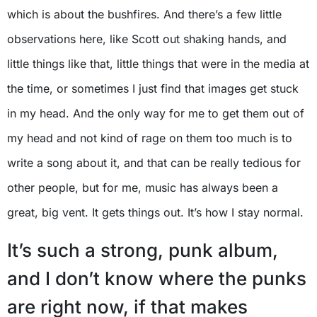
which is about the bushfires. And there’s a few little
observations here, like Scott out shaking hands, and
little things like that, little things that were in the media at
the time, or sometimes I just find that images get stuck
in my head. And the only way for me to get them out of
my head and not kind of rage on them too much is to
write a song about it, and that can be really tedious for
other people, but for me, music has always been a
great, big vent. It gets things out. It’s how I stay normal.
It’s such a strong, punk album,
and I don’t know where the punks
are right now, if that makes