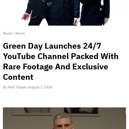
Music
/
News
Green Day Launches 24/7
YouTube Channel Packed With
Rare Footage And Exclusive
Content
By
Ned Tepper
,
August 7, 2026