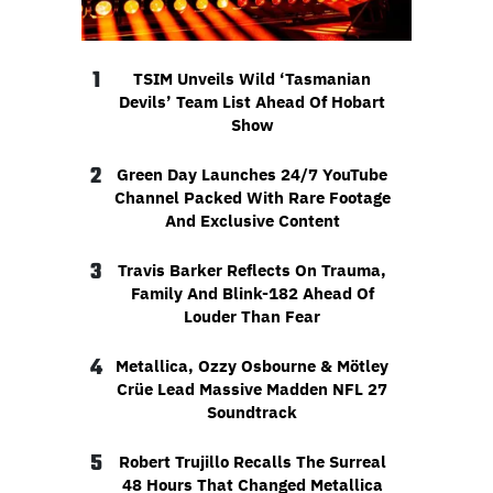
1
TSIM Unveils Wild ‘Tasmanian
Devils’ Team List Ahead Of Hobart
Show
2
Green Day Launches 24/7 YouTube
Channel Packed With Rare Footage
And Exclusive Content
3
Travis Barker Reflects On Trauma,
Family And Blink-182 Ahead Of
Louder Than Fear
4
Metallica, Ozzy Osbourne & Mötley
Crüe Lead Massive Madden NFL 27
Soundtrack
5
Robert Trujillo Recalls The Surreal
48 Hours That Changed Metallica