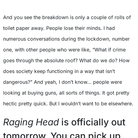
And you see the breakdown is only a couple of rolls of
toilet paper away. People lose their minds. I had
numerous conversations during the lockdown, number
one, with other people who were like, “What if crime
goes through the absolute roof? What do we do? How
does society keep functioning in a way that isn’t
dangerous?” And yeah, I don’t know… people were
looking at buying guns, all sorts of things. It got pretty
hectic pretty quick. But I wouldn’t want to be elsewhere.
Raging Head
is officially out
tomorrow. You can pick up