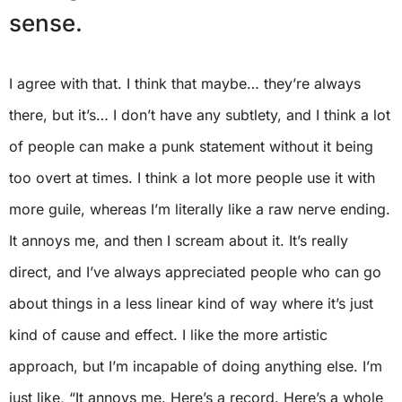
sense.
I agree with that. I think that maybe… they’re always
there, but it’s… I don’t have any subtlety, and I think a lot
of people can make a punk statement without it being
too overt at times. I think a lot more people use it with
more guile, whereas I’m literally like a raw nerve ending.
It annoys me, and then I scream about it. It’s really
direct, and I’ve always appreciated people who can go
about things in a less linear kind of way where it’s just
kind of cause and effect. I like the more artistic
approach, but I’m incapable of doing anything else. I’m
just like, “It annoys me. Here’s a record. Here’s a whole