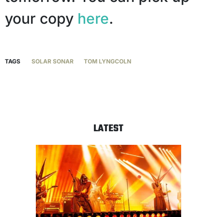
your copy
here
.
TAGS
SOLAR SONAR
TOM LYNGCOLN
LATEST