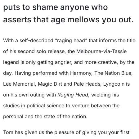
puts to shame anyone who
asserts that age mellows you out.
With a self-described “raging head” that informs the title
of his second solo release, the Melbourne-via-Tassie
legend is only getting angrier, and more creative, by the
day. Having performed with Harmony, The Nation Blue,
Lee Memorial, Magic Dirt and Pale Heads, Lyngcoln is
on his own outing with
Raging Head
, wielding his
studies in political science to venture between the
personal and the state of the nation.
Tom has given us the pleasure of giving you your first