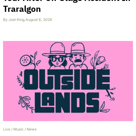
Traralgon
By
Joel King
,
August 8, 2026
Live
/
Music
/
News