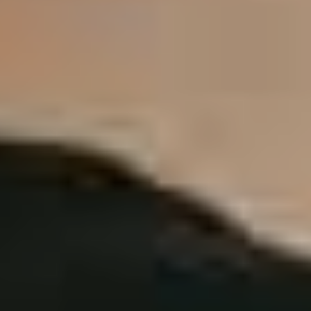
about my beliefs in a different medium.”
Chatting to Kirby, it’s clear that he’s a man willing to go
through the lengthy process in order to achieve results.
One only needs to look at the gruelling tour resume he’s
racked up fronting Fit For A King to appreciate that
Kirby and his band mates are slaves of the grind.
“When we did our last album
Dark Skies
we were all in a
crazy negative headspace as people. We’d been doing
the band for around a decade, were making no money
on the road, we lived on the road and had no security…
But
Dark Skies
really opened up some doors for us and
has enabled us to feel really confident moving onward