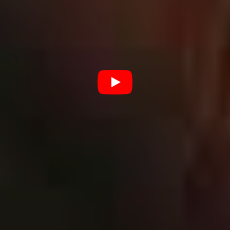
of our new sounds people seem to gravitate to, but also
which tunes have gone really well for us from previous
releases.
“We definitely know that our fans like breakdowns.
That’s something that we’ll always have sitting in our
music, but we also really want to move into that more
metal territory, and draw cues from bands that straddle
that metal line, like As I Lay Dying or Killswitch Engage.”
For Kirby and co. making the transition to a more ‘metal’
sound was all about focusing on the 1 per centers; right
down to the band’s own performance techniques.
“Just things like paying more attention to how we record