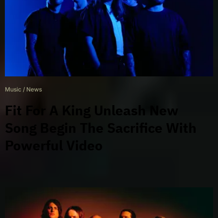
Music
/
News
Fit For A King Unleash New
Song Begin The Sacrifice With
Powerful Video