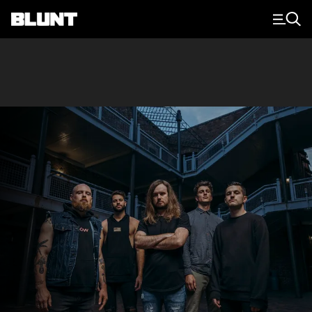
Main Navigation