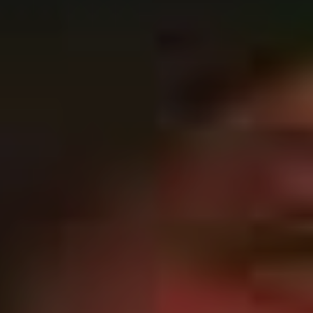
to move this time around”
“That’s what holds the entire piece together. It’s like our
pop hook,” laughs Ryan when asked about the
importance of a simple riff birthed from a six-string.
“If you don’t have that defined in the song, then there’s
no point listening. We’d rather try and say more with
less. I definitely think that we’ve been good at that in the
past.
“From that LP, ‘The Price of Agony’ and ‘When
Everything Means Nothing’ really broke through for us.