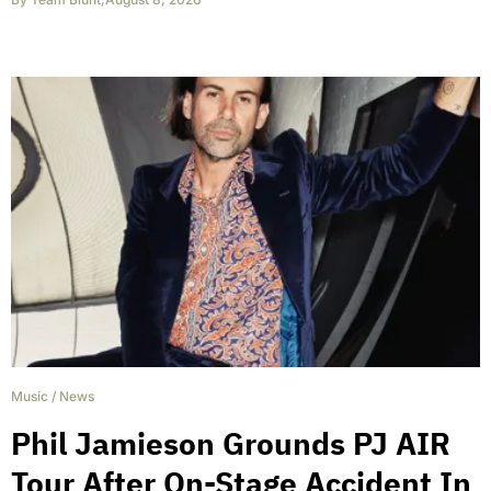
Music
/
News
Phil Jamieson Grounds PJ AIR
Tour After On-Stage Accident In