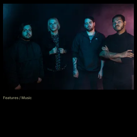
Features
/
Music
Hollow Front: Loose threads
bang heads