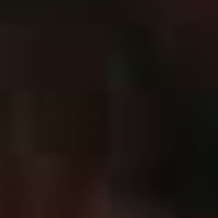
our guitar lines, what kind of emphasis we have on the
importance of melodic lines coming in over the riffs…All
those things that you have the more ‘metal’ bands do,
that’s where we’ve tried to move this time around,” he
says.
“Even things like me doing pitched screams on this
record are an effort to really try and push into the
broader metal zone…we really whittled it down to
specifics.”
With a more focused approach and the time off to
recharge their batteries, one can only expect that
The