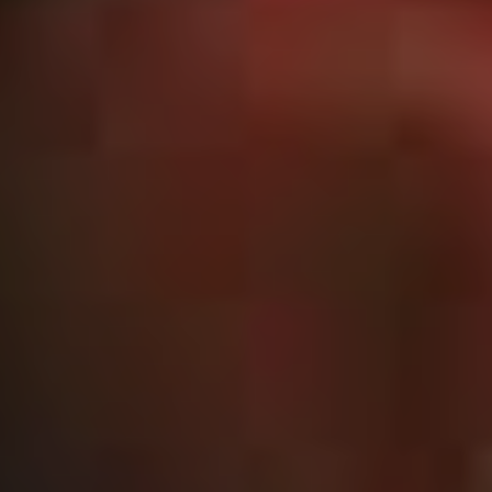
Those songs had a way bigger impact than what we
could possibly have expected, so we’re trying to think
through what it was about those tunes that people really
wanted to hear more of.”
If new singles ‘God of Fire’ and ‘Locked (In My Head)’
are anything to go by, it would seem that following the
‘metal’ side of metalcore is where the band have landed
for their next album – a fact enthusiastically confirmed
by Kirby.
“We’ve really tried to go for a distinctly heavier sound
this time around. We sat down in the lead-up to writing
new material and had a really big think about what parts