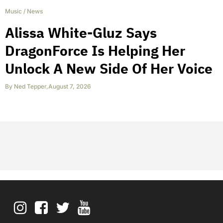
Music
/
News
Alissa White-Gluz Says
DragonForce Is Helping Her
Unlock A New Side Of Her Voice
By
Ned Tepper
,
August 7, 2026