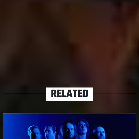
Path
will propel Fit For A King to new heights –
something that the band finally sound ready for.
The Path drops September 18th
via Solid State.
TAGS
FIT FOR A KING
RELATED