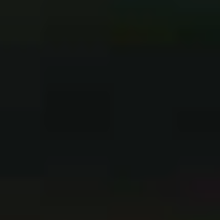
to this next LP cycle when we drop
The Path
.”
It only takes 10 minutes of
Dark Skies
for Fit For A King
to separate themselves from the saturated metalcore
scene, with mosh anthem ‘The Price Of Agony’ stripping
away the djenty, over-compressed breakdowns and
thrusting the beautiful phenomena of the riff to centre
stage.
“All those things that you
have the more ‘metal’ bands
do, that’s where we’ve tried