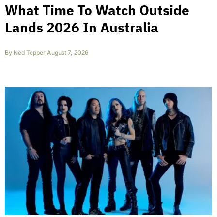
What Time To Watch Outside
Lands 2026 In Australia
By
Ned Tepper
,
August 7, 2026