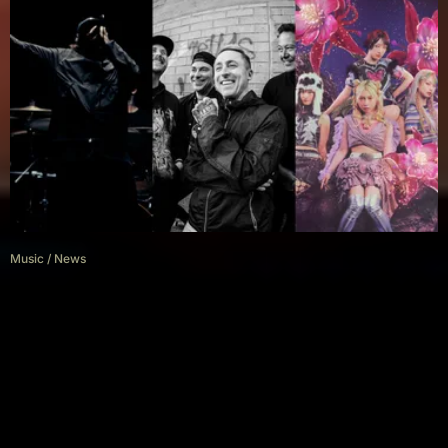
Music
/
News
New Music Friday: Our Top
Metal, Rock & Alternative Picks
(May 30)