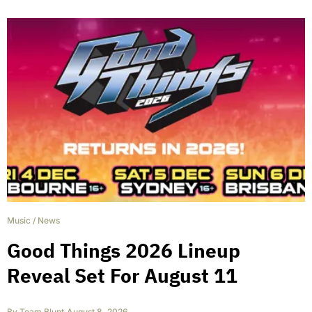
Music
/
News
Good Things 2026 Lineup
Reveal Set For August 11
By
Team Blunt
,
August 8, 2026