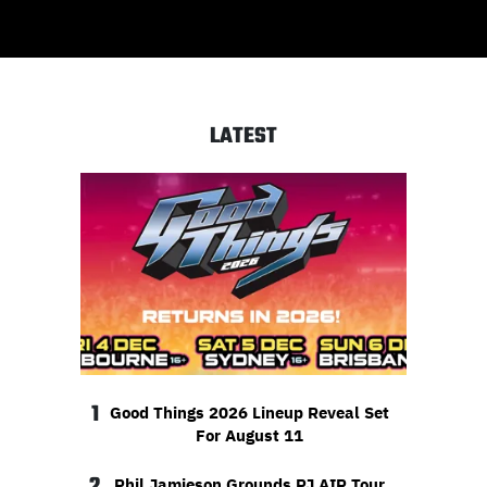
LATEST
1
Good Things 2026 Lineup Reveal Set
For August 11
2
Phil Jamieson Grounds PJ AIR Tour