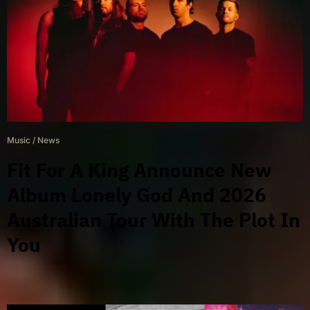
Music
/
News
Fit For A King Announce New
Album Lonely God And 2026
Australian Tour With The Plot In
You