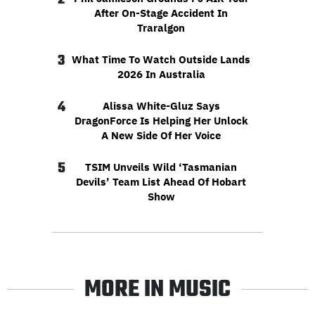
After On-Stage Accident In
Traralgon
3
What Time To Watch Outside Lands
2026 In Australia
4
Alissa White-Gluz Says
DragonForce Is Helping Her Unlock
A New Side Of Her Voice
5
TSIM Unveils Wild ‘Tasmanian
Devils’ Team List Ahead Of Hobart
Show
MORE IN MUSIC