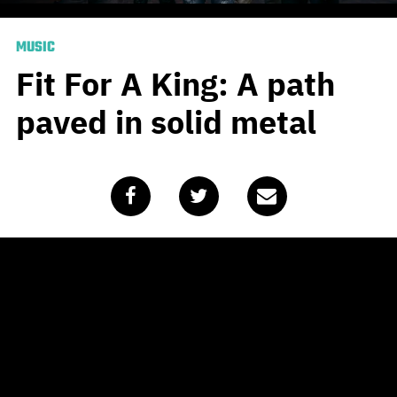
MUSIC
Fit For A King: A path
paved in solid metal
Published
August 11, 2020
by
Alasdair Belling
By now you probably roll your eyes everytime you hear
about someone intending to do any kind of new creative
project with their downtime in lockdown. After all, six
months into a global pandemic, shouldn’t we all have