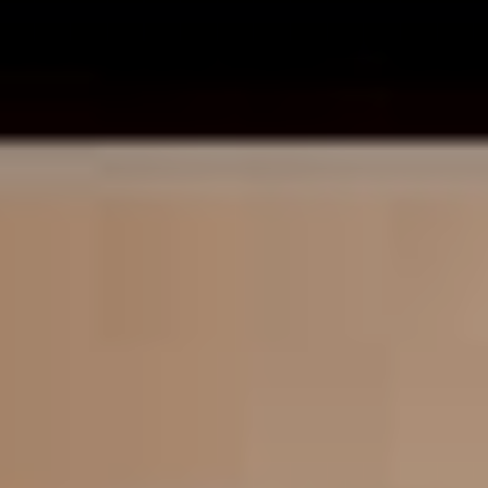
“It definitely feels strange to be writing in this kind of
format, but it’s been super exciting to push myself in this
area,” he tells us regarding the experience of writing
books as opposed to crunchy metalcore jams.
“I do tend to have my faith as a separate thing from my
work in the band (as much as I can), so this devotional
book has for sure given me the chance to open up more