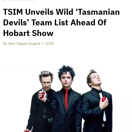
TSIM Unveils Wild ‘Tasmanian
Devils’ Team List Ahead Of
Hobart Show
By
Ned Tepper
,
August 7, 2026