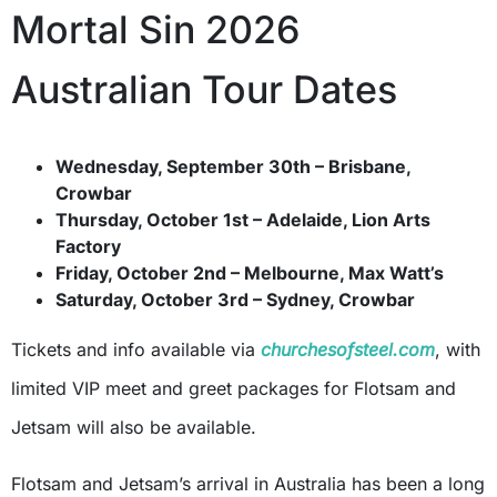
Mortal Sin 2026
Australian Tour Dates
Wednesday, September 30th – Brisbane,
Crowbar
Thursday, October 1st – Adelaide, Lion Arts
Factory
Friday, October 2nd – Melbourne, Max Watt’s
Saturday, October 3rd – Sydney, Crowbar
Tickets and info available via
churchesofsteel.com
, with
limited VIP meet and greet packages for Flotsam and
Jetsam will also be available.
Flotsam and Jetsam’s arrival in Australia has been a long