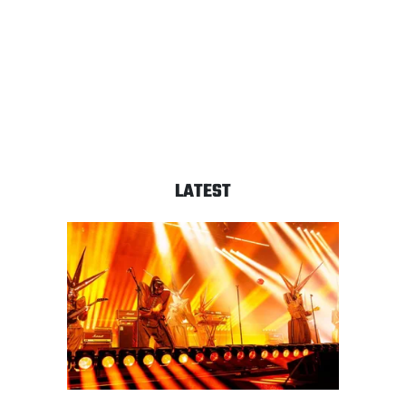
LATEST