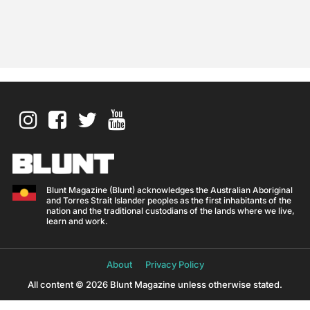
Blunt Magazine (Blunt) acknowledges the Australian Aboriginal
and Torres Strait Islander peoples as the first inhabitants of the
nation and the traditional custodians of the lands where we live,
learn and work.
About
Privacy Policy
All content © 2026 Blunt Magazine unless otherwise stated.