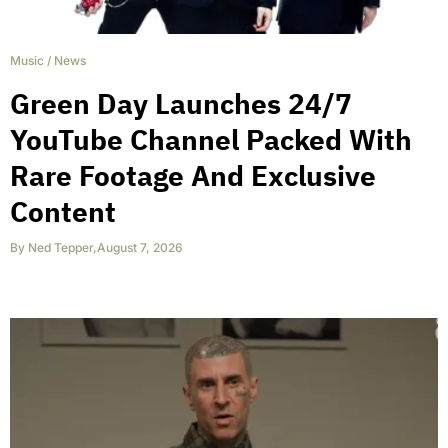
Music
/
News
Green Day Launches 24/7
YouTube Channel Packed With
Rare Footage And Exclusive
Content
By
Ned Tepper
,
August 7, 2026