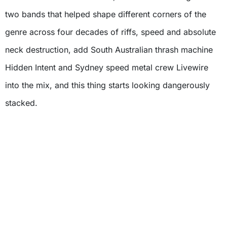
two bands that helped shape different corners of the
genre across four decades of riffs, speed and absolute
neck destruction, add South Australian thrash machine
Hidden Intent and Sydney speed metal crew Livewire
into the mix, and this thing starts looking dangerously
stacked.