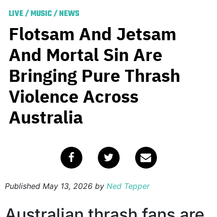
LIVE
/
MUSIC
/
NEWS
Flotsam And Jetsam
And Mortal Sin Are
Bringing Pure Thrash
Violence Across
Australia
Published
May 13, 2026
by
Ned Tepper
Australian thrash fans are