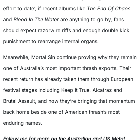
effort to date’, if recent albums like
The End Of Chaos
and
Blood In The Water
are anything to go by, fans
should expect razorwire riffs and enough double kick
punishment to rearrange internal organs.
Meanwhile, Mortal Sin continue proving why they remain
one of Australia’s most important thrash exports. Their
recent return has already taken them through European
festival stages including Keep It True, Alcatraz and
Brutal Assault, and now they’re bringing that momentum
back home beside one of American thrash’s most
enduring names.
Follow me for more on the Australian and US Metal