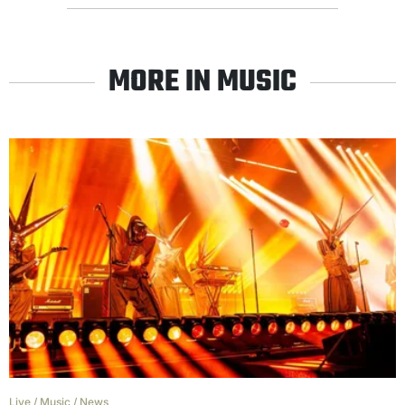
MORE IN MUSIC
Live
/
Music
/
News