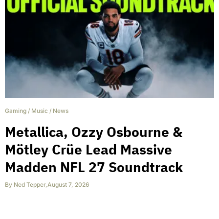
Gaming
/
Music
/
News
Metallica, Ozzy Osbourne &
Mötley Crüe Lead Massive
Madden NFL 27 Soundtrack
By
Ned Tepper
,
August 7, 2026