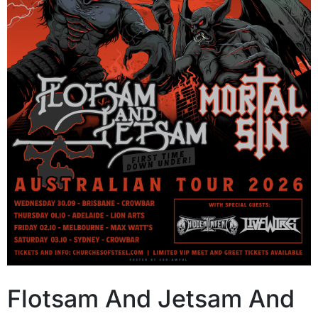
Flotsam And Jetsam And