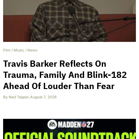
Film
/
Music
/
News
Travis Barker Reflects On
Trauma, Family And Blink-182
Ahead Of Louder Than Fear
By
Ned Tepper
,
August 7, 2026