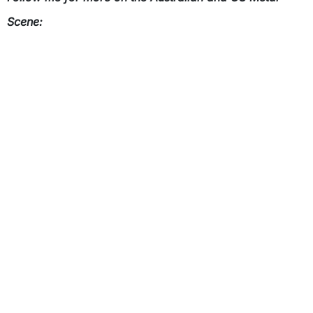
Scene: