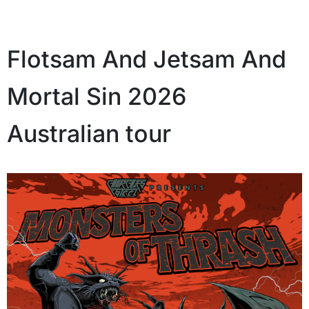
Flotsam And Jetsam And
Mortal Sin 2026
Australian tour