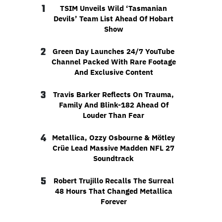
1
TSIM Unveils Wild ‘Tasmanian
Devils’ Team List Ahead Of Hobart
Show
2
Green Day Launches 24/7 YouTube
Channel Packed With Rare Footage
And Exclusive Content
3
Travis Barker Reflects On Trauma,
Family And Blink-182 Ahead Of
Louder Than Fear
4
Metallica, Ozzy Osbourne & Mötley
Crüe Lead Massive Madden NFL 27
Soundtrack
5
Robert Trujillo Recalls The Surreal
48 Hours That Changed Metallica
Forever