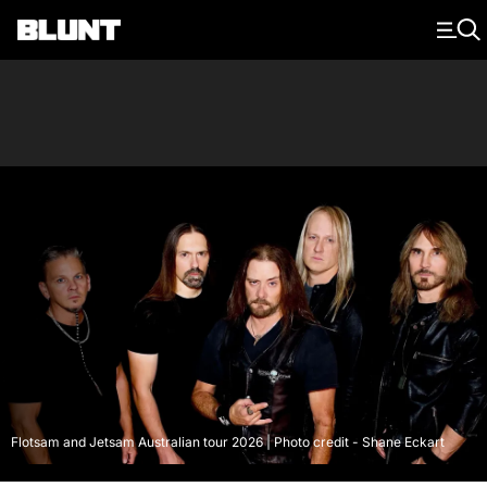
Main Navigation
Flotsam and Jetsam Australian tour 2026 | Photo credit - Shane Eckart