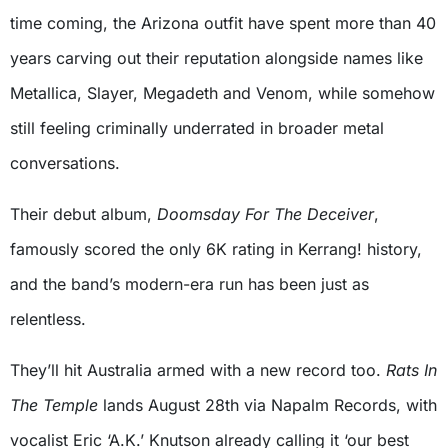
time coming, the Arizona outfit have spent more than 40
years carving out their reputation alongside names like
Metallica, Slayer, Megadeth and Venom, while somehow
still feeling criminally underrated in broader metal
conversations.
Their debut album,
Doomsday For The Deceiver
,
famously scored the only 6K rating in Kerrang! history,
and the band’s modern-era run has been just as
relentless.
They’ll hit Australia armed with a new record too.
Rats In
The Temple
lands August 28th via Napalm Records, with
vocalist Eric ‘A.K.’ Knutson already calling it ‘our best