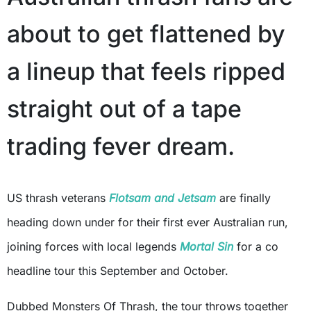
about to get flattened by
a lineup that feels ripped
straight out of a tape
trading fever dream.
US thrash veterans
Flotsam and Jetsam
are finally
heading down under for their first ever Australian run,
joining forces with local legends
Mortal Sin
for a co
headline tour this September and October.
Dubbed Monsters Of Thrash, the tour throws together