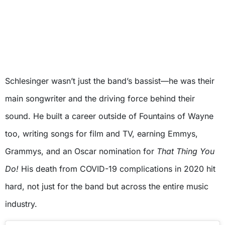
Schlesinger wasn’t just the band’s bassist—he was their
main songwriter and the driving force behind their
sound. He built a career outside of Fountains of Wayne
too, writing songs for film and TV, earning Emmys,
Grammys, and an Oscar nomination for
That Thing You
Do!
His death from COVID-19 complications in 2020 hit
hard, not just for the band but across the entire music
industry.