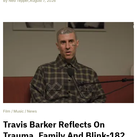
By
Ned Tepper
,
August 7, 2026
Film
/
Music
/
News
Travis Barker Reflects On
Trauma, Family And Blink-182