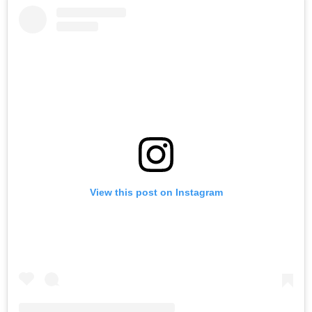
View this post on Instagram