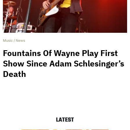
Music
/
News
Fountains Of Wayne Play First
Show Since Adam Schlesinger’s
Death
LATEST