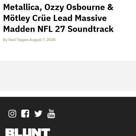
Metallica, Ozzy Osbourne &
Mötley Crüe Lead Massive
Madden NFL 27 Soundtrack
By
Ned Tepper
,
August 7, 2026