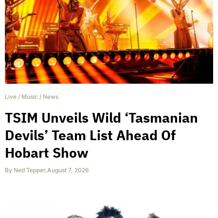
Live
/
Music
/
News
TSIM Unveils Wild ‘Tasmanian
Devils’ Team List Ahead Of
Hobart Show
By
Ned Tepper
,
August 7, 2026