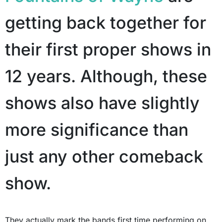
getting back together for
their first proper shows in
12 years. Although, these
shows also have slightly
more significance than
just any other comeback
show.
They actually mark the bands first time performing on