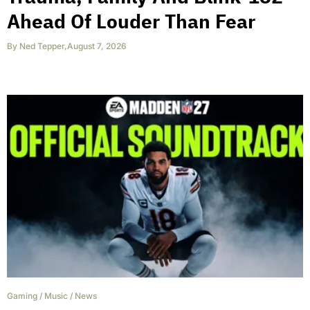
Ahead Of Louder Than Fear
By
Ned Tepper
,
August 7, 2026
Gaming
/
Music
/
News