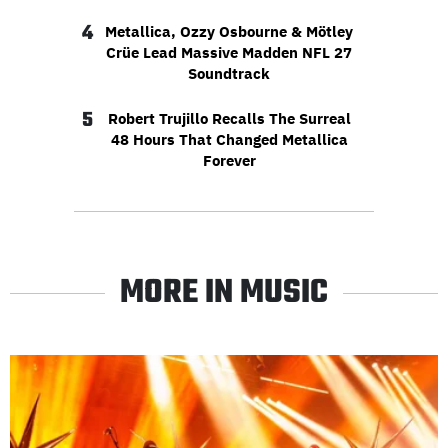
4
Metallica, Ozzy Osbourne & Mötley
Crüe Lead Massive Madden NFL 27
Soundtrack
5
Robert Trujillo Recalls The Surreal
48 Hours That Changed Metallica
Forever
MORE IN MUSIC