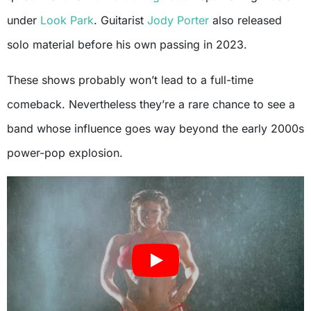
under
Look Park
. Guitarist
Jody Porter
also released
solo material before his own passing in 2023.
These shows probably won’t lead to a full-time
comeback. Nevertheless they’re a rare chance to see a
band whose influence goes way beyond the early 2000s
power-pop explosion.