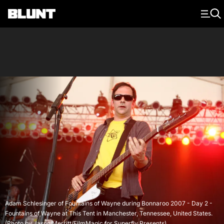
Main Navigation
Adam Schlesinger of Fountains of Wayne during Bonnaroo 2007 - Day 2 -
Fountains of Wayne at This Tent in Manchester, Tennessee, United States.
(Photo by Jason Merritt/FilmMagic for Superfly Presents)