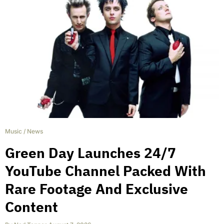
Music
/
News
Green Day Launches 24/7
YouTube Channel Packed With
Rare Footage And Exclusive
Content