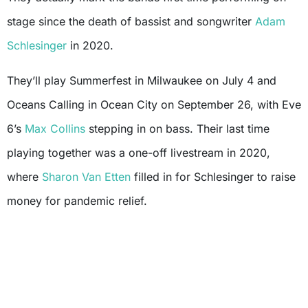
stage since the death of bassist and songwriter
Adam
Schlesinger
in 2020.
They’ll play Summerfest in Milwaukee on July 4 and
Oceans Calling in Ocean City on September 26, with Eve
6’s
Max Collins
stepping in on bass. Their last time
playing together was a one-off livestream in 2020,
where
Sharon Van Etten
filled in for Schlesinger to raise
money for pandemic relief.