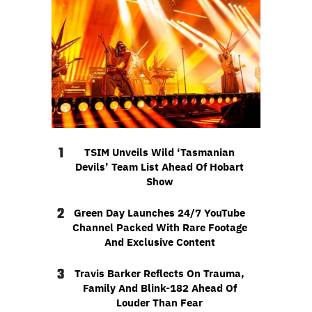
1
TSIM Unveils Wild ‘Tasmanian
Devils’ Team List Ahead Of Hobart
Show
2
Green Day Launches 24/7 YouTube
Channel Packed With Rare Footage
And Exclusive Content
3
Travis Barker Reflects On Trauma,
Family And Blink-182 Ahead Of
Louder Than Fear