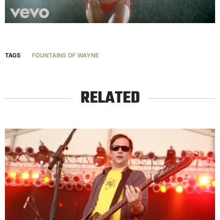
TAGS
FOUNTAINS OF WAYNE
RELATED