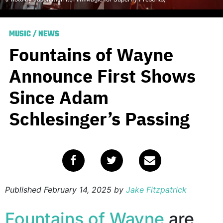
MUSIC
/
NEWS
Fountains of Wayne
Announce First Shows
Since Adam
Schlesinger’s Passing
Published
February 14, 2025
by
Jake Fitzpatrick
Fountains of Wayne
are