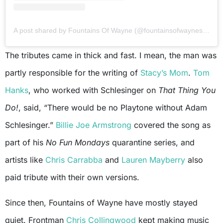
A post shared by Fountains Of Wayne (@fountainsofwaynesworld)
The tributes came in thick and fast. I mean, the man was
partly responsible for the writing of
Stacy’s Mom
.
Tom
Hanks
, who worked with Schlesinger on
That Thing You
Do!
, said, “There would be no Playtone without Adam
Schlesinger.”
Billie Joe Armstrong
covered the song as
part of his
No Fun Mondays
quarantine series, and
artists like
Chris Carrabba
and
Lauren Mayberry
also
paid tribute with their own versions.
Since then, Fountains of Wayne have mostly stayed
quiet. Frontman
Chris Collingwood
kept making music