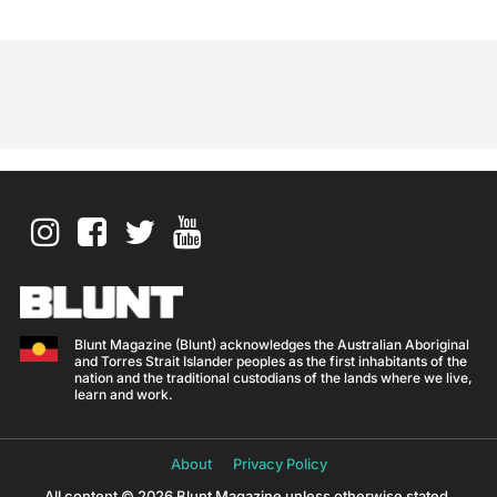
Blunt Magazine (Blunt) acknowledges the Australian Aboriginal
and Torres Strait Islander peoples as the first inhabitants of the
nation and the traditional custodians of the lands where we live,
learn and work.
About
Privacy Policy
All content © 2026 Blunt Magazine unless otherwise stated.