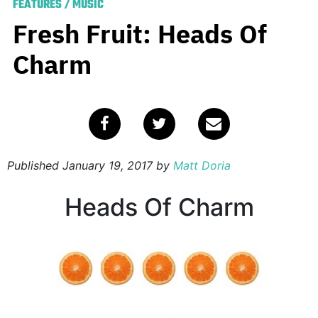
FEATURES
/
MUSIC
Fresh Fruit: Heads Of
Charm
Published
January 19, 2017
by
Matt Doria
Heads Of Charm