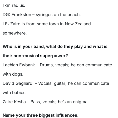
1km radius.
DG: Frankston – syringes on the beach.
LE: Zaire is from some town in New Zealand
somewhere.
Who is in your band, what do they play and what is
their non-musical superpower?
Lachlan Ewbank – Drums, vocals; he can communicate
with dogs.
David Gagliardi – Vocals, guitar; he can communicate
with babies.
Zaire Kesha – Bass, vocals; he’s an enigma.
Name your three biggest influences.