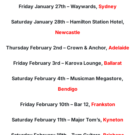
Friday January 27th – Waywards,
Sydney
Saturday January 28th – Hamilton Station Hotel,
Newcastle
Thursday February 2nd – Crown & Anchor,
Adelaide
Friday February 3rd – Karova Lounge,
Ballarat
Saturday February 4th – Musicman Megastore,
Bendigo
Friday February 10th – Bar 12,
Frankston
Saturday February 11th – Major Tom’s,
Kyneton