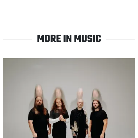
MORE IN MUSIC