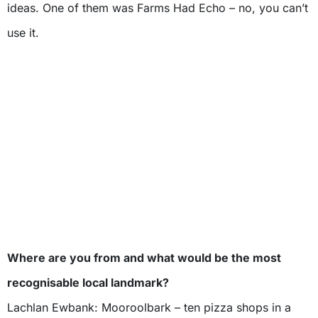
ideas. One of them was Farms Had Echo – no, you can’t
use it.
Where are you from and what would be the most
recognisable local landmark?
Lachlan Ewbank: Mooroolbark – ten pizza shops in a