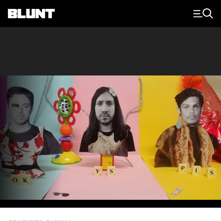
Main Navigation