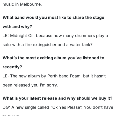
music in Melbourne.
What band would you most like to share the stage
with and why?
LE: Midnight Oil, because how many drummers play a
solo with a fire extinguisher and a water tank?
What’s the most exciting album you’ve listened to
recently?
LE: The new album by Perth band Foam, but it hasn’t
been released yet, I’m sorry.
What is your latest release and why should we buy it?
DG: A new single called “Ok Yes Please”. You don’t have