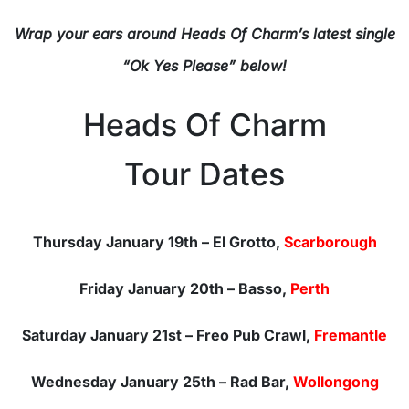
Wrap your ears around Heads Of Charm’s latest single
“Ok Yes Please” below!
Heads Of Charm
Tour Dates
Thursday January 19th – El Grotto,
Scarborough
Friday January 20th – Basso,
Perth
Saturday January 21st – Freo Pub Crawl,
Fremantle
Wednesday January 25th – Rad Bar,
Wollongong