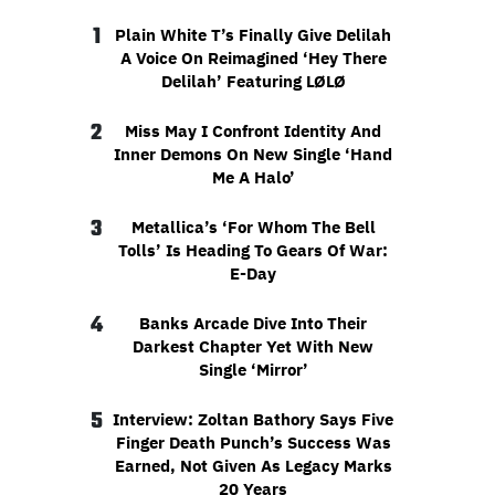
1
Plain White T’s Finally Give Delilah
A Voice On Reimagined ‘Hey There
Delilah’ Featuring LØLØ
2
Miss May I Confront Identity And
Inner Demons On New Single ‘Hand
Me A Halo’
3
Metallica’s ‘For Whom The Bell
Tolls’ Is Heading To Gears Of War:
E-Day
4
Banks Arcade Dive Into Their
Darkest Chapter Yet With New
Single ‘Mirror’
5
Interview: Zoltan Bathory Says Five
Finger Death Punch’s Success Was
Earned, Not Given As Legacy Marks
20 Years