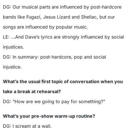
DG: Our musical parts are influenced by post-hardcore
bands like Fugazi, Jesus Lizard and Shellac, but our
songs are influenced by popular music.
LE: …And Dave’s lyrics are strongly influenced by social
injustices.
DG: In summary: post-hardcore, pop and social
injustice.
What’s the usual first topic of conversation when you
take a break at rehearsal?
DG: “How are we going to pay for something?”
What’s your pre-show warm-up routine?
DG: I scream at a wall.