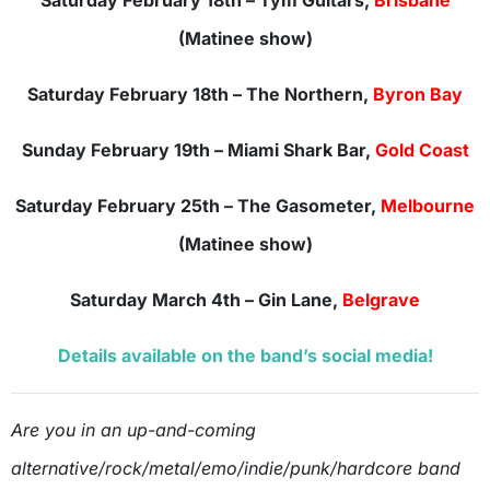
Saturday February 18th – Tym Guitars,
Brisbane
(Matinee show)
Saturday February 18th – The Northern,
Byron Bay
Sunday February 19th – Miami Shark Bar,
Gold Coast
Saturday February 25th – The Gasometer,
Melbourne
(Matinee show)
Saturday March 4th – Gin Lane,
Belgrave
Details available on the band’s social media!
Are you in an up-and-coming
alternative/rock/metal/emo/indie/punk/hardcore band