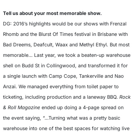
Tell us about your most memorable show.
DG: 2016’s highlights would be our shows with Frenzal
Rhomb and the Blurst Of Times festival in Brisbane with
Bad Dreems, Deafcult, Waax and Methyl Ethyl. But most
memorable… Last year, we took a beaten-up warehouse
shell on Budd St in Collingwood, and transformed it for
a single launch with Camp Cope, Tankerville and Nao
Anzai. We managed everything from toilet paper to
ticketing, including production and a laneway BBQ.
Rock
& Roll Magazine
ended up doing a 4-page spread on
the event saying, “…Turning what was a pretty basic
warehouse into one of the best spaces for watching live