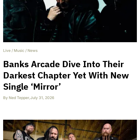
Live
/
Music
/
News
Banks Arcade Dive Into Their
Darkest Chapter Yet With New
Single ‘Mirror’
By
Ned Tepper
,
July 31, 2026