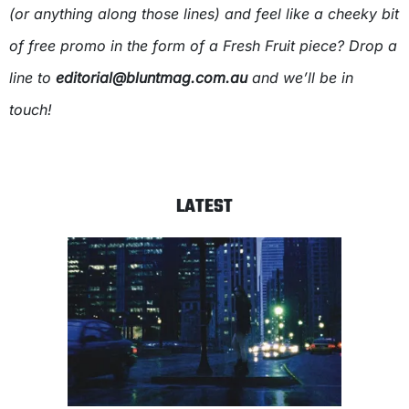
(or anything along those lines) and feel like a cheeky bit
of free promo in the form of a Fresh Fruit piece? Drop a
line to
editorial@bluntmag.com.au
and we’ll be in
touch!
LATEST