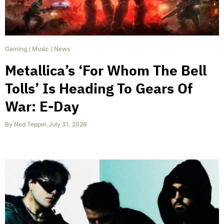
Gaming
/
Music
/
News
Metallica’s ‘For Whom The Bell
Tolls’ Is Heading To Gears Of
War: E-Day
By
Ned Tepper
,
July 31, 2026