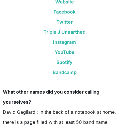
Website
Facebook
Twitter
Triple J Unearthed
Instagram
YouTube
Spotify
Bandcamp
What other names did you consider calling
yourselves?
David Gagliardi: In the back of a notebook at home,
there is a page filled with at least 50 band name