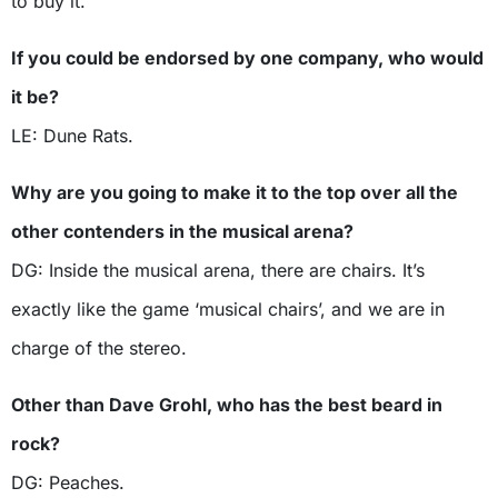
to buy it.
If you could be endorsed by one company, who would
it be?
LE: Dune Rats.
Why are you going to make it to the top over all the
other contenders in the musical arena?
DG: Inside the musical arena, there are chairs. It’s
exactly like the game ‘musical chairs’, and we are in
charge of the stereo.
Other than Dave Grohl, who has the best beard in
rock?
DG: Peaches.