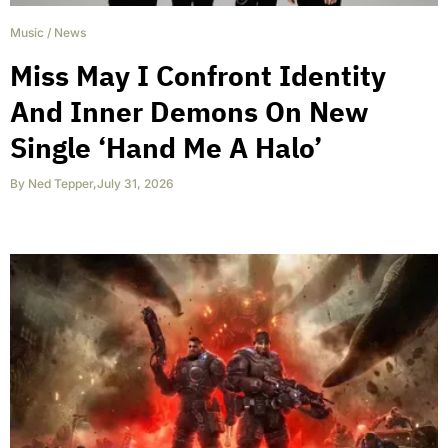
Music
/
News
Miss May I Confront Identity
And Inner Demons On New
Single ‘Hand Me A Halo’
By
Ned Tepper
,
July 31, 2026