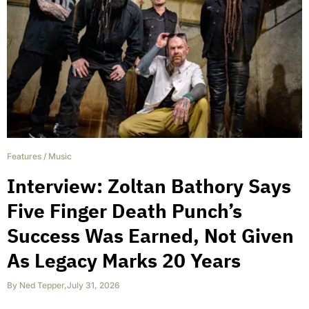
Features
/
Music
Interview: Zoltan Bathory Says
Five Finger Death Punch’s
Success Was Earned, Not Given
As Legacy Marks 20 Years
By
Ned Tepper
,
July 31, 2026