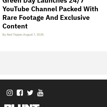
Green Day Launches 24/7
YouTube Channel Packed With
Rare Footage And Exclusive
Content
By
Ned Tepper
,
August 7, 2026