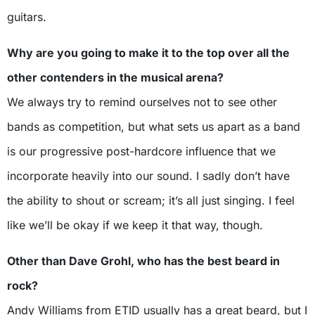
guitars.
Why are you going to make it to the top over all the
other contenders in the musical arena?
We always try to remind ourselves not to see other
bands as competition, but what sets us apart as a band
is our progressive post-hardcore influence that we
incorporate heavily into our sound. I sadly don’t have
the ability to shout or scream; it’s all just singing. I feel
like we’ll be okay if we keep it that way, though.
Other than Dave Grohl, who has the best beard in
rock?
Andy Williams from ETID usually has a great beard, but I