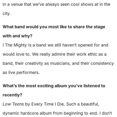
in a venue that we’ve always seen cool shows at in the
city.
What band would you most like to share the stage
with and why?
I The Mighty is a band we still haven’t opened for and
would love to. We really admire their work ethic as a
band, their creativity as musicians, and their consistency
as live performers.
What’s the most exciting album you’ve listened to
recently?
Low Teens
by Every Time I Die. Such a beautiful,
dynamic hardcore album from beginning to end. I don’t