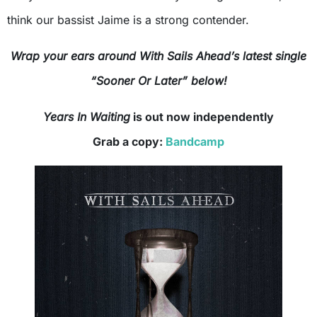
think our bassist Jaime is a strong contender.
Wrap your ears around With Sails Ahead’s latest single
“Sooner Or Later” below!
Years In Waiting
is out now independently
Grab a copy:
Bandcamp