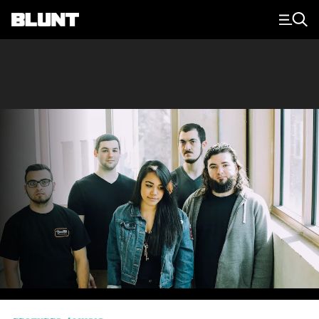
Main Navigation