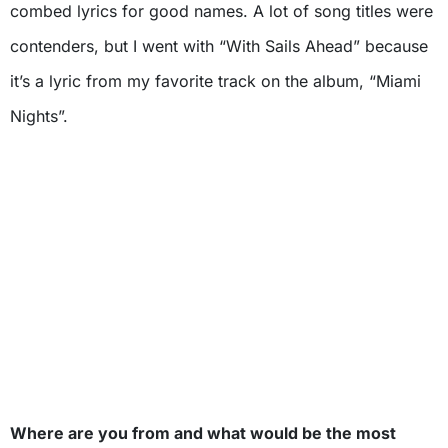
combed lyrics for good names. A lot of song titles were
contenders, but I went with “With Sails Ahead” because
it’s a lyric from my favorite track on the album, “Miami
Nights”.
Where are you from and what would be the most