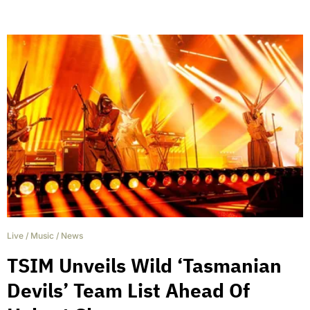
Live
/
Music
/
News
TSIM Unveils Wild ‘Tasmanian
Devils’ Team List Ahead Of