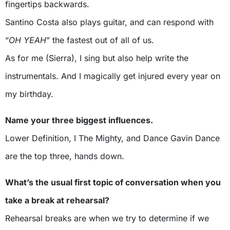
fingertips backwards.
Santino Costa also plays guitar, and can respond with
“
OH YEAH
” the fastest out of all of us.
As for me (Sierra), I sing but also help write the
instrumentals. And I magically get injured every year on
my birthday.
Name your three biggest influences.
Lower Definition, I The Mighty, and Dance Gavin Dance
are the top three, hands down.
What’s the usual first topic of conversation when you
take a break at rehearsal?
Rehearsal breaks are when we try to determine if we