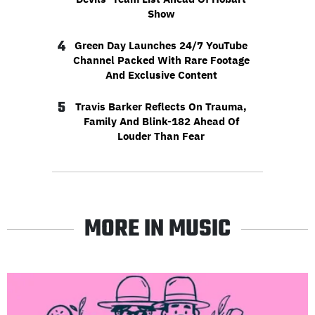
Show
4
Green Day Launches 24/7 YouTube
Channel Packed With Rare Footage
And Exclusive Content
5
Travis Barker Reflects On Trauma,
Family And Blink-182 Ahead Of
Louder Than Fear
MORE IN MUSIC