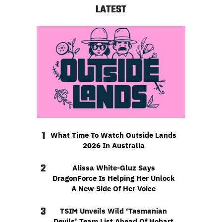
LATEST
1
What Time To Watch Outside Lands
2026 In Australia
2
Alissa White-Gluz Says
DragonForce Is Helping Her Unlock
A New Side Of Her Voice
3
TSIM Unveils Wild ‘Tasmanian
Devils’ Team List Ahead Of Hobart