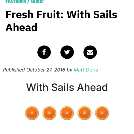
FEATURES
/
MUSIC
Fresh Fruit: With Sails
Ahead
Published
October 27, 2016
by
Matt Doria
With Sails Ahead