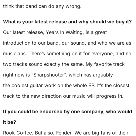
think that band can do any wrong.
What is your latest release and why should we buy it?
Our latest release, Years In Waiting, is a great
introduction to our band, our sound, and who we are as
musicians. There’s something on it for everyone, and no
two tracks sound exactly the same. My favorite track
right now is “Sharpshooter”, which has arguably
the coolest guitar work on the whole EP. It’s the closest
track to the new direction our music will progress in.
If you could be endorsed by one company, who would
it be?
Rook Coffee. But also, Fender. We are big fans of their