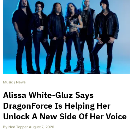
Music
/
News
Alissa White-Gluz Says
DragonForce Is Helping Her
Unlock A New Side Of Her Voice
By
Ned Tepper
,
August 7, 2026