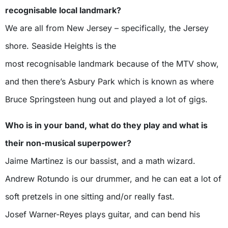
recognisable local landmark?
We are all from New Jersey – specifically, the Jersey
shore. Seaside Heights is the
most recognisable landmark because of the MTV show,
and then there’s Asbury Park which is known as where
Bruce Springsteen hung out and played a lot of gigs.
Who is in your band, what do they play and what is
their non-musical superpower?
Jaime Martinez is our bassist, and a math wizard.
Andrew Rotundo is our drummer, and he can eat a lot of
soft pretzels in one sitting and/or really fast.
Josef Warner-Reyes plays guitar, and can bend his