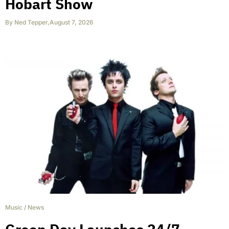
Hobart Show
By
Ned Tepper
,
August 7, 2026
Music
/
News