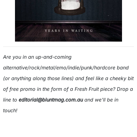
Are you in an up-and-coming
alternative/rock/metal/emo/indie/punk/hardcore band
(or anything along those lines) and feel like a cheeky bit
of free promo in the form of a Fresh Fruit piece? Drop a
line to
editorial@bluntmag.com.au
and we’ll be in
touch!