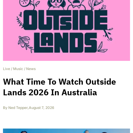
Live
/
Music
/
News
What Time To Watch Outside
Lands 2026 In Australia
By
Ned Tepper
,
August 7, 2026