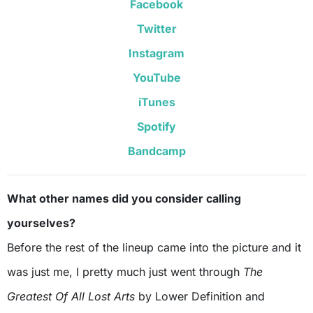
Facebook
Twitter
Instagram
YouTube
iTunes
Spotify
Bandcamp
What other names did you consider calling
yourselves?
Before the rest of the lineup came into the picture and it
was just me, I pretty much just went through
The
Greatest Of All Lost Arts
by Lower Definition and