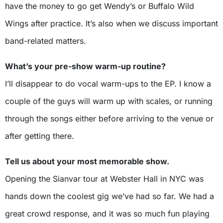
have the money to go get Wendy’s or Buffalo Wild
Wings after practice. It’s also when we discuss important
band-related matters.
What’s your pre-show warm-up routine?
I’ll disappear to do vocal warm-ups to the EP. I know a
couple of the guys will warm up with scales, or running
through the songs either before arriving to the venue or
after getting there.
Tell us about your most memorable show.
Opening the Sianvar tour at Webster Hall in NYC was
hands down the coolest gig we’ve had so far. We had a
great crowd response, and it was so much fun playing