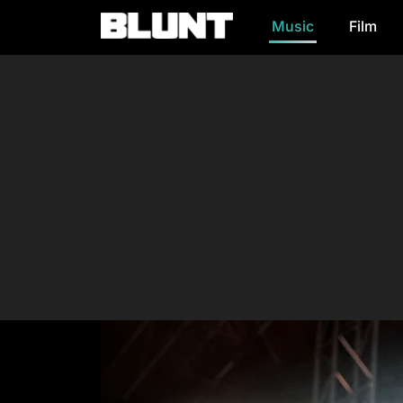
Music
Film
Main Navigation