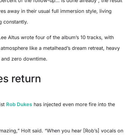
percent of the follow-up… is done already”, the result
s away in their usual full immersion style, living
g constantly.
Lee Altus wrote four of the album’s 10 tracks, with
e atmosphere like a metalhead’s dream retreat, heavy
e, and zero downtime.
s return
ist
Rob Dukes
has injected even more fire into the
amazing,” Holt said. “When you hear [Rob’s] vocals on