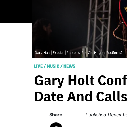
Gary Holt | Exodus |Photo by Per Ole Hagen (Redferns)
LIVE
/
MUSIC
/
NEWS
Gary Holt Con
Date And Calls
Share
Published
Decembe