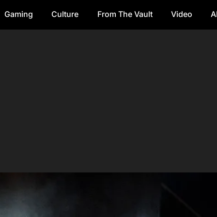
Gaming
Culture
From The Vault
Video
A