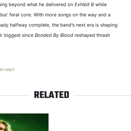
hing beyond what he delivered on
Exhibit B
while
odus’ feral core. With more songs on the way and a
eady halfway complete, the band’s next era is shaping
ir biggest since
Bonded By Blood
reshaped thrash
RY HOLT
RELATED