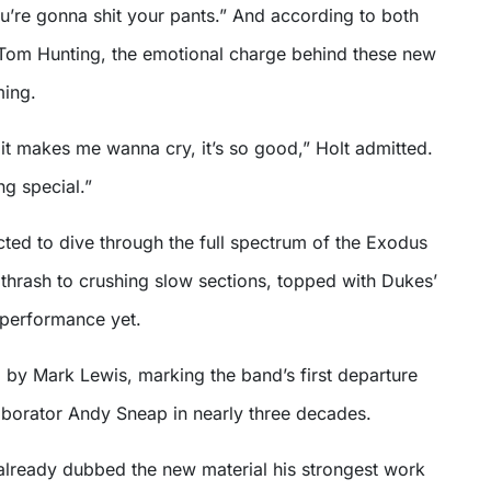
u’re gonna shit your pants.” And according to both
Tom Hunting, the emotional charge behind these new
ming.
t, it makes me wanna cry, it’s so good,” Holt admitted.
g special.”
ted to dive through the full spectrum of the Exodus
thrash to crushing slow sections, topped with Dukes’
performance yet.
 by Mark Lewis, marking the band’s first departure
aborator Andy Sneap in nearly three decades.
already dubbed the new material his strongest work