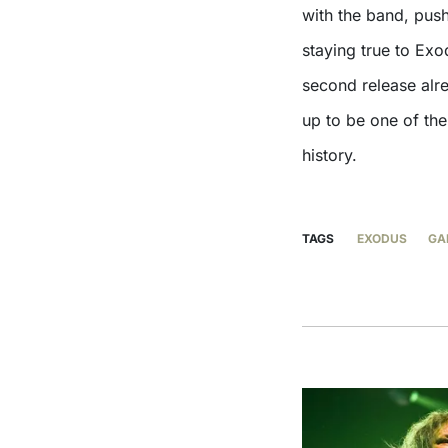
with the band, pus
staying true to Ex
second release alr
up to be one of the
history.
TAGS
EXODUS
GA