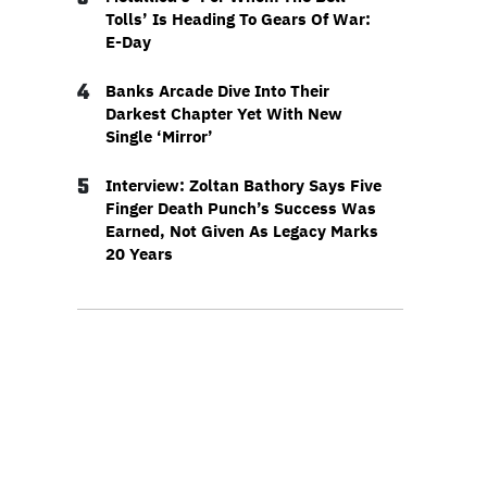
Tolls’ Is Heading To Gears Of War:
E-Day
4
Banks Arcade Dive Into Their
Darkest Chapter Yet With New
Single ‘Mirror’
5
Interview: Zoltan Bathory Says Five
Finger Death Punch’s Success Was
Earned, Not Given As Legacy Marks
20 Years