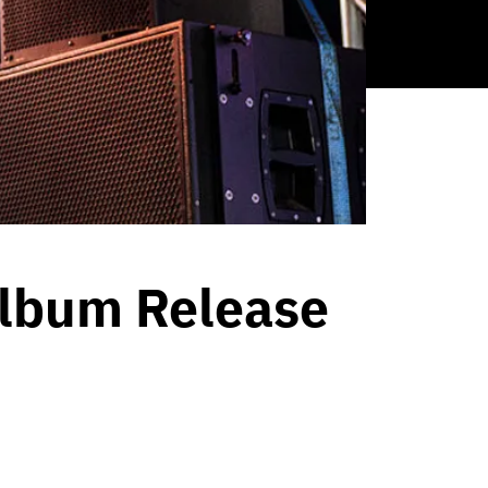
Album Release