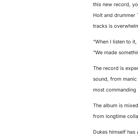
this new record, yo
Holt and drummer 
tracks is overwhel
“When I listen to i
“We made somethin
The record is expec
sound, from manic 
most commanding 
The album is mixed
from longtime coll
Dukes himself has 