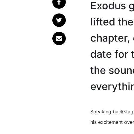
Exodus g
lifted th
chapter,
date for
the sound
everythin
Speaking backstag
his excitement over