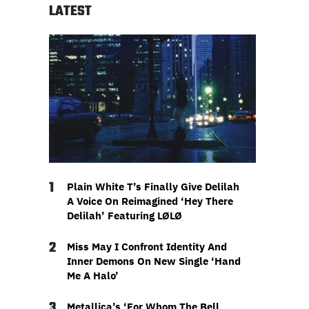
LATEST
1
Plain White T’s Finally Give Delilah
A Voice On Reimagined ‘Hey There
Delilah’ Featuring LØLØ
2
Miss May I Confront Identity And
Inner Demons On New Single ‘Hand
Me A Halo’
3
Metallica’s ‘For Whom The Bell