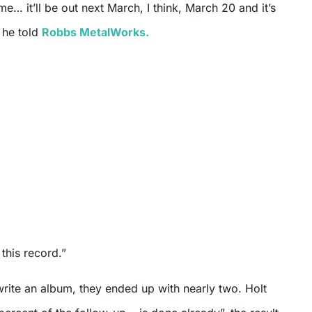
me… it’ll be out next March, I think, March 20 and it’s
 he told
Robbs MetalWorks.
this record.”
write an album, they ended up with nearly two. Holt