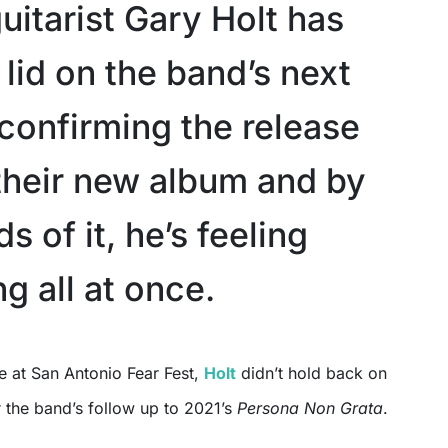
uitarist Gary Holt has
e lid on the band’s next
 confirming the release
 their new album and by
s of it, he’s feeling
g all at once.
e at San Antonio Fear Fest,
Holt
didn’t hold back on
 the band’s follow up to 2021’s
Persona Non Grata
.