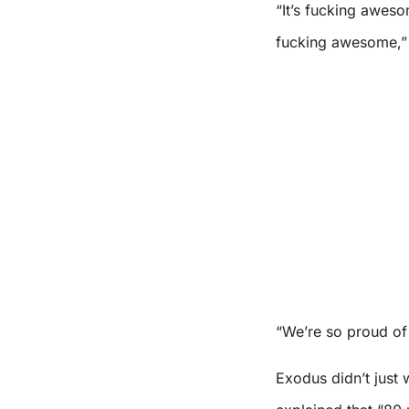
“It’s fucking aweso
fucking awesome,”
“We’re so proud of 
Exodus didn’t just 