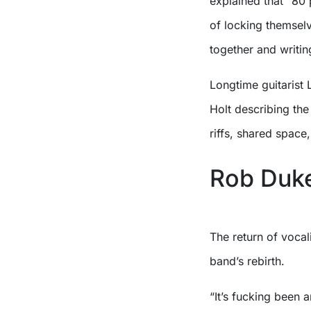
explained that “80 
of locking themselve
together and writin
Longtime guitarist 
Holt describing th
riffs, shared spac
Rob Duke
The return of vocal
band’s rebirth.
“It’s fucking been 