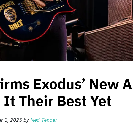
firms Exodus’ New 
 It Their Best Yet
r 3, 2025
by
Ned Tepper