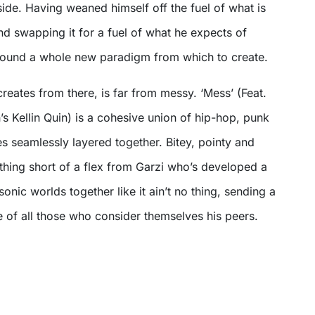
side. Having weaned himself off the fuel of what is
d swapping it for a fuel of what he expects of
 found a whole new paradigm from which to create.
eates from there, is far from messy. ‘Mess’ (Feat.
’s Kellin Quin) is a cohesive union of hip-hop, punk
es seamlessly layered together. Bitey, pointy and
thing short of a flex from Garzi who’s developed a
onic worlds together like it ain’t no thing, sending a
e of all those who consider themselves his peers.