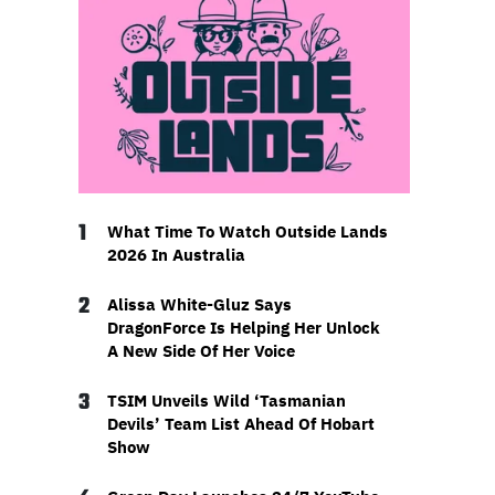
1
What Time To Watch Outside Lands
2026 In Australia
2
Alissa White-Gluz Says
DragonForce Is Helping Her Unlock
A New Side Of Her Voice
3
TSIM Unveils Wild ‘Tasmanian
Devils’ Team List Ahead Of Hobart
Show