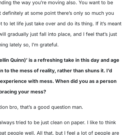
anding the way you’re moving also. You want to be
ut definitely at some point there’s only so much you
to let life just take over and do its thing. If it’s meant
ll gradually just fall into place, and I feel that’s just
ng lately so, I’m grateful.
llin Quinn)’ is a refreshing take in this day and age
in to the mess of reality, rather than shuns it. I’d
 experience with mess. When did you as a person
mbracing your mess?
ion bro, that’s a good question man.
always tried to be just clean on paper. I like to think
eat people well. All that, but I feel a lot of people are