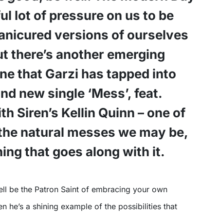
ul lot of pressure on us to be
anicured versions of ourselves
ut there’s another emerging
 that Garzi has tapped into
and new single ‘Mess’, feat.
th Siren’s Kellin Quinn – one of
the natural messes we may be,
ing that goes along with it.
n he’s a shining example of the possibilities that