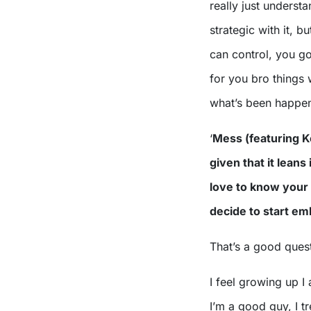
really just underst
strategic with it, b
can control, you got 
for you bro things wi
what’s been happeni
‘
Mess (featuring Ke
given that it leans 
love to know your
decide to start e
That’s a good quest
I feel growing up I 
I’m a good guy, I tr