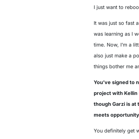
I just want to reboo
It was just so fast 
was learning as I we
time. Now, I’m a lit
also just make a poi
things bother me and
You’ve signed to 
project with Kellin
though Garzi is at
meets opportunit
You definitely get 