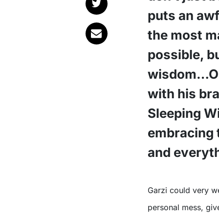
puts an awf
the most m
possible, b
wisdom…One
with his br
Sleeping Wi
embracing 
and everyth
Garzi could very well be the Patron Saint of embracing your own
personal mess, give