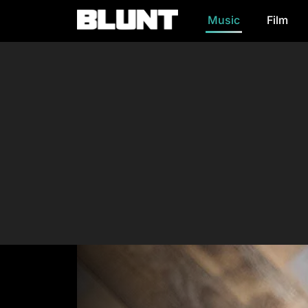
Music
Film
Main Navigation