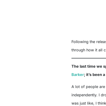
Following the rele
through how it all 
The last time we 
Barker
; it’s been 
A lot of people are
independently. I d
was just like, I thi