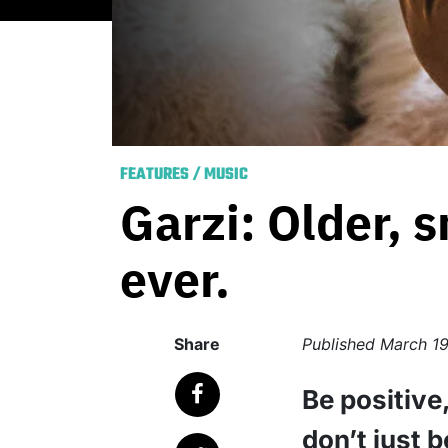
FEATURES
/
MUSIC
Garzi: Older, 
ever.
Share
Published
March 19
Be positive
don’t just 