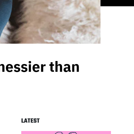
messier than
LATEST