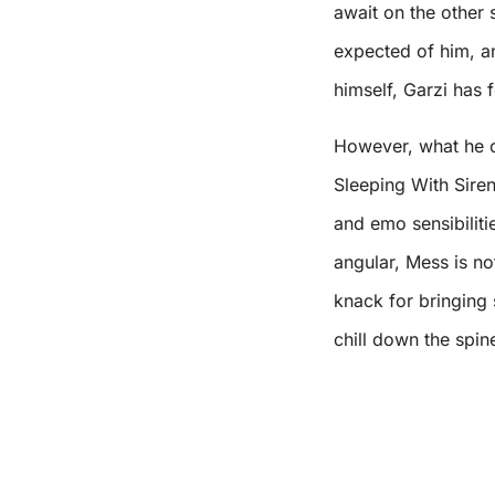
await on the other 
expected of him, an
himself, Garzi has
However, what he cr
Sleeping With Siren
and emo sensibiliti
angular, Mess is no
knack for bringing s
chill down the spin