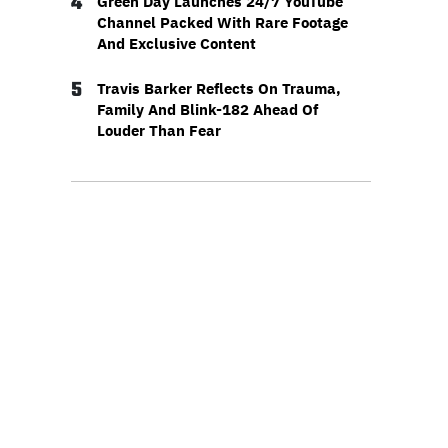
4
Green Day Launches 24/7 YouTube
Channel Packed With Rare Footage
And Exclusive Content
5
Travis Barker Reflects On Trauma,
Family And Blink-182 Ahead Of
Louder Than Fear