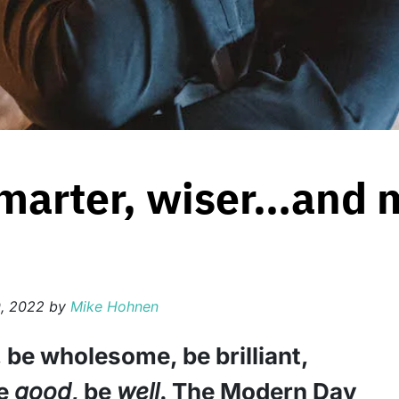
smarter, wiser…and 
, 2022
by
Mike Hohnen
, be wholesome, be brilliant,
be
good
, be
well
. The Modern Day