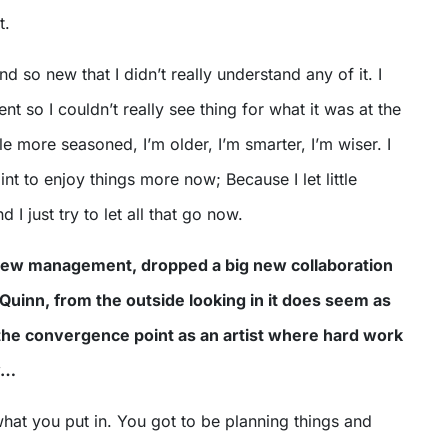
t.
and so new that I didn’t really understand any of it. I
nt so I couldn’t really see thing for what it was at the
tle more seasoned, I’m older, I’m smarter, I’m wiser. I
nt to enjoy things more now; Because I let little
 I just try to let all that go now.
new management, dropped a big new collaboration
 Quinn, from the outside looking in it does seem as
 the convergence point as an artist where hard work
y…
what you put in. You got to be planning things and