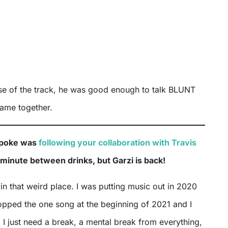
ase of the track, he was good enough to talk BLUNT
came together.
spoke was
following your collaboration with Travis
a minute between drinks, but Garzi is back!
 in that weird place. I was putting music out in 2020
ropped the one song at the beginning of 2021 and I
nk I just need a break, a mental break from everything,