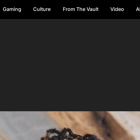
Gaming
Culture
From The Vault
Video
A