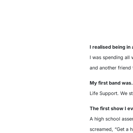
I realised being i
I was spending all
and another friend 
My first band wa
Life Support. We 
The first show I 
A high school asse
screamed, “Get a hai