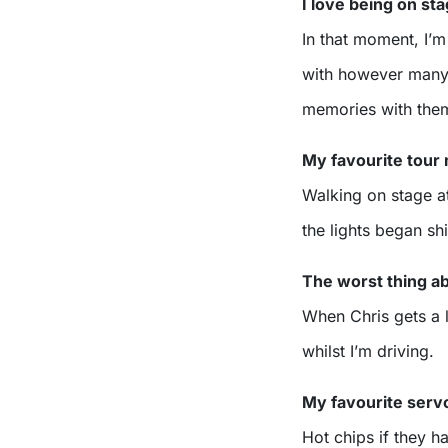
I love being on s
In that moment, I’m
with however many 
memories with the
My favourite tou
Walking on stage at
the lights began shi
The worst thing a
When Chris gets a li
whilst I’m driving.
My favourite serv
Hot chips if they h