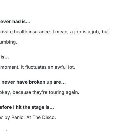
 ever had is…
ivate health insurance. I mean, a job is a job, but
numbing.
 is…
 moment. It fluctuates an awful lot.
d never have broken up are…
 okay, because they’re touring again.
efore I hit the stage is…
or
by Panic! At The Disco.