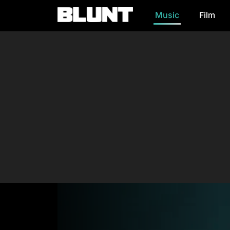
Music
Film
Main Navigation