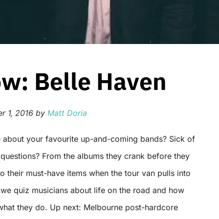
ow: Belle Haven
 1, 2016
by
Matt Doria
o questions? From the albums they crank before they
o their must-have items when the tour van pulls into
, we quiz musicians about life on the road and how
what they do. Up next: Melbourne post-hardcore