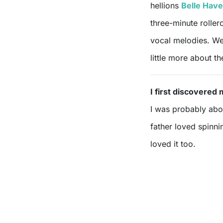
hellions
Belle Hav
three-minute roller
vocal melodies. We
little more about t
I first discovere
I was probably abou
father loved spinni
loved it too.