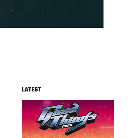
LATEST