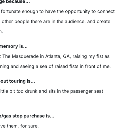
tage because…
 fortunate enough to have the opportunity to connect
other people there are in the audience, and create
m.
r memory is…
 The Masquerade in Atlanta, GA, raising my fist as
ning and seeing a sea of raised fists in front of me.
bout touring is…
ttle bit
too
drunk and sits in the passenger seat
o/gas stop purchase is…
ave them, for sure.