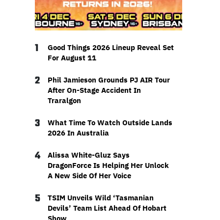
1
Good Things 2026 Lineup Reveal Set
For August 11
2
Phil Jamieson Grounds PJ AIR Tour
After On-Stage Accident In
Traralgon
3
What Time To Watch Outside Lands
2026 In Australia
4
Alissa White-Gluz Says
DragonForce Is Helping Her Unlock
A New Side Of Her Voice
5
TSIM Unveils Wild ‘Tasmanian
Devils’ Team List Ahead Of Hobart
Show