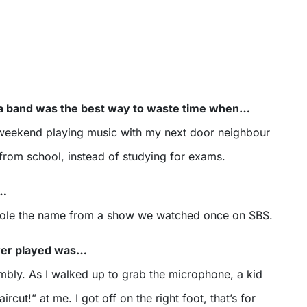
n a band was the best way to waste time when…
 weekend playing music with my next door neighbour
from school, instead of studying for exams.
s…
stole the name from a show we watched once on SBS.
ever played was…
mbly. As I walked up to grab the microphone, a kid
rcut!” at me. I got off on the right foot, that’s for