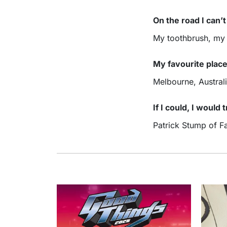
On the road I can’
My toothbrush, my
My favourite place
Melbourne, Austral
If I could, I would
Patrick Stump of Fa