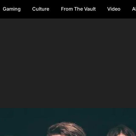
Gaming
Culture
From The Vault
Video
A