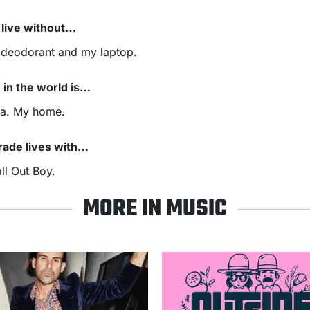
t live without…
 deodorant and my laptop.
 in the world is…
ia. My home.
 trade lives with…
ll Out Boy.
MORE IN MUSIC