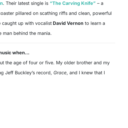
en
. Their latest single is
“The Carving Knife”
– a
coaster pillared on scathing riffs and clean, powerful
 caught up with vocalist
David Vernon
to learn a
he man behind the mania.
d music when…
t the age of four or five. My older brother and my
ng Jeff Buckley’s record,
Grace
, and I knew that I