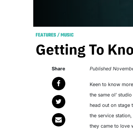
FEATURES
/
MUSIC
Getting To Kn
Share
Published
November
Keen to know more about your favourite up-and-coming bands? Sick of
the same ol’ studi
head out on stage t
the service station
they came to love 