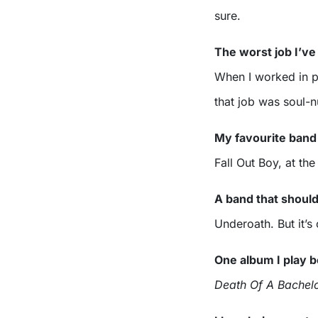
sure.
The worst job I’ve
When I worked in pr
that job was soul-
My favourite band
Fall Out Boy, at the
A band that shoul
Underoath. But it’s
One album I play b
Death Of A Bachel