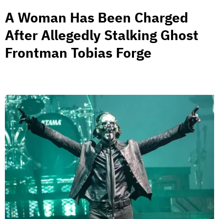
A Woman Has Been Charged
After Allegedly Stalking Ghost
Frontman Tobias Forge