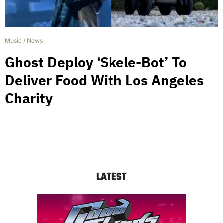
Music
/
News
Ghost Deploy ‘Skele-Bot’ To
Deliver Food With Los Angeles
Charity
LATEST