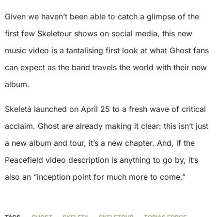
Given we haven’t been able to catch a glimpse of the
first few Skeletour shows on social media, this new
music video is a tantalising first look at what Ghost fans
can expect as the band travels the world with their new
album.
Skeletá launched on April 25 to a fresh wave of critical
acclaim. Ghost are already making it clear: this isn’t just
a new album and tour, it’s a new chapter. And, if the
Peacefield video description is anything to go by, it’s
also an “inception point for much more to come.”