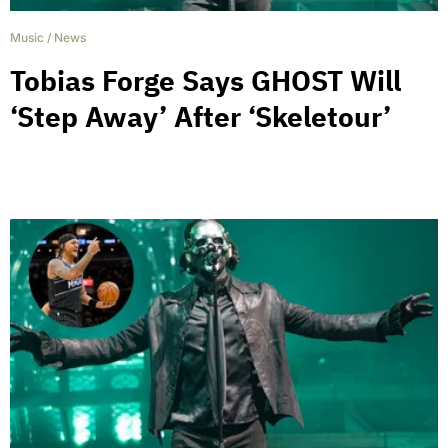
Music
/
News
Tobias Forge Says GHOST Will
‘Step Away’ After ‘Skeletour’