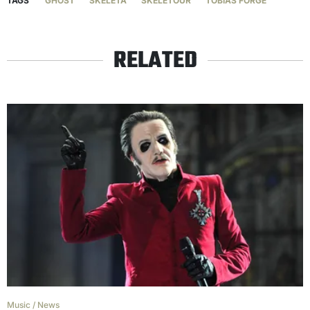
TAGS
GHOST
SKELETA
SKELETOUR
TOBIAS FORGE
RELATED
Music
/
News