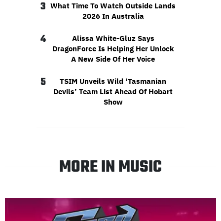
3
What Time To Watch Outside Lands
2026 In Australia
4
Alissa White-Gluz Says
DragonForce Is Helping Her Unlock
A New Side Of Her Voice
5
TSIM Unveils Wild ‘Tasmanian
Devils’ Team List Ahead Of Hobart
Show
MORE IN MUSIC