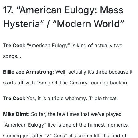
17. “American Eulogy: Mass
Hysteria” / “Modern World”
Tré Cool:
“American Eulogy” is kind of actually two
songs…
Billie Joe Armstrong:
Well, actually it’s three because it
starts off with “Song Of The Century” coming back in.
Tré Cool:
Yes, it is a triple whammy. Triple threat.
Mike Dirnt:
So far, the few times that we’ve played
“American Eulogy” live is one of the funnest moments.
Coming just after “21 Guns”, it’s such a lift. It’s kind of