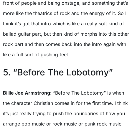
front of people and being onstage, and something that’s
more like the theatrics of rock and the energy of it. So I
think it’s got that intro which is like a really soft kind of
ballad guitar part, but then kind of morphs into this other
rock part and then comes back into the intro again with
like a full sort of gushing feel.
5. “Before The Lobotomy”
Billie Joe Armstrong:
“Before The Lobotomy” is when
the character Christian comes in for the first time. I think
it’s just really trying to push the boundaries of how you
arrange pop music or rock music or punk rock music