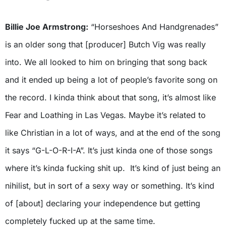
Billie Joe Armstrong:
“Horseshoes And Handgrenades”
is an older song that [producer] Butch Vig was really
into. We all looked to him on bringing that song back
and it ended up being a lot of people’s favorite song on
the record. I kinda think about that song, it’s almost like
Fear and Loathing in Las Vegas. Maybe it’s related to
like Christian in a lot of ways, and at the end of the song
it says “G-L-O-R-I-A”. It’s just kinda one of those songs
where it’s kinda fucking shit up. It’s kind of just being an
nihilist, but in sort of a sexy way or something. It’s kind
of [about] declaring your independence but getting
completely fucked up at the same time.