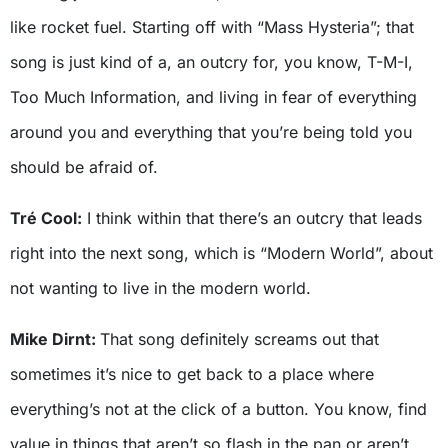
like rocket fuel. Starting off with “Mass Hysteria”; that
song is just kind of a, an outcry for, you know, T-M-I,
Too Much Information, and living in fear of everything
around you and everything that you’re being told you
should be afraid of.
Tré Cool:
I think within that there’s an outcry that leads
right into the next song, which is “Modern World”, about
not wanting to live in the modern world.
Mike Dirnt:
That song definitely screams out that
sometimes it’s nice to get back to a place where
everything’s not at the click of a button. You know, find
value in things that aren’t so flash in the pan or aren’t