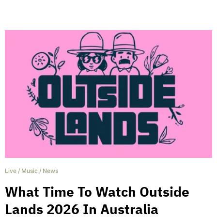
Live
/
Music
/
News
What Time To Watch Outside
Lands 2026 In Australia