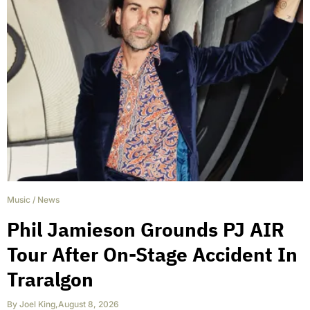
Music
/
News
Phil Jamieson Grounds PJ AIR
Tour After On-Stage Accident In
Traralgon
By
Joel King
,
August 8, 2026