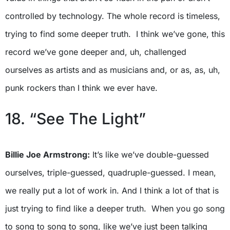
controlled by technology. The whole record is timeless,
trying to find some deeper truth. I think we’ve gone, this
record we’ve gone deeper and, uh, challenged
ourselves as artists and as musicians and, or as, as, uh,
punk rockers than I think we ever have.
18. “See The Light”
Billie Joe Armstrong:
It’s like we’ve double-guessed
ourselves, triple-guessed, quadruple-guessed. I mean,
we really put a lot of work in. And I think a lot of that is
just trying to find like a deeper truth. When you go song
to song to song to song, like we’ve just been talking