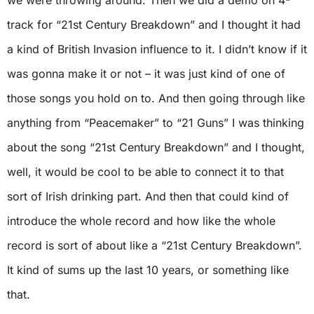
we were throwing around. Then we did a demo on 4-
track for “21st Century Breakdown” and I thought it had
a kind of British Invasion influence to it. I didn’t know if it
was gonna make it or not – it was just kind of one of
those songs you hold on to. And then going through like
anything from “Peacemaker” to “21 Guns” I was thinking
about the song “21st Century Breakdown” and I thought,
well, it would be cool to be able to connect it to that
sort of Irish drinking part. And then that could kind of
introduce the whole record and how like the whole
record is sort of about like a “21st Century Breakdown”.
It kind of sums up the last 10 years, or something like
that.