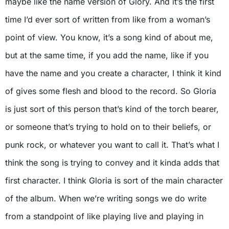
maybe like the name version of Glory. And it’s the first
time I’d ever sort of written from like from a woman’s
point of view. You know, it’s a song kind of about me,
but at the same time, if you add the name, like if you
have the name and you create a character, I think it kind
of gives some flesh and blood to the record. So Gloria
is just sort of this person that’s kind of the torch bearer,
or someone that’s trying to hold on to their beliefs, or
punk rock, or whatever you want to call it. That’s what I
think the song is trying to convey and it kinda adds that
first character. I think Gloria is sort of the main character
of the album. When we’re writing songs we do write
from a standpoint of like playing live and playing in