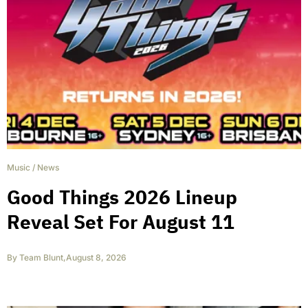
Music
/
News
Good Things 2026 Lineup
Reveal Set For August 11
By
Team Blunt
,
August 8, 2026