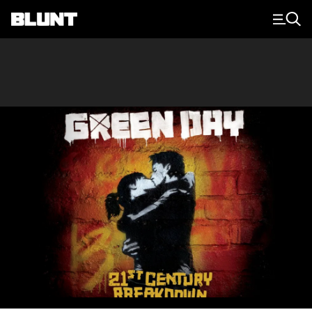
Main Navigation