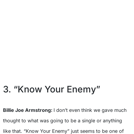
3. “Know Your Enemy”
Billie Joe Armstrong:
I don’t even think we gave much
thought to what was going to be a single or anything
like that. “Know Your Enemy” just seems to be one of