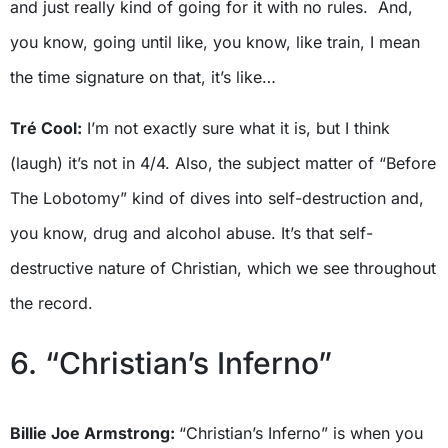
and just really kind of going for it with no rules. And,
you know, going until like, you know, like train, I mean
the time signature on that, it’s like…
Tré Cool:
I’m not exactly sure what it is, but I think
(laugh) it’s not in 4/4. Also, the subject matter of “Before
The Lobotomy” kind of dives into self-destruction and,
you know, drug and alcohol abuse. It’s that self-
destructive nature of Christian, which we see throughout
the record.
6. “Christian’s Inferno”
Billie Joe Armstrong:
“Christian’s Inferno” is when you