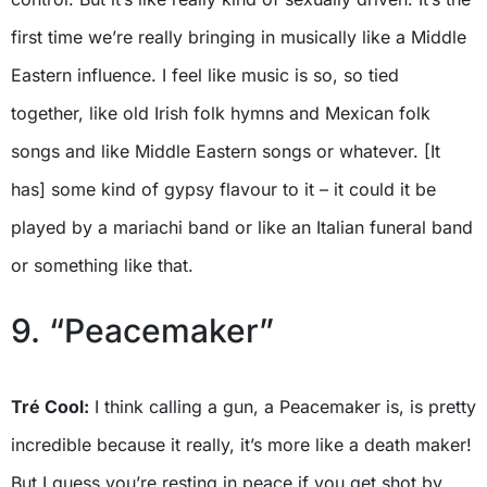
first time we’re really bringing in musically like a Middle
Eastern influence. I feel like music is so, so tied
together, like old Irish folk hymns and Mexican folk
songs and like Middle Eastern songs or whatever. [It
has] some kind of gypsy flavour to it – it could it be
played by a mariachi band or like an Italian funeral band
or something like that.
9. “Peacemaker”
Tré Cool:
I think calling a gun, a Peacemaker is, is pretty
incredible because it really, it’s more like a death maker!
But I guess you’re resting in peace if you get shot by