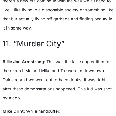
there’s a new era coming in with the way we all need to
live – like living in a disposable society or something like
that but actually living off garbage and finding beauty in
it in some way.
11. “Murder City”
Billie Joe Armstrong:
This was the last song written for
the record. Me and Mike and Tre were in downtown
Oakland and we went out to have drinks. It was right
after these demonstrations happened. This kid was shot
by a cop.
Mike Dirnt:
While handcuffed.