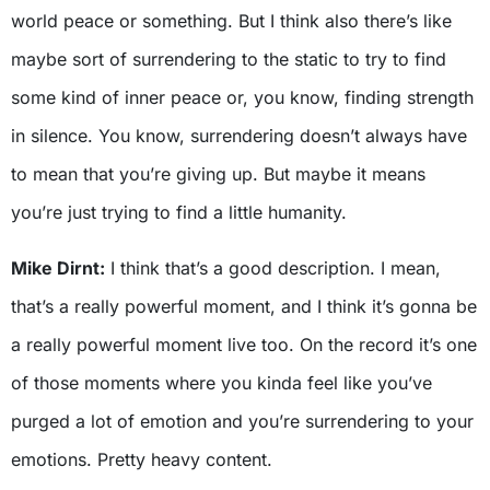
world peace or something. But I think also there’s like
maybe sort of surrendering to the static to try to find
some kind of inner peace or, you know, finding strength
in silence. You know, surrendering doesn’t always have
to mean that you’re giving up. But maybe it means
you’re just trying to find a little humanity.
Mike Dirnt:
I think that’s a good description. I mean,
that’s a really powerful moment, and I think it’s gonna be
a really powerful moment live too. On the record it’s one
of those moments where you kinda feel like you’ve
purged a lot of emotion and you’re surrendering to your
emotions. Pretty heavy content.