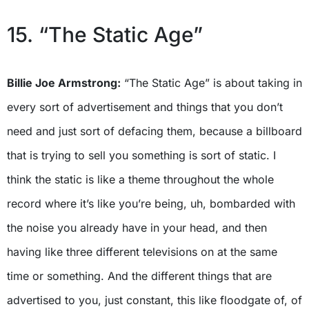
15. “The Static Age”
Billie Joe Armstrong:
“The Static Age” is about taking in
every sort of advertisement and things that you don’t
need and just sort of defacing them, because a billboard
that is trying to sell you something is sort of static. I
think the static is like a theme throughout the whole
record where it’s like you’re being, uh, bombarded with
the noise you already have in your head, and then
having like three different televisions on at the same
time or something. And the different things that are
advertised to you, just constant, this like floodgate of, of