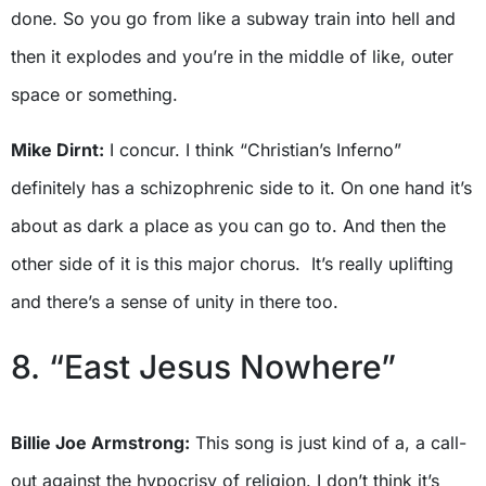
done. So you go from like a subway train into hell and
then it explodes and you’re in the middle of like, outer
space or something.
Mike Dirnt:
I concur. I think “Christian’s Inferno”
definitely has a schizophrenic side to it. On one hand it’s
about as dark a place as you can go to. And then the
other side of it is this major chorus. It’s really uplifting
and there’s a sense of unity in there too.
8. “East Jesus Nowhere”
Billie Joe Armstrong:
This song is just kind of a, a call-
out against the hypocrisy of religion. I don’t think it’s