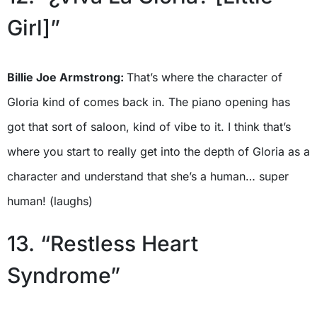
Girl]”
Billie Joe Armstrong:
That’s where the character of
Gloria kind of comes back in. The piano opening has
got that sort of saloon, kind of vibe to it. I think that’s
where you start to really get into the depth of Gloria as a
character and understand that she’s a human… super
human! (laughs)
13. “Restless Heart
Syndrome”