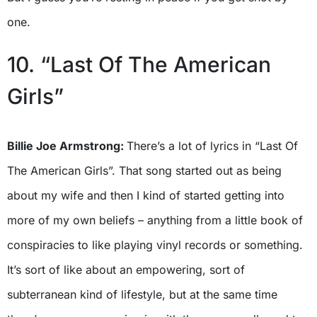
one.
10. “Last Of The American
Girls”
Billie Joe Armstrong:
There’s a lot of lyrics in “Last Of
The American Girls”. That song started out as being
about my wife and then I kind of started getting into
more of my own beliefs – anything from a little book of
conspiracies to like playing vinyl records or something.
It’s sort of like about an empowering, sort of
subterranean kind of lifestyle, but at the same time