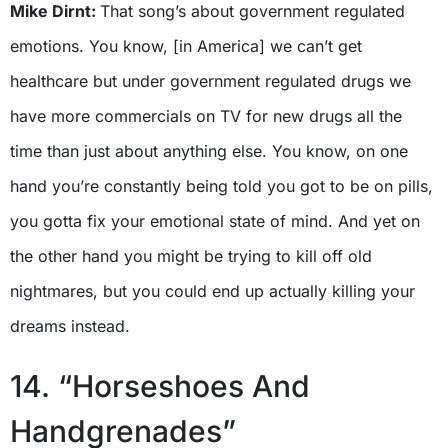
Mike Dirnt:
That song’s about government regulated
emotions. You know, [in America] we can’t get
healthcare but under government regulated drugs we
have more commercials on TV for new drugs all the
time than just about anything else. You know, on one
hand you’re constantly being told you got to be on pills,
you gotta fix your emotional state of mind. And yet on
the other hand you might be trying to kill off old
nightmares, but you could end up actually killing your
dreams instead.
14. “Horseshoes And
Handgrenades”