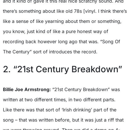
and it kind of gave it this real nice scratchy sound. And
there’s something about like old 78s [vinyl. I think there’s
like a sense of like yearning about them or something,
you know, just kind of like a pure honest way of
recording back however long ago that was. “Song Of
The Century” sort of introduces the record.
2. “21st Century Breakdown”
Billie Joe Armstrong:
“21st Century Breakdown” was
written at two different times, in two different parts.
Like there was that sort of ‘Irish drinking’ part of the
song – that was written before, but it was just a riff that