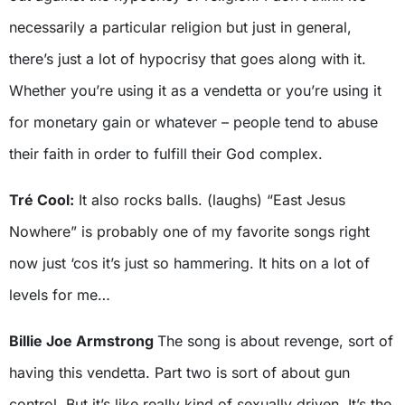
necessarily a particular religion but just in general,
there’s just a lot of hypocrisy that goes along with it.
Whether you’re using it as a vendetta or you’re using it
for monetary gain or whatever – people tend to abuse
their faith in order to fulfill their God complex.
Tré Cool:
It also rocks balls. (laughs) “East Jesus
Nowhere” is probably one of my favorite songs right
now just ‘cos it’s just so hammering. It hits on a lot of
levels for me…
Billie Joe Armstrong
The song is about revenge, sort of
having this vendetta. Part two is sort of about gun
control. But it’s like really kind of sexually driven. It’s the