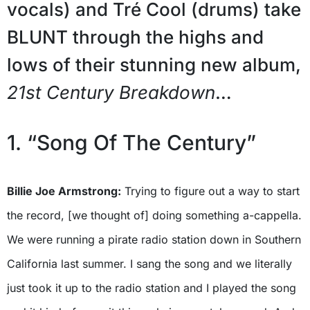
vocals) and Tré Cool (drums) take
BLUNT through the highs and
lows of their stunning new album,
21st Century Breakdown
…
1. “Song Of The Century”
Billie Joe Armstrong:
Trying to figure out a way to start
the record, [we thought of] doing something a-cappella.
We were running a pirate radio station down in Southern
California last summer. I sang the song and we literally
just took it up to the radio station and I played the song