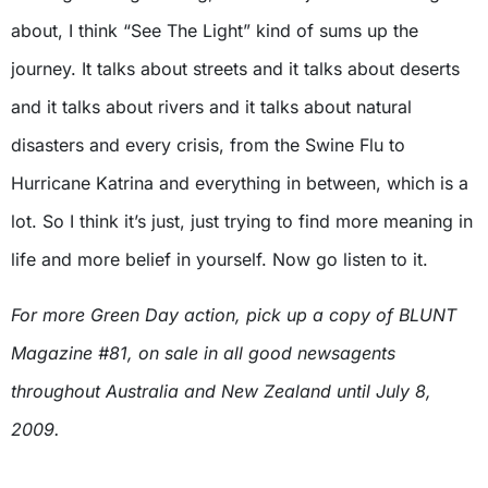
about, I think “See The Light” kind of sums up the
journey. It talks about streets and it talks about deserts
and it talks about rivers and it talks about natural
disasters and every crisis, from the Swine Flu to
Hurricane Katrina and everything in between, which is a
lot. So I think it’s just, just trying to find more meaning in
life and more belief in yourself. Now go listen to it.
For more Green Day action, pick up a copy of BLUNT
Magazine #81, on sale in all good newsagents
throughout Australia and New Zealand until July 8,
2009.