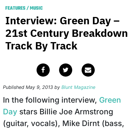
FEATURES
/
MUSIC
Interview: Green Day –
21st Century Breakdown
Track By Track
Published
May 9, 2013
by
Blunt Magazine
In the following interview,
Green
Day
stars Billie Joe Armstrong
(guitar, vocals), Mike Dirnt (bass,