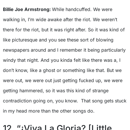
Billie Joe Armstrong:
While handcuffed. We were
walking in, I’m wide awake after the riot. We weren’t
there for the riot, but it was right after. So it was kind of
like picturesque and you see these sort of blowing
newspapers around and I remember it being particularly
windy that night. And you kinda felt like there was a, I
don’t know, like a ghost or something like that. But we
were out, we were out just getting fucked up, we were
getting hammered, so it was this kind of strange
contradiction going on, you know. That song gets stuck
in my head more than the other songs do.
12. “¿Viva La Gloria? [Little