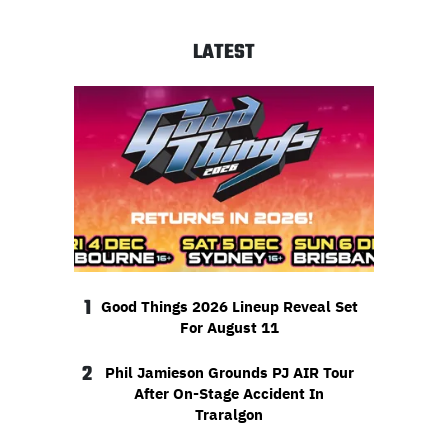
LATEST
1
Good Things 2026 Lineup Reveal Set
For August 11
2
Phil Jamieson Grounds PJ AIR Tour
After On-Stage Accident In
Traralgon