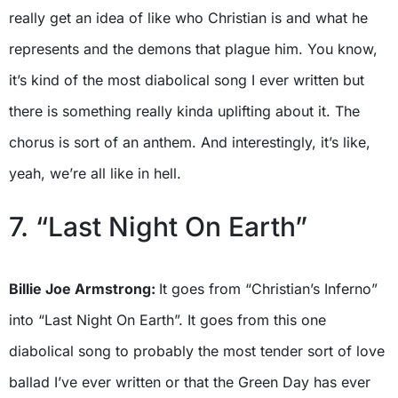
really get an idea of like who Christian is and what he
represents and the demons that plague him. You know,
it’s kind of the most diabolical song I ever written but
there is something really kinda uplifting about it. The
chorus is sort of an anthem. And interestingly, it’s like,
yeah, we’re all like in hell.
7. “Last Night On Earth”
Billie Joe Armstrong:
It goes from “Christian’s Inferno”
into “Last Night On Earth”. It goes from this one
diabolical song to probably the most tender sort of love
ballad I’ve ever written or that the Green Day has ever