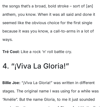
the songs that’s a broad, bold stroke – sort of [an]
anthem, you know. When it was all said and done it
seemed like the obvious choice for the first single
because it was you know, a call-to-arms in a lot of
ways.
Tré Cool:
Like a rock ‘n’ roll battle cry.
4. “¡Viva La Gloria!”
Billie Joe:
“¡Viva La Gloria!” was written in different
stages. The original name I was using for a while was
“Amélie”. But the name Gloria, to me it just sounded