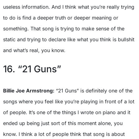
useless information. And I think what you’re really trying
to do is find a deeper truth or deeper meaning or
something. That song is trying to make sense of the
static and trying to declare like what you think is bullshit
and what’s real, you know.
16. “21 Guns”
Billie Joe Armstrong:
“21 Guns” is definitely one of the
songs where you feel like you’re playing in front of a lot
of people. It’s one of the things I wrote on piano and it
ended up being just sort of this moment alone, you
know. I think a lot of people think that song is about