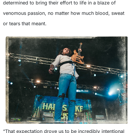
determined to bring their effort to life in a blaze of
venomous passion, no matter how much blood, sweat
or tears that meant.
“That expectation drove us to be incredibly intentional