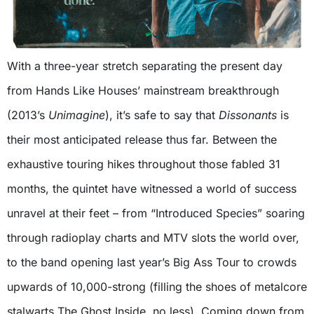
With a three-year stretch separating the present day
from Hands Like Houses’ mainstream breakthrough
(2013’s
Unimagine
), it’s safe to say that
Dissonants
is
their most anticipated release thus far. Between the
exhaustive touring hikes throughout those fabled 31
months, the quintet have witnessed a world of success
unravel at their feet – from “Introduced Species” soaring
through radioplay charts and MTV slots the world over,
to the band opening last year’s Big Ass Tour to crowds
upwards of 10,000-strong (filling the shoes of metalcore
stalwarts The Ghost Inside, no less). Coming down from