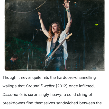
Though it never quite hits the hardcore-channelling
wallops that
Ground Dweller
(2012) once inflicted,
Dissonants
is surprisingly heavy: a solid string of
breakdowns find themselves sandwiched between the