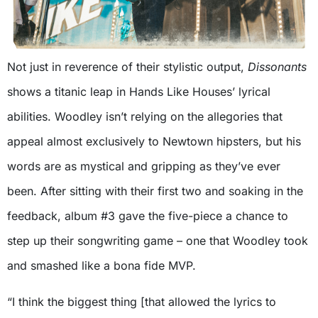
Not just in reverence of their stylistic output,
Dissonants
shows a titanic leap in Hands Like Houses’ lyrical
abilities. Woodley isn’t relying on the allegories that
appeal almost exclusively to Newtown hipsters, but his
words are as mystical and gripping as they’ve ever
been. After sitting with their first two and soaking in the
feedback, album #3 gave the five-piece a chance to
step up their songwriting game – one that Woodley took
and smashed like a bona fide MVP.
“I think the biggest thing [that allowed the lyrics to