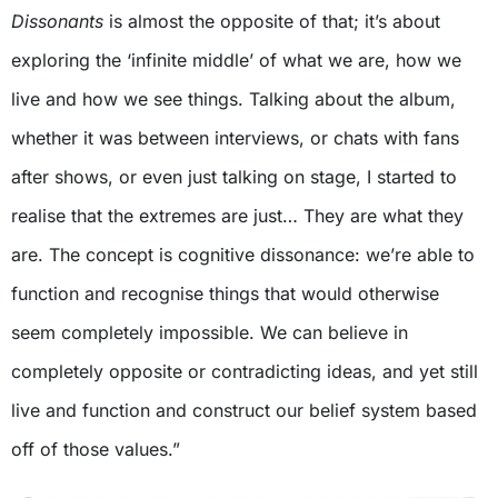
Dissonants
is almost the opposite of that; it’s about
exploring the ‘infinite middle’ of what we are, how we
live and how we see things. Talking about the album,
whether it was between interviews, or chats with fans
after shows, or even just talking on stage, I started to
realise that the extremes are just… They are what they
are. The concept is cognitive dissonance: we’re able to
function and recognise things that would otherwise
seem completely impossible. We can believe in
completely opposite or contradicting ideas, and yet still
live and function and construct our belief system based
off of those values.”