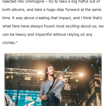
injected into
Unimagine
– try to take a big fistful out of
both albums, and take a huge step forward at the same
time. It was about creating that impact, and I think that’s
what fans have always found most exciting about us; we
can be heavy and impactful without relying on any
clichés.”