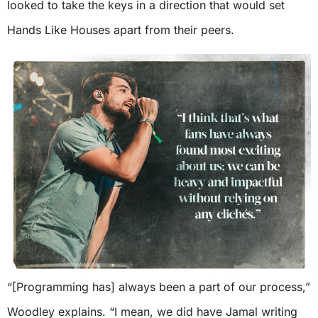
looked to take the keys in a direction that would set
Hands Like Houses apart from their peers.
“[Programming has] always been a part of our process,”
Woodley explains. “I mean, we did have Jamal writing