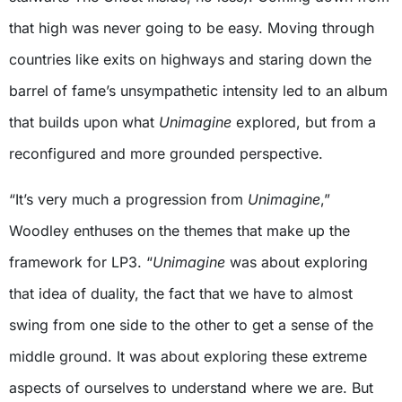
that high was never going to be easy. Moving through
countries like exits on highways and staring down the
barrel of fame’s unsympathetic intensity led to an album
that builds upon what
Unimagine
explored, but from a
reconfigured and more grounded perspective.
“It’s very much a progression from
Unimagine
,”
Woodley enthuses on the themes that make up the
framework for LP3. “
Unimagine
was about exploring
that idea of duality, the fact that we have to almost
swing from one side to the other to get a sense of the
middle ground. It was about exploring these extreme
aspects of ourselves to understand where we are. But