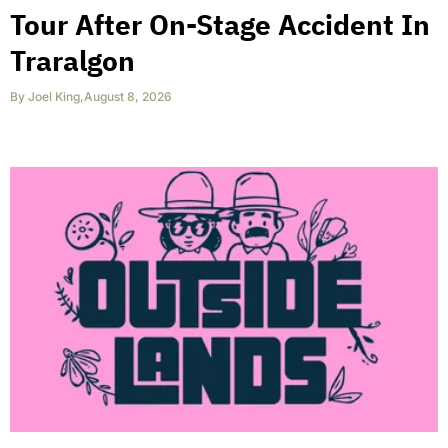
Tour After On-Stage Accident In
Traralgon
By
Joel King
,
August 8, 2026