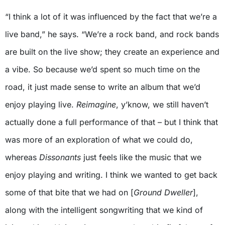
“I think a lot of it was influenced by the fact that we’re a
live band,” he says. “We’re a rock band, and rock bands
are built on the live show; they create an experience and
a vibe. So because we’d spent so much time on the
road, it just made sense to write an album that we’d
enjoy playing live.
Reimagine
, y’know, we still haven’t
actually done a full performance of that – but I think that
was more of an exploration of what we could do,
whereas
Dissonants
just feels like the music that we
enjoy playing and writing. I think we wanted to get back
some of that bite that we had on [
Ground Dweller
],
along with the intelligent songwriting that we kind of