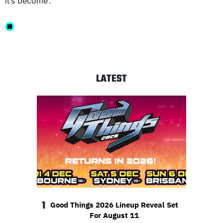
it’s become’.”
LATEST
1
Good Things 2026 Lineup Reveal Set
For August 11