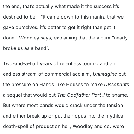
the end, that’s actually what made it the success it’s
destined to be – “it came down to this mantra that we
gave ourselves: it’s better to get it right than get it
done,” Woodley says, explaining that the album “nearly
broke us as a band”.
Two-and-a-half years of relentless touring and an
endless stream of commercial acclaim,
Unimagine
put
the pressure on Hands Like Houses to make
Dissonants
a sequel that would put
The Godfather Part II
to shame.
But where most bands would crack under the tension
and either break up or put their opus into the mythical
death-spell of production hell, Woodley and co. were