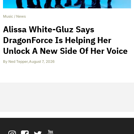
Music
/
News
Alissa White-Gluz Says
DragonForce Is Helping Her
Unlock A New Side Of Her Voice
By
Ned Tepper
,
August 7, 2026