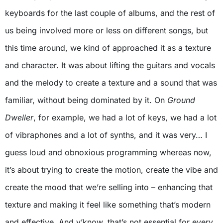
keyboards for the last couple of albums, and the rest of
us being involved more or less on different songs, but
this time around, we kind of approached it as a texture
and character. It was about lifting the guitars and vocals
and the melody to create a texture and a sound that was
familiar, without being dominated by it. On
Ground
Dweller
, for example, we had a lot of keys, we had a lot
of vibraphones and a lot of synths, and it was very… I
guess loud and obnoxious programming whereas now,
it’s about trying to create the motion, create the vibe and
create the mood that we’re selling into – enhancing that
texture and making it feel like something that’s modern
and effective. And y’know, that’s not essential for every