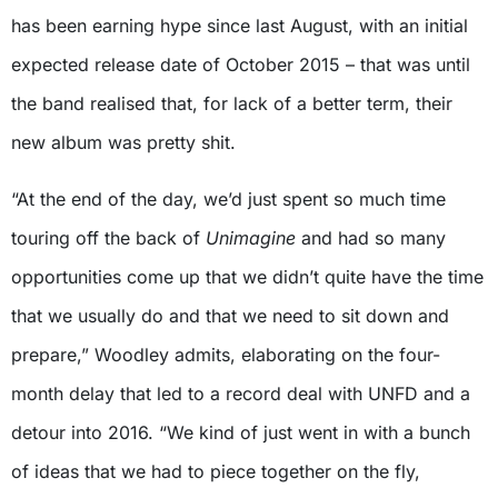
has been earning hype since last August, with an initial
expected release date of October 2015 – that was until
the band realised that, for lack of a better term, their
new album was pretty shit.
“At the end of the day, we’d just spent so much time
touring off the back of
Unimagine
and had so many
opportunities come up that we didn’t quite have the time
that we usually do and that we need to sit down and
prepare,” Woodley admits, elaborating on the four-
month delay that led to a record deal with UNFD and a
detour into 2016. “We kind of just went in with a bunch
of ideas that we had to piece together on the fly,