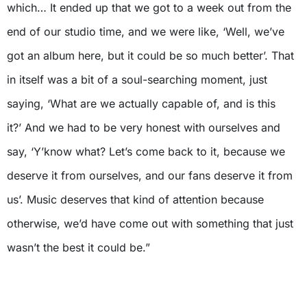
which… It ended up that we got to a week out from the
end of our studio time, and we were like, ‘Well, we’ve
got an album here, but it could be so much better’. That
in itself was a bit of a soul-searching moment, just
saying, ‘What are we actually capable of, and is this
it?’ And we had to be very honest with ourselves and
say, ‘Y’know what? Let’s come back to it, because we
deserve it from ourselves, and our fans deserve it from
us’. Music deserves that kind of attention because
otherwise, we’d have come out with something that just
wasn’t the best it could be.”