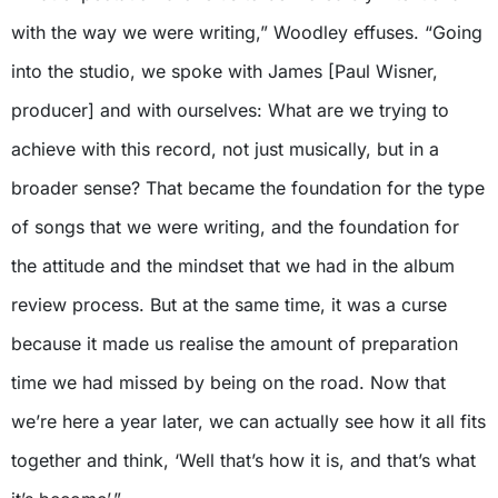
with the way we were writing,” Woodley effuses. “Going
into the studio, we spoke with James [Paul Wisner,
producer] and with ourselves: What are we trying to
achieve with this record, not just musically, but in a
broader sense? That became the foundation for the type
of songs that we were writing, and the foundation for
the attitude and the mindset that we had in the album
review process. But at the same time, it was a curse
because it made us realise the amount of preparation
time we had missed by being on the road. Now that
we’re here a year later, we can actually see how it all fits
together and think, ‘Well that’s how it is, and that’s what