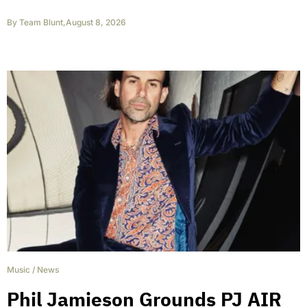
By
Team Blunt
,
August 8, 2026
Music
/
News
Phil Jamieson Grounds PJ AIR