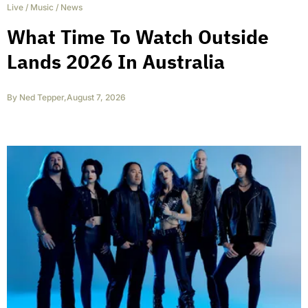
Live
/
Music
/
News
What Time To Watch Outside
Lands 2026 In Australia
By
Ned Tepper
,
August 7, 2026