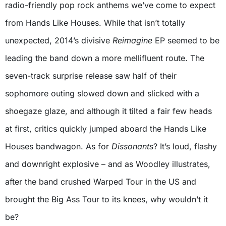
radio-friendly pop rock anthems we’ve come to expect
from Hands Like Houses. While that isn’t totally
unexpected, 2014’s divisive
Reimagine
EP seemed to be
leading the band down a more mellifluent route. The
seven-track surprise release saw half of their
sophomore outing slowed down and slicked with a
shoegaze glaze, and although it tilted a fair few heads
at first, critics quickly jumped aboard the Hands Like
Houses bandwagon. As for
Dissonants
? It’s loud, flashy
and downright explosive – and as Woodley illustrates,
after the band crushed Warped Tour in the US and
brought the Big Ass Tour to its knees, why wouldn’t it
be?