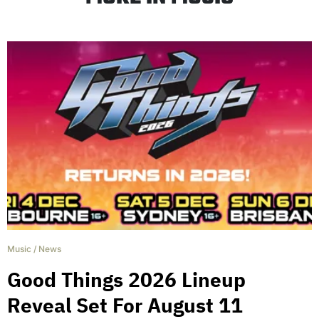
Music
/
News
Good Things 2026 Lineup
Reveal Set For August 11