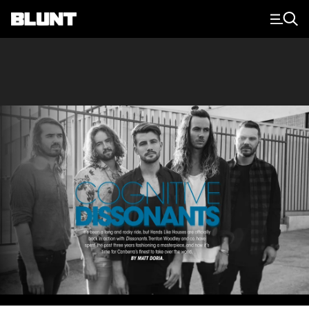
Main Navigation