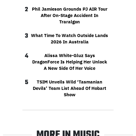
2
Phil Jamieson Grounds PJ AIR Tour
After On-Stage Accident In
Traralgon
3
What Time To Watch Outside Lands
2026 In Australia
4
Alissa White-Gluz Says
DragonForce Is Helping Her Unlock
A New Side Of Her Voice
5
TSIM Unveils Wild ‘Tasmanian
Devils’ Team List Ahead Of Hobart
Show
MORE IN MUSIC