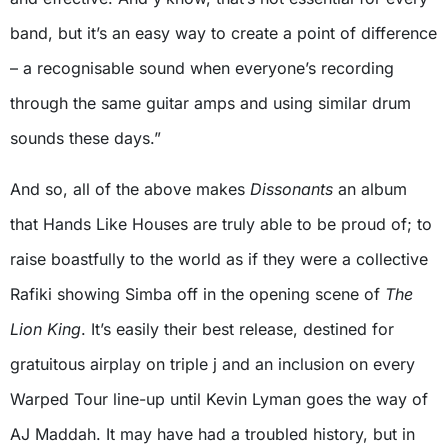
band, but it’s an easy way to create a point of difference
– a recognisable sound when everyone’s recording
through the same guitar amps and using similar drum
sounds these days.”
And so, all of the above makes
Dissonants
an album
that Hands Like Houses are truly able to be proud of; to
raise boastfully to the world as if they were a collective
Rafiki showing Simba off in the opening scene of
The
Lion King
. It’s easily their best release, destined for
gratuitous airplay on triple j and an inclusion on every
Warped Tour line-up until Kevin Lyman goes the way of
AJ Maddah. It may have had a troubled history, but in