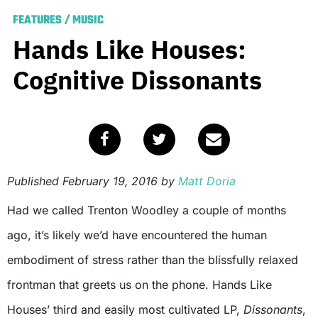
FEATURES
/
MUSIC
Hands Like Houses:
Cognitive Dissonants
Published
February 19, 2016
by
Matt Doria
Had we called Trenton Woodley a couple of months
ago, it’s likely we’d have encountered the human
embodiment of stress rather than the blissfully relaxed
frontman that greets us on the phone. Hands Like
Houses’ third and easily most cultivated LP,
Dissonants
,