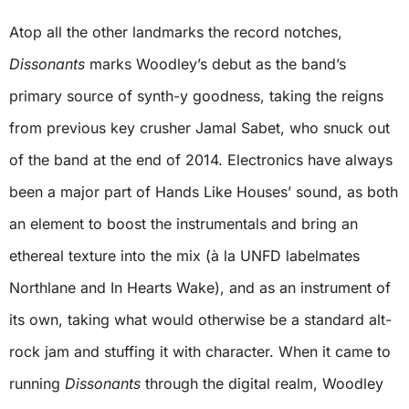
Atop all the other landmarks the record notches,
Dissonants
marks Woodley’s debut as the band’s
primary source of synth-y goodness, taking the reigns
from previous key crusher Jamal Sabet, who snuck out
of the band at the end of 2014. Electronics have always
been a major part of Hands Like Houses’ sound, as both
an element to boost the instrumentals and bring an
ethereal texture into the mix (à la UNFD labelmates
Northlane and In Hearts Wake), and as an instrument of
its own, taking what would otherwise be a standard alt-
rock jam and stuffing it with character. When it came to
running
Dissonants
through the digital realm, Woodley