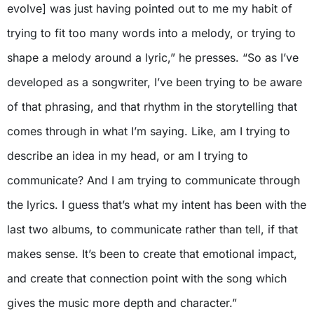
evolve] was just having pointed out to me my habit of
trying to fit too many words into a melody, or trying to
shape a melody around a lyric,” he presses. “So as I’ve
developed as a songwriter, I’ve been trying to be aware
of that phrasing, and that rhythm in the storytelling that
comes through in what I’m saying. Like, am I trying to
describe an idea in my head, or am I trying to
communicate? And I am trying to communicate through
the lyrics. I guess that’s what my intent has been with the
last two albums, to communicate rather than tell, if that
makes sense. It’s been to create that emotional impact,
and create that connection point with the song which
gives the music more depth and character.”