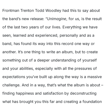
Frontman Trenton Todd Woodley had this to say about
the band’s new release: “
Unimagine
, for us, is the result
of the last two years of our lives. Everything we have
seen, learned and experienced, personally and as a
band, has found its way into this record one way or
another. It’s one thing to write an album, but to create
something out of a deeper understanding of yourself
and your abilities, especially with all the pressures of
expectations you’ve built up along the way is a massive
challenge. And in a way, that’s what the album is about –
finding happiness and satisfaction by deconstructing
what has brought you this far and creating a foundation