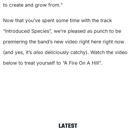
to create and grow from.”
Now that you’ve spent some time with the track
“Introduced Species”, we’re pleased as punch to be
premiering the band’s new video right here right now
(and yes, it’s
also
deliciously catchy). Watch the video
below to treat yourself to “A Fire On A Hill”.
LATEST