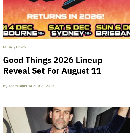
Music
/
News
Good Things 2026 Lineup
Reveal Set For August 11
By
Team Blunt
,
August 8, 2026