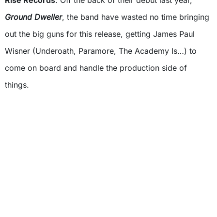
Rise Records
. Off the back of their debut last year,
Ground Dweller
, the band have wasted no time bringing
out the big guns for this release, getting James Paul
Wisner (Underoath, Paramore, The Academy Is…) to
come on board and handle the production side of
things.