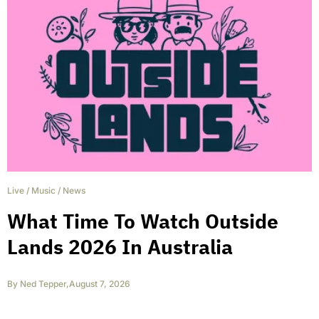
Live
/
Music
/
News
What Time To Watch Outside
Lands 2026 In Australia
By
Ned Tepper
,
August 7, 2026