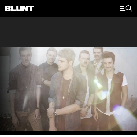
Main Navigation