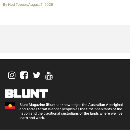
By
Ned Tepper
,
August 7, 2026
Blunt Magazine (Blunt) acknowledges the Australian Aboriginal
and Torres Strait Islander peoples as the first inhabitants of the
nation and the traditional custodians of the lands where we live,
learn and work.