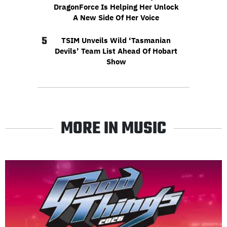
DragonForce Is Helping Her Unlock
A New Side Of Her Voice
5
TSIM Unveils Wild ‘Tasmanian
Devils’ Team List Ahead Of Hobart
Show
MORE IN MUSIC