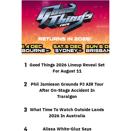
1
Good Things 2026 Lineup Reveal Set
For August 11
2
Phil Jamieson Grounds PJ AIR Tour
After On-Stage Accident In
Traralgon
3
What Time To Watch Outside Lands
2026 In Australia
4
Alissa White-Gluz Says