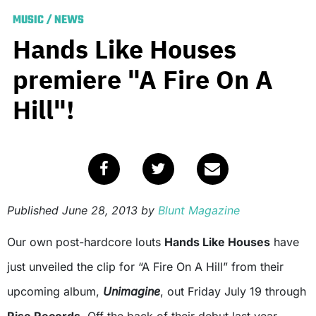
MUSIC
/
NEWS
Hands Like Houses
premiere "A Fire On A
Hill"!
Published
June 28, 2013
by
Blunt Magazine
Our own post-hardcore louts
Hands Like Houses
have
just unveiled the clip for “A Fire On A Hill” from their
upcoming album,
Unimagine
, out Friday July 19 through