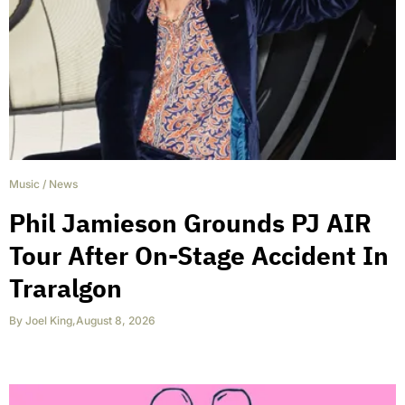
Music
/
News
Phil Jamieson Grounds PJ AIR
Tour After On-Stage Accident In
Traralgon
By
Joel King
,
August 8, 2026