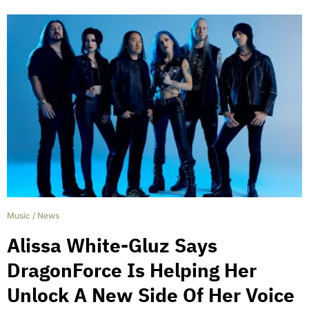
Music
/
News
Alissa White-Gluz Says
DragonForce Is Helping Her
Unlock A New Side Of Her Voice