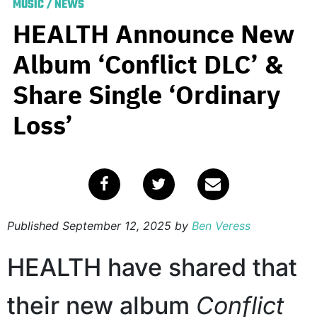
MUSIC
/
NEWS
HEALTH Announce New
Album ‘Conflict DLC’ &
Share Single ‘Ordinary
Loss’
Published
September 12, 2025
by
Ben Veress
HEALTH have shared that
their new album
Conflict