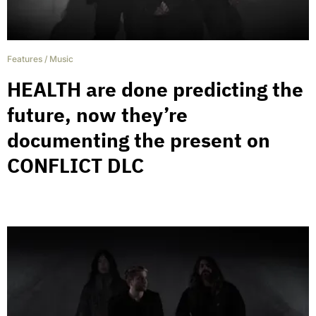
Features
/
Music
HEALTH are done predicting the
future, now they’re
documenting the present on
CONFLICT DLC