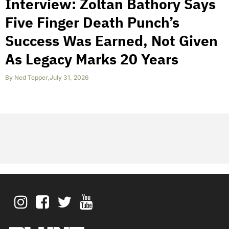
Interview: Zoltan Bathory Says
Five Finger Death Punch’s
Success Was Earned, Not Given
As Legacy Marks 20 Years
By
Ned Tepper
,
July 31, 2026