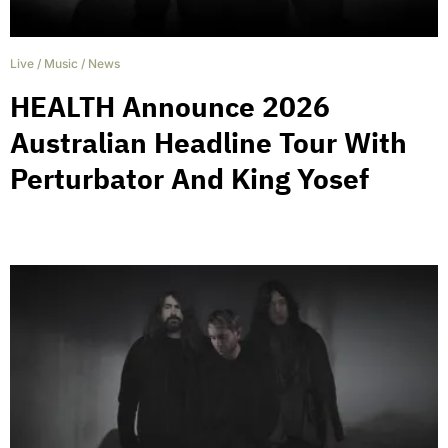
Live
/
Music
/
News
HEALTH Announce 2026
Australian Headline Tour With
Perturbator And King Yosef