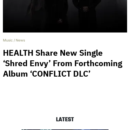
Music
/
News
HEALTH Share New Single
‘Shred Envy’ From Forthcoming
Album ‘CONFLICT DLC’
LATEST