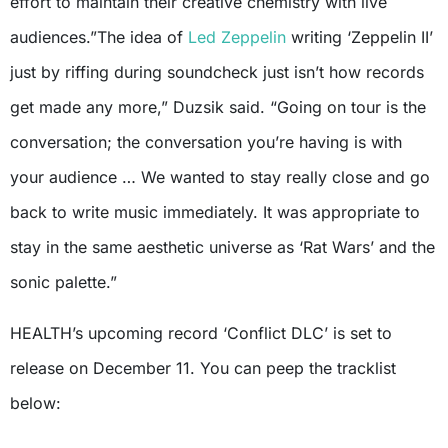
effort to maintain their creative chemistry with live
audiences.”The idea of
Led Zeppelin
writing ‘Zeppelin II’
just by riffing during soundcheck just isn’t how records
get made any more,” Duzsik said. “Going on tour is the
conversation; the conversation you’re having is with
your audience … We wanted to stay really close and go
back to write music immediately. It was appropriate to
stay in the same aesthetic universe as ‘Rat Wars’ and the
sonic palette.”
HEALTH’s upcoming record ‘Conflict DLC’ is set to
release on December 11. You can peep the tracklist
below: