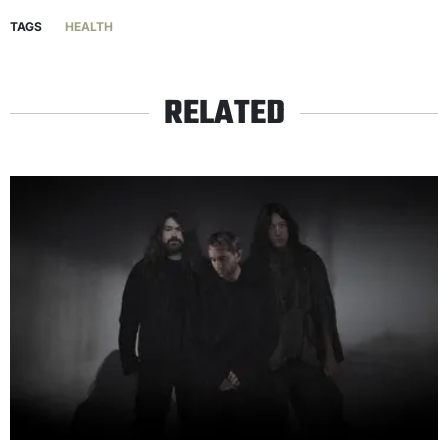
TAGS
HEALTH
RELATED