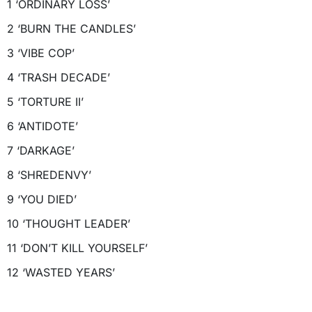
1 ‘ORDINARY LOSS’
2 ‘BURN THE CANDLES’
3 ‘VIBE COP’
4 ‘TRASH DECADE’
5 ‘TORTURE II’
6 ‘ANTIDOTE’
7 ‘DARKAGE’
8 ‘SHREDENVY’
9 ‘YOU DIED’
10 ‘THOUGHT LEADER’
11 ‘DON’T KILL YOURSELF’
12 ‘WASTED YEARS’