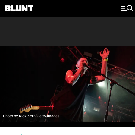
Main Navigation
Photo by Rick Kern/Getty Images