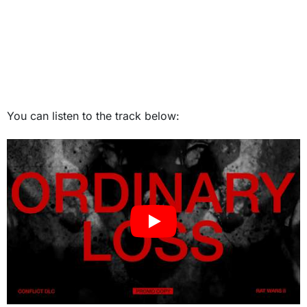
You can listen to the track below: