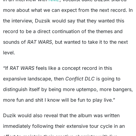
more about what we can expect from the next record. In
the interview, Duzsik would say that they wanted this
record to be a direct continuation of the themes and
sounds of
RAT WARS
, but wanted to take it to the next
level.
“If
RAT WARS
feels like a concept record in this
expansive landscape, then
Conflict DLC
is going to
distinguish itself by being more uptempo, more bangers,
more fun and shit I know will be fun to play live.”
Duzik would also reveal that the album was written
immediately following their extensive tour cycle in an