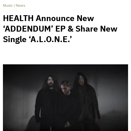
Music
/
News
HEALTH Announce New
‘ADDENDUM’ EP & Share New
Single ‘A.L.O.N.E.’