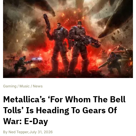
Gaming
/
Music
/
News
Metallica’s ‘For Whom The Bell
Tolls’ Is Heading To Gears Of
War: E-Day
By
Ned Tepper
,
July 31, 2026