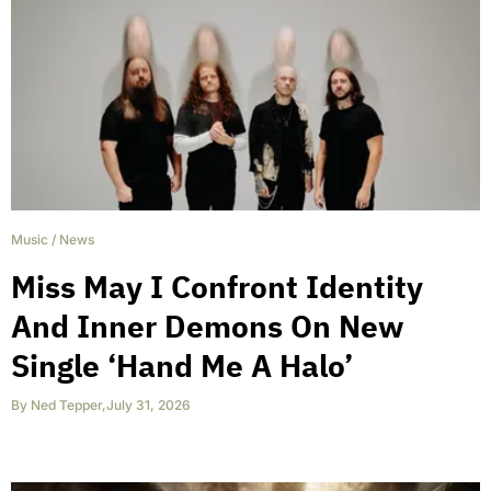
Music
/
News
Miss May I Confront Identity
And Inner Demons On New
Single ‘Hand Me A Halo’
By
Ned Tepper
,
July 31, 2026