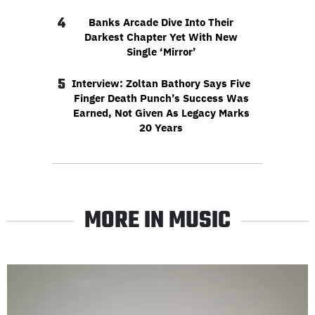
4
Banks Arcade Dive Into Their
Darkest Chapter Yet With New
Single ‘Mirror’
5
Interview: Zoltan Bathory Says Five
Finger Death Punch’s Success Was
Earned, Not Given As Legacy Marks
20 Years
MORE IN MUSIC