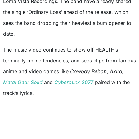
Loma Vista Recordings. The band have already shared
the single ‘Ordinary Loss’ ahead of the release, which
sees the band dropping their heaviest album opener to
date.
The music video continues to show off HEALTH’s
terminally online tendencies, and sees clips from famous
anime and video games like
Cowboy Bebop
,
Akira,
Metal Gear Solid
and
Cyberpunk 2077
paired with the
track’s lyrics.