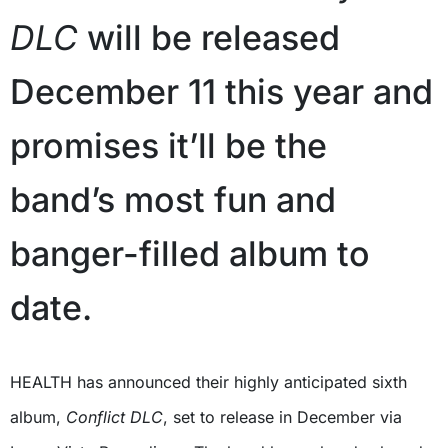
DLC
will be released
December 11 this year and
promises it’ll be the
band’s most fun and
banger-filled album to
date.
HEALTH has announced their highly anticipated sixth
album,
Conflict DLC
, set to release in December via