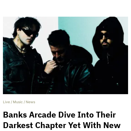
Live
/
Music
/
News
Banks Arcade Dive Into Their
Darkest Chapter Yet With New