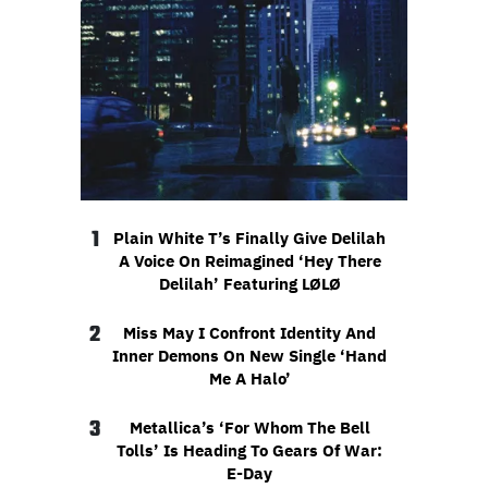
1
Plain White T’s Finally Give Delilah
A Voice On Reimagined ‘Hey There
Delilah’ Featuring LØLØ
2
Miss May I Confront Identity And
Inner Demons On New Single ‘Hand
Me A Halo’
3
Metallica’s ‘For Whom The Bell
Tolls’ Is Heading To Gears Of War:
E-Day