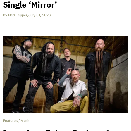
Single ‘Mirror’
By
Ned Tepper
,
July 31, 2026
Features
/
Music