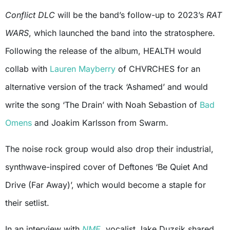
Conflict DLC
will be the band’s follow-up to 2023’s
RAT
WARS
, which launched the band into the stratosphere.
Following the release of the album, HEALTH would
collab with
Lauren Mayberry
of CHVRCHES for an
alternative version of the track ‘Ashamed’ and would
write the song ‘The Drain’ with Noah Sebastion of
Bad
Omens
and Joakim Karlsson from Swarm.
The noise rock group would also drop their industrial,
synthwave-inspired cover of Deftones ‘Be Quiet And
Drive (Far Away)’, which would become a staple for
their setlist.
In an interview with
NME
, vocalist Jake Duzsik shared