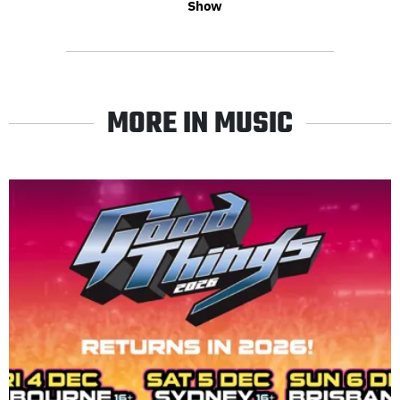
Show
MORE IN MUSIC