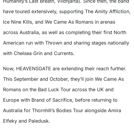
Humanity’s Last Breath, Vildhjarta). Since then, the band
have toured extensively, supporting The Amity Affliction,
Ice Nine Kills, and We Came As Romans in arenas
across Australia, as well as completing their first North
American run with Thrown and sharing stages nationally
with Chelsea Grin and Currents.
Now, HEAVENSGATE are extending their reach further.
This September and October, they’ll join We Came As
Romans on the Bad Luck Tour across the UK and
Europe with Brand of Sacrifice, before returning to
Australia for Thornhill’s Bodies Tour alongside Amira
Elfeky and Paledusk.