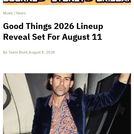
Music
/
News
Good Things 2026 Lineup
Reveal Set For August 11
By
Team Blunt
,
August 8, 2026