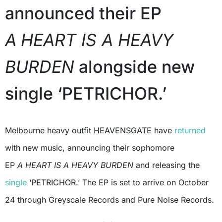
announced their EP
A
HEART IS A HEAVY
BURDEN
alongside new
single ‘PETRICHOR.’
Melbourne heavy outfit HEAVENSGATE have
returned
with new music, announcing their sophomore
EP
A
HEART IS A HEAVY BURDEN
and releasing the
single
‘PETRICHOR.’ The EP is set to arrive on October
24 through Greyscale Records and Pure Noise Records.