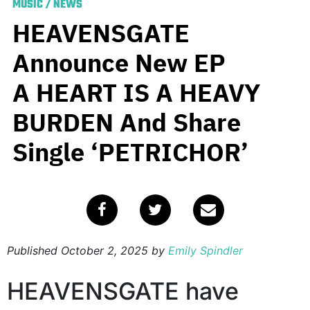
MUSIC
/
NEWS
HEAVENSGATE
Announce New EP
A HEART IS A HEAVY
BURDEN And Share
Single ‘PETRICHOR’
Published
October 2, 2025
by
Emily Spindler
HEAVENSGATE have