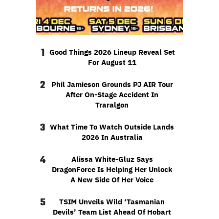
1
Good Things 2026 Lineup Reveal Set
For August 11
2
Phil Jamieson Grounds PJ AIR Tour
After On-Stage Accident In
Traralgon
3
What Time To Watch Outside Lands
2026 In Australia
4
Alissa White-Gluz Says
DragonForce Is Helping Her Unlock
A New Side Of Her Voice
5
TSIM Unveils Wild ‘Tasmanian
Devils’ Team List Ahead Of Hobart