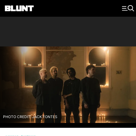
Main Navigation
PHOTO CREDIT: JACK FONTES