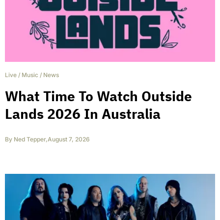
Live
/
Music
/
News
What Time To Watch Outside
Lands 2026 In Australia
By
Ned Tepper
,
August 7, 2026