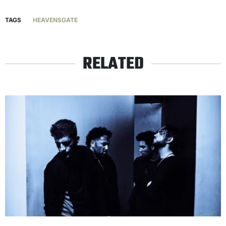
TAGS
HEAVENSGATE
RELATED