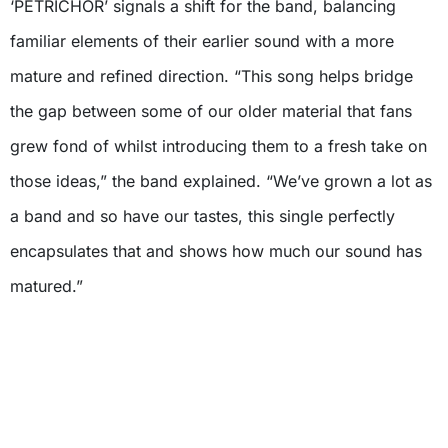
‘PETRICHOR’ signals a shift for the band, balancing
familiar elements of their earlier sound with a more
mature and refined direction. “This song helps bridge
the gap between some of our older material that fans
grew fond of whilst introducing them to a fresh take on
those ideas,” the band explained. “We’ve grown a lot as
a band and so have our tastes, this single perfectly
encapsulates that and shows how much our sound has
matured.”