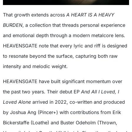
That growth extends across
A
HEART IS A HEAVY
BURDEN
, a collection that threads personal experience
and emotional depth through a modern metalcore lens.
HEAVENSGATE note that every lyric and riff is designed
to resonate beyond the surface, capturing both raw
intensity and melodic weight.
HEAVENSGATE have built significant momentum over
the past two years. Their debut EP
And All I Loved, I
Loved Alone
arrived in 2022, co-written and produced
by Joshua Ang (Pincer+) with contributions from Erik
Bickerstaffe (Loathe) and Buster Odeholm (Thrown,