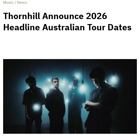
Music
/
News
Thornhill Announce 2026
Headline Australian Tour Dates