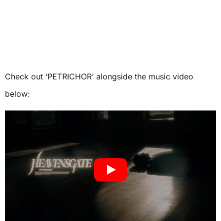
Check out ‘PETRICHOR’ alongside the music video
below: