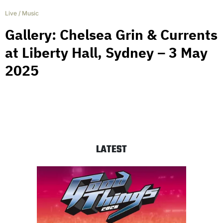
Live
/
Music
Gallery: Chelsea Grin & Currents
at Liberty Hall, Sydney – 3 May
2025
LATEST