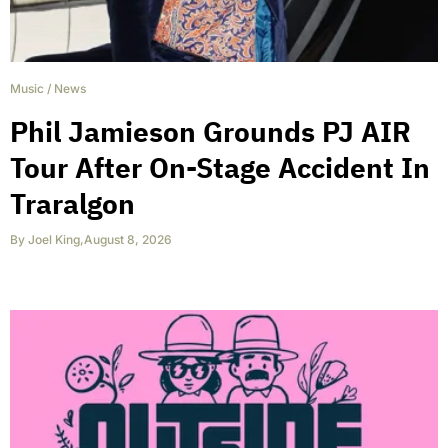
Music
/
News
Phil Jamieson Grounds PJ AIR
Tour After On-Stage Accident In
Traralgon
By
Joel King
,
August 8, 2026