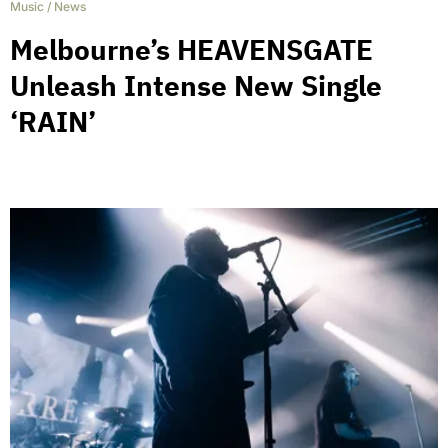
Music
/
News
Melbourne’s HEAVENSGATE
Unleash Intense New Single
‘RAIN’