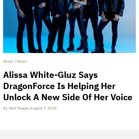
Music
/
News
Alissa White-Gluz Says
DragonForce Is Helping Her
Unlock A New Side Of Her Voice
By
Ned Tepper
,
August 7, 2026