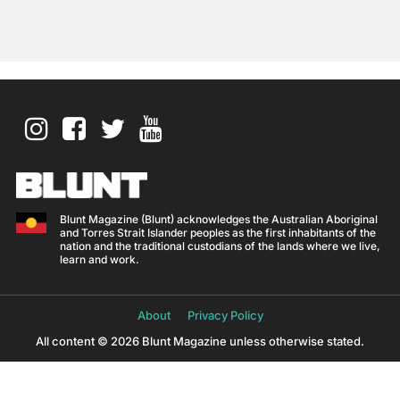
Blunt Magazine (Blunt) acknowledges the Australian Aboriginal
and Torres Strait Islander peoples as the first inhabitants of the
nation and the traditional custodians of the lands where we live,
learn and work.
About
Privacy Policy
All content © 2026 Blunt Magazine unless otherwise stated.