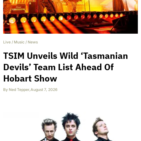
Live
/
Music
/
News
TSIM Unveils Wild ‘Tasmanian
Devils’ Team List Ahead Of
Hobart Show
By
Ned Tepper
,
August 7, 2026