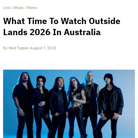
Live
/
Music
/
News
What Time To Watch Outside
Lands 2026 In Australia
By
Ned Tepper
,
August 7, 2026