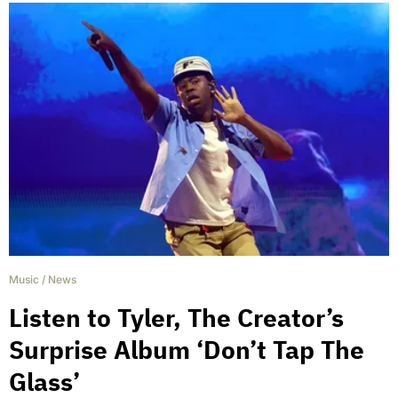
Music
/
News
Listen to Tyler, The Creator’s
Surprise Album ‘Don’t Tap The
Glass’