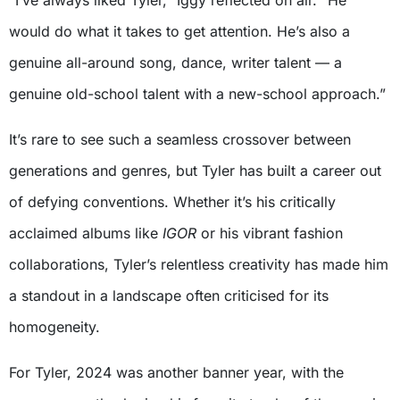
“I’ve always liked Tyler,” Iggy reflected on air. “He
would do what it takes to get attention. He’s also a
genuine all-around song, dance, writer talent — a
genuine old-school talent with a new-school approach.”
It’s rare to see such a seamless crossover between
generations and genres, but Tyler has built a career out
of defying conventions. Whether it’s his critically
acclaimed albums like
IGOR
or his vibrant fashion
collaborations, Tyler’s relentless creativity has made him
a standout in a landscape often criticised for its
homogeneity.
For Tyler, 2024 was another banner year, with the