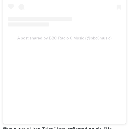
A post shared by BBC Radio 6 Music (@bbc6music)