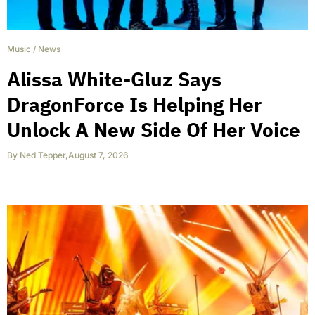
Music
/
News
Alissa White-Gluz Says
DragonForce Is Helping Her
Unlock A New Side Of Her Voice
By
Ned Tepper
,
August 7, 2026