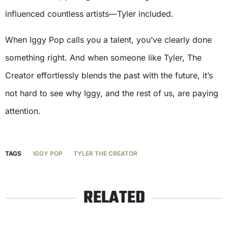
influenced countless artists—Tyler included.
When Iggy Pop calls you a talent, you’ve clearly done
something right. And when someone like Tyler, The
Creator effortlessly blends the past with the future, it’s
not hard to see why Iggy, and the rest of us, are paying
attention.
TAGS
IGGY POP
TYLER THE CREATOR
RELATED