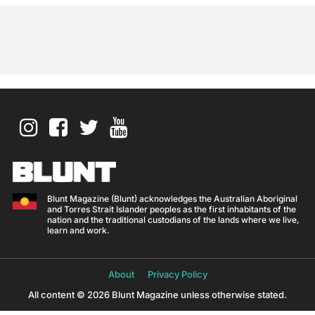
Blunt Magazine (Blunt) acknowledges the Australian Aboriginal
and Torres Strait Islander peoples as the first inhabitants of the
nation and the traditional custodians of the lands where we live,
learn and work.
About
Privacy Policy
All content © 2026 Blunt Magazine unless otherwise stated.