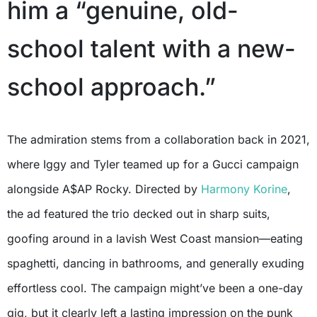
him a “genuine, old-
school talent with a new-
school approach.”
The admiration stems from a collaboration back in 2021,
where Iggy and Tyler teamed up for a Gucci campaign
alongside A$AP Rocky. Directed by
Harmony Korine
,
the ad featured the trio decked out in sharp suits,
goofing around in a lavish West Coast mansion—eating
spaghetti, dancing in bathrooms, and generally exuding
effortless cool. The campaign might’ve been a one-day
gig, but it clearly left a lasting impression on the punk