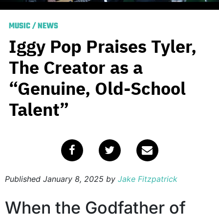
MUSIC
/
NEWS
Iggy Pop Praises Tyler,
The Creator as a
“Genuine, Old-School
Talent”
Published
January 8, 2025
by
Jake Fitzpatrick
When the Godfather of