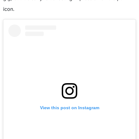
icon.
View this post on Instagram