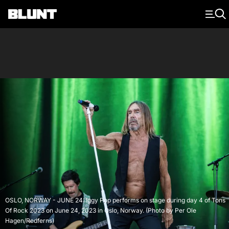
Main Navigation
OSLO, NORWAY - JUNE 24: Iggy Pop performs on stage during day 4 of Tons
Of Rock 2023 on June 24, 2023 in Oslo, Norway. (Photo by Per Ole
Hagen/Redferns)