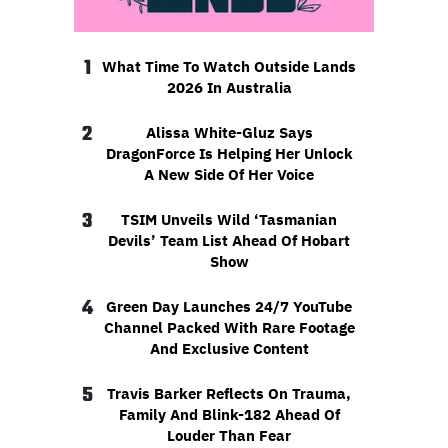
1
What Time To Watch Outside Lands
2026 In Australia
2
Alissa White-Gluz Says
DragonForce Is Helping Her Unlock
A New Side Of Her Voice
3
TSIM Unveils Wild ‘Tasmanian
Devils’ Team List Ahead Of Hobart
Show
4
Green Day Launches 24/7 YouTube
Channel Packed With Rare Footage
And Exclusive Content
5
Travis Barker Reflects On Trauma,
Family And Blink-182 Ahead Of
Louder Than Fear