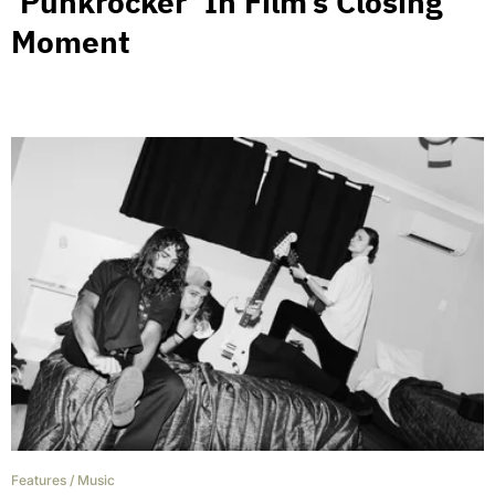
‘Punkrocker’ In Film’s Closing
Moment
Features
/
Music