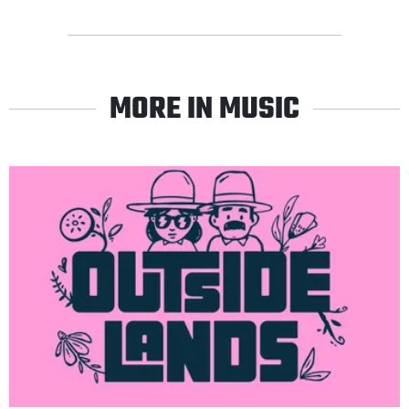
MORE IN MUSIC