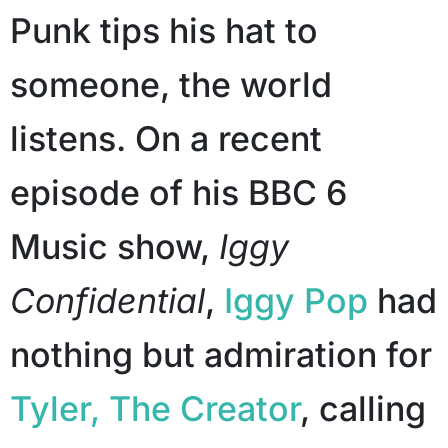
Punk tips his hat to
someone, the world
listens. On a recent
episode of his BBC 6
Music show,
Iggy
Confidential
,
Iggy Pop
had
nothing but admiration for
Tyler, The Creator
, calling