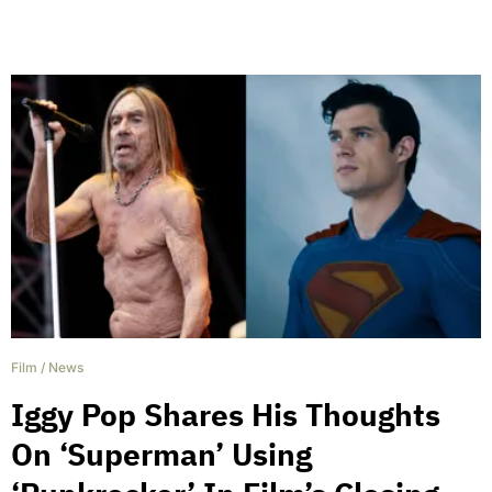
Film
/
News
Iggy Pop Shares His Thoughts
On ‘Superman’ Using