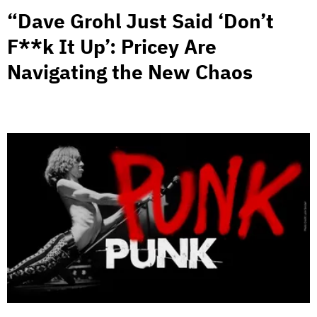
“Dave Grohl Just Said ‘Don’t
F**k It Up’: Pricey Are
Navigating the New Chaos