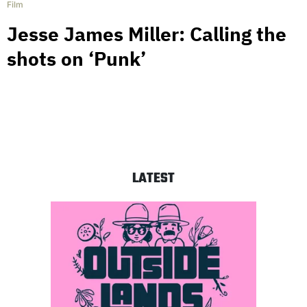
Film
Jesse James Miller: Calling the
shots on ‘Punk’
LATEST