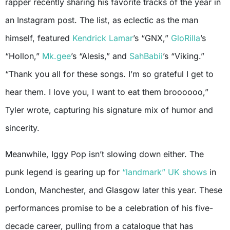
rapper recently sharing his favorite tracks of the year in
an Instagram post. The list, as eclectic as the man
himself, featured
Kendrick Lamar
’s “GNX,”
GloRilla
’s
“Hollon,”
Mk.gee
’s “Alesis,” and
SahBabii
’s “Viking.”
“Thank you all for these songs. I’m so grateful I get to
hear them. I love you, I want to eat them broooooo,”
Tyler wrote, capturing his signature mix of humor and
sincerity.
Meanwhile, Iggy Pop isn’t slowing down either. The
punk legend is gearing up for
“landmark” UK shows
in
London, Manchester, and Glasgow later this year. These
performances promise to be a celebration of his five-
decade career, pulling from a catalogue that has