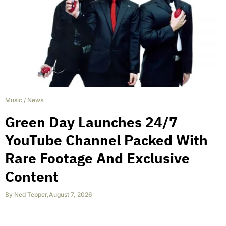
Music
/
News
Green Day Launches 24/7
YouTube Channel Packed With
Rare Footage And Exclusive
Content
By
Ned Tepper
,
August 7, 2026