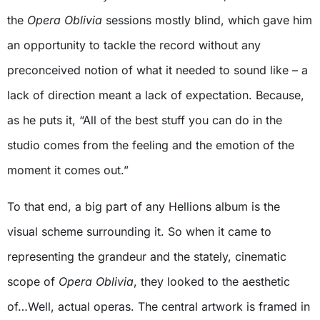
the
Opera Oblivia
sessions mostly blind, which gave him
an opportunity to tackle the record without any
preconceived notion of what it needed to sound like – a
lack of direction meant a lack of expectation. Because,
as he puts it, “All of the best stuff you can do in the
studio comes from the feeling and the emotion of the
moment it comes out.”
To that end, a big part of any Hellions album is the
visual scheme surrounding it. So when it came to
representing the grandeur and the stately, cinematic
scope of
Opera Oblivia
, they looked to the aesthetic
of…Well, actual operas. The central artwork is framed in