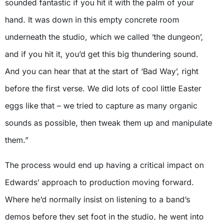
sounded fantastic if you hit it with the palm of your
hand. It was down in this empty concrete room
underneath the studio, which we called ‘the dungeon’,
and if you hit it, you’d get this big thundering sound.
And you can hear that at the start of ‘Bad Way’, right
before the first verse. We did lots of cool little Easter
eggs like that – we tried to capture as many organic
sounds as possible, then tweak them up and manipulate
them.”
The process would end up having a critical impact on
Edwards’ approach to production moving forward.
Where he’d normally insist on listening to a band’s
demos before they set foot in the studio, he went into