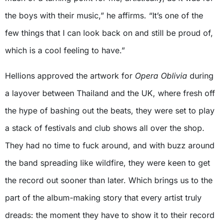
the boys with their music,” he affirms. “It’s one of the
few things that I can look back on and still be proud of,
which is a cool feeling to have.”
Hellions approved the artwork for
Opera Oblivia
during
a layover between Thailand and the UK, where fresh off
the hype of bashing out the beats, they were set to play
a stack of festivals and club shows all over the shop.
They had no time to fuck around, and with buzz around
the band spreading like wildfire, they were keen to get
the record out sooner than later. Which brings us to the
part of the album-making story that every artist truly
dreads: the moment they have to show it to their record