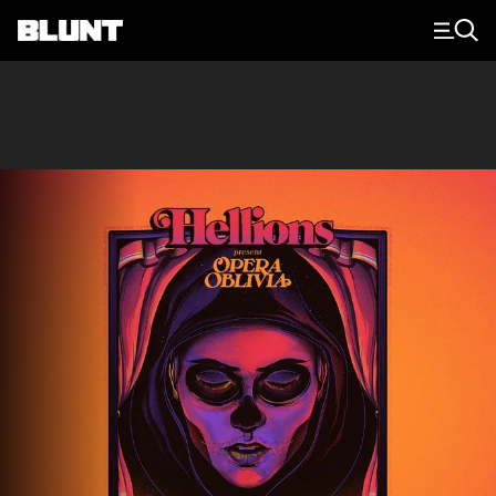
Main Navigation