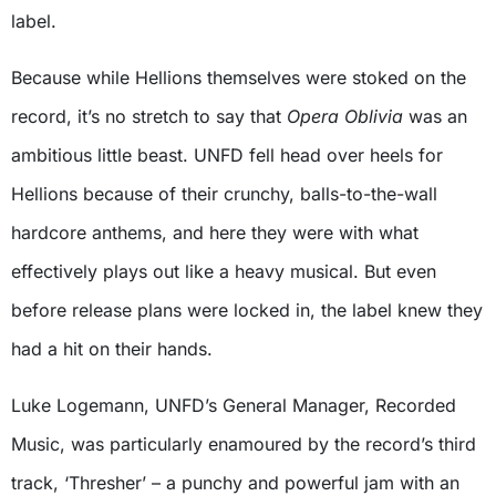
label.
Because while Hellions themselves were stoked on the
record, it’s no stretch to say that
Opera Oblivia
was an
ambitious little beast. UNFD fell head over heels for
Hellions because of their crunchy, balls-to-the-wall
hardcore anthems, and here they were with what
effectively plays out like a heavy musical. But even
before release plans were locked in, the label knew they
had a hit on their hands.
Luke Logemann, UNFD’s General Manager, Recorded
Music, was particularly enamoured by the record’s third
track, ‘Thresher’ – a punchy and powerful jam with an