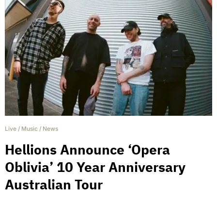
Live
/
Music
/
News
Hellions Announce ‘Opera
Oblivia’ 10 Year Anniversary
Australian Tour