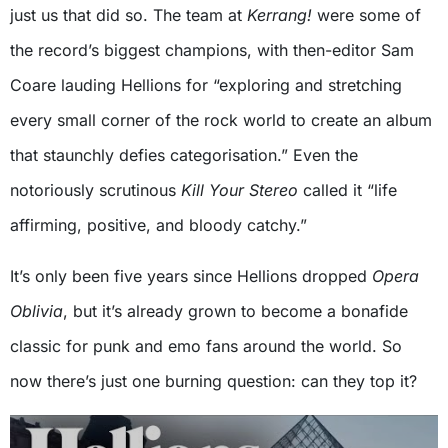
just us that did so. The team at
Kerrang!
were some of
the record’s biggest champions, with then-editor Sam
Coare lauding Hellions for “exploring and stretching
every small corner of the rock world to create an album
that staunchly defies categorisation.” Even the
notoriously scrutinous
Kill Your Stereo
called it “life
affirming, positive, and bloody catchy.”
It’s only been five years since Hellions dropped
Opera
Oblivia
, but it’s already grown to become a bonafide
classic for punk and emo fans around the world. So
now there’s just one burning question: can they top it?