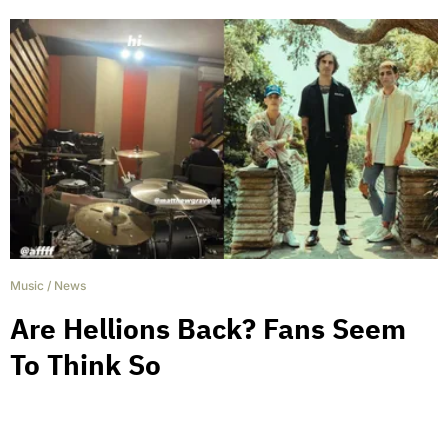
Music
/
News
Are Hellions Back? Fans Seem
To Think So