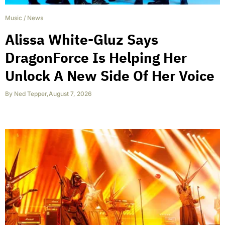
Music
/
News
Alissa White-Gluz Says
DragonForce Is Helping Her
Unlock A New Side Of Her Voice
By
Ned Tepper
,
August 7, 2026