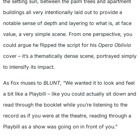
the setting sun, between the palm trees and apartment
buildings all very intentionally laid out to provide a
notable sense of depth and layering to what is, at face
value, a very simple scene. From one perspective, you
could argue he flipped the script for his
Opera Oblivia
cover – it’s a thematically dense scene, portrayed simply
to intensify its impact.
As Fox muses to
BLUNT
, “We wanted it to look and feel
a bit like a Playbill – like you could actually sit down and
read through the booklet while you’re listening to the
record as if you were at the theatre, reading through a
Playbill as a show was going on in front of you.”