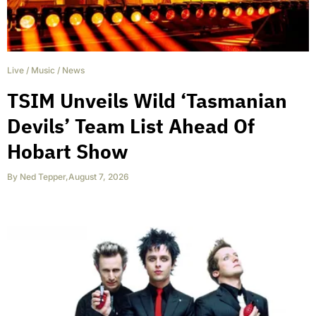
Live
/
Music
/
News
TSIM Unveils Wild ‘Tasmanian
Devils’ Team List Ahead Of
Hobart Show
By
Ned Tepper
,
August 7, 2026