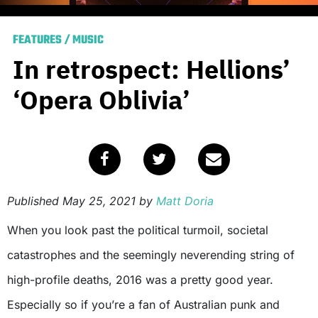
FEATURES
/
MUSIC
In retrospect: Hellions’
‘Opera Oblivia’
Published
May 25, 2021
by
Matt Doria
When you look past the political turmoil, societal
catastrophes and the seemingly neverending string of
high-profile deaths, 2016 was a pretty good year.
Especially so if you’re a fan of Australian punk and