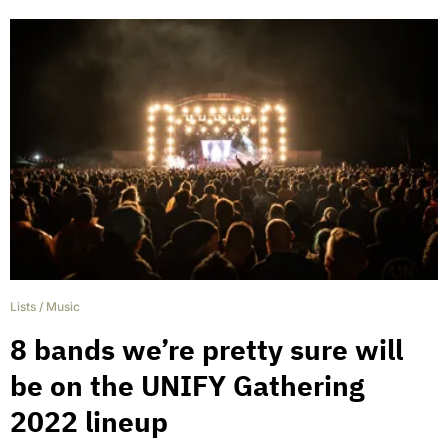
Lists
/
Music
8 bands we’re pretty sure will
be on the UNIFY Gathering
2022 lineup