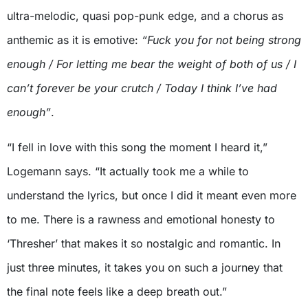
ultra-melodic, quasi pop-punk edge, and a chorus as
anthemic as it is emotive:
“Fuck you for not being strong
enough / For letting me bear the weight of both of us / I
can’t forever be your crutch / Today I think I’ve had
enough”
.
“I fell in love with this song the moment I heard it,”
Logemann says. “It actually took me a while to
understand the lyrics, but once I did it meant even more
to me. There is a rawness and emotional honesty to
‘Thresher’ that makes it so nostalgic and romantic. In
just three minutes, it takes you on such a journey that
the final note feels like a deep breath out.”