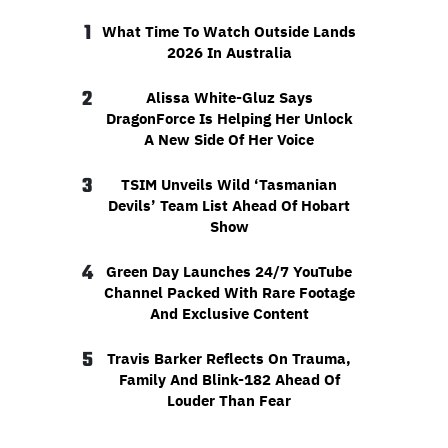
1
What Time To Watch Outside Lands
2026 In Australia
2
Alissa White-Gluz Says
DragonForce Is Helping Her Unlock
A New Side Of Her Voice
3
TSIM Unveils Wild ‘Tasmanian
Devils’ Team List Ahead Of Hobart
Show
4
Green Day Launches 24/7 YouTube
Channel Packed With Rare Footage
And Exclusive Content
5
Travis Barker Reflects On Trauma,
Family And Blink-182 Ahead Of
Louder Than Fear