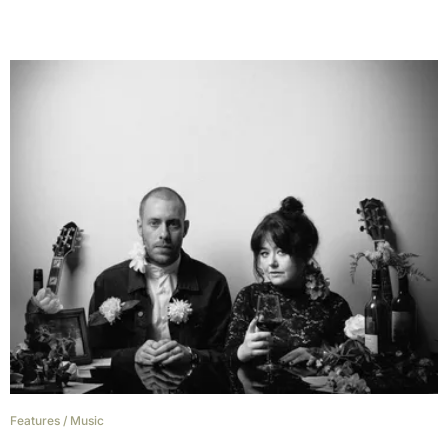
Features
/
Music