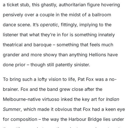
a ticket stub, this ghastly, authoritarian figure hovering
pensively over a couple in the midst of a ballroom
dance scene. It’s
operatic
, fittingly, implying to the
listener that what they’re in for is something innately
theatrical and baroque – something that feels much
grander and more showy than anything Hellions have
done prior – though still patently sinister.
To bring such a lofty vision to life, Pat Fox was a no-
brainer. Fox and the band grew close after the
Melbourne-native virtuoso inked the key art for
Indian
Summer
, which made it obvious that Fox had a keen eye
for composition – the way the Harbour Bridge lies under