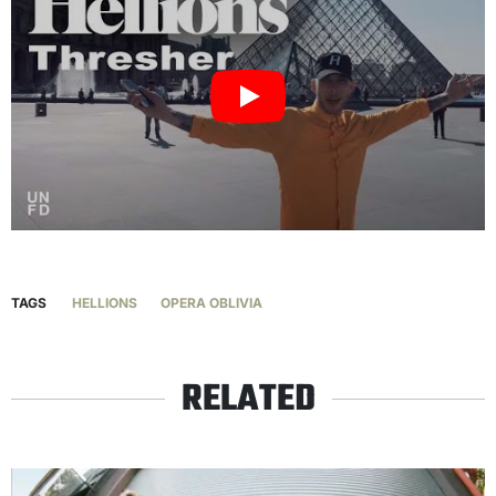
TAGS
HELLIONS
OPERA OBLIVIA
RELATED