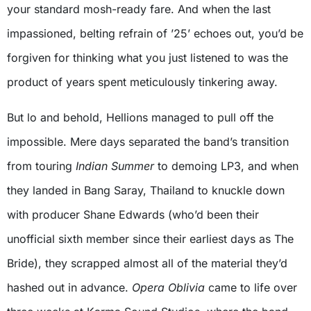
your standard mosh-ready fare. And when the last
impassioned, belting refrain of ’25’ echoes out, you’d be
forgiven for thinking what you just listened to was the
product of years spent meticulously tinkering away.
But lo and behold, Hellions managed to pull off the
impossible. Mere days separated the band’s transition
from touring
Indian Summer
to demoing LP3, and when
they landed in Bang Saray, Thailand to knuckle down
with producer Shane Edwards (who’d been their
unofficial sixth member since their earliest days as The
Bride), they scrapped almost all of the material they’d
hashed out in advance.
Opera Oblivia
came to life over