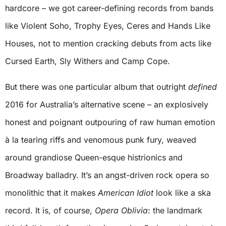
hardcore – we got career-defining records from bands
like Violent Soho, Trophy Eyes, Ceres and Hands Like
Houses, not to mention cracking debuts from acts like
Cursed Earth, Sly Withers and Camp Cope.
But there was one particular album that outright
defined
2016 for Australia’s alternative scene – an explosively
honest and poignant outpouring of raw human emotion
à la tearing riffs and venomous punk fury, weaved
around grandiose Queen-esque histrionics and
Broadway balladry. It’s an angst-driven rock opera so
monolithic that it makes
American Idiot
look like a ska
record. It is, of course,
Opera Oblivia
: the landmark