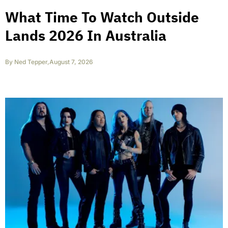
What Time To Watch Outside
Lands 2026 In Australia
By
Ned Tepper
,
August 7, 2026