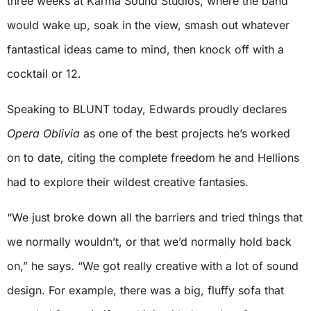
three weeks at Karma Sound Studios, where the band
would wake up, soak in the view, smash out whatever
fantastical ideas came to mind, then knock off with a
cocktail or 12.
Speaking to BLUNT today, Edwards proudly declares
Opera Oblivia
as one of the best projects he’s worked
on to date, citing the complete freedom he and Hellions
had to explore their wildest creative fantasies.
“We just broke down all the barriers and tried things that
we normally wouldn’t, or that we’d normally hold back
on,” he says. “We got really creative with a lot of sound
design. For example, there was a big, fluffy sofa that