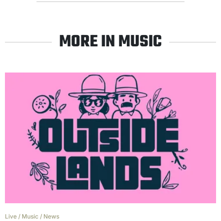
MORE IN MUSIC
Live
/
Music
/
News