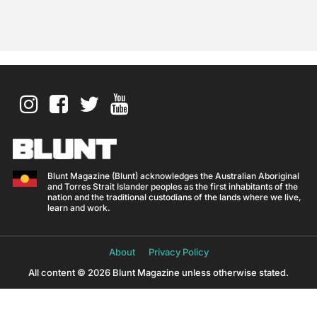
Blunt Magazine (Blunt) acknowledges the Australian Aboriginal
and Torres Strait Islander peoples as the first inhabitants of the
nation and the traditional custodians of the lands where we live,
learn and work.
About
Privacy Policy
All content © 2026 Blunt Magazine unless otherwise stated.