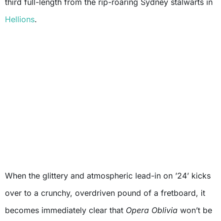
third full-length from the rip-roaring Sydney stalwarts in
Hellions
.
When the glittery and atmospheric lead-in on ’24’ kicks
over to a crunchy, overdriven pound of a fretboard, it
becomes immediately clear that
Opera Oblivia
won’t be