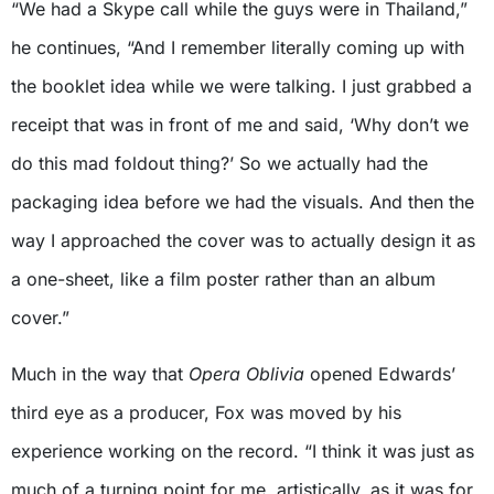
“We had a Skype call while the guys were in Thailand,”
he continues, “And I remember literally coming up with
the booklet idea while we were talking. I just grabbed a
receipt that was in front of me and said, ‘Why don’t we
do this mad foldout thing?’ So we actually had the
packaging idea before we had the visuals. And then the
way I approached the cover was to actually design it as
a one-sheet, like a film poster rather than an album
cover.”
Much in the way that
Opera Oblivia
opened Edwards’
third eye as a producer, Fox was moved by his
experience working on the record. “I think it was just as
much of a turning point for me, artistically, as it was for