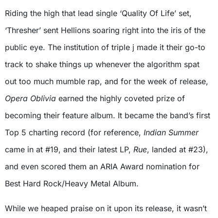
Riding the high that lead single ‘Quality Of Life’ set,
‘Thresher’ sent Hellions soaring right into the iris of the
public eye. The institution of triple j made it their go-to
track to shake things up whenever the algorithm spat
out too much mumble rap, and for the week of release,
Opera Oblivia
earned the highly coveted prize of
becoming their feature album. It became the band’s first
Top 5 charting record (for reference,
Indian Summer
came in at #19, and their latest LP,
Rue
, landed at #23),
and even scored them an ARIA Award nomination for
Best Hard Rock/Heavy Metal Album.
While we heaped praise on it upon its release, it wasn’t