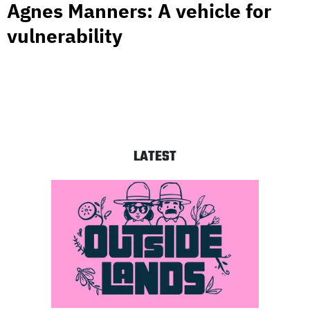
Agnes Manners: A vehicle for
vulnerability
LATEST