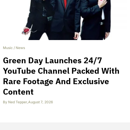
Music
/
News
Green Day Launches 24/7
YouTube Channel Packed With
Rare Footage And Exclusive
Content
By
Ned Tepper
,
August 7, 2026