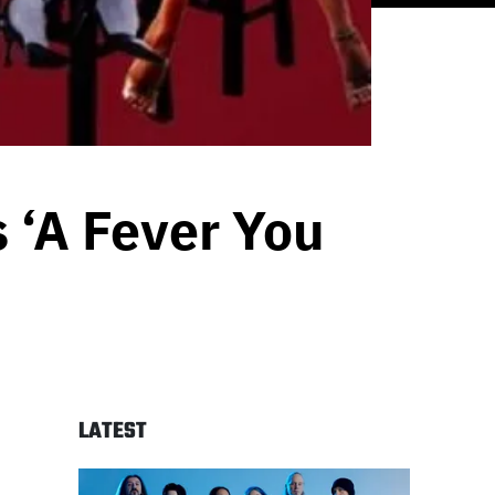
s ‘A Fever You
LATEST