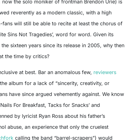
 now the solo moniker of frontman Brendon Urie) is
iewed reverently as a modern classic, with a high
-fans will still be able to recite at least the chorus of
Write Sins Not Tragedies’, word for word. Given its
the sixteen years since its release in 2005, why then
 the time by critics?
nclusive at best. Bar an anomalous few,
reviewers
he album for a lack of “sincerity, creativity, or
h fans have since argued vehemently against. We know
 ‘Nails For Breakfast, Tacks for Snacks’ and
ned by lyricist Ryan Ross about his father’s
hol abuse, an experience that only the cruelest
chfork
calling the band “barrel-scrapers”) would