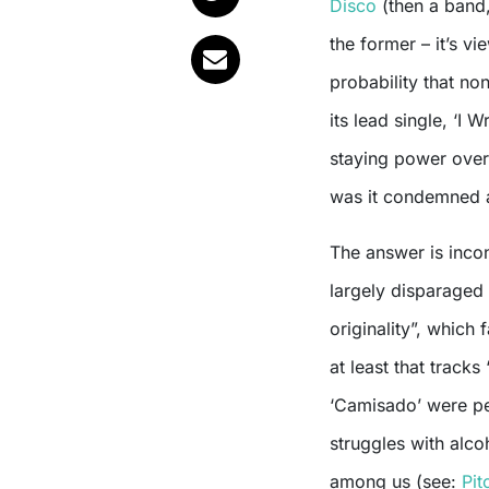
Disco
(then a band,
the former – it’s v
probability that non
its lead single, ‘I 
staying power over 
was it condemned at
The answer is inco
largely disparaged t
originality”, whic
at least that tracks
‘Camisado’ were pen
struggles with alco
among us (see:
Pit