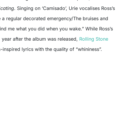
icating
. Singing on ‘Camisado’, Urie vocalises Ross’s
e a regular decorated emergency/The bruises and
mind me what you did when you wake.” While Ross’s
year after the album was released,
Rolling Stone
inspired lyrics with the quality of “whininess”.