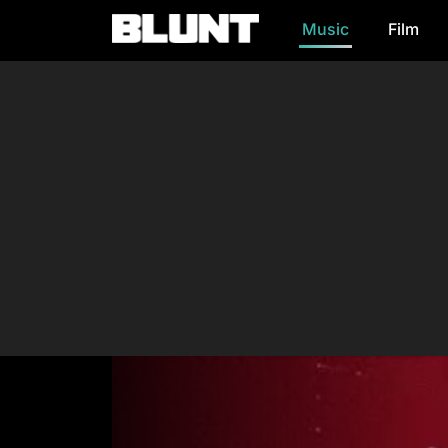
Music
Film
Main Navigation