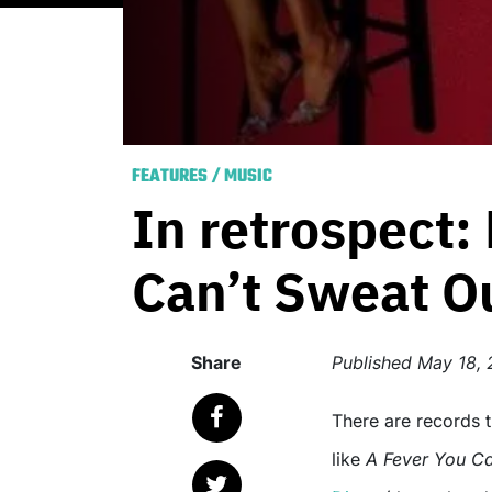
FEATURES
/
MUSIC
In retrospect: 
Can’t Sweat O
Share
Published
May 18, 
There are records that history has forgotten, and then there are albums
like
A Fever You Ca