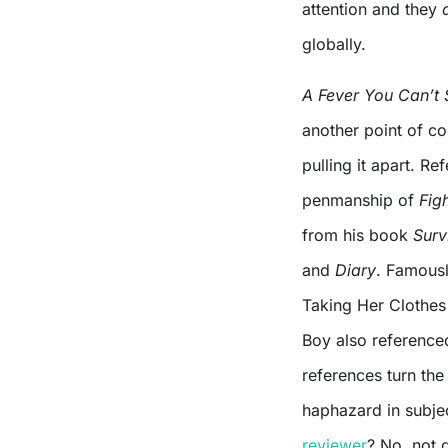
attention and they
globally.
A Fever You Can’t
another point of co
pulling it apart. R
penmanship of
Fig
from his book
Surv
and
Diary
. Famousl
Taking Her Clothes 
Boy also referenced
references turn the
haphazard in subjec
reviewer
? No, not q