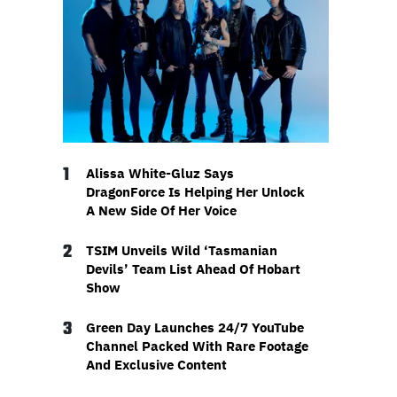
1
Alissa White-Gluz Says
DragonForce Is Helping Her Unlock
A New Side Of Her Voice
2
TSIM Unveils Wild ‘Tasmanian
Devils’ Team List Ahead Of Hobart
Show
3
Green Day Launches 24/7 YouTube
Channel Packed With Rare Footage
And Exclusive Content