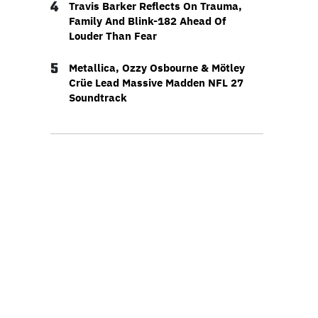
4
Travis Barker Reflects On Trauma,
Family And Blink-182 Ahead Of
Louder Than Fear
5
Metallica, Ozzy Osbourne & Mötley
Crüe Lead Massive Madden NFL 27
Soundtrack