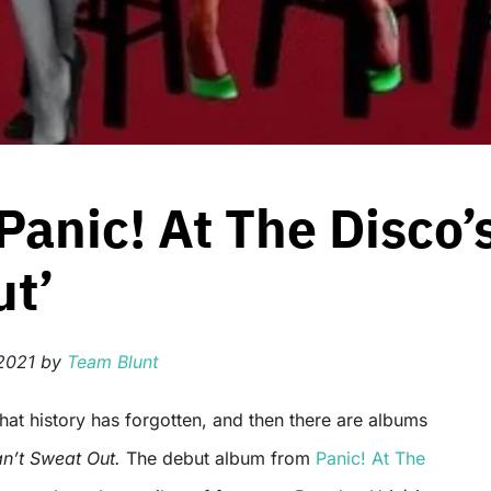
Panic! At The Disco’
ut’
2021
by
Team Blunt
n’t Sweat Out.
The debut album from
Panic! At The