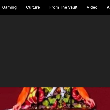
Gaming
Culture
From The Vault
Video
A