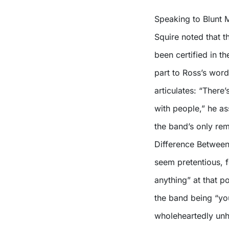
Speaking to Blunt 
Squire noted that 
been certified in th
part to Ross’s words
articulates: “There’
with people,” he as
the band’s only re
Difference Between
seem pretentious, 
anything” at that p
the band being “yo
wholeheartedly unh