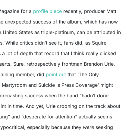
Magazine for a
profile piece
recently, producer Matt
the unexpected success of the album, which has now
e United States as triple-platinum, can be attributed in
. While critics didn’t see it, fans did, as Squire
s a lot of depth that record that I think really clicked
serts. Sure, retrospectively frontman Brendon Urie,
maining member, did
point out
that ‘The Only
 Martyrdom and Suicide is Press Coverage’ might
forecasting success when the band “hadn’t done
oint in time. And yet, Urie crooning on the track about
ung” and “desperate for attention” actually seems
ypocritical, especially because they
were
seeking