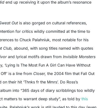
did
end up receiving it upon the album’s resonance
 Sweat Out
is also gorged on cultural references,
ntention for critics wildly committed at the time to
eferences to Chuck Palahniuk, most notable for his
ht Club,
abound, with song titles named with quotes
ivor
and
lyrical motifs drawn from
Invisible Monsters
y, ‘Lying Is The Most Fun A Girl Can Have Without
Off’ is a line from
Closer,
the 2004 film that Fall Out
 on their hit ‘Thnks fr the Mmrs’. Do Ross’s
 album into “365 days of diary scribblings too wildly
t matters to warrant deep study”, as told by
this
uite. Palahniuk’s work is still lauded to this day (even