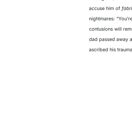
accuse him of
fabr
nightmares: “You’r
contusions will re
dad passed away a 
ascribed his trauma-