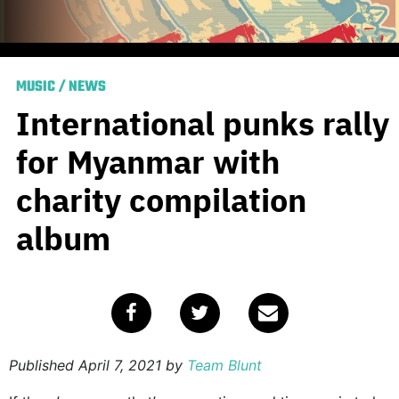
MUSIC
/
NEWS
International punks rally
for Myanmar with
charity compilation
album
Published
April 7, 2021
by
Team Blunt