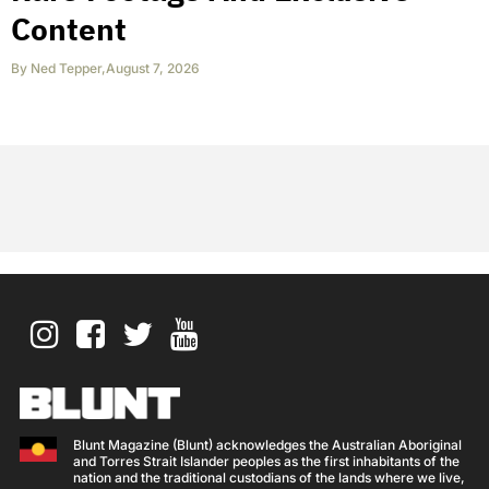
Content
By
Ned Tepper
,
August 7, 2026
Blunt Magazine (Blunt) acknowledges the Australian Aboriginal
and Torres Strait Islander peoples as the first inhabitants of the
nation and the traditional custodians of the lands where we live,