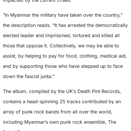
impacted by the current crises.
“In Myanmar the military have taken over the country,”
the description reads. “It has arrested the democratically
elected leader and imprisoned, tortured and killed all
those that oppose it. Collectively, we may be able to
assist, by helping to pay for food, clothing, medical aid,
and by supporting those who have stepped up to face
down the fascist junta.”
The album, complied by the UK’s Death Pint Records,
contains a head-spinning 25 tracks contributed by an
array of punk rock bands from all over the world,
including Myanmar’s own punk rock ensemble, The