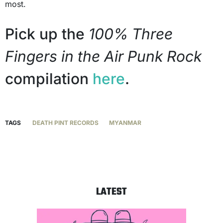
most.
Pick up the
100% Three
Fingers in the Air Punk Rock
compilation
here
.
TAGS
DEATH PINT RECORDS
MYANMAR
LATEST