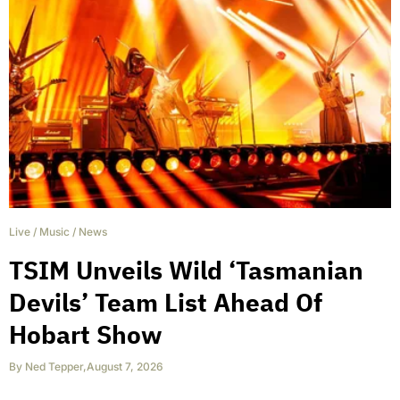
Live
/
Music
/
News
TSIM Unveils Wild ‘Tasmanian
Devils’ Team List Ahead Of
Hobart Show
By
Ned Tepper
,
August 7, 2026