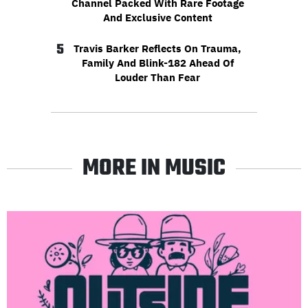
Channel Packed With Rare Footage
And Exclusive Content
5
Travis Barker Reflects On Trauma,
Family And Blink-182 Ahead Of
Louder Than Fear
MORE IN MUSIC