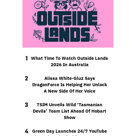
1
What Time To Watch Outside Lands
2026 In Australia
2
Alissa White-Gluz Says
DragonForce Is Helping Her Unlock
A New Side Of Her Voice
3
TSIM Unveils Wild ‘Tasmanian
Devils’ Team List Ahead Of Hobart
Show
4
Green Day Launches 24/7 YouTube