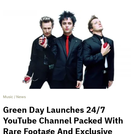
Music
/
News
Green Day Launches 24/7
YouTube Channel Packed With
Rare Footage And Exclusive