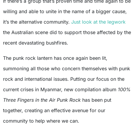
If there’s a group that’s proven time and time again to be
willing and able to unite in the name of a bigger cause,
it’s the alternative community.
Just look at the legwork
the Australian scene did to support those affected by the
recent devastating bushfires.
The punk rock lantern has once again been lit,
summoning all those who concern themselves with punk
rock and international issues. Putting our focus on the
current crises in Myanmar, new compilation album
100%
Three Fingers in the Air Punk Rock
has been put
together, creating an effective avenue for our
community to help where we can.