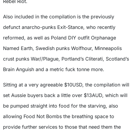
Rebel Riot.
Also included in the compilation is the previously
defunct anarcho-punks Exit-Stance, who recently
reformed, as well as Poland DIY outfit Orphanage
Named Earth, Swedish punks Wolfhour, Minneapolis
crust punks War//Plague, Portland’s Cliterati, Scotland’s
Brain Anguish and a metric fuck tonne more.
Sitting at a very agreeable $10USD, the compilation will
set Aussie buyers back a little over $13AUD, which will
be pumped straight into food for the starving, also
allowing Food Not Bombs the breathing space to
provide further services to those that need them the