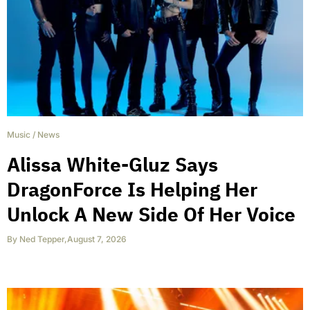
Music
/
News
Alissa White-Gluz Says
DragonForce Is Helping Her
Unlock A New Side Of Her Voice
By
Ned Tepper
,
August 7, 2026