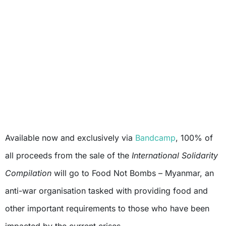
Available now and exclusively via
Bandcamp
, 100% of
all proceeds from the sale of the
International Solidarity
Compilation
will go to Food Not Bombs – Myanmar, an
anti-war organisation tasked with providing food and
other important requirements to those who have been