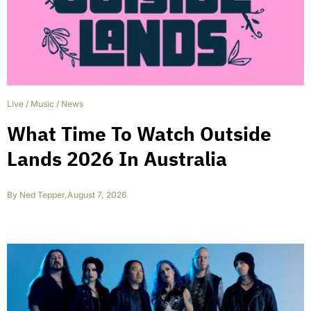
Live
/
Music
/
News
What Time To Watch Outside
Lands 2026 In Australia
By
Ned Tepper
,
August 7, 2026