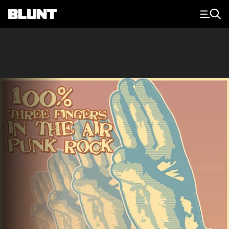
Main Navigation