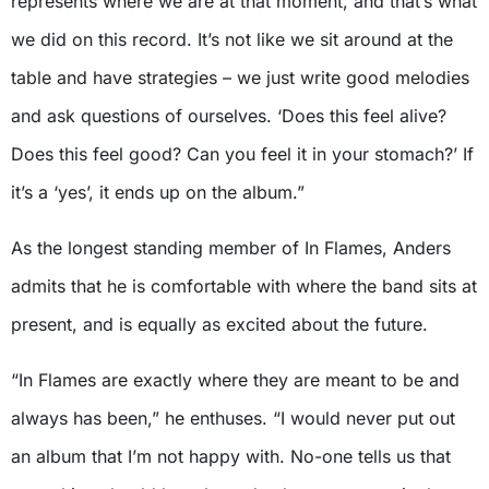
represents where we are at that moment, and that’s what
we did on this record. It’s not like we sit around at the
table and have strategies – we just write good melodies
and ask questions of ourselves. ‘Does this feel alive?
Does this feel good? Can you feel it in your stomach?’ If
it’s a ‘yes’, it ends up on the album.”
As the longest standing member of In Flames, Anders
admits that he is comfortable with where the band sits at
present, and is equally as excited about the future.
“In Flames are exactly where they are meant to be and
always has been,” he enthuses. “I would never put out
an album that I’m not happy with. No-one tells us that