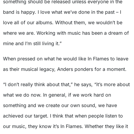
something should be released unless everyone in the
band is happy. I love what we’ve done in the past – I
love all of our albums. Without them, we wouldn’t be
where we are. Working with music has been a dream of
mine and I’m still living it.”
When pressed on what he would like In Flames to leave
as their musical legacy, Anders ponders for a moment.
“I don’t really think about that,” he says, “it’s more about
what we do now. In general, if we work hard on
something and we create our own sound, we have
achieved our target. I think that when people listen to
our music, they know it’s In Flames. Whether they like it