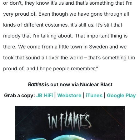
or don’t, they know it’s us and that’s something that I’m
very proud of. Even though we have gone through all
kinds of different costumes, it’s still us. It’s still that
melody that I’m talking about. That important thing is
there. We come from a little town in Sweden and we
took that sound all over the world – that’s something I’m
proud of, and I hope people remember.”
Battles
is out now via Nuclear Blast
Grab a copy:
JB HiFi
|
Webstore
|
iTunes
|
Google Play