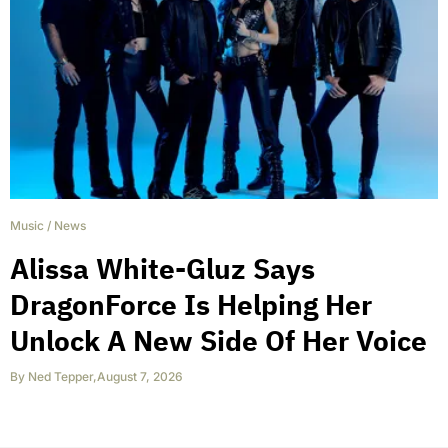
Music
/
News
Alissa White-Gluz Says
DragonForce Is Helping Her
Unlock A New Side Of Her Voice
By
Ned Tepper
,
August 7, 2026