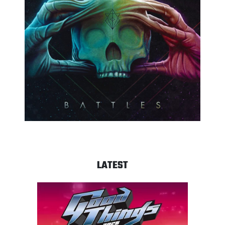
LATEST