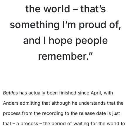
the world – that’s
something I’m proud of,
and I hope people
remember.”
X
Battles
has actually been finished since April, with
Anders admitting that although he understands that the
process from the recording to the release date is just
that – a process – the period of waiting for the world to