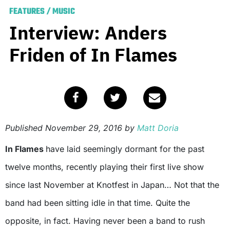
FEATURES
/
MUSIC
Interview: Anders
Friden of In Flames
Published
November 29, 2016
by
Matt Doria
In Flames
have laid seemingly dormant for the past
twelve months, recently playing their first live show
since last November at Knotfest in Japan… Not that the
band had been sitting idle in that time. Quite the
opposite, in fact. Having never been a band to rush