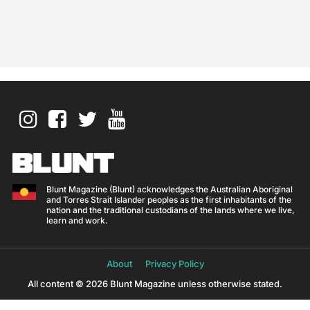
Blunt Magazine (Blunt) acknowledges the Australian Aboriginal
and Torres Strait Islander peoples as the first inhabitants of the
nation and the traditional custodians of the lands where we live,
learn and work.
About
Privacy Policy
All content © 2026 Blunt Magazine unless otherwise stated.