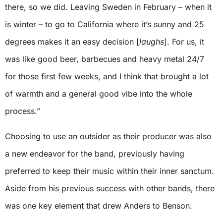
there, so we did. Leaving Sweden in February – when it
is winter – to go to California where it’s sunny and 25
degrees makes it an easy decision [
laughs
]. For us, it
was like good beer, barbecues and heavy metal 24/7
for those first few weeks, and I think that brought a lot
of warmth and a general good vibe into the whole
process.”
Choosing to use an outsider as their producer was also
a new endeavor for the band, previously having
preferred to keep their music within their inner sanctum.
Aside from his previous success with other bands, there
was one key element that drew Anders to Benson.