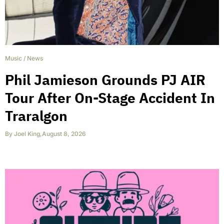
Music
/
News
Phil Jamieson Grounds PJ AIR
Tour After On-Stage Accident In
Traralgon
By
Joel King
,
August 8, 2026