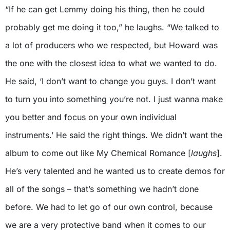
“If he can get Lemmy doing his thing, then he could
probably get me doing it too,” he laughs. “We talked to
a lot of producers who we respected, but Howard was
the one with the closest idea to what we wanted to do.
He said, ‘I don’t want to change you guys. I don’t want
to turn you into something you’re not. I just wanna make
you better and focus on your own individual
instruments.’ He said the right things. We didn’t want the
album to come out like My Chemical Romance [
laughs
].
He’s very talented and he wanted us to create demos for
all of the songs – that’s something we hadn’t done
before. We had to let go of our own control, because
we are a very protective band when it comes to our