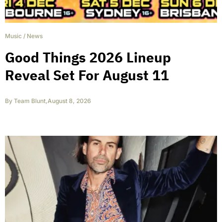
Music
/
News
Good Things 2026 Lineup
Reveal Set For August 11
By
Team Blunt
,
August 8, 2026