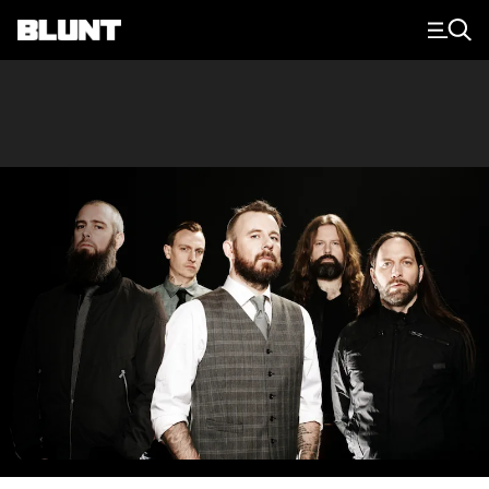
Main Navigation