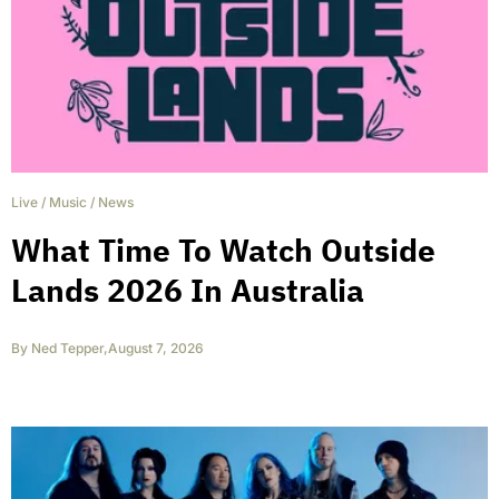
Live
/
Music
/
News
What Time To Watch Outside
Lands 2026 In Australia
By
Ned Tepper
,
August 7, 2026