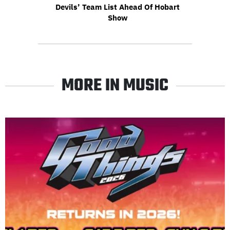
Devils’ Team List Ahead Of Hobart
Show
MORE IN MUSIC