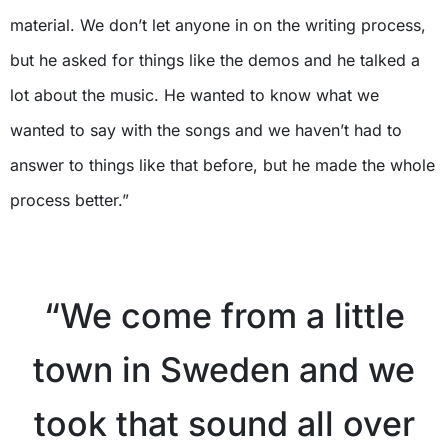
material. We don’t let anyone in on the writing process,
but he asked for things like the demos and he talked a
lot about the music. He wanted to know what we
wanted to say with the songs and we haven’t had to
answer to things like that before, but he made the whole
process better.”
X
“We come from a little
town in Sweden and we
took that sound all over