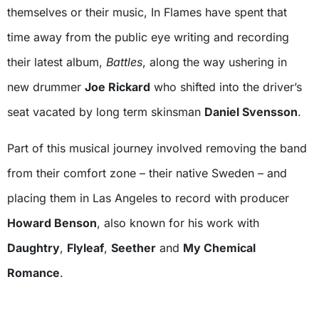
themselves or their music, In Flames have spent that
time away from the public eye writing and recording
their latest album,
Battles
, along the way ushering in
new drummer
Joe Rickard
who shifted into the driver’s
seat vacated by long term skinsman
Daniel Svensson
.
Part of this musical journey involved removing the band
from their comfort zone – their native Sweden – and
placing them in Las Angeles to record with producer
Howard Benson
, also known for his work with
Daughtry
,
Flyleaf
,
Seether
and
My Chemical
Romance
.