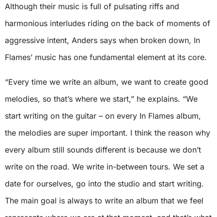
Although their music is full of pulsating riffs and
harmonious interludes riding on the back of moments of
aggressive intent, Anders says when broken down, In
Flames’ music has one fundamental element at its core.
“Every time we write an album, we want to create good
melodies, so that’s where we start,” he explains. “We
start writing on the guitar – on every In Flames album,
the melodies are super important. I think the reason why
every album still sounds different is because we don’t
write on the road. We write in-between tours. We set a
date for ourselves, go into the studio and start writing.
The main goal is always to write an album that we feel