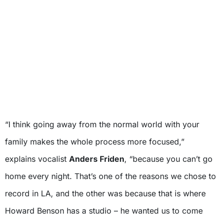
“I think going away from the normal world with your
family makes the whole process more focused,”
explains vocalist
Anders Friden
, “because you can’t go
home every night. That’s one of the reasons we chose to
record in LA, and the other was because that is where
Howard Benson has a studio – he wanted us to come