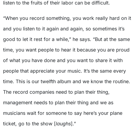
listen to the fruits of their labor can be difficult.
“When you record something, you work really hard on it
and you listen to it again and again, so sometimes it’s
good to let it rest for a while,” he says. “But at the same
time, you want people to hear it because you are proud
of what you have done and you want to share it with
people that appreciate your music. It’s the same every
time. This is our twelfth album and we know the routine.
The record companies need to plan their thing,
management needs to plan their thing and we as
musicians wait for someone to say here’s your plane
ticket, go to the show [
laughs
].”