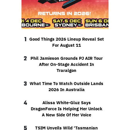
1
Good Things 2026 Lineup Reveal Set
For August 11
2
Phil Jamieson Grounds PJ AIR Tour
After On-Stage Accident In
Traralgon
3
What Time To Watch Outside Lands
2026 In Australia
4
Alissa White-Gluz Says
DragonForce Is Helping Her Unlock
A New Side Of Her Voice
5
TSIM Unveils Wild ‘Tasmanian