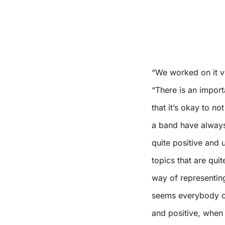
“We worked on it ve
“There is an impor
that it’s okay to n
a band have always 
quite positive and u
topics that are qui
way of representing
seems everybody on
and positive, when 