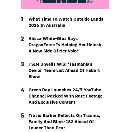
1
What Time To Watch Outside Lands
2026 In Australia
2
Alissa White-Gluz Says
DragonForce Is Helping Her Unlock
A New Side Of Her Voice
3
TSIM Unveils Wild ‘Tasmanian
Devils’ Team List Ahead Of Hobart
Show
4
Green Day Launches 24/7 YouTube
Channel Packed With Rare Footage
And Exclusive Content
5
Travis Barker Reflects On Trauma,
Family And Blink-182 Ahead Of
Louder Than Fear