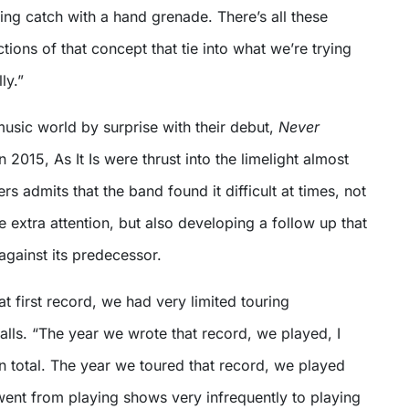
ing catch with a hand grenade. There’s all these
tions of that concept that tie into what we’re trying
ly.”
music world by surprise with their debut,
Never
n 2015, As It Is were thrust into the limelight almost
s admits that the band found it difficult at times, not
e extra attention, but also developing a follow up that
against its predecessor.
 first record, we had very limited touring
alls. “The year we wrote that record, we played, I
in total. The year we toured that record, we played
ent from playing shows very infrequently to playing