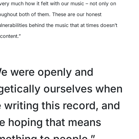
s very much how it felt with our music – not only on
roughout both of them. These are our honest
lnerabilities behind the music that at times doesn’t
 content.”
e were openly and
etically ourselves when
writing this record, and
e hoping that means
mething to people.”