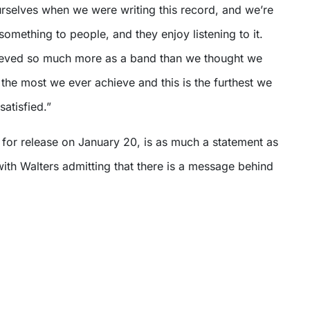
urselves when we were writing this record, and we’re
omething to people, and they enjoy listening to it.
ieved so much more as a band than we thought we
s the most we ever achieve and this is the furthest we
 satisfied.”
e for release on January 20, is as much a statement as
, with Walters admitting that there is a message behind