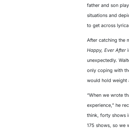
father and son play
situations and depic
to get across lyrical
After catching the 
Happy, Ever
After
i
unexpectedly. Walter
only coping with th
would hold weight 
“When we wrote that
experience,” he rec
think, forty shows 
175 shows, so we w