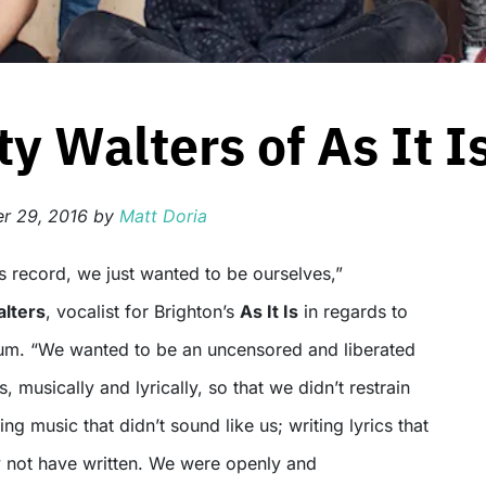
y Walters of As It I
r 29, 2016
by
Matt Doria
lters
, vocalist for Brighton’s
As It Is
in regards to
um. “We wanted to be an uncensored and liberated
, musically and lyrically, so that we didn’t restrain
ng music that didn’t sound like us; writing lyrics that
y not have written. We were openly and