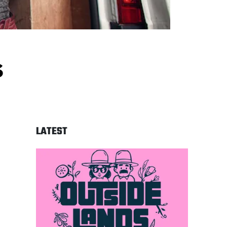
s
LATEST