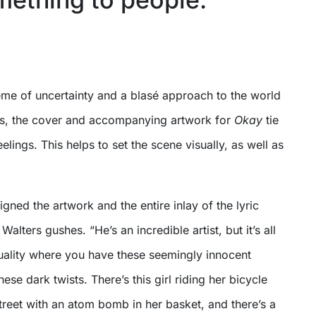
heme of uncertainty and a blasé approach to the world
gs, the cover and accompanying artwork for
Okay
tie
elings. This helps to set the scene visually, as well as
igned the artwork and the entire inlay of the lyric
lters gushes. “He’s an incredible artist, but it’s all
duality where you have these seemingly innocent
hese dark twists. There’s this girl riding her bicycle
reet with an atom bomb in her basket, and there’s a