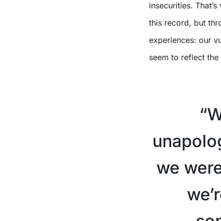
insecurities. That’
this record, but th
experiences: our vu
seem to reflect the
X
“W
unapolog
we were 
we’r
so