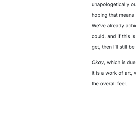
unapologetically o
hoping that means s
We’ve already ach
could, and if this i
get, then I’ll still be
Okay
, which is du
it is a work of art
the overall feel.