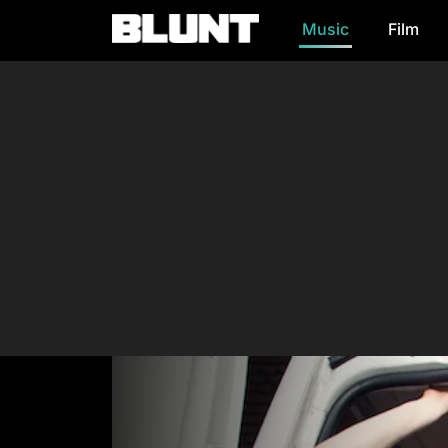
Music
Film
Main Navigation