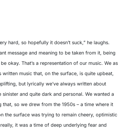
ry hard, so hopefully it doesn’t suck,” he laughs.
tant message and meaning to be taken from it, being
ot be okay. That’s a representation of our music. We as
written music that, on the surface, is quite upbeat,
plifting, but lyrically we’ve always written about
te sinister and quite dark and personal. We wanted a
 that, so we drew from the 1950s – a time where it
 the surface was trying to remain cheery, optimistic
really, it was a time of deep underlying fear and