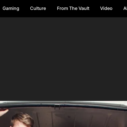
Gaming
Culture
From The Vault
Video
A