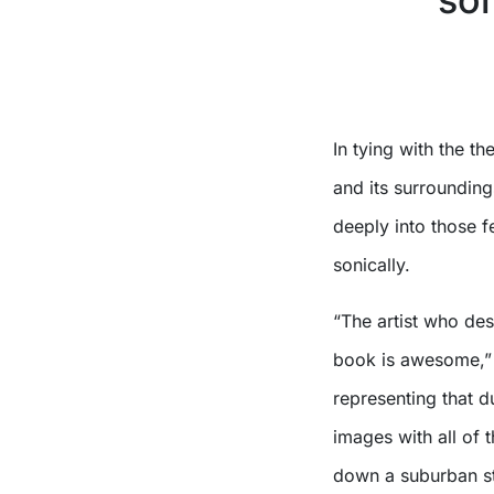
X
In tying with the t
and its surroundin
deeply into those fe
sonically.
“The artist who des
book is awesome,” Wa
representing that 
images with all of t
down a suburban st