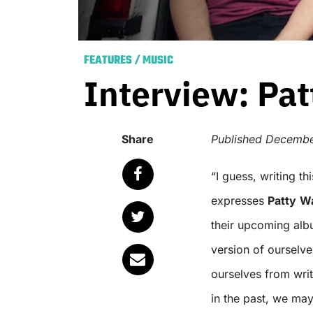
FEATURES
/
MUSIC
Interview: Patt
Share
Published
Decembe
“I guess, writing this record, we just wanted to be ourselves,”
expresses
Patty
Wa
their upcoming alb
version of ourselves
ourselves from writi
in the past, we ma