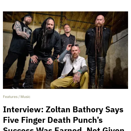
Features
/
Music
Interview: Zoltan Bathory Says
Five Finger Death Punch’s
Success Was Earned, Not Given