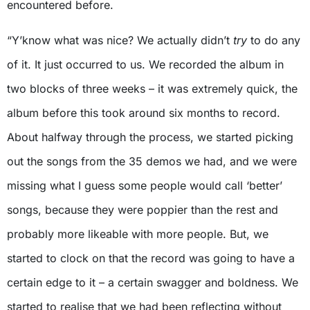
encountered before.
“Y’know what was nice? We actually didn’t
try
to do any
of it. It just occurred to us. We recorded the album in
two blocks of three weeks – it was extremely quick, the
album before this took around six months to record.
About halfway through the process, we started picking
out the songs from the 35 demos we had, and we were
missing what I guess some people would call ‘better’
songs, because they were poppier than the rest and
probably more likeable with more people. But, we
started to clock on that the record was going to have a
certain edge to it – a certain swagger and boldness. We
started to realise that we had been reflecting without