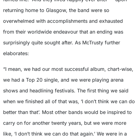
returning home to Glasgow, the band were so
overwhelmed with accomplishments and exhausted
from their worldwide endeavour that an ending was
surprisingly quite sought after. As McTrusty further
elaborates:
“I mean, we had our most successful album, chart-wise,
we had a Top 20 single, and we were playing arena
shows and headlining festivals. The first thing we said
when we finished all of that was, ‘I don’t think we can do
better than that’. Most other bands would be inspired to
carry on for another twenty years, but we were more
like, ‘I don’t think we can do that again.’ We were in a