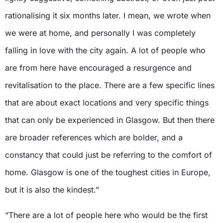
rationalising it six months later. I mean, we wrote when
we were at home, and personally I was completely
falling in love with the city again. A lot of people who
are from here have encouraged a resurgence and
revitalisation to the place. There are a few specific lines
that are about exact locations and very specific things
that can only be experienced in Glasgow. But then there
are broader references which are bolder, and a
constancy that could just be referring to the comfort of
home. Glasgow is one of the toughest cities in Europe,
but it is also the kindest.”
“There are a lot of people here who would be the first