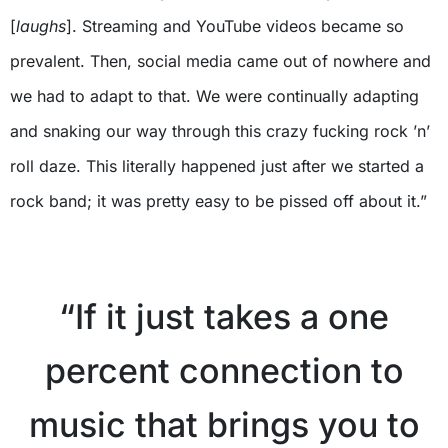
[
laughs
]. Streaming and YouTube videos became so
prevalent. Then, social media came out of nowhere and
we had to adapt to that. We were continually adapting
and snaking our way through this crazy fucking rock ’n’
roll daze. This literally happened just after we started a
rock band; it was pretty easy to be pissed off about it.”
X
“If it just takes a one
percent connection to
music that brings you to