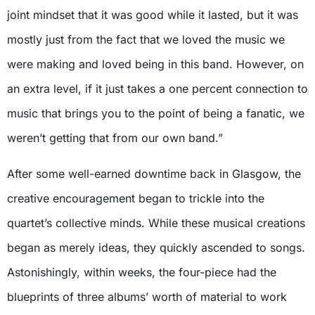
joint mindset that it was good while it lasted, but it was
mostly just from the fact that we loved the music we
were making and loved being in this band. However, on
an extra level, if it just takes a one percent connection to
music that brings you to the point of being a fanatic, we
weren’t getting that from our own band.”
After some well-earned downtime back in Glasgow, the
creative encouragement began to trickle into the
quartet’s collective minds. While these musical creations
began as merely ideas, they quickly ascended to songs.
Astonishingly, within weeks, the four-piece had the
blueprints of three albums’ worth of material to work