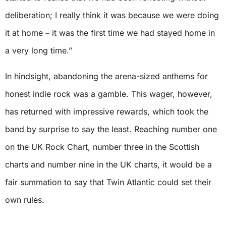
deliberation; I really think it was because we were doing
it at home – it was the first time we had stayed home in
a very long time.”
In hindsight, abandoning the arena-sized anthems for
honest indie rock was a gamble. This wager, however,
has returned with impressive rewards, which took the
band by surprise to say the least. Reaching number one
on the UK Rock Chart, number three in the Scottish
charts and number nine in the UK charts, it would be a
fair summation to say that Twin Atlantic could set their
own rules.
X