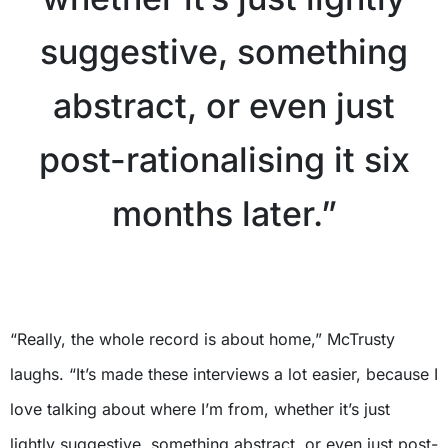
suggestive, something
abstract, or even just
post-rationalising it six
months later.”
X
“Really, the whole record is about home,” McTrusty
laughs. “It’s made these interviews a lot easier, because I
love talking about where I’m from, whether it’s just
lightly suggestive, something abstract, or even just post-