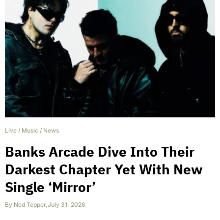
Live
/
Music
/
News
Banks Arcade Dive Into Their
Darkest Chapter Yet With New
Single ‘Mirror’
By
Ned Tepper
,
July 31, 2026