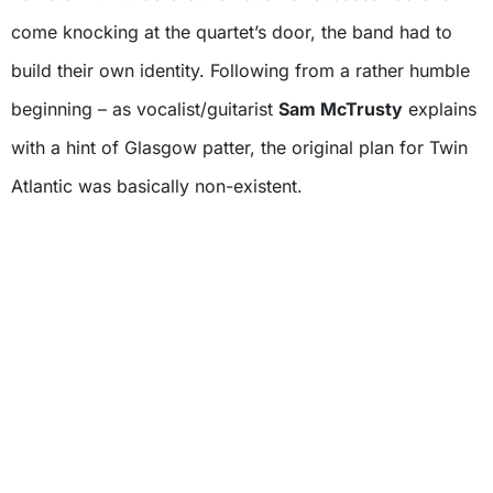
come knocking at the quartet’s door, the band had to
build their own identity. Following from a rather humble
beginning – as vocalist/guitarist
Sam McTrusty
explains
with a hint of Glasgow patter, the original plan for Twin
Atlantic was basically non-existent.