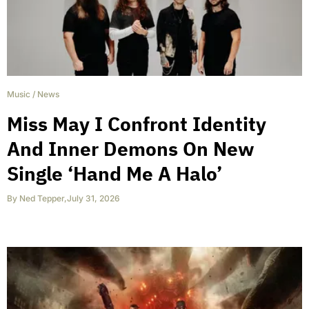
Music
/
News
Miss May I Confront Identity
And Inner Demons On New
Single ‘Hand Me A Halo’
By
Ned Tepper
,
July 31, 2026