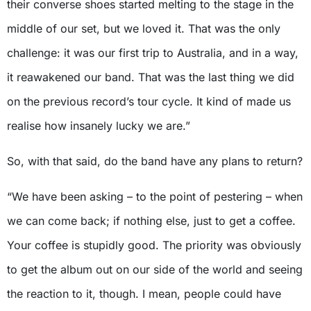
their converse shoes started melting to the stage in the
middle of our set, but we loved it. That was the only
challenge: it was our first trip to Australia, and in a way,
it reawakened our band. That was the last thing we did
on the previous record’s tour cycle. It kind of made us
realise how insanely lucky we are.”
So, with that said, do the band have any plans to return?
“We have been asking – to the point of pestering – when
we can come back; if nothing else, just to get a coffee.
Your coffee is stupidly good. The priority was obviously
to get the album out on our side of the world and seeing
the reaction to it, though. I mean, people could have