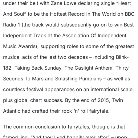
under their belt with Zane Lowe declaring single “Heart
And Soul” to be the Hottest Record In The World on BBC
Radio 1 (the track would subsequently go on to win Best
Independent Track at the Association Of Independent
Music Awards), supporting roles to some of the greatest
musical acts of the last two decades – including Blink-
182, Taking Back Sunday, The Gaslight Anthem, Thirty
Seconds To Mars and Smashing Pumpkins – as well as
countless festival appearances on an international scale,
plus global chart success. By the end of 2015, Twin
Atlantic had crafted their rock ’n’ roll fairytale.
The common conclusion to fairytales, though, is that
famed line: “And they lived happily ever after” – upon