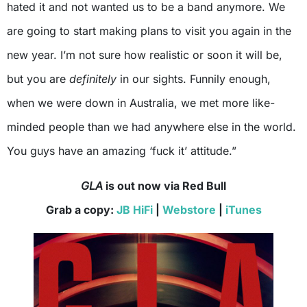
hated it and not wanted us to be a band anymore. We
are going to start making plans to visit you again in the
new year. I’m not sure how realistic or soon it will be,
but you are
definitely
in our sights. Funnily enough,
when we were down in Australia, we met more like-
minded people than we had anywhere else in the world.
You guys have an amazing ‘fuck it’ attitude.”
GLA
is out now via Red Bull
Grab a copy:
JB HiFi
|
Webstore
|
iTunes