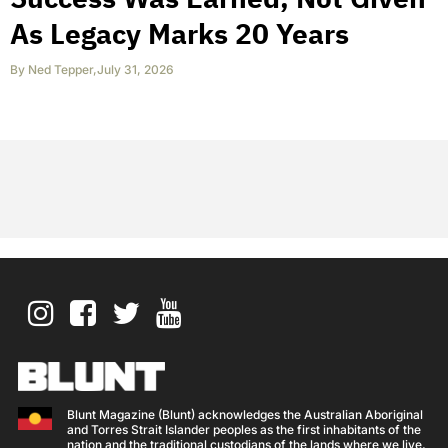
As Legacy Marks 20 Years
By
Ned Tepper
,
July 31, 2026
Blunt Magazine (Blunt) acknowledges the Australian Aboriginal
and Torres Strait Islander peoples as the first inhabitants of the
nation and the traditional custodians of the lands where we live,