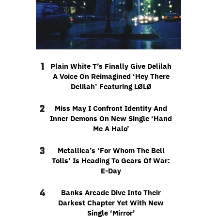
1
Plain White T’s Finally Give Delilah
A Voice On Reimagined ‘Hey There
Delilah’ Featuring LØLØ
2
Miss May I Confront Identity And
Inner Demons On New Single ‘Hand
Me A Halo’
3
Metallica’s ‘For Whom The Bell
Tolls’ Is Heading To Gears Of War:
E-Day
4
Banks Arcade Dive Into Their
Darkest Chapter Yet With New
Single ‘Mirror’