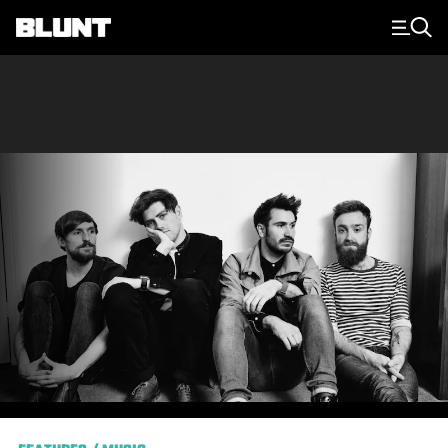
Main Navigation