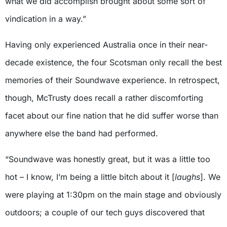
what we did accomplish brought about some sort of
vindication in a way.”
Having only experienced Australia once in their near-
decade existence, the four Scotsman only recall the best
memories of their Soundwave experience. In retrospect,
though, McTrusty does recall a rather discomforting
facet about our fine nation that he did suffer worse than
anywhere else the band had performed.
“Soundwave was honestly great, but it was a little too
hot – I know, I’m being a little bitch about it [
laughs
]. We
were playing at 1:30pm on the main stage and obviously
outdoors; a couple of our tech guys discovered that