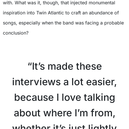
with. What was it, though, that injected monumental
inspiration into Twin Atlantic to craft an abundance of
songs, especially when the band was facing a probable
conclusion?
X
“It’s made these
interviews a lot easier,
because I love talking
about where I’m from,
whether it’s just lightly