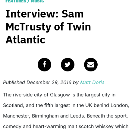
FEATURES
/
MUSIC
Interview: Sam
McTrusty of Twin
Atlantic
Published
December 29, 2016
by
Matt Doria
The riverside city of Glasgow is the largest city in
Scotland, and the fifth largest in the UK behind London,
Manchester, Birmingham and Leeds. Beneath the sport,
comedy and heart-warming malt scotch whiskey which