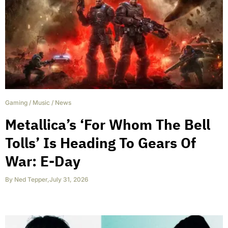
Gaming
/
Music
/
News
Metallica’s ‘For Whom The Bell
Tolls’ Is Heading To Gears Of
War: E-Day
By
Ned Tepper
,
July 31, 2026