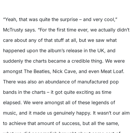
X
“Yeah, that was quite the surprise – and very cool,”
McTrusty says. “For the first time ever, we actually didn’t
care about any of that stuff at all, but we saw what
happened upon the album’s release in the UK, and
suddenly the charts became a credible thing. We were
amongst The Beatles, Nick Cave, and even Meat Loaf.
There was also an abundance of manufactured pop
bands in the charts – it got quite exciting as time
elapsed. We were amongst all of these legends of
music, and it made us genuinely happy. It wasn’t our aim
to achieve that amount of success, but all the same,