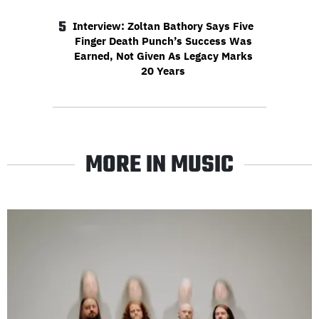
5
Interview: Zoltan Bathory Says Five
Finger Death Punch’s Success Was
Earned, Not Given As Legacy Marks
20 Years
MORE IN MUSIC