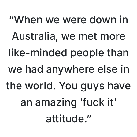
“When we were down in
Australia, we met more
like-minded people than
we had anywhere else in
the world. You guys have
an amazing ‘fuck it’
attitude.”