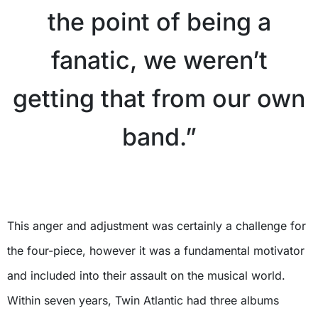
the point of being a
fanatic, we weren’t
getting that from our own
band.”
X
This anger and adjustment was certainly a challenge for
the four-piece, however it was a fundamental motivator
and included into their assault on the musical world.
Within seven years, Twin Atlantic had three albums