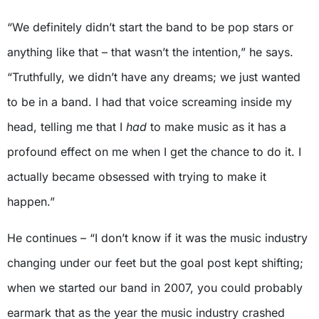
“We definitely didn’t start the band to be pop stars or
anything like that – that wasn’t the intention,” he says.
“Truthfully, we didn’t have any dreams; we just wanted
to be in a band. I had that voice screaming inside my
head, telling me that I
had
to make music as it has a
profound effect on me when I get the chance to do it. I
actually became obsessed with trying to make it
happen.”
He continues – “I don’t know if it was the music industry
changing under our feet but the goal post kept shifting;
when we started our band in 2007, you could probably
earmark that as the year the music industry crashed