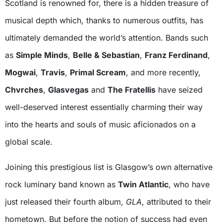
Scotland is renowned for, there is a hidden treasure of
musical depth which, thanks to numerous outfits, has
ultimately demanded the world’s attention. Bands such
as
Simple Minds
,
Belle & Sebastian
,
Franz Ferdinand
,
Mogwai
,
Travis
,
Primal Scream
, and more recently,
Chvrches
,
Glasvegas
and
The Fratellis
have seized
well-deserved interest essentially charming their way
into the hearts and souls of music aficionados on a
global scale.
Joining this prestigious list is Glasgow’s own alternative
rock luminary band known as
Twin Atlantic
, who have
just released their fourth album,
GLA
, attributed to their
hometown. But before the notion of success had even