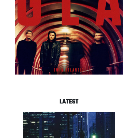
LATEST