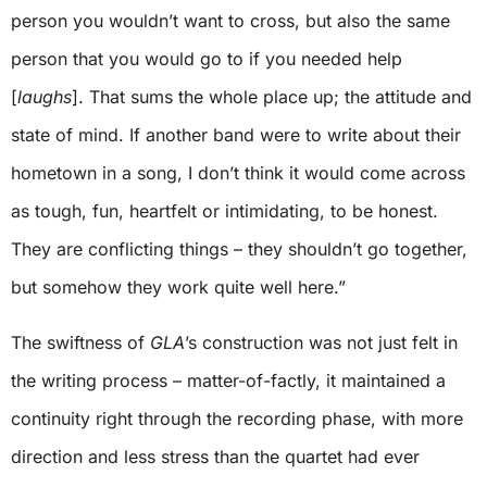
person you wouldn’t want to cross, but also the same
person that you would go to if you needed help
[
laughs
]. That sums the whole place up; the attitude and
state of mind. If another band were to write about their
hometown in a song, I don’t think it would come across
as tough, fun, heartfelt or intimidating, to be honest.
They are conflicting things – they shouldn’t go together,
but somehow they work quite well here.”
The swiftness of
GLA
’s construction was not just felt in
the writing process – matter-of-factly, it maintained a
continuity right through the recording phase, with more
direction and less stress than the quartet had ever