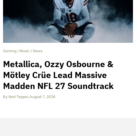
Gaming
/
Music
/
News
Metallica, Ozzy Osbourne &
Mötley Crüe Lead Massive
Madden NFL 27 Soundtrack
By
Ned Tepper
,
August 7, 2026