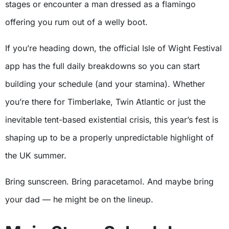
stages or encounter a man dressed as a flamingo
offering you rum out of a welly boot.
If you’re heading down, the official Isle of Wight Festival
app has the full daily breakdowns so you can start
building your schedule (and your stamina). Whether
you’re there for Timberlake, Twin Atlantic or just the
inevitable tent-based existential crisis, this year’s fest is
shaping up to be a properly unpredictable highlight of
the UK summer.
Bring sunscreen. Bring paracetamol. And maybe bring
your dad — he might be on the lineup.