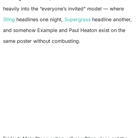
heavily into the “everyone’s invited” model — where
Sting
headlines one night,
Supergrass
headline another,
and somehow Example and Paul Heaton exist on the
same poster without combusting.