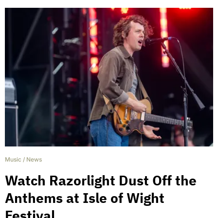
Music
/
News
Watch Razorlight Dust Off the
Anthems at Isle of Wight
Festival