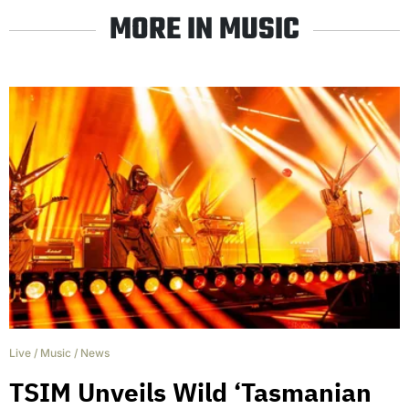
MORE IN MUSIC
Live
/
Music
/
News
TSIM Unveils Wild ‘Tasmanian