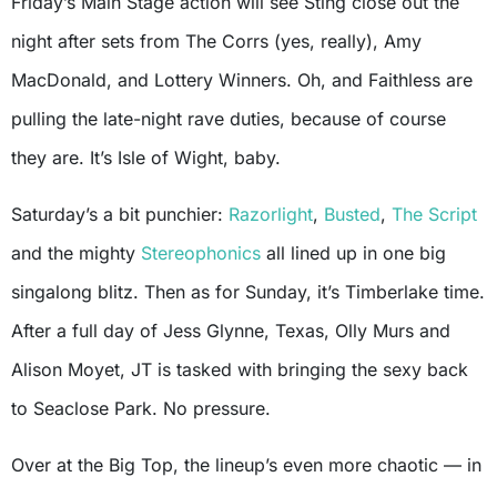
Friday’s Main Stage action will see Sting close out the
night after sets from The Corrs (yes, really), Amy
MacDonald, and Lottery Winners. Oh, and Faithless are
pulling the late-night rave duties, because of course
they are. It’s Isle of Wight, baby.
Saturday’s a bit punchier:
Razorlight
,
Busted
,
The Script
and the mighty
Stereophonics
all lined up in one big
singalong blitz. Then as for Sunday, it’s Timberlake time.
After a full day of Jess Glynne, Texas, Olly Murs and
Alison Moyet, JT is tasked with bringing the sexy back
to Seaclose Park. No pressure.
Over at the Big Top, the lineup’s even more chaotic — in