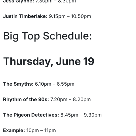
Jess Glynne:
7.30pm – 8.30pm
Justin Timberlake:
9.15pm – 10.50pm
Big Top Schedule:
T
hursday, June 19
The Smyths:
6.10pm – 6.55pm
Rhythm of the 90s:
7.20pm – 8.20pm
The Pigeon Detectives:
8.45pm – 9.30pm
Example:
10pm – 11pm