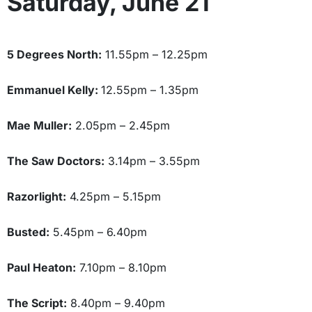
Saturday, June 21
5 Degrees North:
11.55pm – 12.25pm
Emmanuel Kelly:
12.55pm – 1.35pm
Mae Muller:
2.05pm – 2.45pm
The Saw Doctors:
3.14pm – 3.55pm
Razorlight:
4.25pm – 5.15pm
Busted:
5.45pm – 6.40pm
Paul Heaton:
7.10pm – 8.10pm
The Script:
8.40pm – 9.40pm