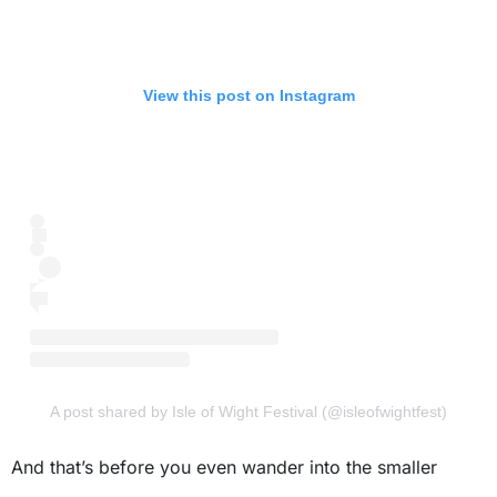
View this post on Instagram
A post shared by Isle of Wight Festival (@isleofwightfest)
And that’s before you even wander into the smaller