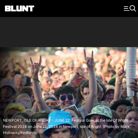
Main Navigation
NEWPORT, ISLE OF WIGHT - JUNE 22: Festival Goer at the Isle Of Wight
Festival 2024 on June 22, 2024 in Newport, Isle of Wight. (Photo by Mark
Holloway/Redferns)