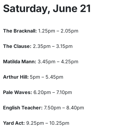
Saturday, June 21
The Bracknall:
1.25pm – 2.05pm
The Clause:
2.35pm – 3.15pm
Matilda Mann:
3.45pm – 4.25pm
Arthur Hill:
5pm – 5.45pm
Pale Waves:
6.20pm – 7.10pm
English Teacher:
7.50pm – 8.40pm
Yard Act:
9.25pm – 10.25pm