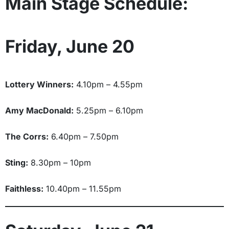
Main Stage Schedule:
Friday, June 20
Lottery Winners:
4.10pm – 4.55pm
Amy MacDonald:
5.25pm – 6.10pm
The Corrs:
6.40pm – 7.50pm
Sting:
8.30pm – 10pm
Faithless:
10.40pm – 11.55pm