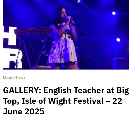
Music
/
News
GALLERY: English Teacher at Big
Top, Isle of Wight Festival – 22
June 2025