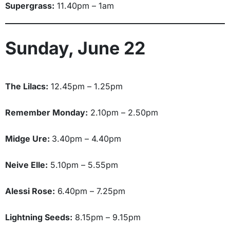
Supergrass:
11.40pm – 1am
Sunday, June 22
The Lilacs:
12.45pm – 1.25pm
Remember Monday:
2.10pm – 2.50pm
Midge Ure:
3.40pm – 4.40pm
Neive Elle:
5.10pm – 5.55pm
Alessi Rose:
6.40pm – 7.25pm
Lightning Seeds:
8.15pm – 9.15pm