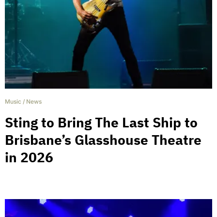
Music
/
News
Sting to Bring The Last Ship to
Brisbane’s Glasshouse Theatre
in 2026