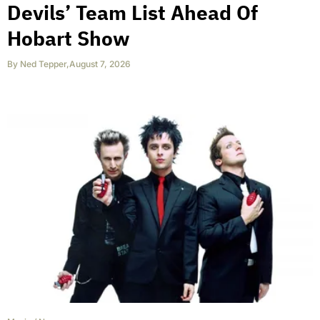
Devils’ Team List Ahead Of
Hobart Show
By
Ned Tepper
,
August 7, 2026