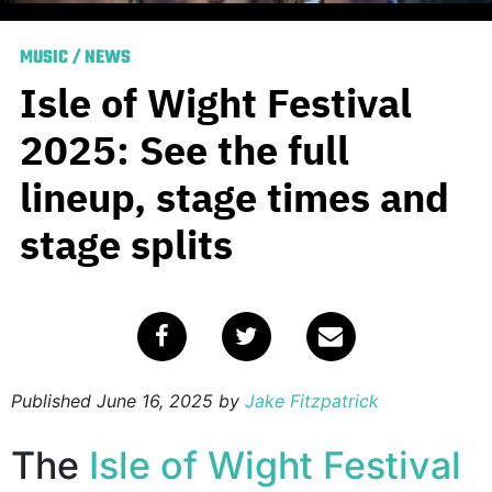
MUSIC
/
NEWS
Isle of Wight Festival
2025: See the full
lineup, stage times and
stage splits
Published
June 16, 2025
by
Jake Fitzpatrick
The
Isle of Wight Festival