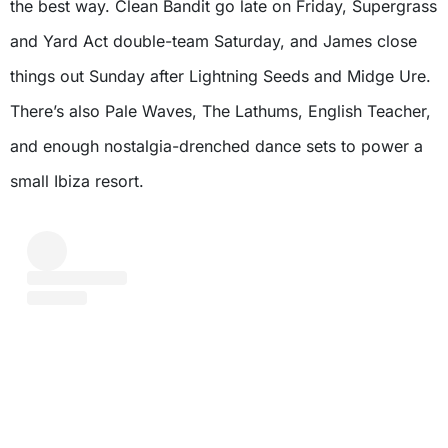
the best way. Clean Bandit go late on Friday, Supergrass
and Yard Act double-team Saturday, and James close
things out Sunday after Lightning Seeds and Midge Ure.
There’s also Pale Waves, The Lathums, English Teacher,
and enough nostalgia-drenched dance sets to power a
small Ibiza resort.