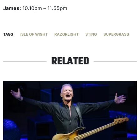
James:
10.10pm – 11.55pm
TAGS
ISLE OF WIGHT
RAZORLIGHT
STING
SUPERGRASS
RELATED