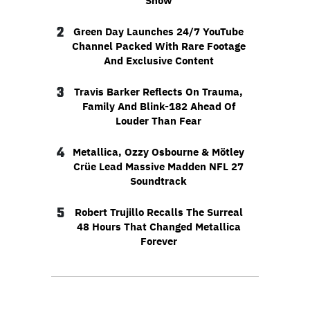
Show
2
Green Day Launches 24/7 YouTube
Channel Packed With Rare Footage
And Exclusive Content
3
Travis Barker Reflects On Trauma,
Family And Blink-182 Ahead Of
Louder Than Fear
4
Metallica, Ozzy Osbourne & Mötley
Crüe Lead Massive Madden NFL 27
Soundtrack
5
Robert Trujillo Recalls The Surreal
48 Hours That Changed Metallica
Forever