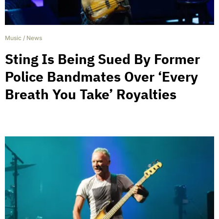
Music
/
News
Sting Is Being Sued By Former
Police Bandmates Over ‘Every
Breath You Take’ Royalties