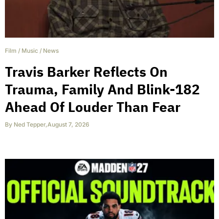
Film
/
Music
/
News
Travis Barker Reflects On
Trauma, Family And Blink-182
Ahead Of Louder Than Fear
By
Ned Tepper
,
August 7, 2026