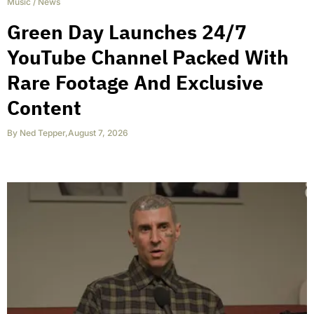
Music
/
News
Green Day Launches 24/7
YouTube Channel Packed With
Rare Footage And Exclusive
Content
By
Ned Tepper
,
August 7, 2026