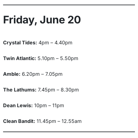
Friday, June 20
Crystal Tides:
4pm – 4.40pm
Twin Atlantic:
5.10pm – 5.50pm
Amble:
6.20pm – 7.05pm
The Lathums:
7.45pm – 8.30pm
Dean Lewis:
10pm – 11pm
Clean Bandit:
11.45pm – 12.55am