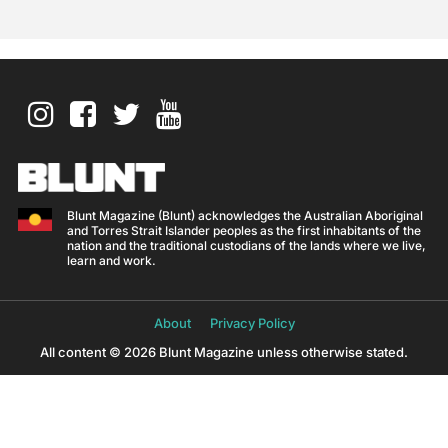
Blunt Magazine (Blunt) acknowledges the Australian Aboriginal
and Torres Strait Islander peoples as the first inhabitants of the
nation and the traditional custodians of the lands where we live,
learn and work.
About
Privacy Policy
All content © 2026 Blunt Magazine unless otherwise stated.