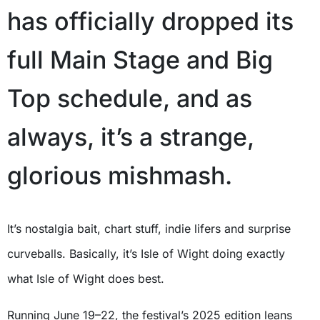
has officially dropped its
full Main Stage and Big
Top schedule, and as
always, it’s a strange,
glorious mishmash.
It’s nostalgia bait, chart stuff, indie lifers and surprise
curveballs. Basically, it’s Isle of Wight doing exactly
what Isle of Wight does best.
Running June 19–22, the festival’s 2025 edition leans