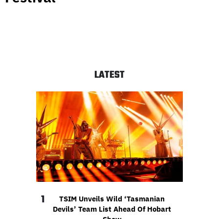
LATEST
1
TSIM Unveils Wild ‘Tasmanian
Devils’ Team List Ahead Of Hobart