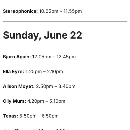
Stereophonics:
10.25pm – 11.55pm
Sunday, June 22
Bjorn Again:
12.05pm – 12.45pm
Ella Eyre:
1.25pm – 2.10pm
Alison Moyet:
2.50pm – 3.40pm
Olly Murs:
4.20pm – 5.10pm
Texas:
5.50pm – 6.50pm