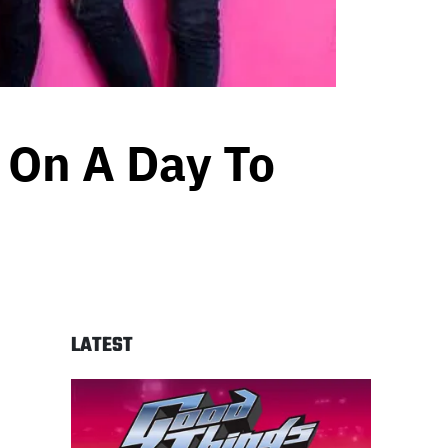
 On A Day To
LATEST