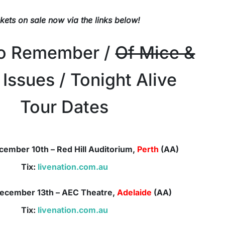
ckets on sale now via the links below!
To Remember /
Of Mice &
 Issues / Tonight Alive
Tour Dates
cember 10th – Red Hill Auditorium,
Perth
(AA)
Tix:
livenation.com.au
ecember
13th – AEC Theatre,
Adelaide
(AA)
Tix:
livenation.com.au