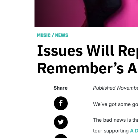
MUSIC
/
NEWS
Issues Will Re
Remember’s Au
Share
Published
Novembe
We’ve got some g
The bad news is th
tour supporting
A D