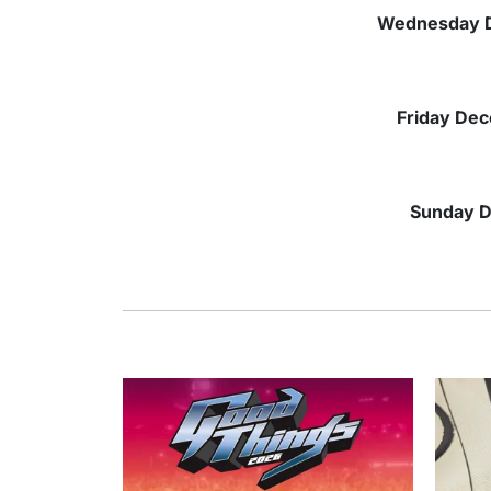
Wednesday
Friday
Dec
Sunday
D