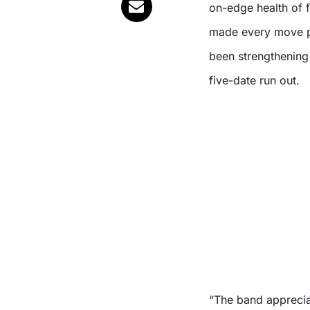
on-edge health of
made every move pos
been strengthening 
five-date run out.
“The band apprecia