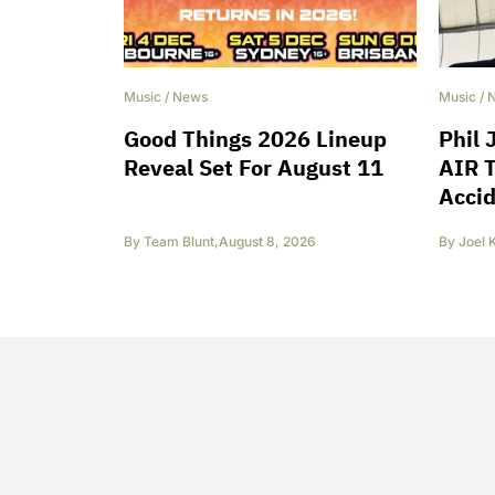
Music
/
News
Music
/
Good Things 2026 Lineup
Phil 
Reveal Set For August 11
AIR T
Accid
By
Team Blunt
,
August 8, 2026
By
Joel 