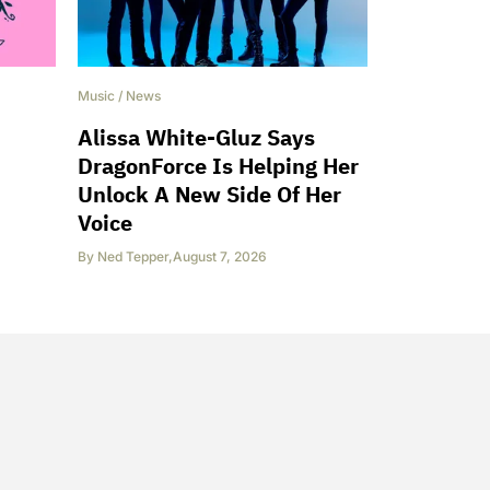
Music
/
News
Alissa White-Gluz Says
DragonForce Is Helping Her
Unlock A New Side Of Her
Voice
By
Ned Tepper
,
August 7, 2026