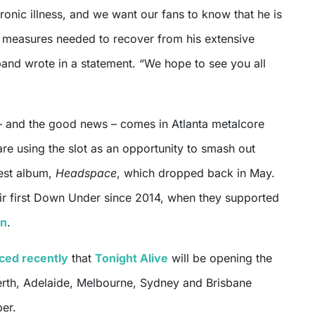
hronic illness, and we want our fans to know that he is
d measures needed to recover from his extensive
 band wrote in a statement. “We hope to see you all
– and the good news – comes in Atlanta metalcore
are using the slot as an opportunity to smash out
test album,
Headspace
, which dropped back in May.
eir first Down Under since 2014, when they supported
on
.
ced recently
that
Tonight Alive
will be opening the
erth, Adelaide, Melbourne, Sydney and Brisbane
er.