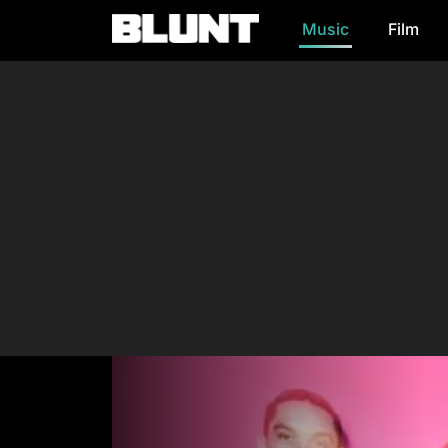
Music
Film
Main Navigation