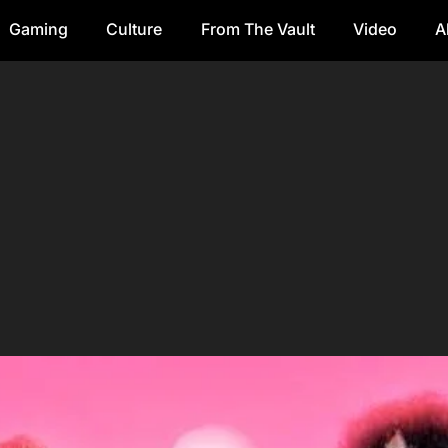
Gaming
Culture
From The Vault
Video
A