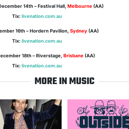
December
14th
– Festival Hall,
Melbourne
(AA)
Tix:
livenation.com.au
ember
16th
– Hordern Pavilion,
Sydney
(AA)
Tix:
livenation.com.au
ecember
18th – Riverstage,
Brisbane
(AA)
Tix:
livenation.com.au
MORE IN MUSIC