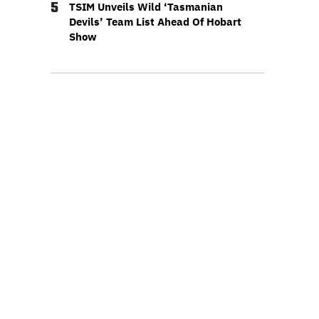
5
TSIM Unveils Wild ‘Tasmanian
Devils’ Team List Ahead Of Hobart
Show