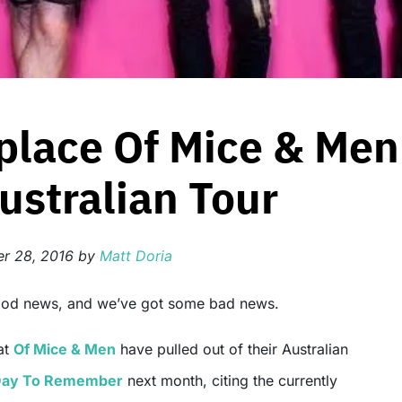
place Of Mice & Men
stralian Tour
r 28, 2016
by
Matt Doria
ood news, and we’ve got some bad news.
at
Of Mice & Men
have pulled out of their Australian
ay To Remember
next month, citing the currently