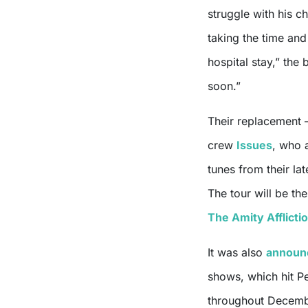
struggle with his c
taking the time an
hospital stay,” the
soon.”
Their replacement 
crew
Issues
, who 
tunes from their la
The tour will be th
The Amity Afflicti
It was also
announ
shows, which hit P
throughout Decemb