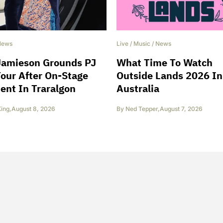
News
Live
/
Music
/
News
Jamieson Grounds PJ
What Time To Watch
our After On-Stage
Outside Lands 2026 In
ent In Traralgon
Australia
King
,
August 8, 2026
By
Ned Tepper
,
August 7, 2026