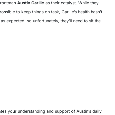
 frontman
Austin Carlile
as their catalyst. While they
sible to keep things on task, Carlile’s health hasn’t
as expected, so unfortunately, they’ll need to sit the
tes your understanding and support of Austin’s daily