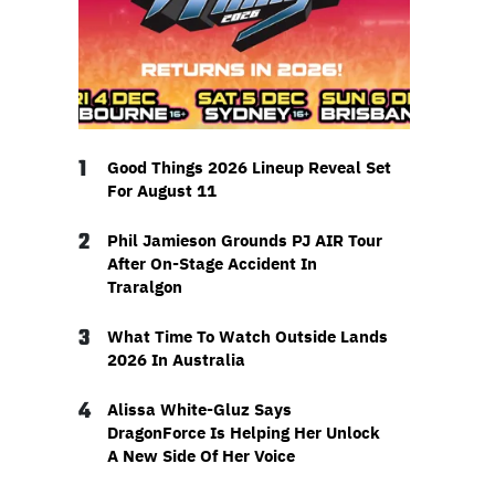
1
Good Things 2026 Lineup Reveal Set
For August 11
2
Phil Jamieson Grounds PJ AIR Tour
After On-Stage Accident In
Traralgon
3
What Time To Watch Outside Lands
2026 In Australia
4
Alissa White-Gluz Says
DragonForce Is Helping Her Unlock
A New Side Of Her Voice