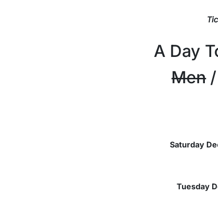
Ti
A Day 
Men
/
Saturday De
Tuesday
D